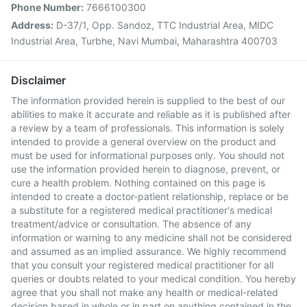
Phone Number:
7666100300
Address:
D-37/1, Opp. Sandoz, TTC Industrial Area, MIDC
Industrial Area, Turbhe, Navi Mumbai, Maharashtra 400703
Disclaimer
The information provided herein is supplied to the best of our
abilities to make it accurate and reliable as it is published after
a review by a team of professionals. This information is solely
intended to provide a general overview on the product and
must be used for informational purposes only. You should not
use the information provided herein to diagnose, prevent, or
cure a health problem. Nothing contained on this page is
intended to create a doctor-patient relationship, replace or be
a substitute for a registered medical practitioner's medical
treatment/advice or consultation. The absence of any
information or warning to any medicine shall not be considered
and assumed as an implied assurance. We highly recommend
that you consult your registered medical practitioner for all
queries or doubts related to your medical condition. You hereby
agree that you shall not make any health or medical-related
decision based in whole or in part on anything contained in the