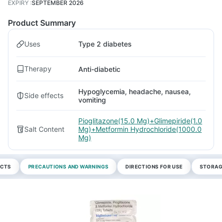
EXPIRY
:
SEPTEMBER 2026
Product Summary
Uses
Type 2 diabetes
Therapy
Anti-diabetic
Hypoglycemia, headache, nausea,
Side effects
vomiting
Pioglitazone(15.0 Mg)+Glimepiride(1.0
Salt Content
Mg)+Metformin Hydrochloride(1000.0
Mg)
ECTS
PRECAUTIONS AND WARNINGS
DIRECTIONS FOR USE
STORAG