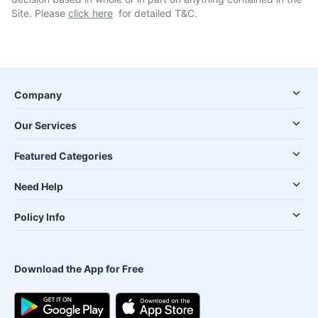
Site. Please
click here
for detailed T&C.
Company
Our Services
Featured Categories
Need Help
Policy Info
Download the App for Free