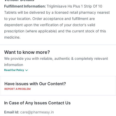
Fulfillment Information:
Triglimisave Hs Plus 1 Strip Of 10
Tablets will be delivered by a licensed retail pharmacy nearest
to your location. Order acceptance and fulfillment are
dependent upon the verification of your doctor's valid
prescription (where applicable) and the current stock of this
medicine.
Want to know more?
We provide you with reliable, authentic & completely relevant
information
Read Our Policy
Have issues with Our Content?
REPORT A PROBLEM
In Case of Any Issues Contact Us
Email Id:
care@pharmeasy.in