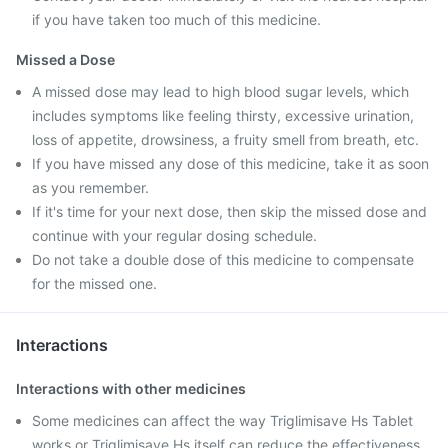
if you have taken too much of this medicine.
Missed a Dose
A missed dose may lead to high blood sugar levels, which
includes symptoms like feeling thirsty, excessive urination,
loss of appetite, drowsiness, a fruity smell from breath, etc.
If you have missed any dose of this medicine, take it as soon
as you remember.
If it's time for your next dose, then skip the missed dose and
continue with your regular dosing schedule.
Do not take a double dose of this medicine to compensate
for the missed one.
Interactions
Interactions with other medicines
Some medicines can affect the way Triglimisave Hs Tablet
works or Triglimisave Hs itself can reduce the effectiveness