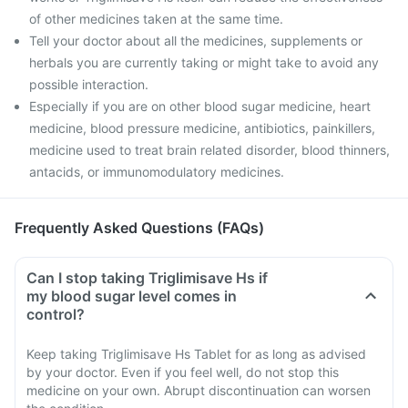
of other medicines taken at the same time.
Tell your doctor about all the medicines, supplements or
herbals you are currently taking or might take to avoid any
possible interaction.
Especially if you are on other blood sugar medicine, heart
medicine, blood pressure medicine, antibiotics, painkillers,
medicine used to treat brain related disorder, blood thinners,
antacids, or immunomodulatory medicines.
Frequently Asked Questions (FAQs)
Can I stop taking Triglimisave Hs if
my blood sugar level comes in
control?
Keep taking Triglimisave Hs Tablet for as long as advised
by your doctor. Even if you feel well, do not stop this
medicine on your own. Abrupt discontinuation can worsen