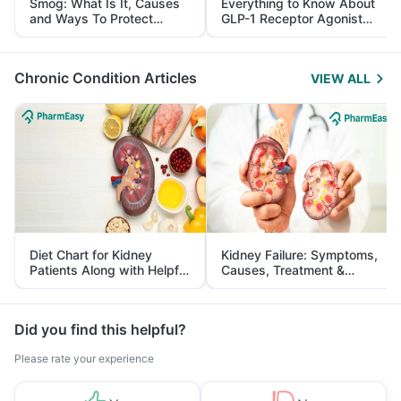
Smog: What Is It, Causes
Everything to Know About
and Ways To Protect
GLP-1 Receptor Agonist
Yourself From It
and Its Role in Weight
Management
Chronic Condition Articles
VIEW ALL
Diet Chart for Kidney
Kidney Failure: Symptoms,
Patients Along with Helpful
Causes, Treatment &
Tips
Prevention
Did you find this helpful?
Please rate your experience