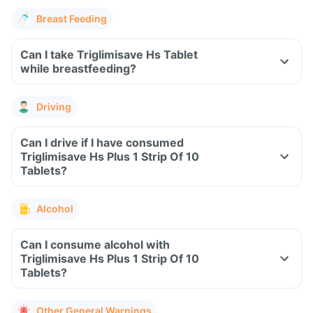
Breast Feeding
Can I take Triglimisave Hs Tablet
while breastfeeding?
Driving
Can I drive if I have consumed
Triglimisave Hs Plus 1 Strip Of 10
Tablets?
Alcohol
Can I consume alcohol with
Triglimisave Hs Plus 1 Strip Of 10
Tablets?
Other General Warnings