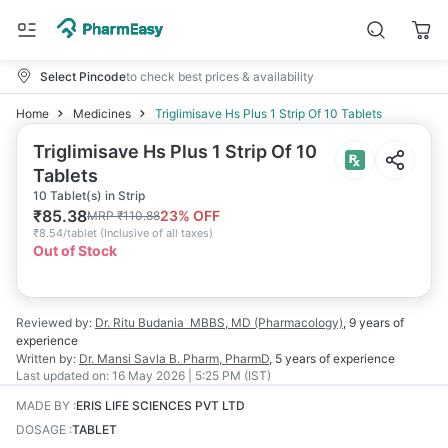
Select Pincode
to check best prices & availability
Home
Medicines
Triglimisave Hs Plus 1 Strip Of 10 Tablets
Triglimisave Hs Plus 1 Strip Of 10
Tablets
10 Tablet(s) in Strip
₹
85.38
23
% OFF
MRP
₹
110.88
₹
8.54/tablet
(
Inclusive of all taxes
)
Out of Stock
Reviewed by:
Dr. Ritu Budania
MBBS, MD (Pharmacology)
,
9 years
of
experience
Written by:
Dr. Mansi Savla
B. Pharm, PharmD
,
5 years
of experience
Last updated on:
16 May 2026 | 5:25 PM (IST)
MADE BY
:
ERIS LIFE SCIENCES PVT LTD
DOSAGE
:
TABLET