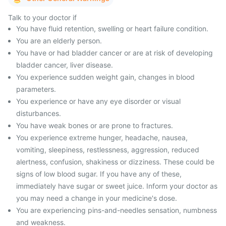
Talk to your doctor if
You have fluid retention, swelling or heart failure condition.
You are an elderly person.
You have or had bladder cancer or are at risk of developing
bladder cancer, liver disease.
You experience sudden weight gain, changes in blood
parameters.
You experience or have any eye disorder or visual
disturbances.
You have weak bones or are prone to fractures.
You experience extreme hunger, headache, nausea,
vomiting, sleepiness, restlessness, aggression, reduced
alertness, confusion, shakiness or dizziness. These could be
signs of low blood sugar. If you have any of these,
immediately have sugar or sweet juice. Inform your doctor as
you may need a change in your medicine's dose.
You are experiencing pins-and-needles sensation, numbness
and weakness.