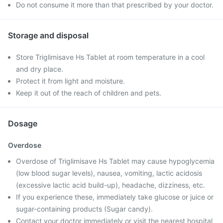
Do not consume it more than that prescribed by your doctor.
Storage and disposal
Store Triglimisave Hs Tablet at room temperature in a cool
and dry place.
Protect it from light and moisture.
Keep it out of the reach of children and pets.
Dosage
Overdose
Overdose of Triglimisave Hs Tablet may cause hypoglycemia
(low blood sugar levels), nausea, vomiting, lactic acidosis
(excessive lactic acid build-up), headache, dizziness, etc.
If you experience these, immediately take glucose or juice or
sugar-containing products (Sugar candy).
Contact your doctor immediately or visit the nearest hospital