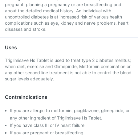
pregnant, planning a pregnancy or are breastfeeding and
about the detailed medical history. An individual with
uncontrolled diabetes is at increased risk of various health
complications such as eye, kidney and nerve problems, heart
diseases and stroke.
Uses
Triglimisave Hs Tablet is used to treat type 2 diabetes mellitus;
when diet, exercise and Glimepiride, Metformin combination or
any other second line treatment is not able to control the blood
sugar levels adequately.
Contraindications
If you are allergic to metformin, pioglitazone, glimepiride, or
any other ingredient of Triglimisave Hs Tablet.
If you have class III or IV heart failure.
If you are pregnant or breastfeeding.