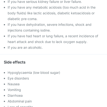
If you have serious kidney failure or liver failure.
If you have any metabolic acidosis (too much acid in the
body fluids) like lactic acidosis, diabetic ketoacidosis or
diabetic pre-coma.
If you have dehydration, severe infections, shock and
injections containing iodine.
If you have had heart or lung failure, a recent incidence of
heart attack and shock due to lack oxygen supply.
If you are an alcoholic.
Side effects
Hypoglycaemia (low blood sugar)
Eye disorders
Nausea
Vomiting
Diarrhoea
Abdominal pain
Loss of appetite