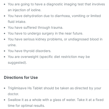
You are going to have a diagnostic imaging test that involves
an injection of iodine.
You have dehydration due to diarrhoea, vomiting or limited
fluid intake.
You have suffered through trauma.
You have to undergo surgery in the near future.
You have serious kidney problems, or undiagnosed blood in
urine.
You have thyroid disorders.
You are overweight (specific diet restriction may be
suggested).
Directions for Use
Triglimisave Hs Tablet should be taken as directed by your
doctor.
Swallow it as a whole with a glass of water. Take it at a fixed
time for optimal results.