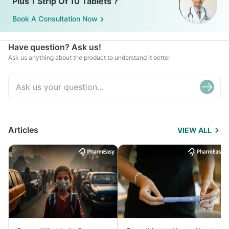
Plus 1 Strip Of 10 Tablets ?
Book A Consultation Now
Have question? Ask us!
Ask us anything about the product to understand it better
Articles
VIEW ALL