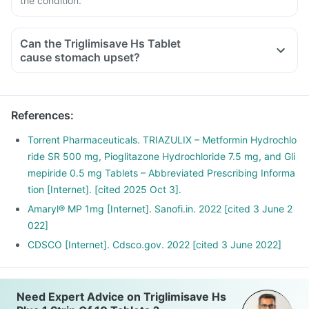
the condition.
Can the Triglimisave Hs Tablet
cause stomach upset?
References
:
Torrent Pharmaceuticals. TRIAZULIX – Metformin Hydrochlo
ride SR 500 mg, Pioglitazone Hydrochloride 7.5 mg, and Gli
mepiride 0.5 mg Tablets – Abbreviated Prescribing Informa
tion [Internet]. [cited 2025 Oct 3].
Amaryl® MP 1mg [Internet]. Sanofi.in. 2022 [cited 3 June 2
022]
CDSCO [Internet]. Cdsco.gov. 2022 [cited 3 June 2022]
Need Expert Advice on Triglimisave Hs