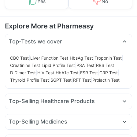
Yes
No
Explore More at Pharmeasy
Top-Tests we cover
|
|
|
|
CBC Test
Liver Function Test
HbsAg Test
Troponin Test
|
|
|
|
Creatinine Test
Lipid Profile Test
PSA Test
RBS Test
|
|
|
|
|
D Dimer Test
HIV Test
HbA1c Test
ESR Test
CRP Test
|
|
|
Thyroid Profile Test
SGPT Test
RFT Test
Prolactin Test
Top-Selling Healthcare Products
Himalaya Liv.52 Ds
Buscogast 10mg
Prohance Nutrition Drink
Cremaffin Syrup
Evion 400 mg
Top-Selling Medicines
Prega News Pregnancy Test Kit
I Pill Contraceptive Pill
Orofer XT
Yurpeak 10mg
Megalis 10
Erly 6mg
Montek LC
Unwanted 72
Dulcoflex 5mg
Himalaya Confido Tablets