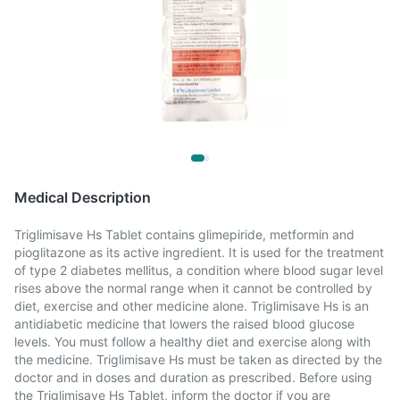
Medical Description
Triglimisave Hs Tablet contains glimepiride, metformin and
pioglitazone as its active ingredient. It is used for the treatment
of type 2 diabetes mellitus, a condition where blood sugar level
rises above the normal range when it cannot be controlled by
diet, exercise and other medicine alone. Triglimisave Hs is an
antidiabetic medicine that lowers the raised blood glucose
levels. You must follow a healthy diet and exercise along with
the medicine. Triglimisave Hs must be taken as directed by the
doctor and in doses and duration as prescribed. Before using
the Triglimisave Hs Tablet, inform the doctor if you are