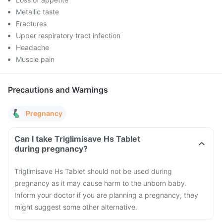
Metallic taste
Fractures
Upper respiratory tract infection
Headache
Muscle pain
Precautions and Warnings
Pregnancy
Can I take Triglimisave Hs Tablet
during pregnancy?
Triglimisave Hs Tablet should not be used during
pregnancy as it may cause harm to the unborn baby.
Inform your doctor if you are planning a pregnancy, they
might suggest some other alternative.