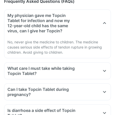
Frequently Asked Questions (FAQs)
My physician gave me Topcin
Tablet for infection and now my
12-year-old child has the same
virus, can I give her Topcin?
No, never give the medicine to children. The medicine
causes serious side effects of tendon rupture in growing
children. Avoid giving to children.
What care I must take while taking
Topcin Tablet?
Avoid taking medicine to stop diarrhoea if you develop
watery or bloody diarrhoea while taking Topcin. Stop the
Can I take Topcin Tablet during
medicine and inform the doctor immediately.
pregnancy?
Avoid going out in the sun. Cover the body or use sunscreen
(SPF 30 or 40) to prevent sunburn.
Is diarrhoea a side effect of Topcin
Inform the doctor if you experience redness, itching, rash,