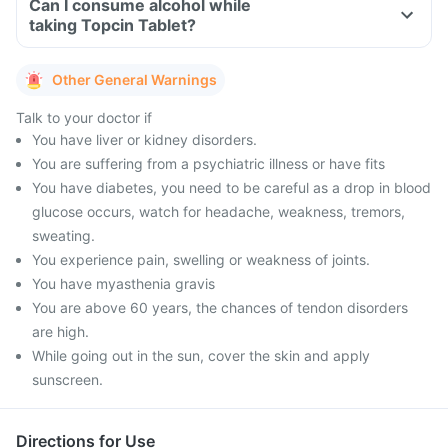
Can I consume alcohol while
taking Topcin Tablet?
Other General Warnings
Talk to your doctor if
You have liver or kidney disorders.
You are suffering from a psychiatric illness or have fits
You have diabetes, you need to be careful as a drop in blood
glucose occurs, watch for headache, weakness, tremors,
sweating.
You experience pain, swelling or weakness of joints.
You have myasthenia gravis
You are above 60 years, the chances of tendon disorders
are high.
While going out in the sun, cover the skin and apply
sunscreen.
Directions for Use