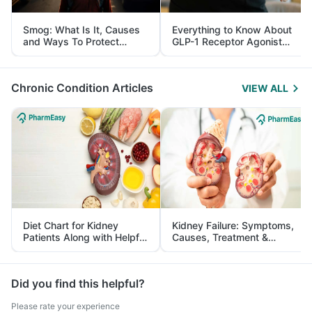
Smog: What Is It, Causes
Everything to Know About
and Ways To Protect
GLP-1 Receptor Agonist
Yourself From It
and Its Role in Weight
Management
Chronic Condition Articles
VIEW ALL
Diet Chart for Kidney
Kidney Failure: Symptoms,
Patients Along with Helpful
Causes, Treatment &
Tips
Prevention
Did you find this helpful?
Please rate your experience