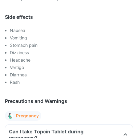
Side effects
Nausea
Vomiting
Stomach pain
Dizziness
Headache
Vertigo
Diarrhea
Rash
Precautions and Warnings
Pregnancy
Can I take Topcin Tablet during
pregnancy?