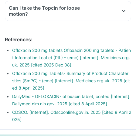
Can I take the Topcin for loose
motion?
References
:
Ofloxacin 200 mg tablets Ofloxacin 200 mg tablets - Patien
t Information Leaflet (PIL) - (emc) [Internet]. Medicines.org.
uk. 2025 [cited 2025 Dec 08].
Ofloxacin 200 mg Tablets- Summary of Product Characteri
stics (SmPC) - (emc) [Internet]. Medicines.org.uk. 2025 [cit
ed 8 April 2025]
DailyMed - OFLOXACIN- ofloxacin tablet, coated [Internet].
Dailymed.nlm.nih.gov. 2025 [cited 8 April 2025]
CDSCO. [Internet]. Cdscoonline.gov.in. 2025 [cited 8 April 2
025]