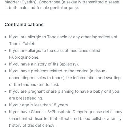
bladder (Cystitis), Gonorrhoea (a sexually transmitted disease
in both male and female genital organs).
Contraindications
If you are allergic to Topcinacin or any other ingredients of
Topcin Tablet.
If you are allergic to the class of medicines called
Fluoroquinolone.
If you have a history of fits (epilepsy).
If you have problems related to the tendon (a tissue
connecting muscles to bones) like inflammation and swelling
of the tendons (tendonitis).
If you are pregnant or are planning to have a baby or if you
are breastfeeding.
If your age is less than 18 years.
If you have Glucose-6-Phosphate Dehydrogenase deficiency
(an inherited disorder that affects red blood cells) or a family
history of this deficiency.