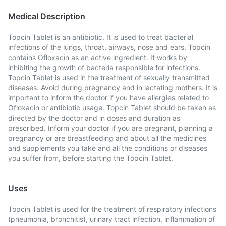
Medical Description
Topcin Tablet is an antibiotic. It is used to treat bacterial
infections of the lungs, throat, airways, nose and ears. Topcin
contains Ofloxacin as an active ingredient. It works by
inhibiting the growth of bacteria responsible for infections.
Topcin Tablet is used in the treatment of sexually transmitted
diseases. Avoid during pregnancy and in lactating mothers. It is
important to inform the doctor if you have allergies related to
Ofloxacin or antibiotic usage. Topcin Tablet should be taken as
directed by the doctor and in doses and duration as
prescribed. Inform your doctor if you are pregnant, planning a
pregnancy or are breastfeeding and about all the medicines
and supplements you take and all the conditions or diseases
you suffer from, before starting the Topcin Tablet.
Uses
Topcin Tablet is used for the treatment of respiratory infections
(pneumonia, bronchitis), urinary tract infection, inflammation of