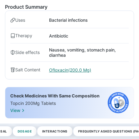
Product Summary
Uses
Bacterial infections
Therapy
Antibiotic
Nausea, vomiting, stomach pain,
Side effects
diarrhea
Salt Content
Ofloxacin(200.0 Mg)
Check Medicines With Same Composition
Topcin 200Mg Tablets
View
OSAL
DOSAGE
INTERACTIONS
FREQUENTLY ASKED QUESTIONS (FA