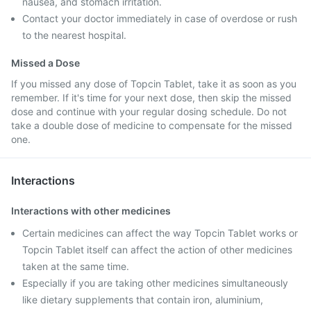
nausea, and stomach irritation.
Contact your doctor immediately in case of overdose or rush
to the nearest hospital.
Missed a Dose
If you missed any dose of Topcin Tablet, take it as soon as you
remember. If it's time for your next dose, then skip the missed
dose and continue with your regular dosing schedule. Do not
take a double dose of medicine to compensate for the missed
one.
Interactions
Interactions with other medicines
Certain medicines can affect the way Topcin Tablet works or
Topcin Tablet itself can affect the action of other medicines
taken at the same time.
Especially if you are taking other medicines simultaneously
like dietary supplements that contain iron, aluminium,