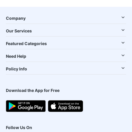
Company
Our Services
Featured Categories
Need Help
Policy Info
Download the App for Free
Follow Us On