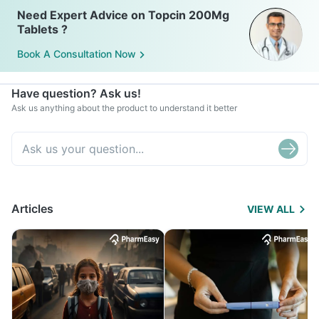
Need Expert Advice on Topcin 200Mg
Tablets ?
Book A Consultation Now
Have question? Ask us!
Ask us anything about the product to understand it better
Articles
VIEW ALL