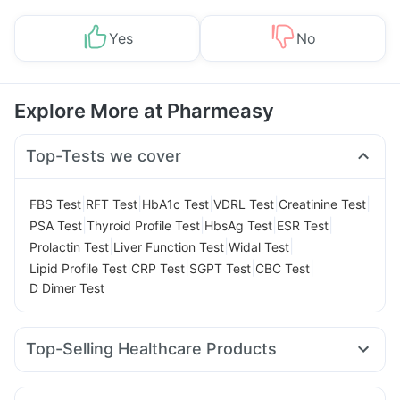
Yes
No
Explore More at Pharmeasy
Top-Tests we cover
|
|
|
|
|
FBS Test
RFT Test
HbA1c Test
VDRL Test
Creatinine Test
|
|
|
|
PSA Test
Thyroid Profile Test
HbsAg Test
ESR Test
|
|
|
Prolactin Test
Liver Function Test
Widal Test
|
|
|
|
Lipid Profile Test
CRP Test
SGPT Test
CBC Test
D Dimer Test
Top-Selling Healthcare Products
Digene Acidity & Gas Relief Tablets
Zincovit
Cremaffin Syrup
Supradyn Daily Multivitamin