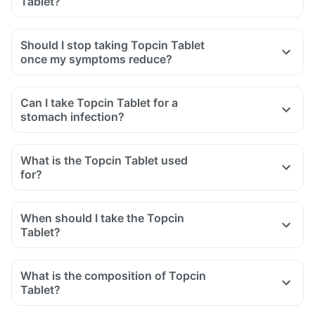
Tablet?
swelling after exposure to the sun.
Yes, you may experience diarrhoea after taking Topcin
Tablet as it is an antibiotic.
Should I stop taking Topcin Tablet
It affects the normal bacterial flora of the gut along with
once my symptoms reduce?
harmful bacteria.
In case of severe diarrhoea, reach out to the doctor.
Can I take Topcin Tablet for a
stomach infection?
What is the Topcin Tablet used
for?
When should I take the Topcin
Tablet?
What is the composition of Topcin
Tablet?