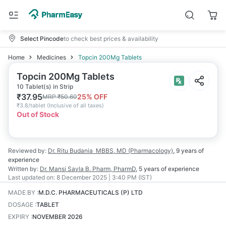
Select Pincode
to check best prices & availability
Home
Medicines
Topcin 200Mg Tablets
Topcin 200Mg Tablets
10 Tablet(s) in Strip
₹
37.95
25
% OFF
MRP
₹
50.60
₹
3.8/tablet
(
Inclusive of all taxes
)
Out of Stock
Reviewed by:
Dr. Ritu Budania
MBBS, MD (Pharmacology)
,
9 years
of
experience
Written by:
Dr. Mansi Savla
B. Pharm, PharmD
,
5 years
of experience
Last updated on:
8 December 2025 | 3:40 PM (IST)
MADE BY
:
M.D.C. PHARMACEUTICALS (P) LTD
DOSAGE
:
TABLET
EXPIRY
:
NOVEMBER 2026