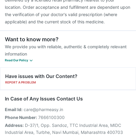
location. Order acceptance and fulfillment are dependent upon
the verification of your doctor's valid prescription (where
applicable) and the current stock of this medicine.
Want to know more?
We provide you with reliable, authentic & completely relevant
information
Read Our Policy
Have issues with Our Content?
REPORT A PROBLEM
In Case of Any Issues Contact Us
Email Id:
care@pharmeasy.in
Phone Number:
7666100300
Address:
D-37/1, Opp. Sandoz, TTC Industrial Area, MIDC
Industrial Area, Turbhe, Navi Mumbai, Maharashtra 400703