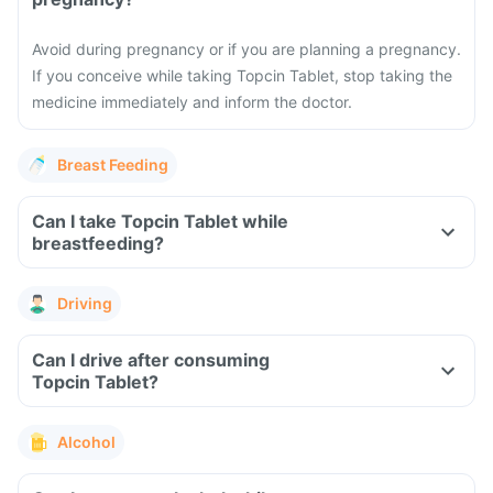
Avoid during pregnancy or if you are planning a pregnancy.
If you conceive while taking Topcin Tablet, stop taking the
medicine immediately and inform the doctor.
Breast Feeding
Can I take Topcin Tablet while
breastfeeding?
Driving
Can I drive after consuming
Topcin Tablet?
Alcohol