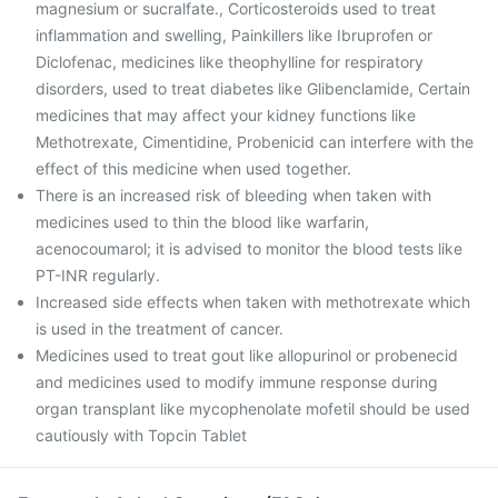
magnesium or sucralfate., Corticosteroids used to treat
inflammation and swelling, Painkillers like Ibruprofen or
Diclofenac, medicines like theophylline for respiratory
disorders, used to treat diabetes like Glibenclamide, Certain
medicines that may affect your kidney functions like
Methotrexate, Cimentidine, Probenicid can interfere with the
effect of this medicine when used together.
There is an increased risk of bleeding when taken with
medicines used to thin the blood like warfarin,
acenocoumarol; it is advised to monitor the blood tests like
PT-INR regularly.
Increased side effects when taken with methotrexate which
is used in the treatment of cancer.
Medicines used to treat gout like allopurinol or probenecid
and medicines used to modify immune response during
organ transplant like mycophenolate mofetil should be used
cautiously with Topcin Tablet