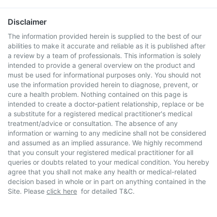
Disclaimer
The information provided herein is supplied to the best of our
abilities to make it accurate and reliable as it is published after
a review by a team of professionals. This information is solely
intended to provide a general overview on the product and
must be used for informational purposes only. You should not
use the information provided herein to diagnose, prevent, or
cure a health problem. Nothing contained on this page is
intended to create a doctor-patient relationship, replace or be
a substitute for a registered medical practitioner's medical
treatment/advice or consultation. The absence of any
information or warning to any medicine shall not be considered
and assumed as an implied assurance. We highly recommend
that you consult your registered medical practitioner for all
queries or doubts related to your medical condition. You hereby
agree that you shall not make any health or medical-related
decision based in whole or in part on anything contained in the
Site. Please
click here
for detailed T&C.