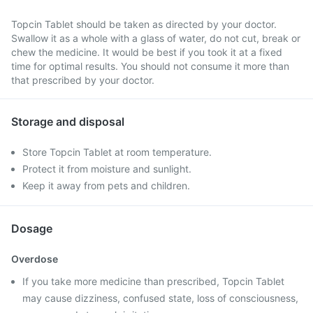
Topcin Tablet should be taken as directed by your doctor.
Swallow it as a whole with a glass of water, do not cut, break or
chew the medicine. It would be best if you took it at a fixed
time for optimal results. You should not consume it more than
that prescribed by your doctor.
Storage and disposal
Store Topcin Tablet at room temperature.
Protect it from moisture and sunlight.
Keep it away from pets and children.
Dosage
Overdose
If you take more medicine than prescribed, Topcin Tablet
may cause dizziness, confused state, loss of consciousness,