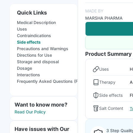
MADE BY
Quick Links
MARSHA PHARMA
Medical Description
Uses
Contraindications
Side effects
Precautions and Warnings
Product Summary
Directions for Use
Storage and disposal
Dosage
Uses
H
Interactions
Frequently Asked Questions (FAQs)
Therapy
A
Side effects
F
Want to know more?
Salt Content
T
Read Our Policy
Have issues with Our
3 Step Qualit