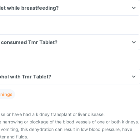
let while breastfeeding?
ave consumed Tmr Tablet?
hol with Tmr Tablet?
rnings
e or have had a kidney transplant or liver disease.
 narrowing or blockage of the blood vessels of one or both kidneys.
vomiting, this dehydration can result in low blood pressure, have
er and fluids.