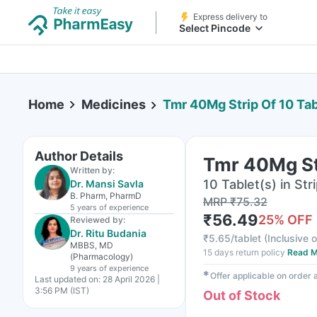
Express delivery to
Select Pincode
Home
Medicines
Tmr 40Mg Strip Of 10 Tab
Author Details
Tmr 40Mg Str
Written by:
10 Tablet(s) in Str
Dr. Mansi Savla
B. Pharm, PharmD
MRP
₹
75.32
5 years
of experience
₹
56.49
25
% OFF
Reviewed by:
Dr. Ritu Budania
₹
5.65/tablet
(
Inclusive o
MBBS, MD
15 days return policy
Read M
(Pharmacology)
9 years
of experience
✱
Offer applicable on order
Last updated on:
28 April 2026 |
3:56 PM (IST)
Out of Stock