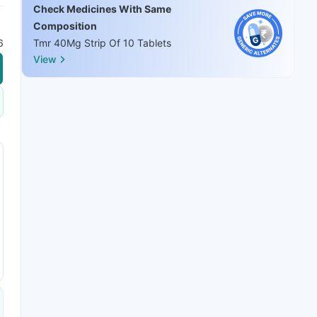
Check Medicines With Same
Composition
6
Tmr 40Mg Strip Of 10 Tablets
View