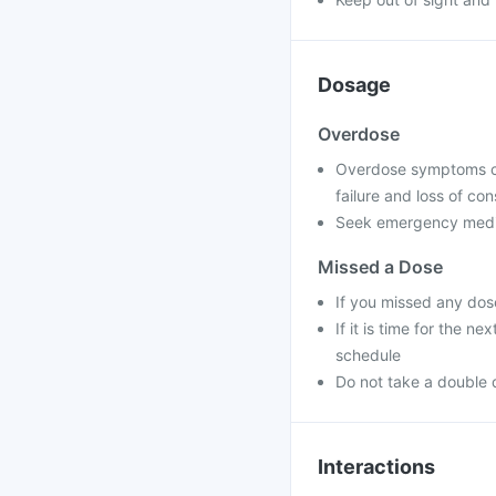
Dosage
Overdose
Overdose symptoms can
failure and loss of co
Seek emergency medica
Missed a Dose
If you missed any dos
If it is time for the 
schedule
Do not take a double 
Interactions