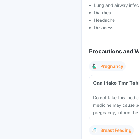
Lung and airway infec
Diarrhea
Headache
Dizziness
Precautions and 
Pregnancy
Can I take Tmr Tab
Do not take this medic
medicine may cause se
pregnancy, inform the
Breast Feeding