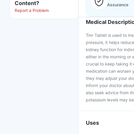
Content?
Assurance
Report a Problem
Medical Descripti
Tmr Tablet is used to tre
pressure, it helps reduce
kidney function for indi
either in the morning or 
crucial to keep taking i
medication can worsen yo
they may adjust your dos
inform your doctor about
also seek advice from th
potassium levels may be
Uses