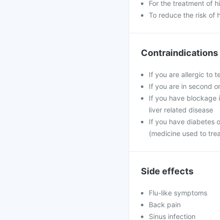
For the treatment of 
To reduce the risk of 
Contraindications
If you are allergic to 
If you are in second o
If you have blockage in
liver related disease
If you have diabetes 
(medicine used to tre
Side effects
Flu-like symptoms
Back pain
Sinus infection