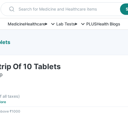
Search for Medicine and Healthcare items
S
Medicine
Healthcare
Lab Tests
PLUS
Health Blogs
lets
ip Of 10 Tablets
ip
f all taxes
)
ore
 above ₹1000