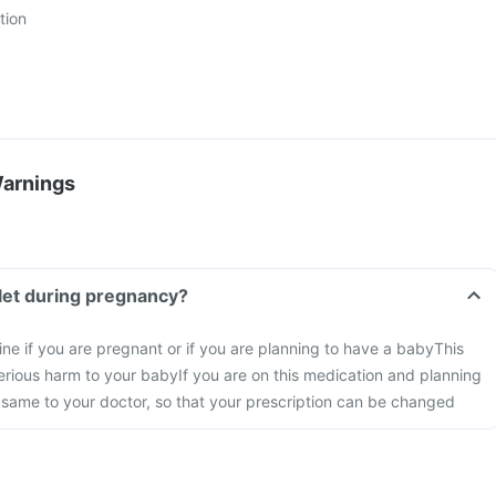
tion
Warnings
let during pregnancy?
ine if you are pregnant or if you are planning to have a baby
This
rious harm to your baby
If you are on this medication and planning
 same to your doctor, so that your prescription can be changed