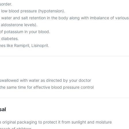
sorder.
m low blood pressure (hypotension).
 water and salt retention in the body along with imbalance of various
 aldosterone levels).
of potassium in your blood.
 diabetes.
s like Ramipril, Lisinopril.
swallowed with water as directed by your doctor
the same time for effective blood pressure control
sal
e original packaging to protect it from sunlight and moisture
reach of children