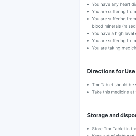
You have any heart di
You are suffering fro
You are suffering from
blood minerals (raised
You have a high level 
You are suffering from
You are taking medicine
Directions for Use
Tmr Tablet should be 
Take this medicine at 
Storage and dispo
Store Tmr Tablet in th
Keep out of sight and 