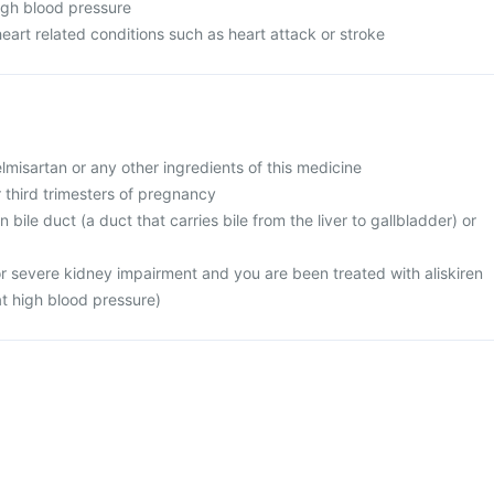
high blood pressure
heart related conditions such as heart attack or stroke
telmisartan or any other ingredients of this medicine
r third trimesters of pregnancy
 bile duct (a duct that carries bile from the liver to gallbladder) or
or severe kidney impairment and you are been treated with aliskiren
at high blood pressure)