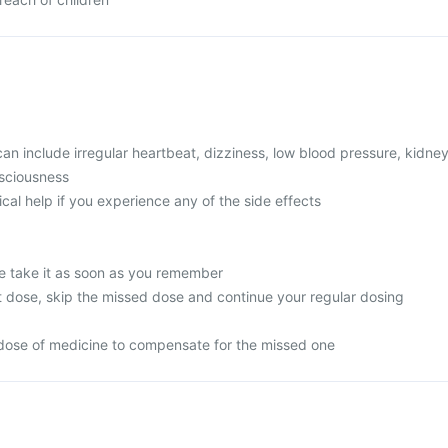
 include irregular heartbeat, dizziness, low blood pressure, kidne
nsciousness
l help if you experience any of the side effects
e take it as soon as you remember
next dose, skip the missed dose and continue your regular dosing
dose of medicine to compensate for the missed one