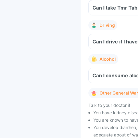
Can I take Tmr Tab
Driving
Can I drive if I h
Alcohol
Can I consume alco
Other General Wa
Talk to your doctor if
You have kidney diseas
You are known to have
You develop diarrhea, 
adequate about of wat