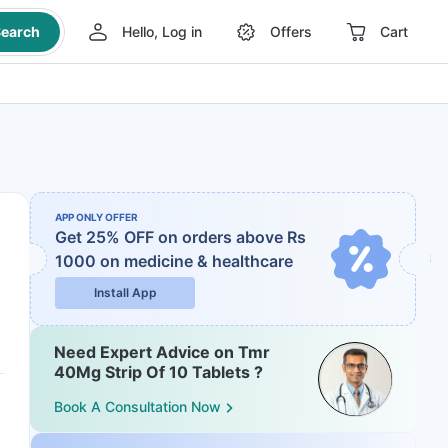
earch
Hello, Log in
Offers
Cart
APP ONLY OFFER
Get 25% OFF on orders above Rs
1000
on medicine & healthcare
Install App
Need Expert Advice on Tmr
40Mg Strip Of 10 Tablets ?
Book A Consultation Now