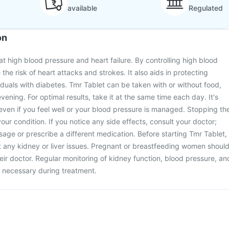
available
Regulated
on
at high blood pressure and heart failure. By controlling high blood
 the risk of heart attacks and strokes. It also aids in protecting
viduals with diabetes. Tmr Tablet can be taken with or without food,
evening. For optimal results, take it at the same time each day. It's
t even if you feel well or your blood pressure is managed. Stopping th
ur condition. If you notice any side effects, consult your doctor;
age or prescribe a different medication. Before starting Tmr Tablet,
 any kidney or liver issues. Pregnant or breastfeeding women shoul
eir doctor. Regular monitoring of kidney function, blood pressure, an
 necessary during treatment.