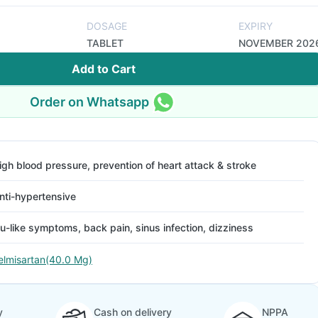
DOSAGE
EXPIRY
TABLET
NOVEMBER 202
Add to Cart
Order on Whatsapp
igh blood pressure, prevention of heart attack & stroke
nti-hypertensive
lu-like symptoms, back pain, sinus infection, dizziness
elmisartan(40.0 Mg)
y
Cash on delivery
NPPA