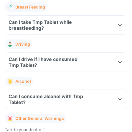
Breast Feeding
Can I take Tmp Tablet while
breastfeeding?
Driving
Can I drive if I have consumed
Tmp Tablet?
Alcohol
Can I consume alcohol with Tmp
Tablet?
Other General Warnings
Talk to your doctor if