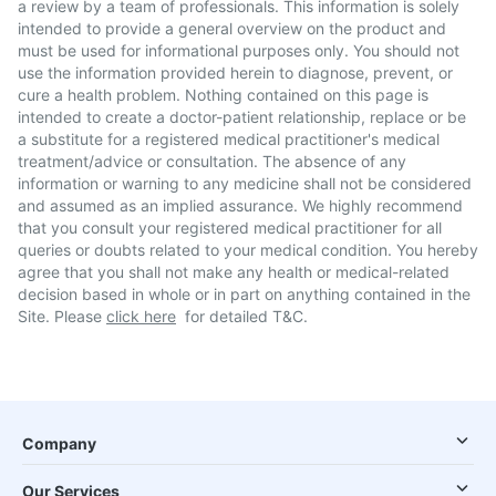
a review by a team of professionals. This information is solely
intended to provide a general overview on the product and
must be used for informational purposes only. You should not
use the information provided herein to diagnose, prevent, or
cure a health problem. Nothing contained on this page is
intended to create a doctor-patient relationship, replace or be
a substitute for a registered medical practitioner's medical
treatment/advice or consultation. The absence of any
information or warning to any medicine shall not be considered
and assumed as an implied assurance. We highly recommend
that you consult your registered medical practitioner for all
queries or doubts related to your medical condition. You hereby
agree that you shall not make any health or medical-related
decision based in whole or in part on anything contained in the
Site. Please
click here
for detailed T&C.
Company
Our Services