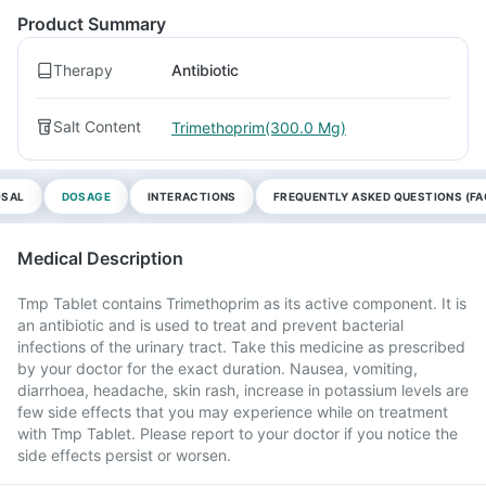
Product Summary
Therapy
Antibiotic
Salt Content
Trimethoprim(300.0 Mg)
OSAL
DOSAGE
INTERACTIONS
FREQUENTLY ASKED QUESTIONS (FA
Medical Description
Tmp Tablet contains Trimethoprim as its active component. It is
an antibiotic and is used to treat and prevent bacterial
infections of the urinary tract. Take this medicine as prescribed
by your doctor for the exact duration. Nausea, vomiting,
diarrhoea, headache, skin rash, increase in potassium levels are
few side effects that you may experience while on treatment
with Tmp Tablet. Please report to your doctor if you notice the
side effects persist or worsen.