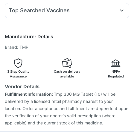
Yurpeak 5mg
Wegovy 0.25mg
Rybelsus 3mg
Orofer XT
Abzorb Antifungal Soap
Dulcoflex 5mg
Nexpro Rd 40mg
Meftal Spas
Karvol Plus
Dexona 0.5mg
Mounjaro 7.5mg
Nurokind LC
I Pill Contraceptive Pill
Top Searched Vaccines
Fourderm Cream
Ganaton 50mg
Ecosprin 75mg
Rotasil Vaccine
Fluquadri Sh Vaccine
Allegra 120mg
Udiliv 300mg
Pan 40mg
Sinarest
Havrix 720 Junior Vaccine
Prevenar 13 Injection
Primolut N
Pneumosil Vaccine
Pneumovax 23 Injection
Manufacturer Details
Vaxigrip NH 2025/2026 Vaccine
Tetanus Vaccine
Brand
:
TMP
Gardasil 9 Pre Injection
Menactra Injection
Biovac A Vaccine
Jeev 3mcg Vaccine
Influvac Tetra Vaccine
Gardasil Injection
Pneumovax 23 Vaccine
Boostrix Vaccine
3 Step Quality
Cash on delivery
NPPA
Fluarix Tetra Vaccine
Assurance
available
Regulated
Vendor Details
Fulfillment Information:
Tmp 300 MG Tablet (10) will be
delivered by a licensed retail pharmacy nearest to your
location. Order acceptance and fulfillment are dependent upon
the verification of your doctor's valid prescription (where
applicable) and the current stock of this medicine.