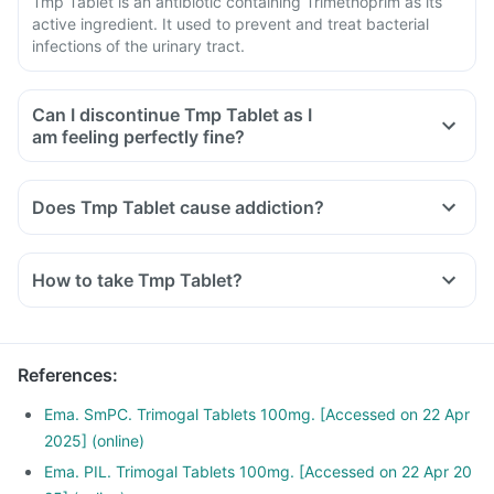
Tmp Tablet is an antibiotic containing Trimethoprim as its
active ingredient. It used to prevent and treat bacterial
infections of the urinary tract.
Can I discontinue Tmp Tablet as I
am feeling perfectly fine?
No, Tmp Tablet is an antibiotic and has to be taken for the
complete course as prescribed by your doctor.
Does Tmp Tablet cause addiction?
If you stop taking this medicine in between before
completing the course of treatment, your symptoms may
reoccur.
How to take Tmp Tablet?
To ensure complete and effective treatment, take medicine
for the full course even if you start feeling fine midway.
References
:
Ema. SmPC. Trimogal Tablets 100mg. [Accessed on 22 Apr
2025] (online)
Ema. PIL. Trimogal Tablets 100mg. [Accessed on 22 Apr 20