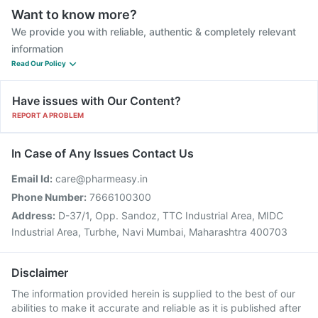
Want to know more?
We provide you with reliable, authentic & completely relevant
information
Read Our Policy
Have issues with Our Content?
REPORT A PROBLEM
In Case of Any Issues Contact Us
Email Id:
care@pharmeasy.in
Phone Number:
7666100300
Address:
D-37/1, Opp. Sandoz, TTC Industrial Area, MIDC
Industrial Area, Turbhe, Navi Mumbai, Maharashtra 400703
Disclaimer
The information provided herein is supplied to the best of our
abilities to make it accurate and reliable as it is published after