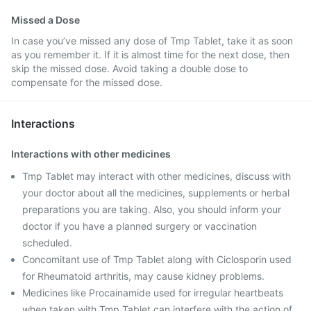
Missed a Dose
In case you’ve missed any dose of Tmp Tablet, take it as soon
as you remember it. If it is almost time for the next dose, then
skip the missed dose. Avoid taking a double dose to
compensate for the missed dose.
Interactions
Interactions with other medicines
Tmp Tablet may interact with other medicines, discuss with
your doctor about all the medicines, supplements or herbal
preparations you are taking. Also, you should inform your
doctor if you have a planned surgery or vaccination
scheduled.
Concomitant use of Tmp Tablet along with Ciclosporin used
for Rheumatoid arthritis, may cause kidney problems.
Medicines like Procainamide used for irregular heartbeats
when taken with Tmp Tablet can interfere with the action of