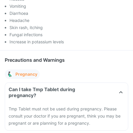
Vomiting
Diarrhoea
Headache
Skin rash, itching
Fungal infections
Increase in potassium levels
Precautions and Warnings
Pregnancy
Can I take Tmp Tablet during
pregnancy?
Tmp Tablet must not be used during pregnancy. Please
consult your doctor if you are pregnant, think you may be
pregnant or are planning for a pregnancy.