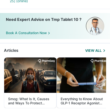
25] (online)
Need Expert Advice on Tmp Tablet 10 ?
Book A Consultation Now
Articles
VIEW ALL
Smog: What Is It, Causes
Everything to Know About
and Ways To Protect
GLP-1 Receptor Agonist
Yourself From It
and Its Role in Weight