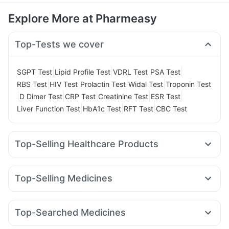
Explore More at Pharmeasy
Top-Tests we cover
|
|
|
|
SGPT Test
Lipid Profile Test
VDRL Test
PSA Test
|
|
|
|
RBS Test
HIV Test
Prolactin Test
Widal Test
Troponin Test
|
|
|
|
|
D Dimer Test
CRP Test
Creatinine Test
ESR Test
|
|
|
Liver Function Test
HbA1c Test
RFT Test
CBC Test
Top-Selling Healthcare Products
Gaviscon Liquid Instant Relief
Cystone Tablet
Evion 400 mg
Buscogast 10mg
Shelcal 500mg
Zincovit
Top-Selling Medicines
Supradyn Daily Multivitamin
Amoxyclav 625
Rybelsus 7mg
Pantocid DSR
Bold Care Extend Delay Spray
Himalaya Confido Tablets
Mounjaro 2.5mg
Megalis 10
Wegovy 0.5mg
Cremaffin Syrup
Himalaya Himcolin Gel
Unwanted 72
Top-Searched Medicines
Rybelsus 14mg
Cilacar 10
Montair LC
Mounjaro 5mg
Himalaya Liv.52 Ds
Depura Vitamin D3
Budecort 0.5mg
Becosules
Ondem Syrup
Zerodol Sp