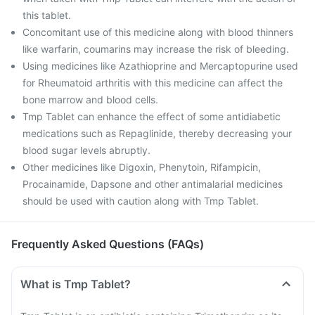
this tablet.
Concomitant use of this medicine along with blood thinners
like warfarin, coumarins may increase the risk of bleeding.
Using medicines like Azathioprine and Mercaptopurine used
for Rheumatoid arthritis with this medicine can affect the
bone marrow and blood cells.
Tmp Tablet can enhance the effect of some antidiabetic
medications such as Repaglinide, thereby decreasing your
blood sugar levels abruptly.
Other medicines like Digoxin, Phenytoin, Rifampicin,
Procainamide, Dapsone and other antimalarial medicines
should be used with caution along with Tmp Tablet.
Frequently Asked Questions (FAQs)
What is Tmp Tablet?