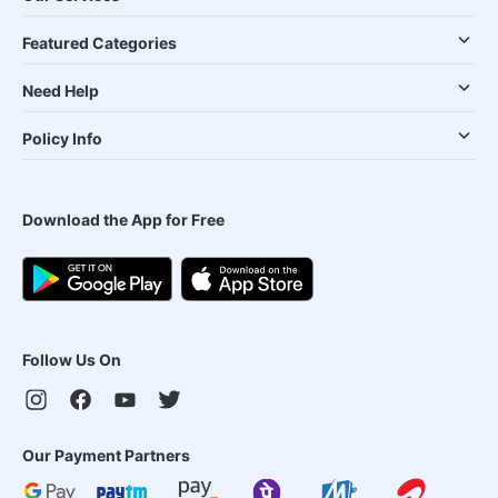
Featured Categories
Need Help
Policy Info
Download the App for Free
Follow Us On
Our Payment Partners