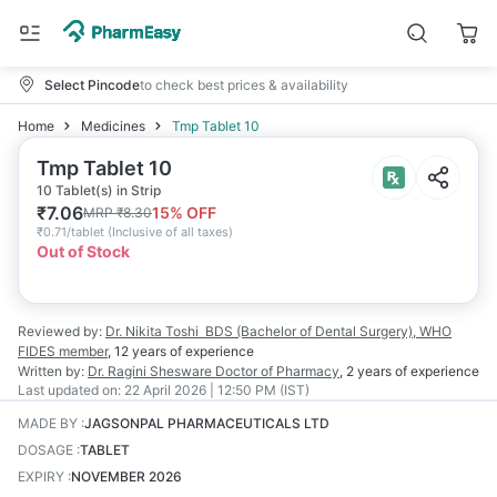
Select Pincode
to check best prices & availability
Home
Medicines
Tmp Tablet 10
Tmp Tablet 10
10 Tablet(s) in Strip
₹
7.06
15
% OFF
MRP
₹
8.30
₹
0.71/tablet
(
Inclusive of all taxes
)
Out of Stock
Reviewed by:
Dr. Nikita Toshi
BDS (Bachelor of Dental Surgery), WHO
FIDES member
,
12 years
of experience
Written by:
Dr. Ragini Shesware
Doctor of Pharmacy
,
2 years
of experience
Last updated on:
22 April 2026 | 12:50 PM (IST)
MADE BY
:
JAGSONPAL PHARMACEUTICALS LTD
DOSAGE
:
TABLET
EXPIRY
:
NOVEMBER 2026