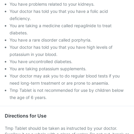
You have problems related to your kidneys.
Your doctor has told you that you have a folic acid
deficiency.
You are taking a medicine called repaglinide to treat
diabetes.
You have a rare disorder called porphyria.
Your doctor has told you that you have high levels of
potassium in your blood.
You have uncontrolled diabetes.
You are taking potassium supplements.
Your doctor may ask you to do regular blood tests if you
need long-term treatment or are prone to anaemia.
Tmp Tablet is not recommended for use by children below
the age of 6 years.
Directions for Use
Tmp Tablet should be taken as instructed by your doctor.