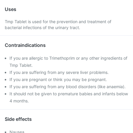
Uses
Tmp Tablet is used for the prevention and treatment of
bacterial infections of the urinary tract.
Contraindications
If you are allergic to Trimethoprim or any other ingredients of
Tmp Tablet.
If you are suffering from any severe liver problems.
If you are pregnant or think you may be pregnant.
If you are suffering from any blood disorders (like anaemia).
It should not be given to premature babies and infants below
4 months.
Side effects
Nausea