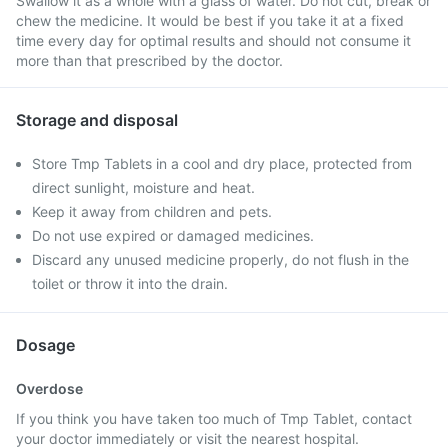
Swallow it as a whole with a glass of water. Do not cut, break or
chew the medicine. It would be best if you take it at a fixed
time every day for optimal results and should not consume it
more than that prescribed by the doctor.
Storage and disposal
Store Tmp Tablets in a cool and dry place, protected from
direct sunlight, moisture and heat.
Keep it away from children and pets.
Do not use expired or damaged medicines.
Discard any unused medicine properly, do not flush in the
toilet or throw it into the drain.
Dosage
Overdose
If you think you have taken too much of Tmp Tablet, contact
your doctor immediately or visit the nearest hospital.