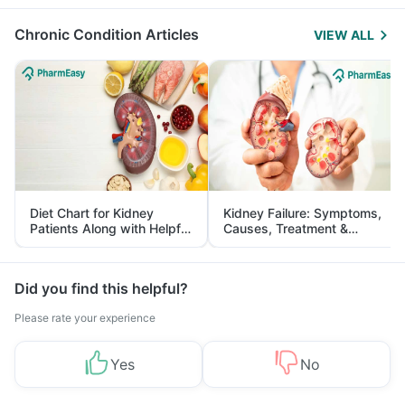
Management
Chronic Condition Articles
VIEW ALL
Diet Chart for Kidney
Kidney Failure: Symptoms,
Patients Along with Helpful
Causes, Treatment &
Tips
Prevention
Did you find this helpful?
Please rate your experience
Yes
No