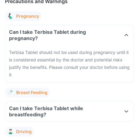
Precautions and Warnings
Pregnancy
Can I take Terbisa Tablet during
pregnancy?
Terbisa Tablet should not be used during pregnancy until it
is considered essential by the doctor and potential risks
justify the benefits. Please consult your doctor before using
it.
Breast Feeding
Can I take Terbisa Tablet while
breastfeeding?
Driving