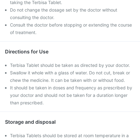
taking the Terbisa Tablet.
Do not change the dosage set by the doctor without
consulting the doctor.
Consult the doctor before stopping or extending the course
of treatment.
Directions for Use
Terbisa Tablet should be taken as directed by your doctor.
Swallow it whole with a glass of water. Do not cut, break or
chew the medicine. It can be taken with or without food.
It should be taken in doses and frequency as prescribed by
your doctor and should not be taken for a duration longer
than prescribed.
Storage and disposal
Terbisa Tablets should be stored at room temperature in a