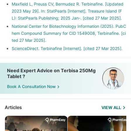
Maxfield L, Preuss CV, Bermudez R. Terbinafine. [Updated
2023 May 29]. In: StatPearls [Internet]. Treasure Island (F
L): StatPearls Publishing; 2025 Jan-. [cited 27 Mar 2025].
National Center for Biotechnology Information (2025). PubC
hem Compound Summary for CID 1549008, Terbinafine. [ci
ted 27 Mar 2025].
ScienceDirect. Terbinafine [Internet]. [cited 27 Mar 2025].
Need Expert Advice on Terbisa 250Mg
Tablet ?
Book A Consultation Now
Articles
VIEW ALL