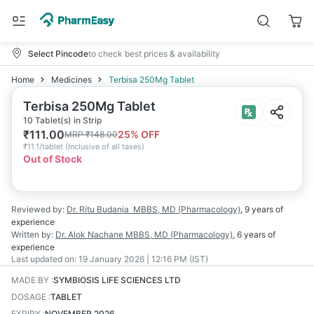
Select Pincode
to check best prices & availability
Home
Medicines
Terbisa 250Mg Tablet
Terbisa 250Mg Tablet
10 Tablet(s) in Strip
₹
111.00
25
% OFF
MRP
₹
148.00
₹
11.1/tablet
(
Inclusive of all taxes
)
Out of Stock
Reviewed by:
Dr. Ritu Budania
MBBS, MD (Pharmacology)
,
9 years
of
experience
Written by:
Dr. Alok Nachane
MBBS, MD (Pharmacology)
,
6 years
of
experience
Last updated on:
19 January 2026 | 12:16 PM (IST)
MADE BY
:
SYMBIOSIS LIFE SCIENCES LTD
DOSAGE
:
TABLET
EXPIRY
:
NOVEMBER 2026