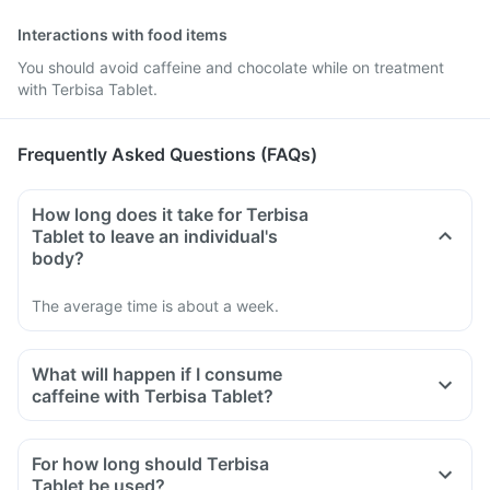
Interactions with food items
You should avoid caffeine and chocolate while on treatment
with Terbisa Tablet.
Frequently Asked Questions (FAQs)
How long does it take for Terbisa
Tablet to leave an individual's
body?
The average time is about a week.
What will happen if I consume
caffeine with Terbisa Tablet?
For how long should Terbisa
Tablet be used?