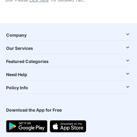
Company
Our Services
Featured Categories
Need Help
Policy Info
Download the App for Free