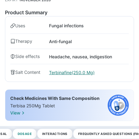
Product Summary
Uses
Fungal infections
Therapy
Anti-fungal
Side effects
Headache, nausea, indigestion
Salt Content
Terbinafine(250.0 Mg)
Check Medicines With Same Composition
Terbisa 250Mg Tablet
View
OSAL
DOSAGE
INTERACTIONS
FREQUENTLY ASKED QUESTIONS (FA