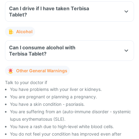
Can I drive if I have taken Terbisa
Tablet?
Alcohol
Can I consume alcohol with
Terbisa Tablet?
Other General Warnings
Talk to your doctor if
You have problems with your liver or kidneys.
You are pregnant or planning a pregnancy.
You have a skin condition - psoriasis.
You are suffering from an (auto-immune disorder - systemic
lupus erythematosus (SLE).
You have a rash due to high-level white blood cells.
You do not feel your condition has improved even after