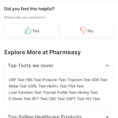
Did you find this helpful?
Please rate your experience
Yes
No
Explore More at Pharmeasy
Top-Tests we cover
|
|
|
|
|
CRP Test
FBS Test
Prolactin Test
Troponin Test
ESR Test
|
|
|
|
Widal Test
VDRL Test
HbA1c Test
PSA Test
|
|
|
Liver Function Test
Thyroid Profile Test
HbsAg Test
|
|
|
|
D Dimer Test
RFT Test
CBC Test
SGPT Test
HIV Test
Top-Selling Healthcare Products