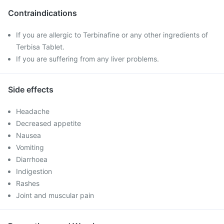
Contraindications
If you are allergic to Terbinafine or any other ingredients of
Terbisa Tablet.
If you are suffering from any liver problems.
Side effects
Headache
Decreased appetite
Nausea
Vomiting
Diarrhoea
Indigestion
Rashes
Joint and muscular pain