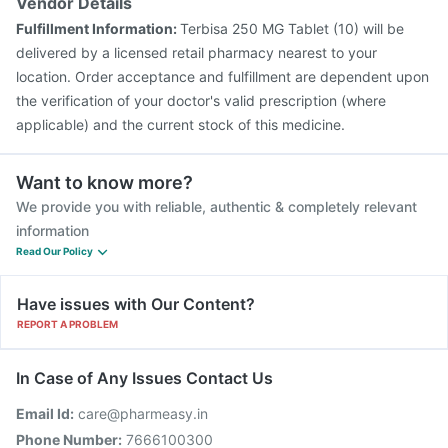
Vendor Details
Fulfillment Information:
Terbisa 250 MG Tablet (10) will be
delivered by a licensed retail pharmacy nearest to your
location. Order acceptance and fulfillment are dependent upon
the verification of your doctor's valid prescription (where
applicable) and the current stock of this medicine.
Want to know more?
We provide you with reliable, authentic & completely relevant
information
Read Our Policy
Have issues with Our Content?
REPORT A PROBLEM
In Case of Any Issues Contact Us
Email Id:
care@pharmeasy.in
Phone Number:
7666100300