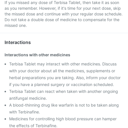
If you missed any dose of Terbisa Tablet, then take it as soon
as you remember. However, if it's time for your next dose, skip
the missed dose and continue with your regular dose schedule.
Do not take a double dose of medicine to compensate for the
missed one.
Interactions
Interactions with other medicines
Terbisa Tablet may interact with other medicines. Discuss
with your doctor about all the medicines, supplements or
herbal preparations you are taking. Also, inform your doctor
if you have a planned surgery or vaccination scheduled.
Terbisa Tablet can react when taken with another ongoing
antifungal medicine.
A blood-thinning drug like warfarin is not to be taken along
with Terbinafine.
Medicines for controlling high blood pressure can hamper
the effects of Terbinafine.