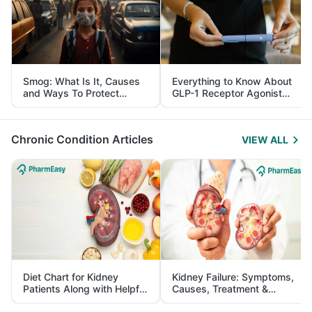
Smog: What Is It, Causes
Everything to Know About
and Ways To Protect
GLP-1 Receptor Agonist
Yourself From It
and Its Role in Weight
Management
Chronic Condition Articles
VIEW ALL
Diet Chart for Kidney
Kidney Failure: Symptoms,
Patients Along with Helpful
Causes, Treatment &
Tips
Prevention