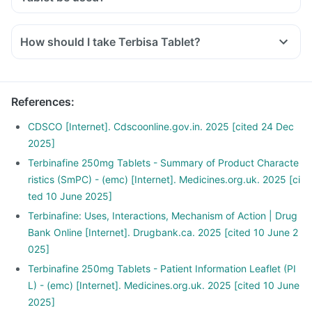
How should I take Terbisa Tablet?
References
:
CDSCO [Internet]. Cdscoonline.gov.in. 2025 [cited 24 Dec
2025]
Terbinafine 250mg Tablets - Summary of Product Characte
ristics (SmPC) - (emc) [Internet]. Medicines.org.uk. 2025 [ci
ted 10 June 2025]
Terbinafine: Uses, Interactions, Mechanism of Action | Drug
Bank Online [Internet]. Drugbank.ca. 2025 [cited 10 June 2
025]
Terbinafine 250mg Tablets - Patient Information Leaflet (PI
L) - (emc) [Internet]. Medicines.org.uk. 2025 [cited 10 June
2025]