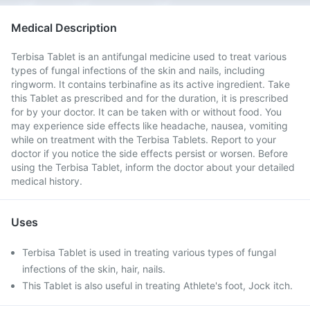
Medical Description
Terbisa Tablet is an antifungal medicine used to treat various
types of fungal infections of the skin and nails, including
ringworm. It contains terbinafine as its active ingredient. Take
this Tablet as prescribed and for the duration, it is prescribed
for by your doctor. It can be taken with or without food. You
may experience side effects like headache, nausea, vomiting
while on treatment with the Terbisa Tablets. Report to your
doctor if you notice the side effects persist or worsen. Before
using the Terbisa Tablet, inform the doctor about your detailed
medical history.
Uses
Terbisa Tablet is used in treating various types of fungal
infections of the skin, hair, nails.
This Tablet is also useful in treating Athlete's foot, Jock itch.