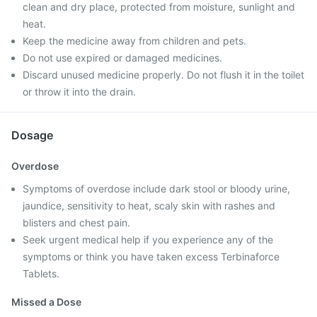
clean and dry place, protected from moisture, sunlight and
heat.
Keep the medicine away from children and pets.
Do not use expired or damaged medicines.
Discard unused medicine properly. Do not flush it in the toilet
or throw it into the drain.
Dosage
Overdose
Symptoms of overdose include dark stool or bloody urine,
jaundice, sensitivity to heat, scaly skin with rashes and
blisters and chest pain.
Seek urgent medical help if you experience any of the
symptoms or think you have taken excess Terbinaforce
Tablets.
Missed a Dose