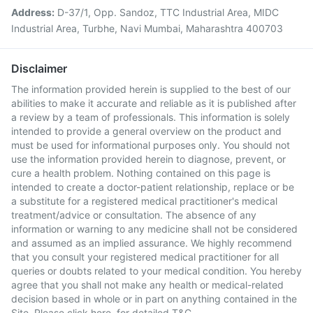
Address:
D-37/1, Opp. Sandoz, TTC Industrial Area, MIDC
Industrial Area, Turbhe, Navi Mumbai, Maharashtra 400703
Disclaimer
The information provided herein is supplied to the best of our
abilities to make it accurate and reliable as it is published after
a review by a team of professionals. This information is solely
intended to provide a general overview on the product and
must be used for informational purposes only. You should not
use the information provided herein to diagnose, prevent, or
cure a health problem. Nothing contained on this page is
intended to create a doctor-patient relationship, replace or be
a substitute for a registered medical practitioner's medical
treatment/advice or consultation. The absence of any
information or warning to any medicine shall not be considered
and assumed as an implied assurance. We highly recommend
that you consult your registered medical practitioner for all
queries or doubts related to your medical condition. You hereby
agree that you shall not make any health or medical-related
decision based in whole or in part on anything contained in the
Site. Please
click here
for detailed T&C.