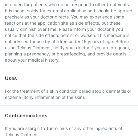
intended for patients who do not respond to other treatments.
It is meant solely for external application and should be applied
precisely as your doctor directs. You may experience some
reactions at the application site as side effects, but these
usually diminish over time. Please inform your doctor if you
notice that the side effects persist or worsen. This medicine is
not advised for use by children under 16 years of age. Before
using Telmus Ointment, notify your doctor if you are pregnant,
planning a pregnancy, or breastfeeding, and provide details
about your medical history.
Uses
For the treatment of a skin condition called atopic dermatitis or
eczema (itchy inflammation of the skin).
Contraindications
If you are allergic to Tacrolimus or any other ingredients of
Telmus Ointment.