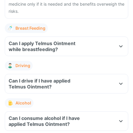
medicine only if it is needed and the benefits overweigh the
risks.
Breast Feeding
Can I apply Telmus Ointment
while breastfeeding?
Driving
Can I drive if I have applied
Telmus Ointment?
Alcohol
Can I consume alcohol if I have
applied Telmus Ointment?