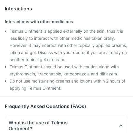
Interactions
Interactions with other medicines
Telmus Ointment is applied externally on the skin, thus it is
less likely to interact with other medicines taken orally.
However, it may interact with other topically applied creams,
lotion and gel. Discuss with your doctor if you are already on
another topical gel or cream.
Telmus Ointment should be used with caution along with
erythromycin, itraconazole, ketoconazole and diltiazem.
Do not use moisturising creams and lotions within 2 hours of
applying Telmus Ointment.
Frequently Asked Questions (FAQs)
What is the use of Telmus
Ointment?