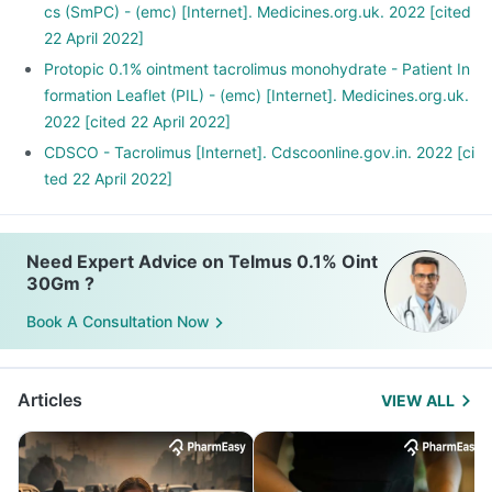
cs (SmPC) - (emc) [Internet]. Medicines.org.uk. 2022 [cited
22 April 2022]
Protopic 0.1% ointment tacrolimus monohydrate - Patient In
formation Leaflet (PIL) - (emc) [Internet]. Medicines.org.uk.
2022 [cited 22 April 2022]
CDSCO - Tacrolimus [Internet]. Cdscoonline.gov.in. 2022 [ci
ted 22 April 2022]
Need Expert Advice on Telmus 0.1% Oint
30Gm ?
Book A Consultation Now
Articles
VIEW ALL