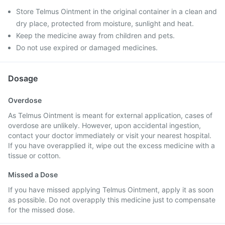
Store Telmus Ointment in the original container in a clean and
dry place, protected from moisture, sunlight and heat.
Keep the medicine away from children and pets.
Do not use expired or damaged medicines.
Dosage
Overdose
As Telmus Ointment is meant for external application, cases of
overdose are unlikely. However, upon accidental ingestion,
contact your doctor immediately or visit your nearest hospital.
If you have overapplied it, wipe out the excess medicine with a
tissue or cotton.
Missed a Dose
If you have missed applying Telmus Ointment, apply it as soon
as possible. Do not overapply this medicine just to compensate
for the missed dose.