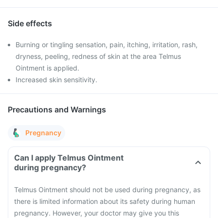
Side effects
Burning or tingling sensation, pain, itching, irritation, rash,
dryness, peeling, redness of skin at the area Telmus
Ointment is applied.
Increased skin sensitivity.
Precautions and Warnings
Pregnancy
Can I apply Telmus Ointment
during pregnancy?
Telmus Ointment should not be used during pregnancy, as
there is limited information about its safety during human
pregnancy. However, your doctor may give you this