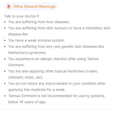
Other General Warnings
Talk to your doctor if
You are suffering from liver diseases.
You are suffering from skin tumours or have a hereditary skin
disease like
You have a weak immune system.
You are suffering from any rare genetic skin diseases like
Netherton's syndrome.
You experience an allergic reaction after using Telmus
Ointment.
You are also applying other topical medicines (cream,
ointment, lotion, etc).
You do not notice any improvement in your condition after
applying this medicine for a week.
Telmus Ointment is not recommended for use by patients
below 16 years of age.