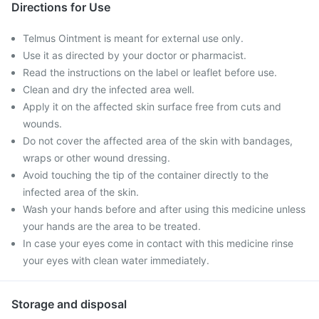
Directions for Use
Telmus Ointment is meant for external use only.
Use it as directed by your doctor or pharmacist.
Read the instructions on the label or leaflet before use.
Clean and dry the infected area well.
Apply it on the affected skin surface free from cuts and
wounds.
Do not cover the affected area of the skin with bandages,
wraps or other wound dressing.
Avoid touching the tip of the container directly to the
infected area of the skin.
Wash your hands before and after using this medicine unless
your hands are the area to be treated.
In case your eyes come in contact with this medicine rinse
your eyes with clean water immediately.
Storage and disposal