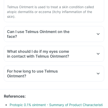
Telmus Ointment is used to treat a skin condition called
atopic dermatitis or eczema (itchy inflammation of the
skin).
Can I use Telmus Ointment on the
face?
What should I do if my eyes come
in contact with Telmus Ointment?
For how long to use Telmus
Ointment?
References
:
Protopic 0.1% ointment - Summary of Product Characteristi