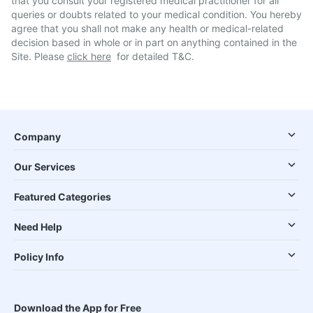
that you consult your registered medical practitioner for all
queries or doubts related to your medical condition. You hereby
agree that you shall not make any health or medical-related
decision based in whole or in part on anything contained in the
Site. Please
click here
for detailed T&C.
Company
Our Services
Featured Categories
Need Help
Policy Info
Download the App for Free