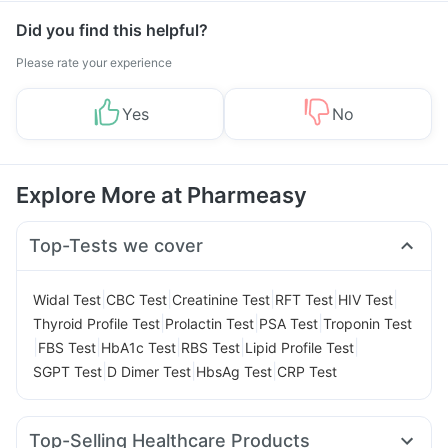
Did you find this helpful?
Please rate your experience
Yes
No
Explore More at Pharmeasy
Top-Tests we cover
|
|
|
|
|
Widal Test
CBC Test
Creatinine Test
RFT Test
HIV Test
|
|
|
Thyroid Profile Test
Prolactin Test
PSA Test
Troponin Test
|
|
|
|
|
FBS Test
HbA1c Test
RBS Test
Lipid Profile Test
|
|
|
SGPT Test
D Dimer Test
HbsAg Test
CRP Test
Top-Selling Healthcare Products