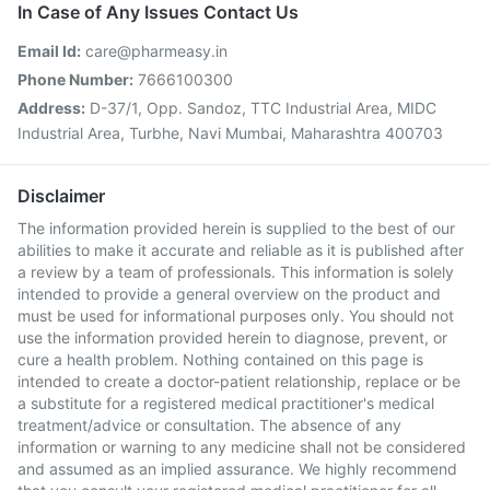
In Case of Any Issues Contact Us
Email Id:
care@pharmeasy.in
Phone Number:
7666100300
Address:
D-37/1, Opp. Sandoz, TTC Industrial Area, MIDC
Industrial Area, Turbhe, Navi Mumbai, Maharashtra 400703
Disclaimer
The information provided herein is supplied to the best of our
abilities to make it accurate and reliable as it is published after
a review by a team of professionals. This information is solely
intended to provide a general overview on the product and
must be used for informational purposes only. You should not
use the information provided herein to diagnose, prevent, or
cure a health problem. Nothing contained on this page is
intended to create a doctor-patient relationship, replace or be
a substitute for a registered medical practitioner's medical
treatment/advice or consultation. The absence of any
information or warning to any medicine shall not be considered
and assumed as an implied assurance. We highly recommend