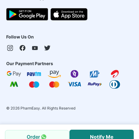
Follow Us On
Our Payment Partners
©
2026
PharmEasy. All Rights Reserved
Order
Notify Me