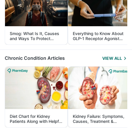
Smog: What Is It, Causes
Everything to Know About
and Ways To Protect
GLP-1 Receptor Agonist
Yourself From It
and Its Role in Weight
Management
Chronic Condition Articles
VIEW ALL
Diet Chart for Kidney
Kidney Failure: Symptoms,
Patients Along with Helpful
Causes, Treatment &
Tips
Prevention