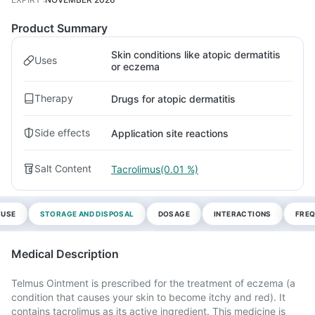
Product Summary
Skin conditions like atopic dermatitis
Uses
or eczema
Therapy
Drugs for atopic dermatitis
Side effects
Application site reactions
Salt Content
Tacrolimus(0.01 %)
 USE
STORAGE AND DISPOSAL
DOSAGE
INTERACTIONS
FREQ
Medical Description
Telmus Ointment is prescribed for the treatment of eczema (a
condition that causes your skin to become itchy and red). It
contains tacrolimus as its active ingredient. This medicine is