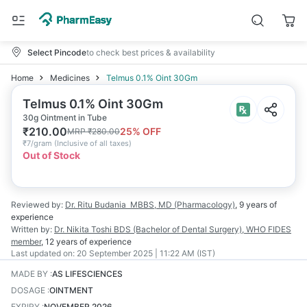
Select Pincode
to check best prices & availability
Home
Medicines
Telmus 0.1% Oint 30Gm
Telmus 0.1% Oint 30Gm
30g Ointment in Tube
₹
210.00
25
% OFF
MRP
₹
280.00
₹
7/gram
(
Inclusive of all taxes
)
Out of Stock
Reviewed by:
Dr. Ritu Budania
MBBS, MD (Pharmacology)
,
9 years
of
experience
Written by:
Dr. Nikita Toshi
BDS (Bachelor of Dental Surgery), WHO FIDES
member
,
12 years
of experience
Last updated on:
20 September 2025 | 11:22 AM (IST)
MADE BY
:
AS LIFESCIENCES
DOSAGE
:
OINTMENT
EXPIRY
:
NOVEMBER 2026