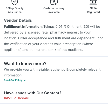
3 Step Quality
Cash on delivery
NPPA
Assurance
available
Regulated
Vendor Details
Fulfillment Information:
Telmus 0.01 % Ointment (30) will be
delivered by a licensed retail pharmacy nearest to your
location. Order acceptance and fulfillment are dependent upon
the verification of your doctor's valid prescription (where
applicable) and the current stock of this medicine.
Want to know more?
We provide you with reliable, authentic & completely relevant
information
Read Our Policy
Have issues with Our Content?
REPORT A PROBLEM