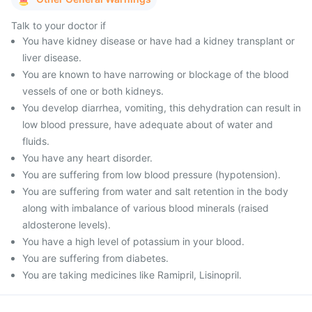
Talk to your doctor if
You have kidney disease or have had a kidney transplant or
liver disease.
You are known to have narrowing or blockage of the blood
vessels of one or both kidneys.
You develop diarrhea, vomiting, this dehydration can result in
low blood pressure, have adequate about of water and
fluids.
You have any heart disorder.
You are suffering from low blood pressure (hypotension).
You are suffering from water and salt retention in the body
along with imbalance of various blood minerals (raised
aldosterone levels).
You have a high level of potassium in your blood.
You are suffering from diabetes.
You are taking medicines like Ramipril, Lisinopril.