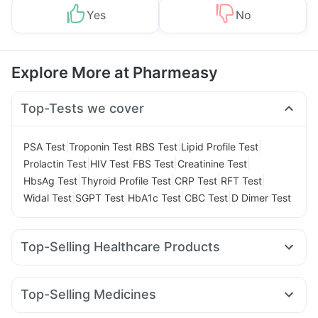
Yes
No
Explore More at Pharmeasy
Top-Tests we cover
|
|
|
|
PSA Test
Troponin Test
RBS Test
Lipid Profile Test
|
|
|
|
Prolactin Test
HIV Test
FBS Test
Creatinine Test
|
|
|
|
HbsAg Test
Thyroid Profile Test
CRP Test
RFT Test
|
|
|
|
Widal Test
SGPT Test
HbA1c Test
CBC Test
D Dimer Test
Top-Selling Healthcare Products
Shelcal 500mg
Himalaya Liv.52 Ds
Abzorb Antifungal Soap
Himalaya Himcolin Gel
Top-Selling Medicines
Buscogast 10mg
Prohance Nutrition Drink
Cilacar 10
Erly 6mg
Rybelsus 7mg
Rybelsus 3mg
Supradyn Daily Multivitamin