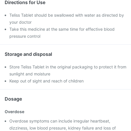
Directions for Use
Teliss Tablet should be swallowed with water as directed by
your doctor
Take this medicine at the same time for effective blood
pressure control
Storage and disposal
Store Teliss Tablet in the original packaging to protect it from
sunlight and moisture
Keep out of sight and reach of children
Dosage
Overdose
Overdose symptoms can include irregular heartbeat,
dizziness, low blood pressure, kidney failure and loss of