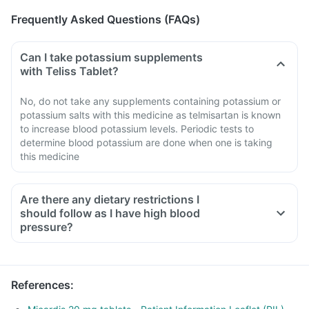
Frequently Asked Questions (FAQs)
Can I take potassium supplements
with Teliss Tablet?
No, do not take any supplements containing potassium or
potassium salts with this medicine as telmisartan is known
to increase blood potassium levels. Periodic tests to
determine blood potassium are done when one is taking
this medicine
Are there any dietary restrictions I
should follow as I have high blood
pressure?
Limit salt in the diet, avoid pickles and packaged foods like
chips as it contains excess salt.
Avoid consuming potassium-containing foods like spinach,
References
:
broccoli or banana.