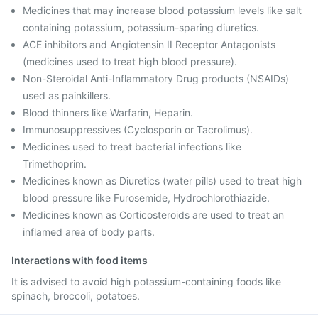
Medicines that may increase blood potassium levels like salt
containing potassium, potassium-sparing diuretics.
ACE inhibitors and Angiotensin II Receptor Antagonists
(medicines used to treat high blood pressure).
Non-Steroidal Anti-Inflammatory Drug products (NSAIDs)
used as painkillers.
Blood thinners like Warfarin, Heparin.
Immunosuppressives (Cyclosporin or Tacrolimus).
Medicines used to treat bacterial infections like
Trimethoprim.
Medicines known as Diuretics (water pills) used to treat high
blood pressure like Furosemide, Hydrochlorothiazide.
Medicines known as Corticosteroids are used to treat an
inflamed area of body parts.
Interactions with food items
It is advised to avoid high potassium-containing foods like
spinach, broccoli, potatoes.