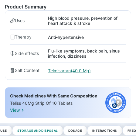
Product Summary
High blood pressure, prevention of
Uses
heart attack & stroke
Therapy
Anti-hypertensive
Flu-like symptoms, back pain, sinus
Side effects
infection, dizziness
Salt Content
Telmisartan(40.0 Mg)
Check Medicines With Same Composition
Teliss 40Mg Strip Of 10 Tablets
View
 USE
STORAGE AND DISPOSAL
DOSAGE
INTERACTIONS
FREQ