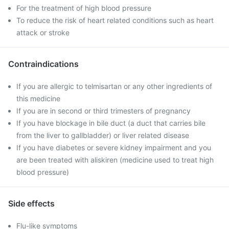
For the treatment of high blood pressure
To reduce the risk of heart related conditions such as heart
attack or stroke
Contraindications
If you are allergic to telmisartan or any other ingredients of
this medicine
If you are in second or third trimesters of pregnancy
If you have blockage in bile duct (a duct that carries bile
from the liver to gallbladder) or liver related disease
If you have diabetes or severe kidney impairment and you
are been treated with aliskiren (medicine used to treat high
blood pressure)
Side effects
Flu-like symptoms