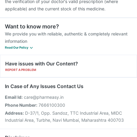
the verification of your doctor's valid prescription (where
applicable) and the current stock of this medicine.
Want to know more?
We provide you with reliable, authentic & completely relevant
information
Read Our Policy
Have issues with Our Content?
REPORT A PROBLEM
In Case of Any Issues Contact Us
Email Id:
care@pharmeasy.in
Phone Number:
7666100300
Address:
D-37/1, Opp. Sandoz, TTC Industrial Area, MIDC
Industrial Area, Turbhe, Navi Mumbai, Maharashtra 400703