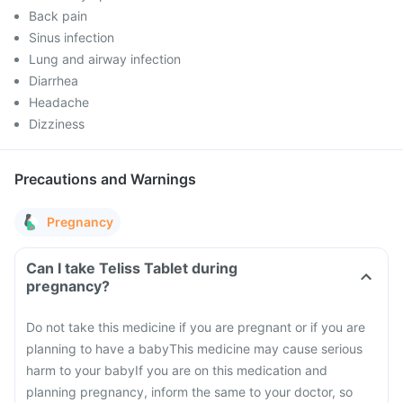
Back pain
Sinus infection
Lung and airway infection
Diarrhea
Headache
Dizziness
Precautions and Warnings
Pregnancy
Can I take Teliss Tablet during
pregnancy?
Do not take this medicine if you are pregnant or if you are
planning to have a baby
This medicine may cause serious
harm to your baby
If you are on this medication and
planning pregnancy, inform the same to your doctor, so