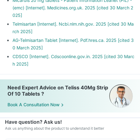
Stop smoking and limit alcohol consumption. Discuss with
Micardis 20 mg tablets - Patient Information Leaflet (PIL) -
your doctor if you drink too often.
(emc) [Internet]. Medicines.org.uk. 2025 [cited 30 March 2
025]
Telmisartan [Internet]. Ncbi.nlm.nih.gov. 2025 [cited 30 Ma
rch 2025]
AG-Telmisartan Tablet [Internet]. Pdf.hres.ca. 2025 [cited 3
0 March 2025]
CDSCO [Internet]. Cdscoonline.gov.in. 2025 [cited 30 Marc
h 2025]
Need Expert Advice on Teliss 40Mg Strip
Of 10 Tablets ?
Book A Consultation Now
Have question? Ask us!
Ask us anything about the product to understand it better