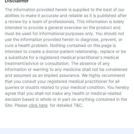
Disclaimer
The information provided herein is supplied to the best of our
abilities to make it accurate and reliable as it is published after
a review by a team of professionals. This information is solely
intended to provide a general overview on the product and
must be used for informational purposes only. You should not
use the information provided herein to diagnose, prevent, or
cure a health problem. Nothing contained on this page is
intended to create a doctor-patient relationship, replace or be
a substitute for a registered medical practitioner's medical
treatment/advice or consultation. The absence of any
information or warning to any medicine shall not be considered
and assumed as an implied assurance. We highly recommend
that you consult your registered medical practitioner for all
queries or doubts related to your medical condition. You hereby
agree that you shall not make any health or medical-related
decision based in whole or in part on anything contained in the
Site. Please
click here
for detailed T&C.