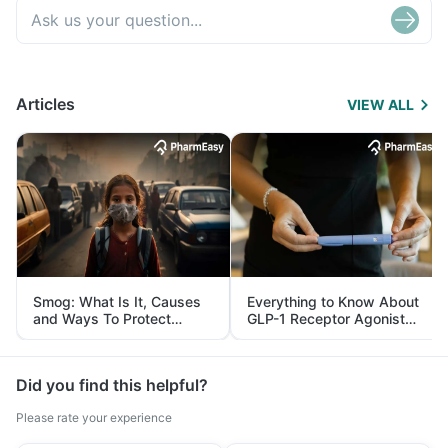
Articles
VIEW ALL
Smog: What Is It, Causes
Everything to Know About
and Ways To Protect
GLP-1 Receptor Agonist
Yourself From It
and Its Role in Weight
Management
Did you find this helpful?
Please rate your experience