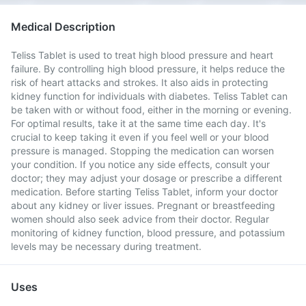
Medical Description
Teliss Tablet is used to treat high blood pressure and heart
failure. By controlling high blood pressure, it helps reduce the
risk of heart attacks and strokes. It also aids in protecting
kidney function for individuals with diabetes. Teliss Tablet can
be taken with or without food, either in the morning or evening.
For optimal results, take it at the same time each day. It's
crucial to keep taking it even if you feel well or your blood
pressure is managed. Stopping the medication can worsen
your condition. If you notice any side effects, consult your
doctor; they may adjust your dosage or prescribe a different
medication. Before starting Teliss Tablet, inform your doctor
about any kidney or liver issues. Pregnant or breastfeeding
women should also seek advice from their doctor. Regular
monitoring of kidney function, blood pressure, and potassium
levels may be necessary during treatment.
Uses