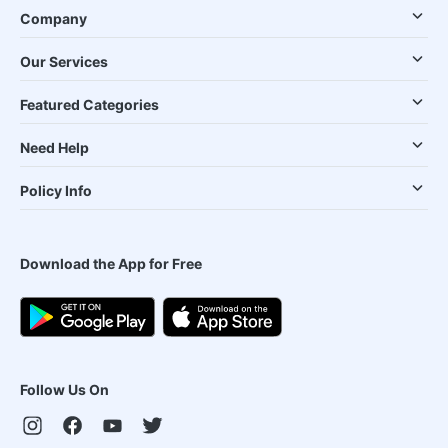
Company
Our Services
Featured Categories
Need Help
Policy Info
Download the App for Free
Follow Us On