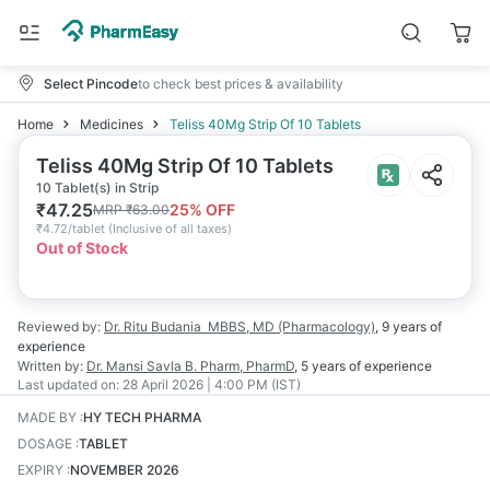
Select Pincode
to check best prices & availability
Home
Medicines
Teliss 40Mg Strip Of 10 Tablets
Teliss 40Mg Strip Of 10 Tablets
10 Tablet(s) in Strip
₹
47.25
25
% OFF
MRP
₹
63.00
₹
4.72/tablet
(
Inclusive of all taxes
)
Out of Stock
Reviewed by:
Dr. Ritu Budania
MBBS, MD (Pharmacology)
,
9 years
of
experience
Written by:
Dr. Mansi Savla
B. Pharm, PharmD
,
5 years
of experience
Last updated on:
28 April 2026 | 4:00 PM (IST)
MADE BY
:
HY TECH PHARMA
DOSAGE
:
TABLET
EXPIRY
:
NOVEMBER 2026