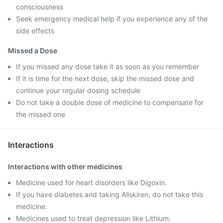
consciousness
Seek emergency medical help if you experience any of the
side effects
Missed a Dose
If you missed any dose take it as soon as you remember
If it is time for the next dose, skip the missed dose and
continue your regular dosing schedule
Do not take a double dose of medicine to compensate for
the missed one
Interactions
Interactions with other medicines
Medicine used for heart disorders like Digoxin.
If you have diabetes and taking Aliskiren, do not take this
medicine.
Medicines used to treat depression like Lithium.