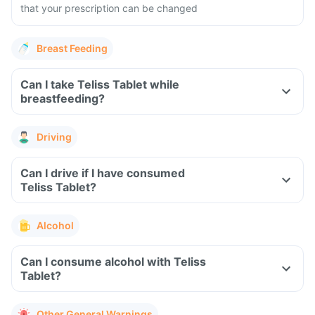
that your prescription can be changed
Breast Feeding
Can I take Teliss Tablet while
breastfeeding?
Driving
Can I drive if I have consumed
Teliss Tablet?
Alcohol
Can I consume alcohol with Teliss
Tablet?
Other General Warnings