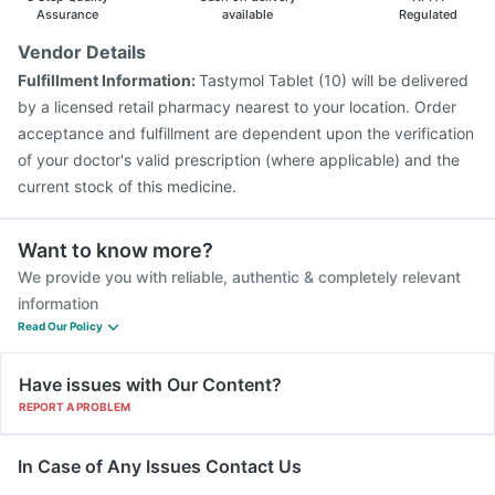
Vaxigrip NH 2025/2026 Vaccine
Tetanus Vaccine
Assurance
available
Regulated
Biovac A Vaccine
Rotasil Vaccine
Gardasil 9 Pre Injection
Vendor Details
Vaxiflu 2025-2026 Vaccine
Prevenar 13 Injection
Fulfillment Information:
Tastymol Tablet (10) will be delivered
Nukovax 13 Vaccine
Pneumosil Vaccine
by a licensed retail pharmacy nearest to your location. Order
acceptance and fulfillment are dependent upon the verification
of your doctor's valid prescription (where applicable) and the
current stock of this medicine.
Want to know more?
We provide you with reliable, authentic & completely relevant
information
Read Our Policy
Have issues with Our Content?
REPORT A PROBLEM
In Case of Any Issues Contact Us