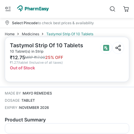
Select Pincode
to check best prices & availability
Home
Medicines
Tastymol Strip Of 10 Tablets
Tastymol Strip Of 10 Tablets
10 Tablet(s) in Strip
₹
12.75
25
% OFF
MRP
₹
17.00
₹
1.27/tablet
(
Inclusive of all taxes
)
Out of Stock
MADE BY
:
MAYO REMEDIES
DOSAGE
:
TABLET
EXPIRY
:
NOVEMBER 2026
Product Summary