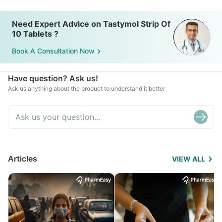
Need Expert Advice on Tastymol Strip Of
10 Tablets ?
Book A Consultation Now
Have question? Ask us!
Ask us anything about the product to understand it better
Articles
VIEW ALL