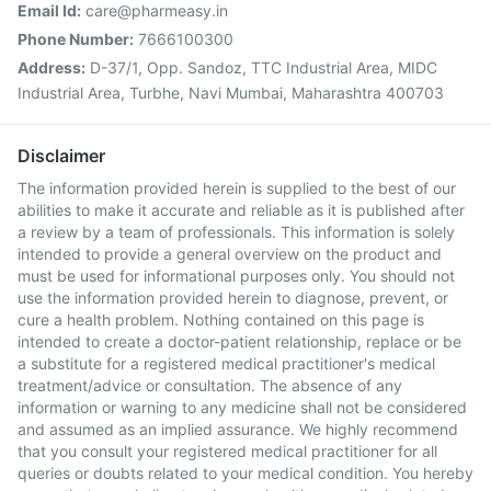
Email Id:
care@pharmeasy.in
Phone Number:
7666100300
Address:
D-37/1, Opp. Sandoz, TTC Industrial Area, MIDC
Industrial Area, Turbhe, Navi Mumbai, Maharashtra 400703
Disclaimer
The information provided herein is supplied to the best of our
abilities to make it accurate and reliable as it is published after
a review by a team of professionals. This information is solely
intended to provide a general overview on the product and
must be used for informational purposes only. You should not
use the information provided herein to diagnose, prevent, or
cure a health problem. Nothing contained on this page is
intended to create a doctor-patient relationship, replace or be
a substitute for a registered medical practitioner's medical
treatment/advice or consultation. The absence of any
information or warning to any medicine shall not be considered
and assumed as an implied assurance. We highly recommend
that you consult your registered medical practitioner for all
queries or doubts related to your medical condition. You hereby