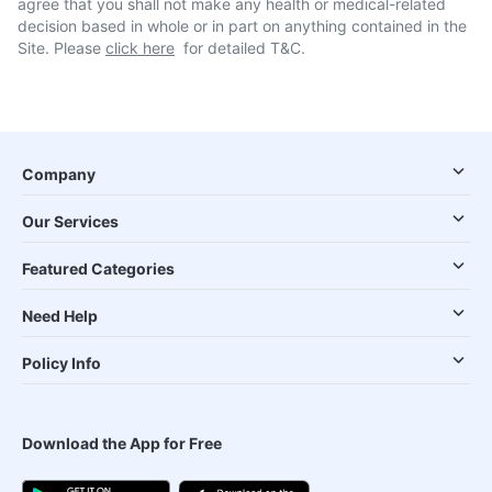
agree that you shall not make any health or medical-related
decision based in whole or in part on anything contained in the
Site. Please
click here
for detailed T&C.
Company
Our Services
Featured Categories
Need Help
Policy Info
Download the App for Free