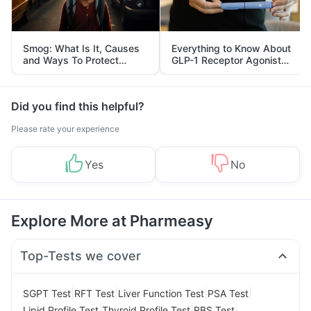
Smog: What Is It, Causes
Everything to Know About
and Ways To Protect
GLP-1 Receptor Agonist
Yourself From It
and Its Role in Weight
Management
Did you find this helpful?
Please rate your experience
Yes
No
Explore More at Pharmeasy
Top-Tests we cover
|
|
|
|
SGPT Test
RFT Test
Liver Function Test
PSA Test
|
|
|
Lipid Profile Test
Thyroid Profile Test
RBS Test