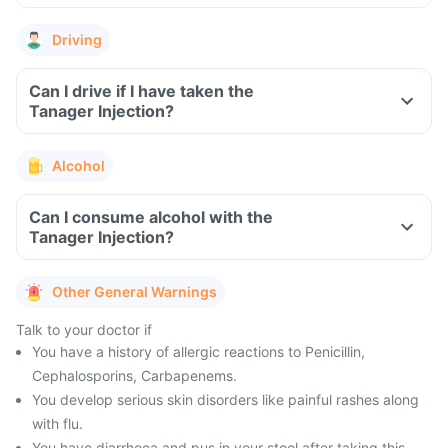
Driving
Can I drive if I have taken the
Tanager Injection?
Alcohol
Can I consume alcohol with the
Tanager Injection?
Other General Warnings
Talk to your doctor if
You have a history of allergic reactions to Penicillin,
Cephalosporins, Carbapenems.
You develop serious skin disorders like painful rashes along
with flu.
You have diarrhoea and pus in your stool after taking this