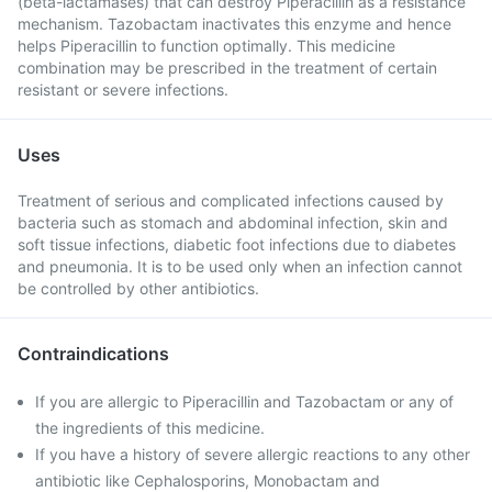
(beta-lactamases) that can destroy Piperacillin as a resistance
mechanism. Tazobactam inactivates this enzyme and hence
helps Piperacillin to function optimally. This medicine
combination may be prescribed in the treatment of certain
resistant or severe infections.
Uses
Treatment of serious and complicated infections caused by
bacteria such as stomach and abdominal infection, skin and
soft tissue infections, diabetic foot infections due to diabetes
and pneumonia. It is to be used only when an infection cannot
be controlled by other antibiotics.
Contraindications
If you are allergic to Piperacillin and Tazobactam or any of
the ingredients of this medicine.
If you have a history of severe allergic reactions to any other
antibiotic like Cephalosporins, Monobactam and