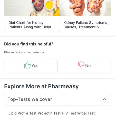
Diet Chart for Kidney
Kidney Failure: Symptoms,
Patients Along with Helpful
Causes, Treatment &
Tips
Prevention
Did you find this helpful?
Please rate your experience
Yes
No
Explore More at Pharmeasy
Top-Tests we cover
|
|
|
|
Lipid Profile Test
Prolactin Test
HIV Test
Widal Test