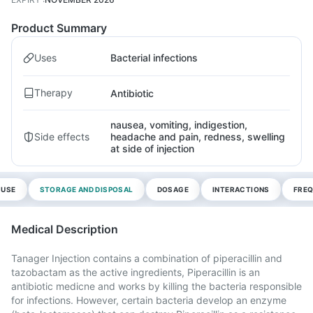
Product Summary
Uses
Bacterial infections
Therapy
Antibiotic
nausea, vomiting, indigestion,
Side effects
headache and pain, redness, swelling
at side of injection
 USE
STORAGE AND DISPOSAL
DOSAGE
INTERACTIONS
FREQ
Medical Description
Tanager Injection contains a combination of piperacillin and
tazobactam as the active ingredients, Piperacillin is an
antibiotic medicne and works by killing the bacteria responsible
for infections. However, certain bacteria develop an enzyme