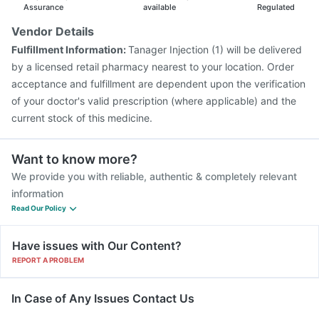
Fluarix Tetra Vaccine
Tetanus Vaccine
Assurance
available
Regulated
Nukovax 13 Vaccine
Rotasil Vaccine
Vendor Details
Vaxiflu 2025-2026 Vaccine
Gardasil Injection
Fulfillment Information:
Tanager Injection (1) will be delivered
Pneumovax 23 Vaccine
Biovac A Vaccine
by a licensed retail pharmacy nearest to your location. Order
Pneumovax 23 Injection
Menactra Injection
acceptance and fulfillment are dependent upon the verification
of your doctor's valid prescription (where applicable) and the
current stock of this medicine.
Want to know more?
We provide you with reliable, authentic & completely relevant
information
Read Our Policy
Have issues with Our Content?
REPORT A PROBLEM
In Case of Any Issues Contact Us