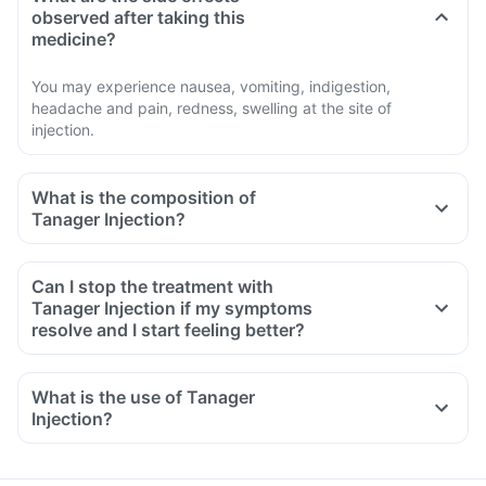
observed after taking this
medicine?
You may experience nausea, vomiting, indigestion,
headache and pain, redness, swelling at the site of
injection.
What is the composition of
Tanager Injection?
Can I stop the treatment with
Tanager Injection if my symptoms
resolve and I start feeling better?
What is the use of Tanager
Injection?