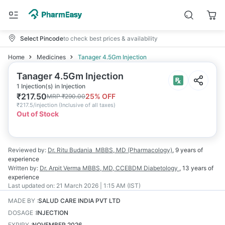
Select Pincode
to check best prices & availability
Home
Medicines
Tanager 4.5Gm Injection
Tanager 4.5Gm Injection
1 Injection(s) in Injection
₹
217.50
25
% OFF
MRP
₹
290.00
₹
217.5/injection
(
Inclusive of all taxes
)
Out of Stock
Reviewed by:
Dr. Ritu Budania
MBBS, MD (Pharmacology)
,
9 years
of
experience
Written by:
Dr. Arpit Verma
MBBS, MD, CCEBDM Diabetology
,
13 years
of
experience
Last updated on:
21 March 2026 | 1:15 AM (IST)
MADE BY
:
SALUD CARE INDIA PVT LTD
DOSAGE
:
INJECTION
EXPIRY
:
NOVEMBER 2026