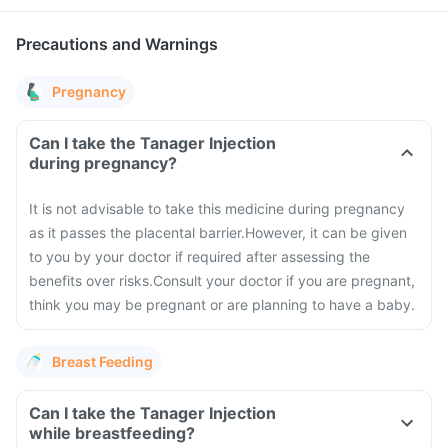
Precautions and Warnings
Pregnancy
Can I take the Tanager Injection
during pregnancy?
It is not advisable to take this medicine during pregnancy
as it passes the placental barrier.
However, it can be given
to you by your doctor if required after assessing the
benefits over risks.
Consult your doctor if you are pregnant,
think you may be pregnant or are planning to have a baby.
Breast Feeding
Can I take the Tanager Injection
while breastfeeding?