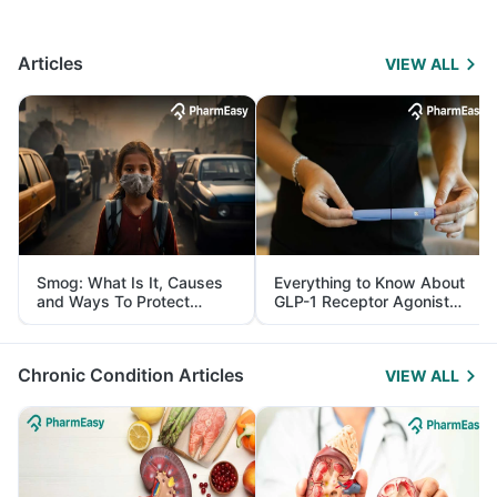
Articles
VIEW ALL
Smog: What Is It, Causes
Everything to Know About
and Ways To Protect
GLP-1 Receptor Agonist
Yourself From It
and Its Role in Weight
Management
Chronic Condition Articles
VIEW ALL