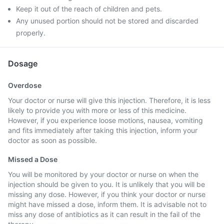
Keep it out of the reach of children and pets.
Any unused portion should not be stored and discarded
properly.
Dosage
Overdose
Your doctor or nurse will give this injection. Therefore, it is less
likely to provide you with more or less of this medicine.
However, if you experience loose motions, nausea, vomiting
and fits immediately after taking this injection, inform your
doctor as soon as possible.
Missed a Dose
You will be monitored by your doctor or nurse on when the
injection should be given to you. It is unlikely that you will be
missing any dose. However, if you think your doctor or nurse
might have missed a dose, inform them. It is advisable not to
miss any dose of antibiotics as it can result in the fail of the