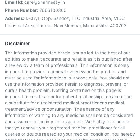
Email Id:
care@pharmeasy.in
Phone Number:
7666100300
Address:
D-37/1, Opp. Sandoz, TTC Industrial Area, MIDC
Industrial Area, Turbhe, Navi Mumbai, Maharashtra 400703
Disclaimer
The information provided herein is supplied to the best of our
abilities to make it accurate and reliable as it is published after
a review by a team of professionals. This information is solely
intended to provide a general overview on the product and
must be used for informational purposes only. You should not
use the information provided herein to diagnose, prevent, or
cure a health problem. Nothing contained on this page is
intended to create a doctor-patient relationship, replace or be
a substitute for a registered medical practitioner's medical
treatment/advice or consultation. The absence of any
information or warning to any medicine shall not be considered
and assumed as an implied assurance. We highly recommend
that you consult your registered medical practitioner for all
queries or doubts related to your medical condition. You hereby