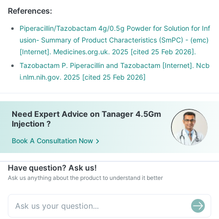
References
:
Piperacillin/Tazobactam 4g/0.5g Powder for Solution for Inf
usion- Summary of Product Characteristics (SmPC) - (emc)
[Internet]. Medicines.org.uk. 2025 [cited 25 Feb 2026].
Tazobactam P. Piperacillin and Tazobactam [Internet]. Ncb
i.nlm.nih.gov. 2025 [cited 25 Feb 2026]
Need Expert Advice on Tanager 4.5Gm
Injection ?
Book A Consultation Now
Have question? Ask us!
Ask us anything about the product to understand it better