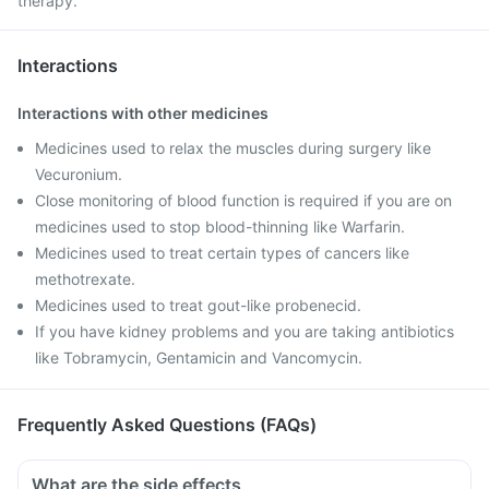
therapy.
Interactions
Interactions with other medicines
Medicines used to relax the muscles during surgery like
Vecuronium.
Close monitoring of blood function is required if you are on
medicines used to stop blood-thinning like Warfarin.
Medicines used to treat certain types of cancers like
methotrexate.
Medicines used to treat gout-like probenecid.
If you have kidney problems and you are taking antibiotics
like Tobramycin, Gentamicin and Vancomycin.
Frequently Asked Questions (FAQs)
What are the side effects