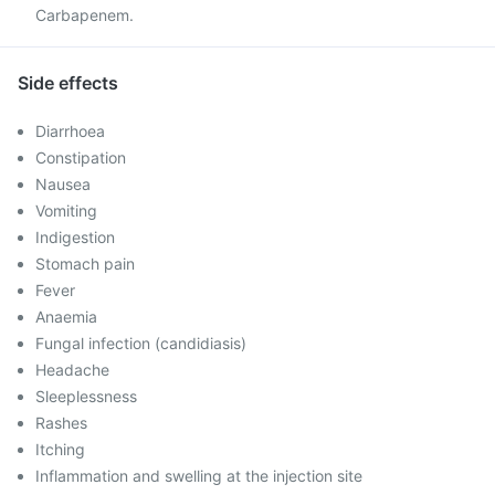
Carbapenem.
Side effects
Diarrhoea
Constipation
Nausea
Vomiting
Indigestion
Stomach pain
Fever
Anaemia
Fungal infection (candidiasis)
Headache
Sleeplessness
Rashes
Itching
Inflammation and swelling at the injection site