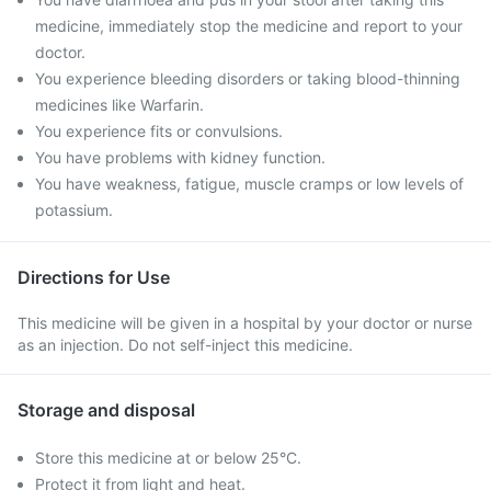
medicine, immediately stop the medicine and report to your
doctor.
You experience bleeding disorders or taking blood-thinning
medicines like Warfarin.
You experience fits or convulsions.
You have problems with kidney function.
You have weakness, fatigue, muscle cramps or low levels of
potassium.
Directions for Use
This medicine will be given in a hospital by your doctor or nurse
as an injection. Do not self-inject this medicine.
Storage and disposal
Store this medicine at or below 25°C.
Protect it from light and heat.