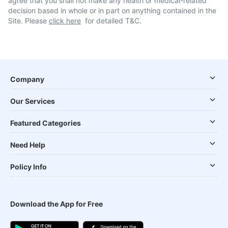
agree that you shall not make any health or medical-related
decision based in whole or in part on anything contained in the
Site. Please
click here
for detailed T&C.
Company
Our Services
Featured Categories
Need Help
Policy Info
Download the App for Free