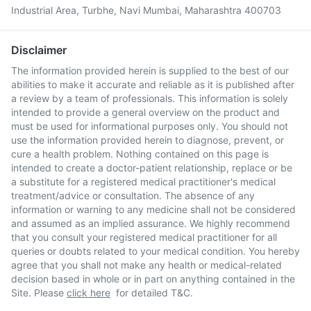
Industrial Area, Turbhe, Navi Mumbai, Maharashtra 400703
Disclaimer
The information provided herein is supplied to the best of our
abilities to make it accurate and reliable as it is published after
a review by a team of professionals. This information is solely
intended to provide a general overview on the product and
must be used for informational purposes only. You should not
use the information provided herein to diagnose, prevent, or
cure a health problem. Nothing contained on this page is
intended to create a doctor-patient relationship, replace or be
a substitute for a registered medical practitioner's medical
treatment/advice or consultation. The absence of any
information or warning to any medicine shall not be considered
and assumed as an implied assurance. We highly recommend
that you consult your registered medical practitioner for all
queries or doubts related to your medical condition. You hereby
agree that you shall not make any health or medical-related
decision based in whole or in part on anything contained in the
Site. Please
click here
for detailed T&C.