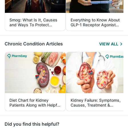
Smog: What Is It, Causes
Everything to Know About
and Ways To Protect
GLP-1 Receptor Agonist
Yourself From It
and Its Role in Weight
Management
Chronic Condition Articles
VIEW ALL
Diet Chart for Kidney
Kidney Failure: Symptoms,
Patients Along with Helpful
Causes, Treatment &
Tips
Prevention
Did you find this helpful?