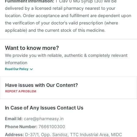
Fulfillment Information:
T Clav 0 MG Syrup (30) will be
delivered by a licensed retail pharmacy nearest to your
location. Order acceptance and fulfillment are dependent upon
the verification of your doctor's valid prescription (where
applicable) and the current stock of this medicine.
Want to know more?
We provide you with reliable, authentic & completely relevant
information
Read Our Policy
Have issues with Our Content?
REPORT A PROBLEM
In Case of Any Issues Contact Us
Email Id:
care@pharmeasy.in
Phone Number:
7666100300
Address:
D-37/1, Opp. Sandoz, TTC Industrial Area, MIDC