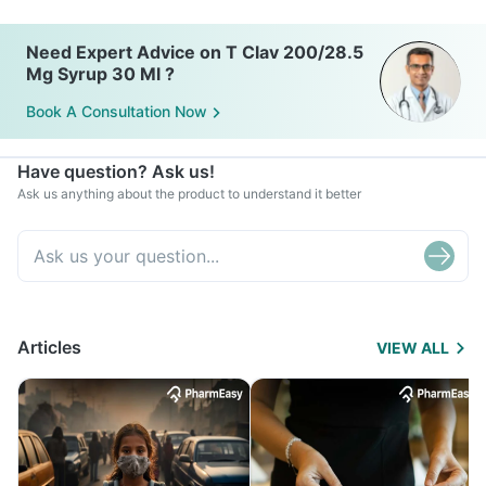
Need Expert Advice on T Clav 200/28.5
Mg Syrup 30 Ml ?
Book A Consultation Now
Have question? Ask us!
Ask us anything about the product to understand it better
Articles
VIEW ALL