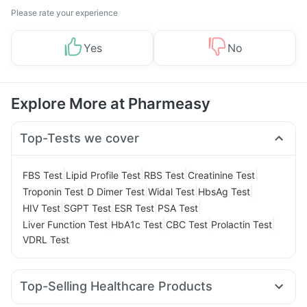
Please rate your experience
Yes
No
Explore More at Pharmeasy
Top-Tests we cover
|
|
|
|
FBS Test
Lipid Profile Test
RBS Test
Creatinine Test
|
|
|
|
Troponin Test
D Dimer Test
Widal Test
HbsAg Test
|
|
|
|
HIV Test
SGPT Test
ESR Test
PSA Test
|
|
|
|
Liver Function Test
HbA1c Test
CBC Test
Prolactin Test
VDRL Test
Top-Selling Healthcare Products
Unwanted 72
Digene Acidity & Gas Relief Tablets