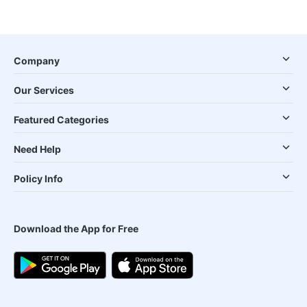
Company
Our Services
Featured Categories
Need Help
Policy Info
Download the App for Free