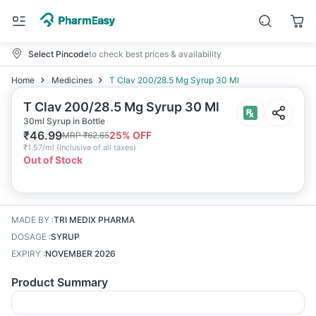
Select Pincode
to check best prices & availability
Home
Medicines
T Clav 200/28.5 Mg Syrup 30 Ml
T Clav 200/28.5 Mg Syrup 30 Ml
30ml Syrup in Bottle
₹
46.99
25
% OFF
MRP
₹
62.65
₹
1.57/ml
(
Inclusive of all taxes
)
Out of Stock
MADE BY
:
TRI MEDIX PHARMA
DOSAGE
:
SYRUP
EXPIRY
:
NOVEMBER 2026
Product Summary