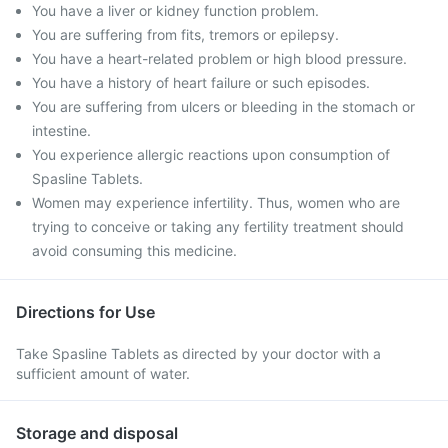
You have a liver or kidney function problem.
You are suffering from fits, tremors or epilepsy.
You have a heart-related problem or high blood pressure.
You have a history of heart failure or such episodes.
You are suffering from ulcers or bleeding in the stomach or
intestine.
You experience allergic reactions upon consumption of
Spasline Tablets.
Women may experience infertility. Thus, women who are
trying to conceive or taking any fertility treatment should
avoid consuming this medicine.
Directions for Use
Take Spasline Tablets as directed by your doctor with a
sufficient amount of water.
Storage and disposal