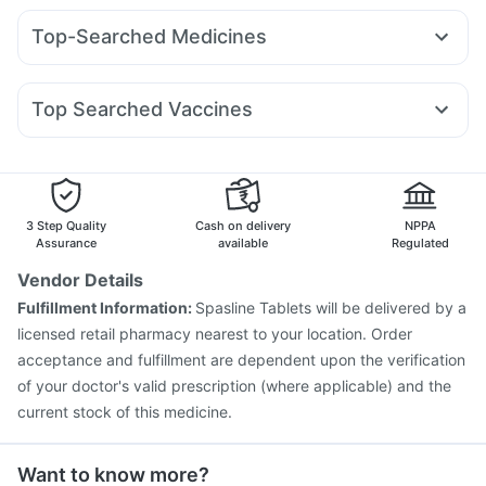
Montair LC
Rybelsus 3mg
Wegovy 0.5mg
Bold Care Extend Delay Spray
Dulcoflex 5mg
Top-Searched Medicines
Mounjaro 2.5mg
Mounjaro 5mg
Megalis 10
Erly 6mg
Gaviscon Liquid Instant Relief
Abzorb Antifungal Soap
Ondem Syrup
Zerodol Sp
Pan 40mg
Pan D
Primolut N
Yurpeak 5mg
Rybelsus 7mg
Orofer XT
Amoxyclav 625
I Pill Contraceptive Pill
Shelcal 500mg
Cystone Tablet
Karvol Plus
Nexpro Rd 40mg
Dolo 650
Duphaston 10mg
Levipil 500
Unwanted 72
Himalaya Liv.52 Ds
Top Searched Vaccines
Meftal Spas
Omee 20mg
Udiliv 300mg
Allegra 120mg
Havrix 720 Junior Vaccine
Pneumovax 23 Vaccine
Ecosprin 75mg
Dexona 0.5mg
Budecort 0.5mg
Gardasil Injection
Rotasil Vaccine
Vaxiflu 2025-2026 Vaccine
Boostrix Vaccine
Vaxigrip NH 2025/2026 Vaccine
Influvac Tetra Vaccine
3 Step Quality
Cash on delivery
NPPA
Gardasil 9 Pre Injection
Typbar TCV Injection
Assurance
available
Regulated
Fluquadri Sh Vaccine
Hexaxim Injection
Tetanus Vaccine
Vendor Details
Prevenar 13 Injection
Biovac A Vaccine
Pneumosil Vaccine
Fulfillment Information:
Spasline Tablets will be delivered by a
Pneumovax 23 Injection
licensed retail pharmacy nearest to your location. Order
acceptance and fulfillment are dependent upon the verification
of your doctor's valid prescription (where applicable) and the
current stock of this medicine.
Want to know more?