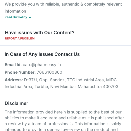
We provide you with reliable, authentic & completely relevant
information
Read Our Policy
Have issues with Our Content?
REPORT A PROBLEM
In Case of Any Issues Contact Us
Email Id:
care@pharmeasy.in
Phone Number:
7666100300
Address:
D-37/1, Opp. Sandoz, TTC Industrial Area, MIDC
Industrial Area, Turbhe, Navi Mumbai, Maharashtra 400703
Disclaimer
The information provided herein is supplied to the best of our
abilities to make it accurate and reliable as it is published after
a review by a team of professionals. This information is solely
intended to provide a general overview on the product and