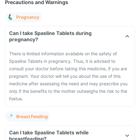
Precautions and Warnings
Pregnancy
Can I take Spasline Tablets during
pregnancy?
There is limited information available on the safety of
Spasline Tablets in pregnancy. Thus, it is advised to
consult your doctor before taking this medicine, if you are
pregnant. Your doctor will tell you about the use of this
medicine after assessing the need and may prescribe you
only if the benefits to the mother outweighs the risk to the
foetus.
Breast Feeding
Can I take Spasline Tablets while
breastfeeding?