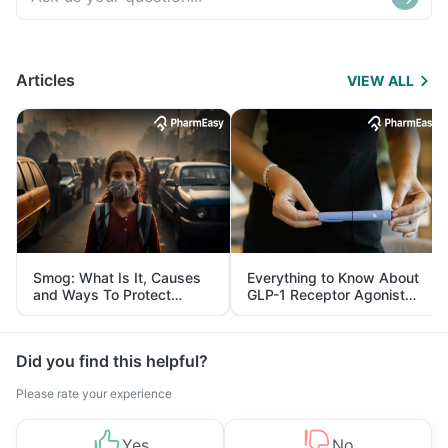
Articles
VIEW ALL
Smog: What Is It, Causes
Everything to Know About
and Ways To Protect
GLP-1 Receptor Agonist
Yourself From It
and Its Role in Weight
Management
Did you find this helpful?
Please rate your experience
Yes
No