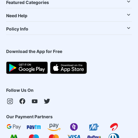
Featured Categories
Need Help
Policy Info
Download the App for Free
Follow Us On
Our Payment Partners