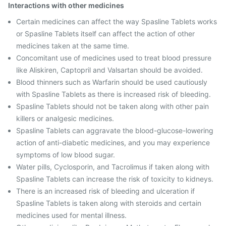
Interactions with other medicines
Certain medicines can affect the way Spasline Tablets works
or Spasline Tablets itself can affect the action of other
medicines taken at the same time.
Concomitant use of medicines used to treat blood pressure
like Aliskiren, Captopril and Valsartan should be avoided.
Blood thinners such as Warfarin should be used cautiously
with Spasline Tablets as there is increased risk of bleeding.
Spasline Tablets should not be taken along with other pain
killers or analgesic medicines.
Spasline Tablets can aggravate the blood-glucose-lowering
action of anti-diabetic medicines, and you may experience
symptoms of low blood sugar.
Water pills, Cyclosporin, and Tacrolimus if taken along with
Spasline Tablets can increase the risk of toxicity to kidneys.
There is an increased risk of bleeding and ulceration if
Spasline Tablets is taken along with steroids and certain
medicines used for mental illness.