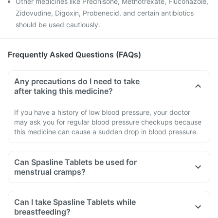
Other medicines like Prednisone, Methotrexate, Fluconazole,
Zidovudine, Digoxin, Probenecid, and certain antibiotics
should be used cautiously.
Frequently Asked Questions (FAQs)
Any precautions do I need to take
after taking this medicine?
If you have a history of low blood pressure, your doctor
may ask you for regular blood pressure checkups because
this medicine can cause a sudden drop in blood pressure.
Can Spasline Tablets be used for
menstrual cramps?
Can I take Spasline Tablets while
breastfeeding?