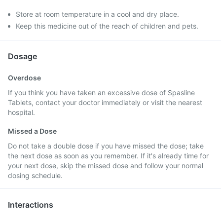
Store at room temperature in a cool and dry place.
Keep this medicine out of the reach of children and pets.
Dosage
Overdose
If you think you have taken an excessive dose of Spasline
Tablets, contact your doctor immediately or visit the nearest
hospital.
Missed a Dose
Do not take a double dose if you have missed the dose; take
the next dose as soon as you remember. If it's already time for
your next dose, skip the missed dose and follow your normal
dosing schedule.
Interactions