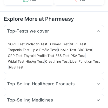
Explore More at Pharmeasy
Top-Tests we cover
|
|
|
|
SGPT Test
Prolactin Test
D Dimer Test
VDRL Test
|
|
|
|
Troponin Test
Lipid Profile Test
HbA1c Test
CBC Test
|
|
|
|
CRP Test
Thyroid Profile Test
FBS Test
PSA Test
|
|
|
Widal Test
HbsAg Test
Creatinine Test
Liver Function Test
|
RBS Test
Top-Selling Healthcare Products
Himalaya Confido Tablets
Himalaya Himcolin Gel
Cremaffin Syrup
Evion 400 mg
Prohance Nutrition Drink
Top-Selling Medicines
Supradyn Daily Multivitamin
Depura Vitamin D3
Rybelsus 14mg
Telma 40
Yurpeak 10mg
Pantocid DSR
Prega News Pregnancy Test Kit