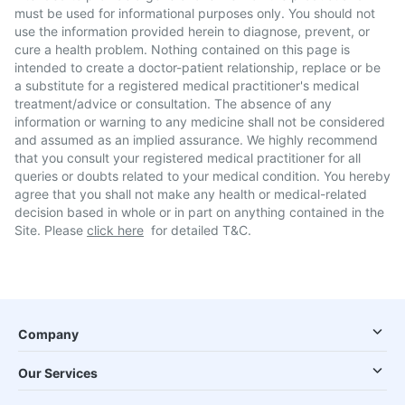
must be used for informational purposes only. You should not
use the information provided herein to diagnose, prevent, or
cure a health problem. Nothing contained on this page is
intended to create a doctor-patient relationship, replace or be
a substitute for a registered medical practitioner's medical
treatment/advice or consultation. The absence of any
information or warning to any medicine shall not be considered
and assumed as an implied assurance. We highly recommend
that you consult your registered medical practitioner for all
queries or doubts related to your medical condition. You hereby
agree that you shall not make any health or medical-related
decision based in whole or in part on anything contained in the
Site. Please
click here
for detailed T&C.
Company
Our Services