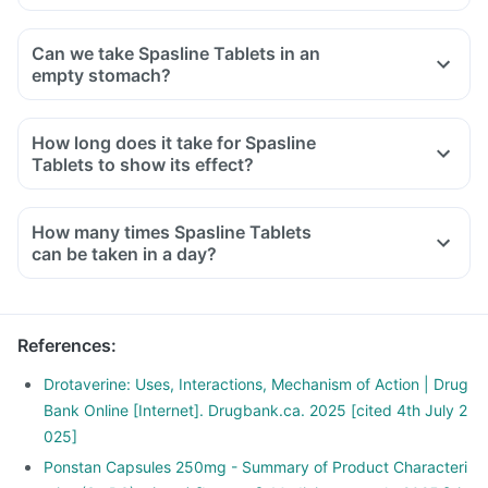
Can we take Spasline Tablets in an
empty stomach?
How long does it take for Spasline
Tablets to show its effect?
How many times Spasline Tablets
can be taken in a day?
References
:
Drotaverine: Uses, Interactions, Mechanism of Action | Drug
Bank Online [Internet]. Drugbank.ca. 2025 [cited 4th July 2
025]
Ponstan Capsules 250mg - Summary of Product Characteri