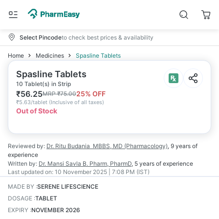
Select Pincode
to check best prices & availability
Home
Medicines
Spasline Tablets
Spasline Tablets
10 Tablet(s) in Strip
₹
56.25
25
% OFF
MRP
₹
75.00
₹
5.63/tablet
(
Inclusive of all taxes
)
Out of Stock
Reviewed by:
Dr. Ritu Budania
MBBS, MD (Pharmacology)
,
9 years
of
experience
Written by:
Dr. Mansi Savla
B. Pharm, PharmD
,
5 years
of experience
Last updated on:
10 November 2025 | 7:08 PM (IST)
MADE BY
:
SERENE LIFESCIENCE
DOSAGE
:
TABLET
EXPIRY
:
NOVEMBER 2026