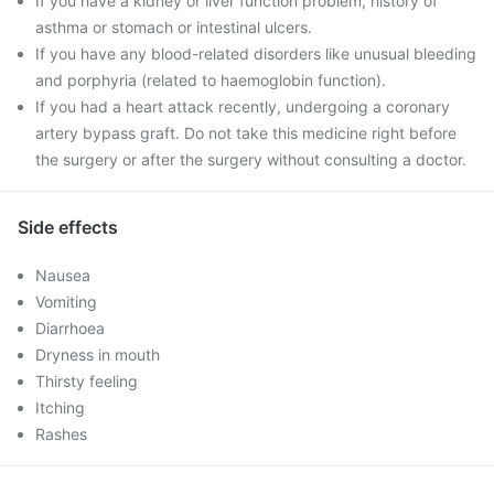
If you have a kidney or liver function problem, history of
asthma or stomach or intestinal ulcers.
If you have any blood-related disorders like unusual bleeding
and porphyria (related to haemoglobin function).
If you had a heart attack recently, undergoing a coronary
artery bypass graft. Do not take this medicine right before
the surgery or after the surgery without consulting a doctor.
Side effects
Nausea
Vomiting
Diarrhoea
Dryness in mouth
Thirsty feeling
Itching
Rashes