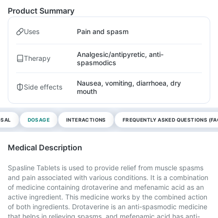
Product Summary
Uses
Pain and spasm
Analgesic/antipyretic, anti-
Therapy
spasmodics
Nausea, vomiting, diarrhoea, dry
Side effects
mouth
OSAL
DOSAGE
INTERACTIONS
FREQUENTLY ASKED QUESTIONS (FA
Medical Description
Spasline Tablets is used to provide relief from muscle spasms
and pain associated with various conditions. It is a combination
of medicine containing drotaverine and mefenamic acid as an
active ingredient. This medicine works by the combined action
of both ingredients. Drotaverine is an anti-spasmodic medicine
that helps in relieving spasms, and mefenamic acid has anti-