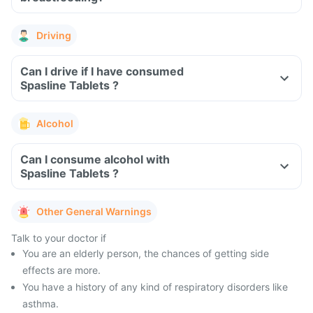
Driving
Can I drive if I have consumed
Spasline Tablets ?
Alcohol
Can I consume alcohol with
Spasline Tablets ?
Other General Warnings
Talk to your doctor if
You are an elderly person, the chances of getting side
effects are more.
You have a history of any kind of respiratory disorders like
asthma.