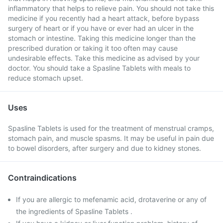
inflammatory that helps to relieve pain. You should not take this
medicine if you recently had a heart attack, before bypass
surgery of heart or if you have or ever had an ulcer in the
stomach or intestine. Taking this medicine longer than the
prescribed duration or taking it too often may cause
undesirable effects. Take this medicine as advised by your
doctor. You should take a Spasline Tablets with meals to
reduce stomach upset.
Uses
Spasline Tablets is used for the treatment of menstrual cramps,
stomach pain, and muscle spasms. It may be useful in pain due
to bowel disorders, after surgery and due to kidney stones.
Contraindications
If you are allergic to mefenamic acid, drotaverine or any of
the ingredients of Spasline Tablets .