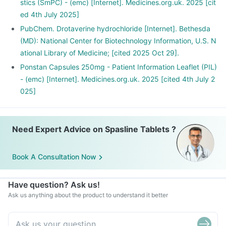
stics (SmPC) - (emc) [Internet]. Medicines.org.uk. 2025 [cit
ed 4th July 2025]
PubChem. Drotaverine hydrochloride [Internet]. Bethesda
(MD): National Center for Biotechnology Information, U.S. N
ational Library of Medicine; [cited 2025 Oct 29].
Ponstan Capsules 250mg - Patient Information Leaflet (PIL)
- (emc) [Internet]. Medicines.org.uk. 2025 [cited 4th July 2
025]
Need Expert Advice on Spasline Tablets ?
Book A Consultation Now
Have question? Ask us!
Ask us anything about the product to understand it better