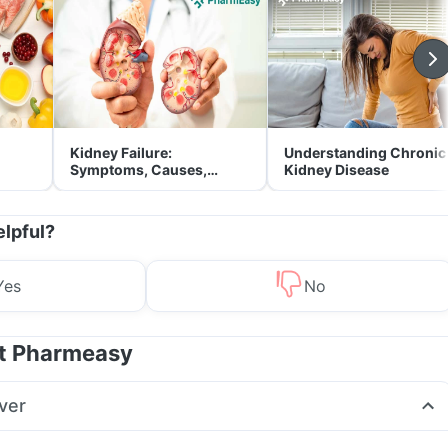
Kidney Failure:
Understanding Chronic
Symptoms, Causes,
Kidney Disease
Treatment & Prevention
elpful?
Yes
No
at Pharmeasy
ver