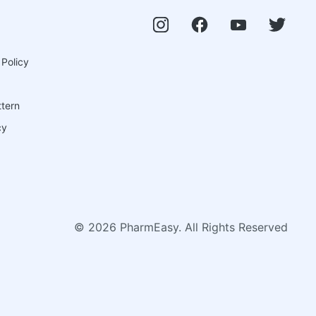
 Policy
ttern
cy
©
2026
PharmEasy. All Rights Reserved