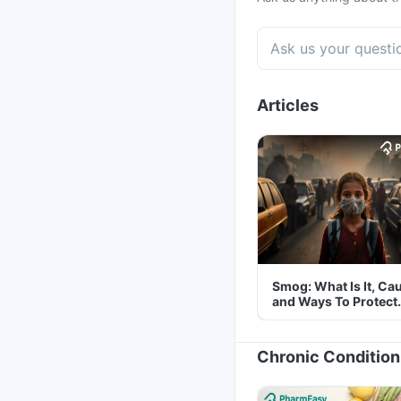
Articles
Smog: What Is It, Ca
and Ways To Protect
Yourself From It
Chronic Condition