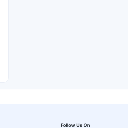
Follow Us On