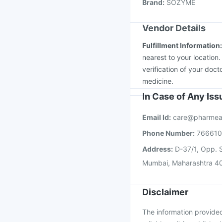
Brand
:
SOZYME
Menactra Injection
Nu
Vendor Details
Fulfillment Information
nearest to your location
verification of your doct
medicine.
In Case of Any Is
Email Id:
care@pharmea
Phone Number:
76661
Address:
D-37/1, Opp. S
Mumbai, Maharashtra 4
Disclaimer
The information provided 