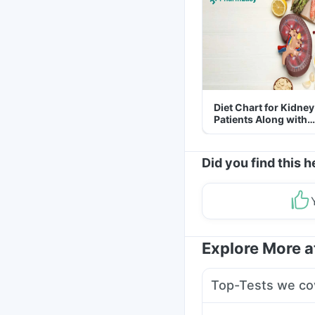
Diet Chart for Kidney
Patients Along with
Helpful Tips
Did you find this h
Explore More 
Top-Tests we co