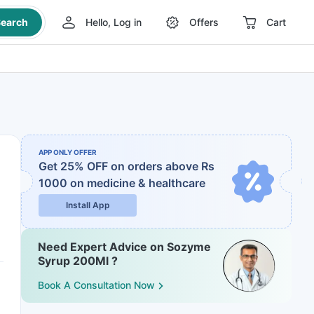
earch
Hello, Log in
Offers
Cart
APP ONLY OFFER
Get 25% OFF on orders above Rs
1000
on medicine & healthcare
Install App
Need Expert Advice on Sozyme
Syrup 200Ml ?
Book A Consultation Now