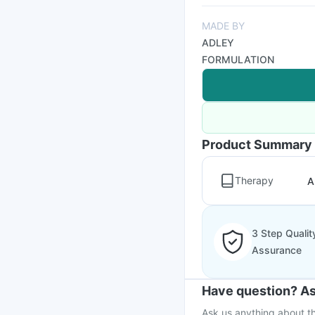
MADE BY
ADLEY
FORMULATION
Product Summary
Therapy
A
3 Step Qualit
Assurance
Have question? As
Ask us anything about th