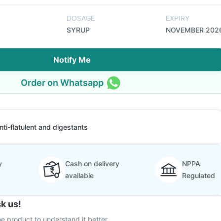
DOSAGE
EXPIRY
SYRUP
NOVEMBER 202
Notify Me
Order on Whatsapp
nti-flatulent and digestants
y
Cash on delivery
NPPA
available
Regulated
k us!
e product to understand it better