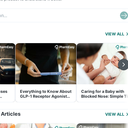
VIEW ALL
uses
Everything to Know About
Caring for a Baby with
GLP-1 Receptor Agonist
Blocked Nose: Simple T
and Its Role in Weight
for Parents
Management
 Articles
VIEW ALL