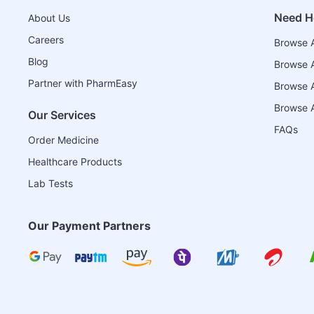
Need H
About Us
Careers
Browse A
Blog
Browse A
Partner with PharmEasy
Browse Al
Browse A
Our Services
FAQs
Order Medicine
Healthcare Products
Lab Tests
Our Payment Partners