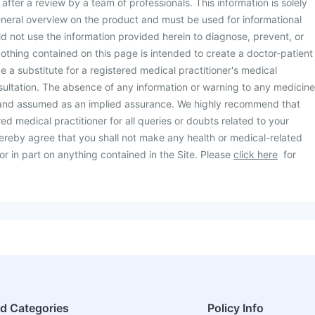
d after a review by a team of professionals. This information is solely
neral overview on the product and must be used for informational
d not use the information provided herein to diagnose, prevent, or
othing contained on this page is intended to create a doctor-patient
be a substitute for a registered medical practitioner's medical
ultation. The absence of any information or warning to any medicine
 and assumed as an implied assurance. We highly recommend that
ed medical practitioner for all queries or doubts related to your
ereby agree that you shall not make any health or medical-related
or in part on anything contained in the Site. Please
click here
for
ed Categories
Policy Info