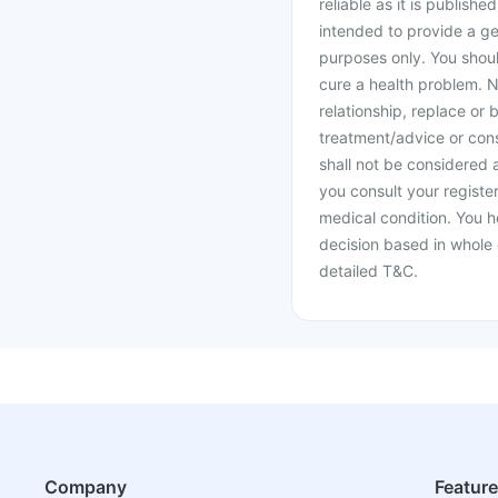
reliable as it is publishe
intended to provide a ge
purposes only. You shoul
cure a health problem. N
relationship, replace or 
treatment/advice or cons
shall not be considered
you consult your register
medical condition. You h
decision based in whole 
detailed T&C.
Company
Featur