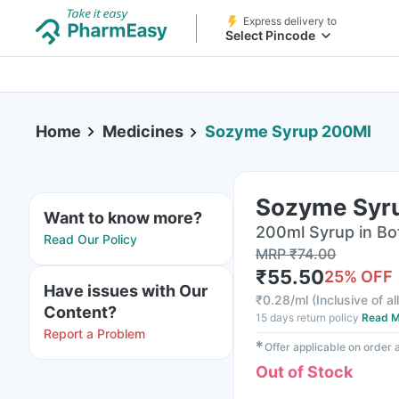
Express delivery to
Select Pincode
Home
Medicines
Sozyme Syrup 200Ml
Sozyme Syr
Want to know more?
200ml Syrup in Bo
Read Our Policy
MRP
₹
74.00
₹
55.50
25
% OFF
Have issues with Our
₹
0.28/ml
(
Inclusive of al
Content?
15 days return policy
Read M
Report a Problem
✱
Offer applicable on order
Out of Stock