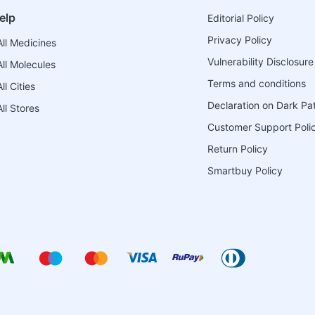
elp
Editorial Policy
Privacy Policy
ll Medicines
Vulnerability Disclosure
ll Molecules
Terms and conditions
l Cities
Declaration on Dark Pa
ll Stores
Customer Support Poli
Return Policy
Smartbuy Policy