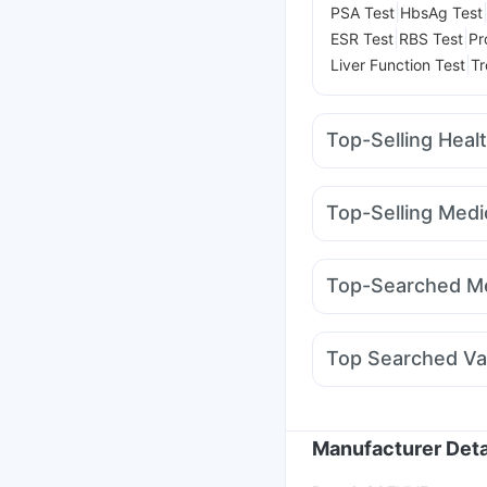
|
PSA Test
HbsAg Test
|
|
ESR Test
RBS Test
Pr
|
Liver Function Test
Tr
Top-Selling Heal
Unwanted 72
Abzorb 
Zincovit
Bold Care Ex
Top-Selling Medi
Himalaya Liv.52 Ds
Di
Amoxyclav 625
Megal
Buscogast 10mg
I Pil
Wegovy 0.25mg
Weg
Himalaya Confido Tab
Top-Searched Me
Mounjaro 7.5mg
Yurp
Omee 20mg
Allegra 
Primolut N
Ecosprin 
Top Searched Va
Fourderm Cream
Dup
Tetanus Vaccine
Garda
Hexaxim Injection
Bio
Fluarix Tetra Vaccine
Manufacturer Deta
Vaxiflu 2025-2026 Va