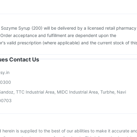
kovax 13 Vaccine
Prevenar 13 Injection
:
Sozyme Syrup (200) will be delivered by a licensed retail pharmacy
. Order acceptance and fulfillment are dependent upon the
or's valid prescription (where applicable) and the current stock of thi
sues Contact Us
sy.in
00300
andoz, TTC Industrial Area, MIDC Industrial Area, Turbhe, Navi
00703
herein is supplied to the best of our abilities to make it accurate an