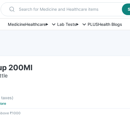
Search for Medicine and Healthcare items
S
Medicine
Healthcare
Lab Tests
PLUS
Health Blogs
up 200Ml
ttle
l taxes
)
ore
 above ₹1000