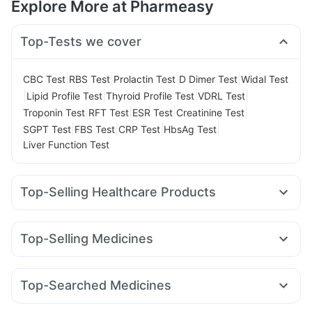
Explore More at Pharmeasy
Top-Tests we cover
|
|
|
|
CBC Test
RBS Test
Prolactin Test
D Dimer Test
Widal Test
|
|
|
|
Lipid Profile Test
Thyroid Profile Test
VDRL Test
|
|
|
|
Troponin Test
RFT Test
ESR Test
Creatinine Test
|
|
|
|
SGPT Test
FBS Test
CRP Test
HbsAg Test
Liver Function Test
Top-Selling Healthcare Products
Abzorb Antifungal Soap
Prohance Nutrition Drink
Supradyn Daily Multivitamin
Top-Selling Medicines
Digene Acidity & Gas Relief Tablets
Telma 40
Cilacar 10
Lirafit 6mg
Amoxyclav 625
Himalaya Confido Tablets
Unwanted 72
Cremaffin Syrup
Mounjaro 5mg
Yurpeak 5mg
Mounjaro 2.5mg
Shelcal 500mg
Cystone Tablet
Himalaya Liv.52 Ds
Top-Searched Medicines
Pantocid DSR
Wegovy 0.25mg
Yurpeak 10mg
Depura Vitamin D3
Buscogast 10mg
Zincovit
Zerodol Sp
Ganaton 50mg
Dexona 0.5mg
Karvol Plus
Mounjaro 7.5mg
Erly 6mg
Nurokind LC
Rybelsus 7mg
Gaviscon Liquid Instant Relief
Himalaya Himcolin Gel