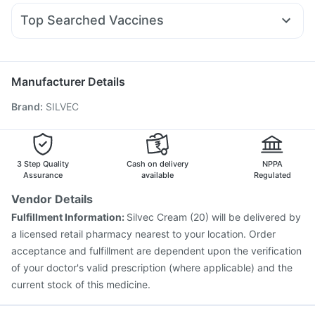
Nexpro Rd 40mg
Pan 40mg
Duphaston 10mg
Montek LC
Megalis 10
Evion 400 mg
Prega News Pregnancy Test Kit
Top Searched Vaccines
Omee 20mg
Meftal Spas
Budecort 0.5mg
Sinarest
Pneumovax 23 Injection
Influvac Tetra Vaccine
Ecosprin 75mg
Primolut N
Dolo 650
Udiliv 300mg
Pan D
Gardasil 9 Pre Injection
Menactra Injection
Nukovax 13 Vaccine
Prevenar 13 Injection
Manufacturer Details
Pneumovax 23 Vaccine
Havrix 720 Junior Vaccine
Brand
:
SILVEC
Gardasil Injection
Tetanus Vaccine
Biovac A Vaccine
Vaxiflu 2025-2026 Vaccine
Fluquadri Sh Vaccine
Pneumosil Vaccine
Vaxigrip NH 2025/2026 Vaccine
Boostrix Vaccine
Jeev 3mcg Vaccine
3 Step Quality
Cash on delivery
NPPA
Assurance
available
Regulated
Vendor Details
Fulfillment Information:
Silvec Cream (20) will be delivered by
a licensed retail pharmacy nearest to your location. Order
acceptance and fulfillment are dependent upon the verification
of your doctor's valid prescription (where applicable) and the
current stock of this medicine.