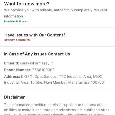
Want to know more?
We provide you with reliable, authentic & completely relevant
information
Read Our Policy
Have issues with Our Content?
REPORT A PROBLEM
In Case of Any Issues Contact Us
Email Id:
care@pharmeasy.in
Phone Number:
7666100300
Address:
D-37/1, Opp. Sandoz, TTC Industrial Area, MIDC
Industrial Area, Turbhe, Navi Mumbai, Maharashtra 400703
Disclaimer
The information provided herein is supplied to the best of our
abilities to make it accurate and reliable as it is published after
a review by a team of professionals. This information is solely