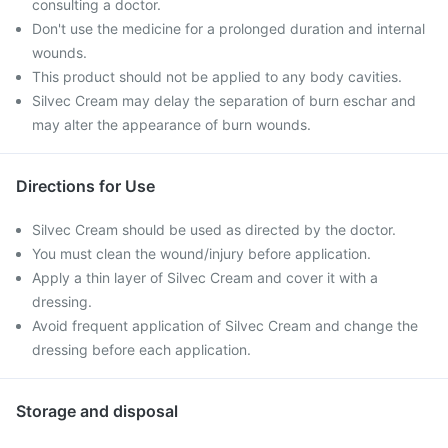
consulting a doctor.
Don't use the medicine for a prolonged duration and internal
wounds.
This product should not be applied to any body cavities.
Silvec Cream may delay the separation of burn eschar and
may alter the appearance of burn wounds.
Directions for Use
Silvec Cream should be used as directed by the doctor.
You must clean the wound/injury before application.
Apply a thin layer of Silvec Cream and cover it with a
dressing.
Avoid frequent application of Silvec Cream and change the
dressing before each application.
Storage and disposal