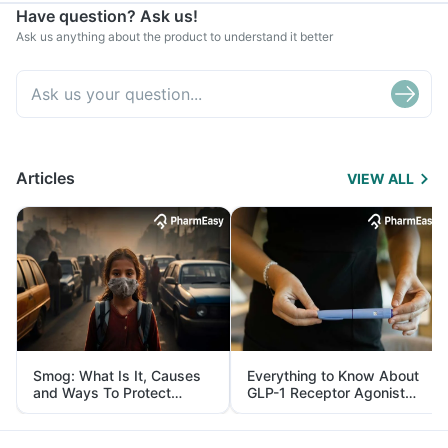
Have question? Ask us!
Ask us anything about the product to understand it better
Articles
VIEW ALL
Smog: What Is It, Causes
Everything to Know About
and Ways To Protect
GLP-1 Receptor Agonist
Yourself From It
and Its Role in Weight
Management