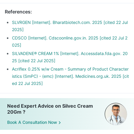
References
:
SLVRGEN [Internet]. Bharatbiotech.com. 2025 [cited 22 Jul
2025]
CDSCO [Internet]. Cdscoonline.gov.in. 2025 [cited 22 Jul 2
025]
SILVADENE® CREAM 1% [Internet]. Accessdata.fda.gov. 20
25 [cited 22 Jul 2025]
Acriflex 0.25% w/w Cream - Summary of Product Character
istics (SmPC) - (emc) [Internet]. Medicines.org.uk. 2025 [cit
ed 22 Jul 2025]
Need Expert Advice on Silvec Cream
20Gm ?
Book A Consultation Now