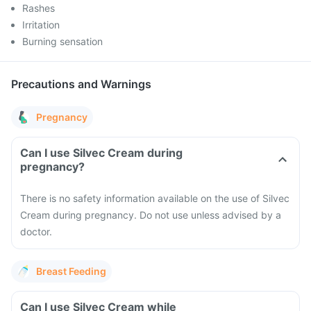
Rashes
Irritation
Burning sensation
Precautions and Warnings
Pregnancy
Can I use Silvec Cream during
pregnancy?
There is no safety information available on the use of Silvec
Cream during pregnancy. Do not use unless advised by a
doctor.
Breast Feeding
Can I use Silvec Cream while