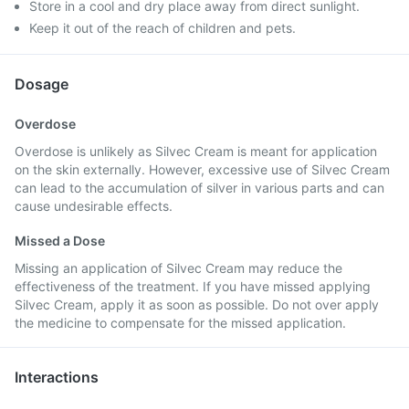
Store in a cool and dry place away from direct sunlight.
Keep it out of the reach of children and pets.
Dosage
Overdose
Overdose is unlikely as Silvec Cream is meant for application
on the skin externally. However, excessive use of Silvec Cream
can lead to the accumulation of silver in various parts and can
cause undesirable effects.
Missed a Dose
Missing an application of Silvec Cream may reduce the
effectiveness of the treatment. If you have missed applying
Silvec Cream, apply it as soon as possible. Do not over apply
the medicine to compensate for the missed application.
Interactions