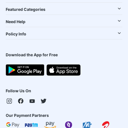
Featured Categories
Need Help
Policy Info
Download the App for Free
Follow Us On
Our Payment Partners