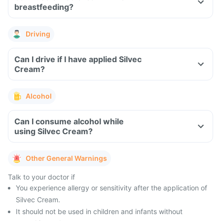
breastfeeding?
Driving
Can I drive if I have applied Silvec
Cream?
Alcohol
Can I consume alcohol while
using Silvec Cream?
Other General Warnings
Talk to your doctor if
You experience allergy or sensitivity after the application of
Silvec Cream.
It should not be used in children and infants without