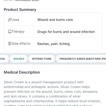
Product Summary
Uses
Wound and burns care
Therapy
Drugs for burns and wound infection
Side effects
Rashes, pain, itching
OSAL
DOSAGE
INTERACTIONS
FREQUENTLY ASKED QUESTIONS (FA
Medical Description
Silvec Cream is a wound management product with
antimicrobial and antiseptic actions. Silvec Cream helps
prevent infection on the wound, burns, minor cuts, abrasions
and skin ulcers. It contains a combination of silver
sulphadiazine and chlorhexidine. It helps reduce local irritation,
swelling, pain and retain moisture within the skin and can