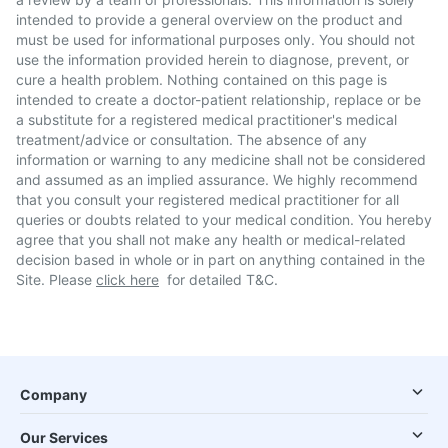
intended to provide a general overview on the product and
must be used for informational purposes only. You should not
use the information provided herein to diagnose, prevent, or
cure a health problem. Nothing contained on this page is
intended to create a doctor-patient relationship, replace or be
a substitute for a registered medical practitioner's medical
treatment/advice or consultation. The absence of any
information or warning to any medicine shall not be considered
and assumed as an implied assurance. We highly recommend
that you consult your registered medical practitioner for all
queries or doubts related to your medical condition. You hereby
agree that you shall not make any health or medical-related
decision based in whole or in part on anything contained in the
Site. Please
click here
for detailed T&C.
Company
Our Services