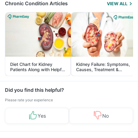
Chronic Condition Articles
VIEW ALL
Diet Chart for Kidney
Kidney Failure: Symptoms,
Patients Along with Helpful
Causes, Treatment &
Tips
Prevention
Did you find this helpful?
Please rate your experience
Yes
No