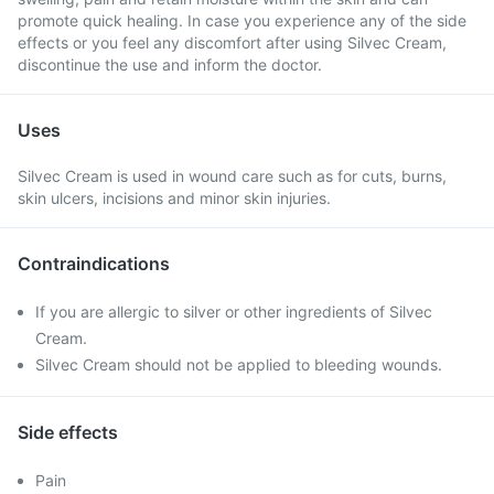
promote quick healing. In case you experience any of the side
effects or you feel any discomfort after using Silvec Cream,
discontinue the use and inform the doctor.
Uses
Silvec Cream is used in wound care such as for cuts, burns,
skin ulcers, incisions and minor skin injuries.
Contraindications
If you are allergic to silver or other ingredients of Silvec
Cream.
Silvec Cream should not be applied to bleeding wounds.
Side effects
Pain