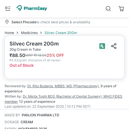
Select Pincode
to check best prices & availability
Home
Medicines
Silvec Cream 20Gm
Silvec Cream 20Gm
20g Cream in Tube
₹
88.50
25
% OFF
MRP
₹
118.00
₹
4.43/gram
(
Inclusive of all taxes
)
Out of Stock
Reviewed by:
Dr. Ritu Budania
MBBS, MD (Pharmacology)
,
9 years
of
experience
Written by:
Dr. Nikita Toshi
BDS (Bachelor of Dental Surgery), WHO FIDES
member
,
12 years
of experience
Last updated on:
22 September 2025 | 10:12 PM (IST)
MADE BY
:
PANJON PHARMA LTD
DOSAGE
:
CREAM
EXPIRY
:
NOVEMBER 2026