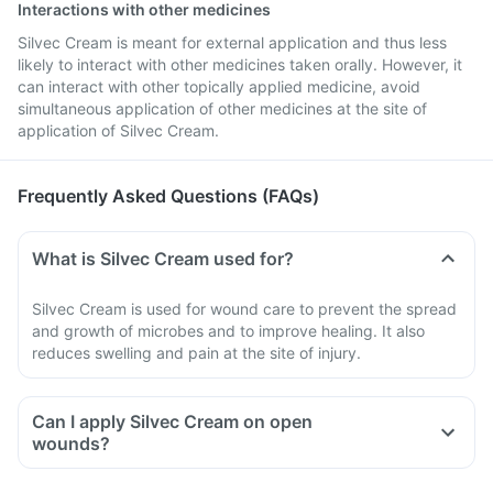
Interactions with other medicines
Silvec Cream is meant for external application and thus less
likely to interact with other medicines taken orally. However, it
can interact with other topically applied medicine, avoid
simultaneous application of other medicines at the site of
application of Silvec Cream.
Frequently Asked Questions (FAQs)
What is Silvec Cream used for?
Silvec Cream is used for wound care to prevent the spread
and growth of microbes and to improve healing. It also
reduces swelling and pain at the site of injury.
Can I apply Silvec Cream on open
wounds?