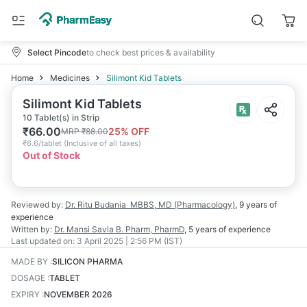
Select Pincode
to check best prices & availability
Home
Medicines
Silimont Kid Tablets
Silimont Kid Tablets
10 Tablet(s) in Strip
₹
66.00
25
% OFF
MRP
₹
88.00
₹
6.6/tablet
(
Inclusive of all taxes
)
Out of Stock
Reviewed by:
Dr. Ritu Budania
MBBS, MD (Pharmacology)
,
9 years
of
experience
Written by:
Dr. Mansi Savla
B. Pharm, PharmD
,
5 years
of experience
Last updated on:
3 April 2025 | 2:56 PM (IST)
MADE BY
:
SILICON PHARMA
DOSAGE
:
TABLET
EXPIRY
:
NOVEMBER 2026