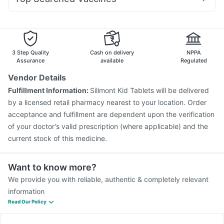
Dolo 650
Ecosprin 75mg
Ganaton 50mg
Omee 20mg
Supradyn Daily Multivitamin
Gardasil 9 Pre Injection
Prevenar 13 Injection
Dexona 0.5mg
Allegra 120mg
Zerodol Sp
Udiliv 300mg
Pneumosil Vaccine
Typbar TCV Injection
Rotasil Vaccine
Tetanus Vaccine
Pneumovax 23 Vaccine
Fluarix Tetra Vaccine
Menactra Injection
Boostrix Vaccine
3 Step Quality
Cash on delivery
NPPA
Havrix 720 Junior Vaccine
Nukovax 13 Vaccine
Assurance
available
Regulated
Biovac A Vaccine
Vaxiflu 2025-2026 Vaccine
Vendor Details
Fluquadri Sh Vaccine
Vaxigrip NH 2025/2026 Vaccine
Fulfillment Information:
Silimont Kid Tablets will be delivered
Jeev 3mcg Vaccine
by a licensed retail pharmacy nearest to your location. Order
acceptance and fulfillment are dependent upon the verification
of your doctor's valid prescription (where applicable) and the
current stock of this medicine.
Want to know more?
We provide you with reliable, authentic & completely relevant
information
Read Our Policy