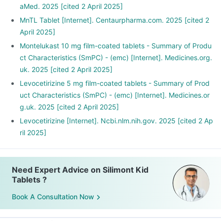
aMed. 2025 [cited 2 April 2025]
MnTL Tablet [Internet]. Centaurpharma.com. 2025 [cited 2
April 2025]
Montelukast 10 mg film-coated tablets - Summary of Produ
ct Characteristics (SmPC) - (emc) [Internet]. Medicines.org.
uk. 2025 [cited 2 April 2025]
Levocetirizine 5 mg film-coated tablets - Summary of Prod
uct Characteristics (SmPC) - (emc) [Internet]. Medicines.or
g.uk. 2025 [cited 2 April 2025]
Levocetirizine [Internet]. Ncbi.nlm.nih.gov. 2025 [cited 2 Ap
ril 2025]
Need Expert Advice on Silimont Kid
Tablets ?
Book A Consultation Now