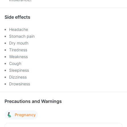
Side effects
Headache
Stomach pain
Dry mouth
Tiredness
Weakness
Cough
Sleepiness
Dizziness
Drowsiness
Precautions and Warnings
Pregnancy