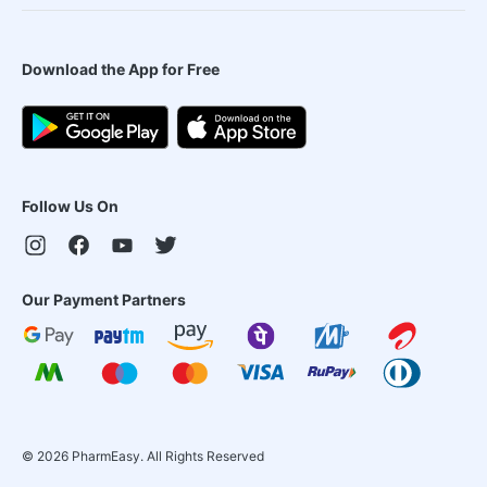
Download the App for Free
Follow Us On
Our Payment Partners
©
2026
PharmEasy. All Rights Reserved