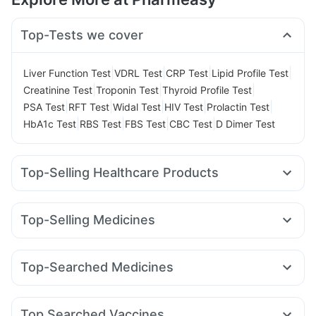
Top-Tests we cover
|
|
|
|
Liver Function Test
VDRL Test
CRP Test
Lipid Profile Test
|
|
|
Creatinine Test
Troponin Test
Thyroid Profile Test
|
|
|
|
|
PSA Test
RFT Test
Widal Test
HIV Test
Prolactin Test
|
|
|
|
HbA1c Test
RBS Test
FBS Test
CBC Test
D Dimer Test
Top-Selling Healthcare Products
Cystone Tablet
Depura Vitamin D3
Zincovit
Shelcal 500mg
Prohance Nutrition Drink
Top-Selling Medicines
Himalaya Confido Tablets
Cremaffin Syrup
Montair LC
Cilacar 10
Rybelsus 3mg
Rybelsus 14mg
Abzorb Antifungal Soap
Rybelsus 7mg
Yurpeak 5mg
Mounjaro 7.5mg
Megalis 10
Digene Acidity & Gas Relief Tablets
Evion 400 mg
Top-Searched Medicines
Orofer XT
Wegovy 0.25mg
Lirafit 6mg
Nurokind LC
Buscogast 10mg
Himalaya Liv.52 Ds
Becosules
Pan 40mg
Fourderm Cream
Pan D
Pantocid DSR
Erly 6mg
Wegovy 0.5mg
Levipil 500
Himalaya Himcolin Gel
Prega News Pregnancy Test Kit
Duphaston 10mg
Budecort 0.5mg
Sinarest
Primolut N
Unwanted 72
Gaviscon Liquid Instant Relief
Top Searched Vaccines