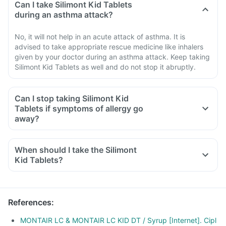
Can I take Silimont Kid Tablets
during an asthma attack?
No, it will not help in an acute attack of asthma. It is
advised to take appropriate rescue medicine like inhalers
given by your doctor during an asthma attack. Keep taking
Silimont Kid Tablets as well and do not stop it abruptly.
Can I stop taking Silimont Kid
Tablets if symptoms of allergy go
away?
When should I take the Silimont
Kid Tablets?
References
:
MONTAIR LC & MONTAIR LC KID DT / Syrup [Internet]. Cipl