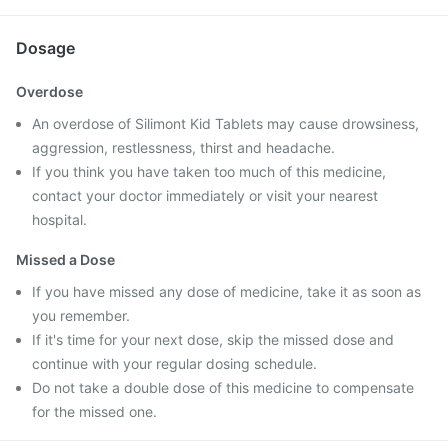
Dosage
Overdose
An overdose of Silimont Kid Tablets may cause drowsiness,
aggression, restlessness, thirst and headache.
If you think you have taken too much of this medicine,
contact your doctor immediately or visit your nearest
hospital.
Missed a Dose
If you have missed any dose of medicine, take it as soon as
you remember.
If it's time for your next dose, skip the missed dose and
continue with your regular dosing schedule.
Do not take a double dose of this medicine to compensate
for the missed one.