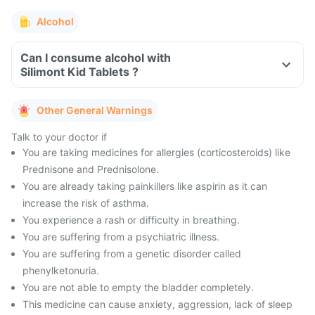
Alcohol
Can I consume alcohol with
Silimont Kid Tablets ?
Other General Warnings
Talk to your doctor if
You are taking medicines for allergies (corticosteroids) like
Prednisone and Prednisolone.
You are already taking painkillers like aspirin as it can
increase the risk of asthma.
You experience a rash or difficulty in breathing.
You are suffering from a psychiatric illness.
You are suffering from a genetic disorder called
phenylketonuria.
You are not able to empty the bladder completely.
This medicine can cause anxiety, aggression, lack of sleep