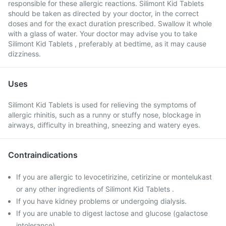
responsible for these allergic reactions. Silimont Kid Tablets
should be taken as directed by your doctor, in the correct
doses and for the exact duration prescribed. Swallow it whole
with a glass of water. Your doctor may advise you to take
Silimont Kid Tablets , preferably at bedtime, as it may cause
dizziness.
Uses
Silimont Kid Tablets is used for relieving the symptoms of
allergic rhinitis, such as a runny or stuffy nose, blockage in
airways, difficulty in breathing, sneezing and watery eyes.
Contraindications
If you are allergic to levocetirizine, cetirizine or montelukast
or any other ingredients of Silimont Kid Tablets .
If you have kidney problems or undergoing dialysis.
If you are unable to digest lactose and glucose (galactose
intolerance).