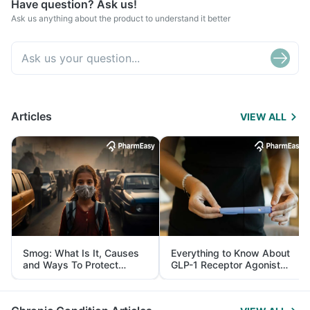
Have question? Ask us!
Ask us anything about the product to understand it better
Articles
VIEW ALL
Smog: What Is It, Causes
Everything to Know About
and Ways To Protect
GLP-1 Receptor Agonist
Yourself From It
and Its Role in Weight
Management