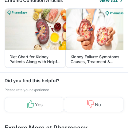
Chronic Condition Articles
VIEW ALL
Diet Chart for Kidney
Kidney Failure: Symptoms,
Patients Along with Helpful
Causes, Treatment &
Tips
Prevention
Did you find this helpful?
Please rate your experience
Yes
No
Explore More at Pharmeasy