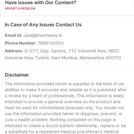
Have issues with Our Content?
REPORT A PROBLEM
In Case of Any Issues Contact Us
Email Id:
care@pharmeasy.in
Phone Number:
7666100300
Address:
D-37/1, Opp. Sandoz, TTC Industrial Area, MIDC
Industrial Area, Turbhe, Navi Mumbai, Maharashtra 400703
Disclaimer
The information provided herein is supplied to the best of our
abilities to make it accurate and reliable as it is published after
a review by a team of professionals. This information is solely
intended to provide a general overview on the product and
must be used for informational purposes only. You should not
use the information provided herein to diagnose, prevent, or
cure a health problem. Nothing contained on this page is
intended to create a doctor-patient relationship, replace or be
a substitute for a registered medical practitioner's medical