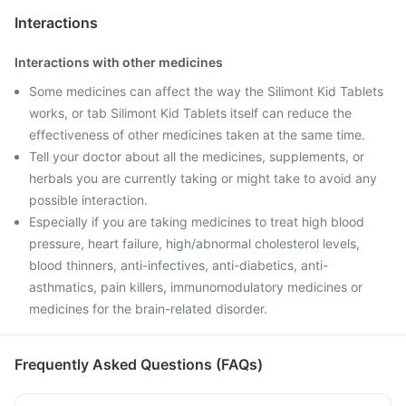
Interactions
Interactions with other medicines
Some medicines can affect the way the Silimont Kid Tablets
works, or tab Silimont Kid Tablets itself can reduce the
effectiveness of other medicines taken at the same time.
Tell your doctor about all the medicines, supplements, or
herbals you are currently taking or might take to avoid any
possible interaction.
Especially if you are taking medicines to treat high blood
pressure, heart failure, high/abnormal cholesterol levels,
blood thinners, anti-infectives, anti-diabetics, anti-
asthmatics, pain killers, immunomodulatory medicines or
medicines for the brain-related disorder.
Frequently Asked Questions (FAQs)