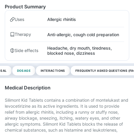
Product Summary
Uses
Allergic rhinitis
Therapy
Anti-allergic, cough cold preparation
Headache, dry mouth, tiredness,
Side effects
blocked nose, dizziness
OSAL
DOSAGE
INTERACTIONS
FREQUENTLY ASKED QUESTIONS (FA
Medical Description
Silimont Kid Tablets contains a combination of montelukast and
levocetirizine as its active ingredients. It is used to provide
relief from allergic rhinitis, including a runny or stuffy nose,
airway blockage, sneezing, itching, watery eyes, and other
allergic symptoms. Silimont Kid Tablets blocks the release of
chemical substances, such as histamine and leukotrienes,