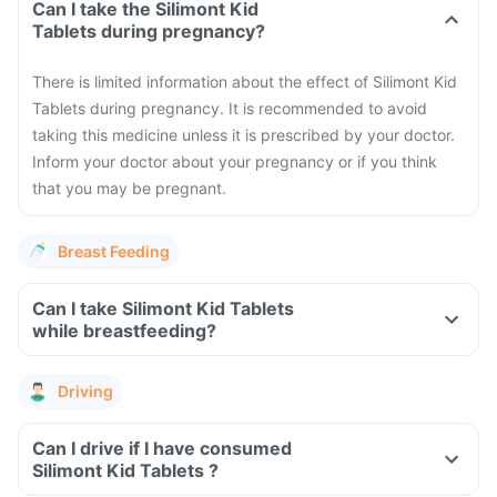
Can I take the Silimont Kid
Tablets during pregnancy?
There is limited information about the effect of Silimont Kid
Tablets during pregnancy. It is recommended to avoid
taking this medicine unless it is prescribed by your doctor.
Inform your doctor about your pregnancy or if you think
that you may be pregnant.
Breast Feeding
Can I take Silimont Kid Tablets
while breastfeeding?
Driving
Can I drive if I have consumed
Silimont Kid Tablets ?