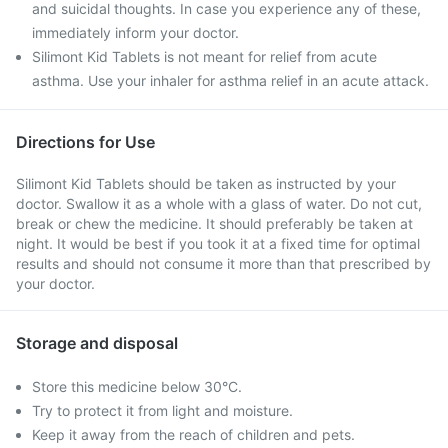
and suicidal thoughts. In case you experience any of these,
immediately inform your doctor.
Silimont Kid Tablets is not meant for relief from acute
asthma. Use your inhaler for asthma relief in an acute attack.
Directions for Use
Silimont Kid Tablets should be taken as instructed by your
doctor. Swallow it as a whole with a glass of water. Do not cut,
break or chew the medicine. It should preferably be taken at
night. It would be best if you took it at a fixed time for optimal
results and should not consume it more than that prescribed by
your doctor.
Storage and disposal
Store this medicine below 30°C.
Try to protect it from light and moisture.
Keep it away from the reach of children and pets.