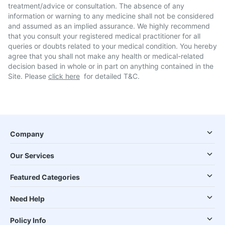
treatment/advice or consultation. The absence of any
information or warning to any medicine shall not be considered
and assumed as an implied assurance. We highly recommend
that you consult your registered medical practitioner for all
queries or doubts related to your medical condition. You hereby
agree that you shall not make any health or medical-related
decision based in whole or in part on anything contained in the
Site. Please
click here
for detailed T&C.
Company
Our Services
Featured Categories
Need Help
Policy Info