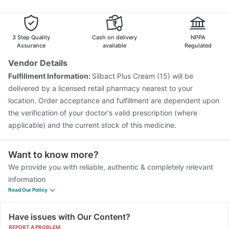
Havrix 720 Junior Vaccine
Gardasil 9 Pre Injection
Tetanus Vaccine
Typbar TCV Injection
Pneumovax 23 Injection
Vaxigrip NH 2025/2026 Vaccine
3 Step Quality
Cash on delivery
NPPA
Assurance
available
Regulated
Vendor Details
Fulfillment Information:
Silbact Plus Cream (15) will be
delivered by a licensed retail pharmacy nearest to your
location. Order acceptance and fulfillment are dependent upon
the verification of your doctor's valid prescription (where
applicable) and the current stock of this medicine.
Want to know more?
We provide you with reliable, authentic & completely relevant
information
Read Our Policy
Have issues with Our Content?
REPORT A PROBLEM