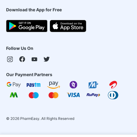
Download the App for Free
Follow Us On
Our Payment Partners
©
2026
PharmEasy. All Rights Reserved