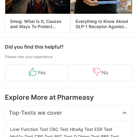
Smog: What Is It, Causes
Everything to Know About
and Ways To Protect
GLP-1 Receptor Agonist
Yourself From It
and Its Role in Weight
Management
Did you find this helpful?
Please rate your experience
Yes
No
Explore More at Pharmeasy
Top-Tests we cover
|
|
|
|
Liver Function Test
CBC Test
HbsAg Test
ESR Test
|
|
|
|
|
HbA1c Test
CRP Test
RFT Test
D Dimer Test
RBS Test