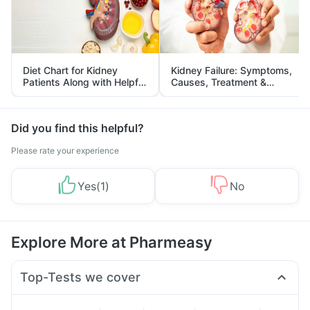
Diet Chart for Kidney
Kidney Failure: Symptoms,
Patients Along with Helpful
Causes, Treatment &
Tips
Prevention
Did you find this helpful?
Please rate your experience
Yes
(
1
)
No
Explore More at Pharmeasy
Top-Tests we cover