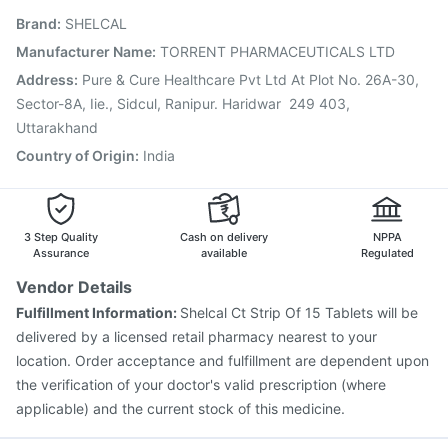
Influvac Tetra Vaccine
Fluarix Tetra Vaccine
Brand
:
SHELCAL
Pneumovax 23 Vaccine
Vaxigrip NH 2025/2026 Vaccine
Gardasil 9 Pre Injection
Vaxiflu 2025-2026 Vaccine
Manufacturer Name
:
TORRENT PHARMACEUTICALS LTD
Rotasil Vaccine
Nukovax 13 Vaccine
Hexaxim Injection
Address
:
Pure & Cure Healthcare Pvt Ltd At Plot No. 26A-30,
Pneumosil Vaccine
Sector-8A, Iie., Sidcul, Ranipur. Haridwar  249 403,
Uttarakhand
Country of Origin
:
India
3 Step Quality
Cash on delivery
NPPA
Assurance
available
Regulated
Vendor Details
Fulfillment Information:
Shelcal Ct Strip Of 15 Tablets will be
delivered by a licensed retail pharmacy nearest to your
location. Order acceptance and fulfillment are dependent upon
the verification of your doctor's valid prescription (where
applicable) and the current stock of this medicine.