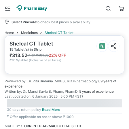
Select Pincode
to check best prices & availability
Home
Medicines
Shelcal CT Tablet
Shelcal CT Tablet
15 Tablet(s) in Strip
₹
313.52
22
% OFF
MRP
₹
401.95
₹
20.9/tablet
(
Inclusive of all taxes
)
Reviewed by:
Dr. Ritu Budania
MBBS, MD (Pharmacology)
,
9 years
of
experience
Written by:
Dr. Mansi Savla
B. Pharm, PharmD
,
5 years
of experience
Last updated on:
6 January 2025 | 5:00 PM (IST)
30 days return policy
Read More
✱
Offer applicable on order above ₹1000
MADE BY
:
TORRENT PHARMACEUTICALS LTD