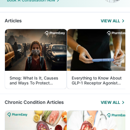
Articles
VIEW ALL
Smog: What Is It, Causes
Everything to Know About
and Ways To Protect
GLP-1 Receptor Agonist
Yourself From It
and Its Role in Weight
Management
Chronic Condition Articles
VIEW ALL