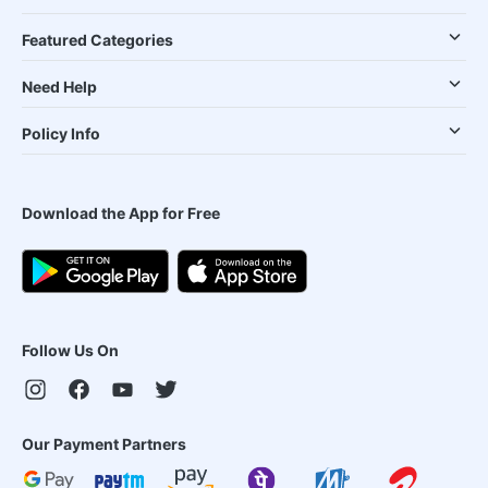
Featured Categories
Need Help
Policy Info
Download the App for Free
Follow Us On
Our Payment Partners