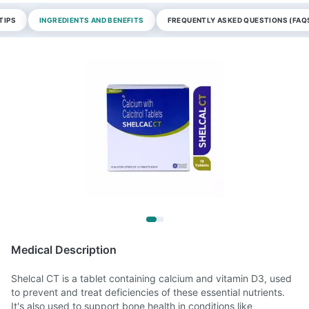
TIPS
INGREDIENTS AND BENEFITS
FREQUENTLY ASKED QUESTIONS (FAQ
Medical Description
Shelcal CT is a tablet containing calcium and vitamin D3, used
to prevent and treat deficiencies of these essential nutrients.
It's also used to support bone health in conditions like