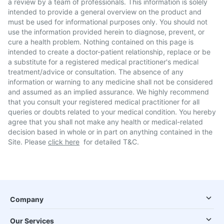
a review by a team of professionals. This information is solely
intended to provide a general overview on the product and
must be used for informational purposes only. You should not
use the information provided herein to diagnose, prevent, or
cure a health problem. Nothing contained on this page is
intended to create a doctor-patient relationship, replace or be
a substitute for a registered medical practitioner's medical
treatment/advice or consultation. The absence of any
information or warning to any medicine shall not be considered
and assumed as an implied assurance. We highly recommend
that you consult your registered medical practitioner for all
queries or doubts related to your medical condition. You hereby
agree that you shall not make any health or medical-related
decision based in whole or in part on anything contained in the
Site. Please
click here
for detailed T&C.
Company
Our Services