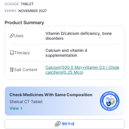
DOSAGE
:
TABLET
EXPIRY
:
NOVEMBER 2027
Product Summary
Vitamin D/calcium deficiency, bone
Uses
disorders
Calcium and vitamin d
Therapy
supplementation
Calcium(500.0 Mg)+Vitamin D3 / Chole
Salt Content
calciferol(0.25 Mcg)
Check Medicines With Same Composition
Shelcal CT Tablet
View
हिंदी में पढ़ें