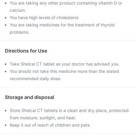
You are taking any other product containing vitamin D or
calcium.
You have high levels of cholesterol.
You are taking medicines for the treatment of thyroid
problems.
Directions for Use
Take Shelcal CT tablet as your doctor has advised you.
You should not take this medicine more than the stated
recommended daily dose.
Storage and disposal
Store Shelcal CT tablets in a clean and dry place, protected
from moisture, sunlight, and heat.
Keep it out of reach of children and pets.