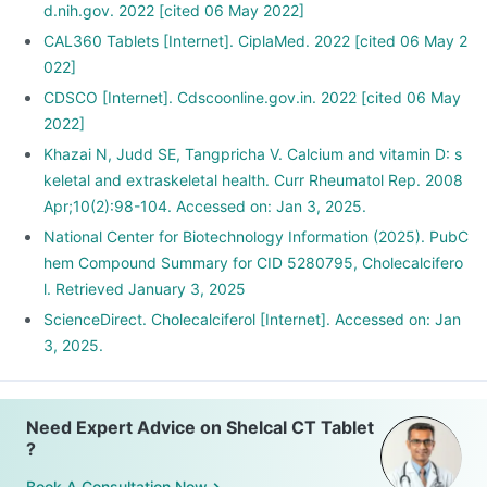
d.nih.gov. 2022 [cited 06 May 2022]
CAL360 Tablets [Internet]. CiplaMed. 2022 [cited 06 May 2
022]
CDSCO [Internet]. Cdscoonline.gov.in. 2022 [cited 06 May
2022]
Khazai N, Judd SE, Tangpricha V. Calcium and vitamin D: s
keletal and extraskeletal health. Curr Rheumatol Rep. 2008
Apr;10(2):98-104. Accessed on: Jan 3, 2025.
National Center for Biotechnology Information (2025). PubC
hem Compound Summary for CID 5280795, Cholecalcifero
l. Retrieved January 3, 2025
ScienceDirect. Cholecalciferol [Internet]. Accessed on: Jan
3, 2025.
Need Expert Advice on Shelcal CT Tablet
?
Book A Consultation Now