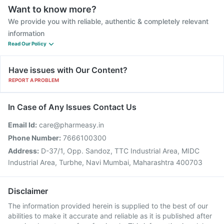
Want to know more?
We provide you with reliable, authentic & completely relevant
information
Read Our Policy
Have issues with Our Content?
REPORT A PROBLEM
In Case of Any Issues Contact Us
Email Id:
care@pharmeasy.in
Phone Number:
7666100300
Address:
D-37/1, Opp. Sandoz, TTC Industrial Area, MIDC
Industrial Area, Turbhe, Navi Mumbai, Maharashtra 400703
Disclaimer
The information provided herein is supplied to the best of our
abilities to make it accurate and reliable as it is published after