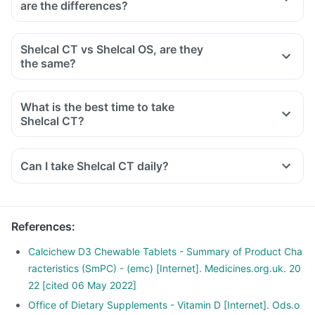
are the differences?
cancers like colon, breast, help build immunity.
vitamin D and calcium can cause an overdose.
Overdose can cause loss of appetite, nausea, vomiting,
Shelcal CT vs Shelcal OS, are they
constipation, kidney stones, bone pain, excessive thirst,
the same?
increased calcium in the blood, urine, muscle weakness,
irregular heartbeat.
If you think you have taken too much of this medicine, stop
What is the best time to take
taking it and contact your doctor immediately.
Shelcal CT?
Shelcal CT can be taken at any time of the day. It would be
best if taken with a meal, as calcium gets absorbed well in
Can I take Shelcal CT daily?
the presence of food. It's better to take it regularly at the
same time every day for maximum benefit.
References
:
Calcichew D3 Chewable Tablets - Summary of Product Cha
racteristics (SmPC) - (emc) [Internet]. Medicines.org.uk. 20
22 [cited 06 May 2022]
Office of Dietary Supplements - Vitamin D [Internet]. Ods.o