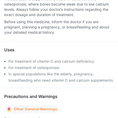
osteoporosis, where bones become weak due to low calcium
levels. Always follow your doctor's instructions regarding the
exact dosage and duration of treatment.
Before using this medicine, inform the doctor if you are
pregnant, planning a pregnancy, or breastfeeding and about
your detailed medical history.
Uses
For treatment of vitamin D and calcium deficiency.
For treatment of osteoporosis.
In special populations like the elderly, pregnancy,
breastfeeding who need vitamin D and calcium supplements.
Precautions and Warnings
Other General Warnings