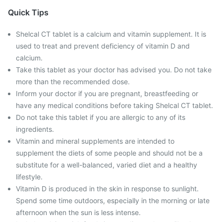
Quick Tips
Shelcal CT tablet is a calcium and vitamin supplement. It is
used to treat and prevent deficiency of vitamin D and
calcium.
Take this tablet as your doctor has advised you. Do not take
more than the recommended dose.
Inform your doctor if you are pregnant, breastfeeding or
have any medical conditions before taking Shelcal CT tablet.
Do not take this tablet if you are allergic to any of its
ingredients.
Vitamin and mineral supplements are intended to
supplement the diets of some people and should not be a
substitute for a well-balanced, varied diet and a healthy
lifestyle.
Vitamin D is produced in the skin in response to sunlight.
Spend some time outdoors, especially in the morning or late
afternoon when the sun is less intense.