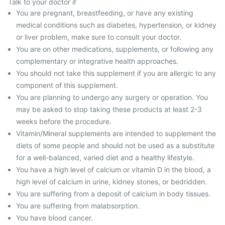
Talk to your doctor if
You are pregnant, breastfeeding, or have any existing
medical conditions such as diabetes, hypertension, or kidney
or liver problem, make sure to consult your doctor.
You are on other medications, supplements, or following any
complementary or integrative health approaches.
You should not take this supplement if you are allergic to any
component of this supplement.
You are planning to undergo any surgery or operation. You
may be asked to stop taking these products at least 2-3
weeks before the procedure.
Vitamin/Mineral supplements are intended to supplement the
diets of some people and should not be used as a substitute
for a well-balanced, varied diet and a healthy lifestyle.
You have a high level of calcium or vitamin D in the blood, a
high level of calcium in urine, kidney stones, or bedridden.
You are suffering from a deposit of calcium in body tissues.
You are suffering from malabsorption.
You have blood cancer.