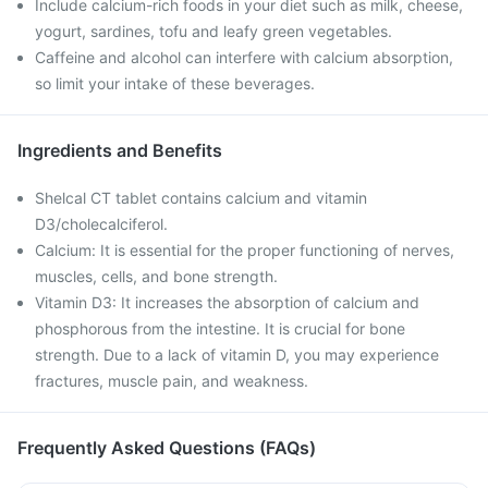
Include calcium-rich foods in your diet such as milk, cheese,
yogurt, sardines, tofu and leafy green vegetables.
Caffeine and alcohol can interfere with calcium absorption,
so limit your intake of these beverages.
Ingredients and Benefits
Shelcal CT tablet contains calcium and vitamin
D3/cholecalciferol.
Calcium: It is essential for the proper functioning of nerves,
muscles, cells, and bone strength.
Vitamin D3: It increases the absorption of calcium and
phosphorous from the intestine. It is crucial for bone
strength. Due to a lack of vitamin D, you may experience
fractures, muscle pain, and weakness.
Frequently Asked Questions (FAQs)