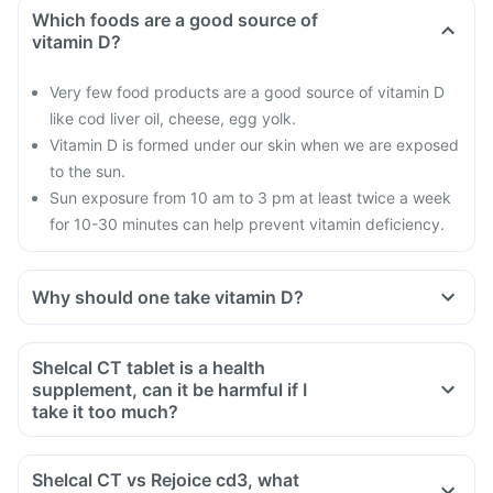
Which foods are a good source of
vitamin D?
Very few food products are a good source of vitamin D
like cod liver oil, cheese, egg yolk.
Vitamin D is formed under our skin when we are exposed
to the sun.
Sun exposure from 10 am to 3 pm at least twice a week
for 10-30 minutes can help prevent vitamin deficiency.
Why should one take vitamin D?
With our current lifestyle, we are all based indoors in air-
conditioned offices, houses and cars; with hardly any
Shelcal CT tablet is a health
exposure to the sun.
supplement, can it be harmful if I
This is leading to increased vitamin D deficiency in all age
take it too much?
groups and more fractures, muscle weakness.
Yes taking too much Shelcal CT tablet can be harmful. There
There is a lot of research happening suggesting that vitamin
is a misconception that too many vitamins are not harmful.
Shelcal CT vs Rejoice cd3, what
D may have a role in preventing the onset of diabetes,
When taken in excess or high doses for too long excessive