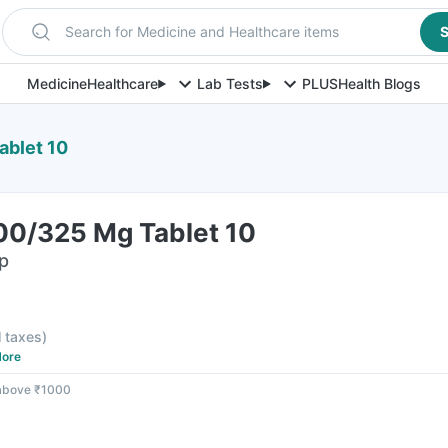
Search for Medicine and Healthcare items
S
Medicine
Healthcare
Lab Tests
PLUS
Health Blogs
ablet 10
100/325 Mg Tablet 10
ip
l taxes
)
ore
 above ₹1000