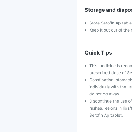
Storage and dispo
Store Serofin Ap table
Keep it out out of the
Quick Tips
This medicine is reco
prescribed dose of Sero
Constipation, stomach
individuals with the u
do not go away.
Discontinue the use of
rashes, lesions in lips
Serofin Ap tablet.