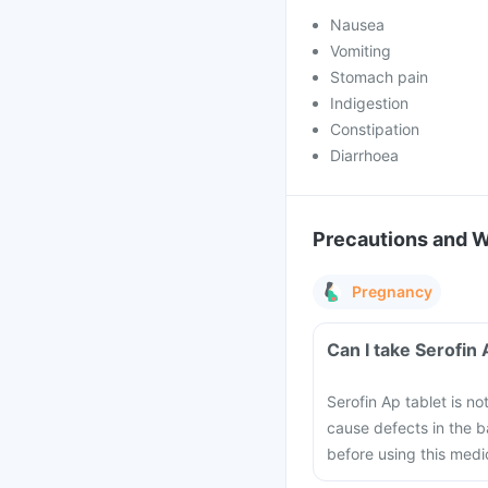
Nausea
Vomiting
Stomach pain
Indigestion
Constipation
Diarrhoea
Precautions and 
Pregnancy
Can I take Serofin
Serofin Ap tablet is n
cause defects in the b
before using this medi