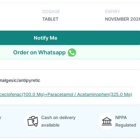
DOSAGE
EXPIRY
TABLET
NOVEMBER 202
Notify Me
Order on Whatsapp
nalgesic/antipyretic
ceclofenac(100.0 Mg)+Paracetamol / Acetaminophen(325.0 Mg)
y
Cash on delivery
NPPA
available
Regulated