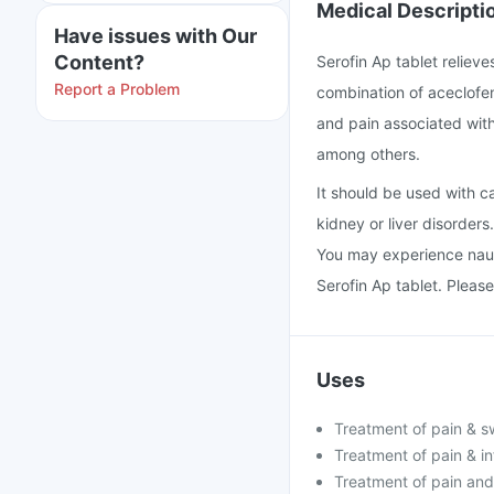
Medical Descripti
Have issues with Our
Content?
Serofin Ap tablet relieve
Report a Problem
combination of aceclofen
and pain associated with 
among others.
It should be used with ca
kidney or liver disorders
You may experience naus
Serofin Ap tablet. Please
Uses
Treatment of pain & swe
Treatment of pain & in
Treatment of pain and 