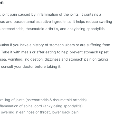
on
s joint pain caused by inflammation of the joints. It contains a
ac and paracetamol as active ingredients. It helps reduce swelling
osteoarthritis, rheumatoid arthritis, and ankylosing spondylitis,
ution if you have a history of stomach ulcers or are suffering from
. Take it with meals or after eating to help prevent stomach upset.
ea, vomiting, indigestion, dizziness and stomach pain on taking
 consult your doctor before taking it.
lling of joints (osteoarthritis & rheumatoid arthritis)
flammation of spinal cord (ankylosing spondylitis)
swelling in ear, nose or throat, lower back pain