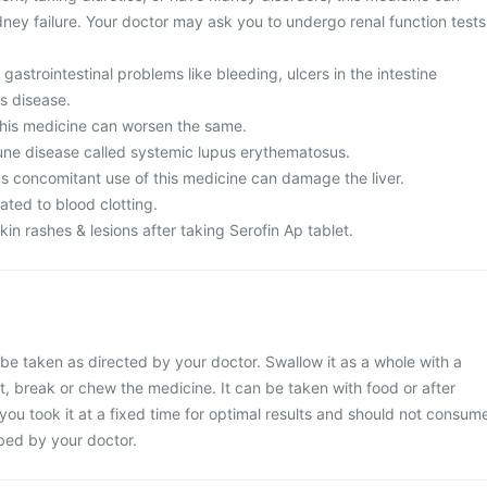
idney failure. Your doctor may ask you to undergo renal function tests
gastrointestinal problems like bleeding, ulcers in the intestine
's disease.
his medicine can worsen the same.
ne disease called systemic lupus erythematosus.
as concomitant use of this medicine can damage the liver.
ated to blood clotting.
n rashes & lesions after taking Serofin Ap tablet.
 be taken as directed by your doctor. Swallow it as a whole with a
ut, break or chew the medicine. It can be taken with food or after
 you took it at a fixed time for optimal results and should not consum
ibed by your doctor.