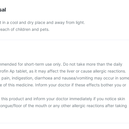
sal
t in a cool and dry place and away from light.
 reach of children and pets.
mmended for short-term use only. Do not take more than the daily
fin Ap tablet, as it may affect the liver or cause allergic reactions.
 pain, indigestion, diarrhoea and nausea/vomiting may occur in som
se of this medicine. Inform your doctor if these effects bother you or
 this product and inform your doctor immediately if you notice skin
/tongue/floor of the mouth or any other allergic reactions after taking