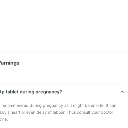
Warnings
 Ap tablet during pregnancy?
ot recommended during pregnancy as it might be unsafe. It can
aby's heart or even delay of labour. Thus consult your doctor
cine.