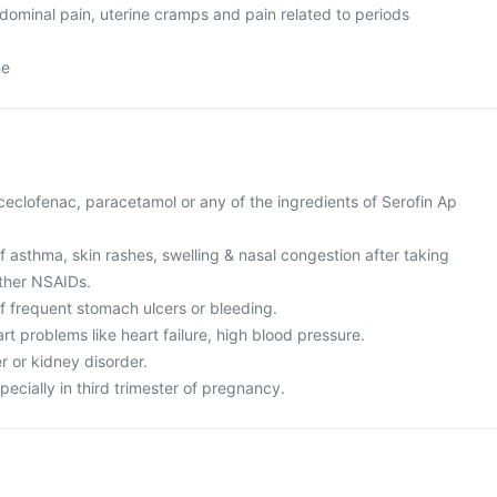
dominal pain, uterine cramps and pain related to periods
he
 aceclofenac, paracetamol or any of the ingredients of Serofin Ap
of asthma, skin rashes, swelling & nasal congestion after taking
other NSAIDs.
of frequent stomach ulcers or bleeding.
rt problems like heart failure, high blood pressure.
er or kidney disorder.
pecially in third trimester of pregnancy.