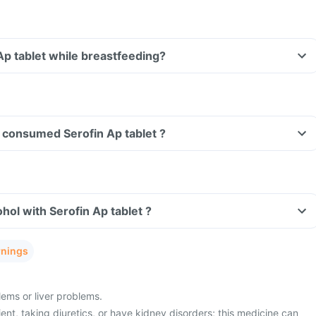
 Ap tablet while breastfeeding?
ve consumed Serofin Ap tablet ?
hol with Serofin Ap tablet ?
rnings
ems or liver problems.
ient, taking diuretics, or have kidney disorders; this medicine can