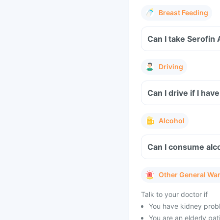
Breast Feeding
Can I take Serofin
Driving
Can I drive if I ha
Alcohol
Can I consume alco
Other General Wa
Talk to your doctor if
You have kidney probl
You are an elderly pat