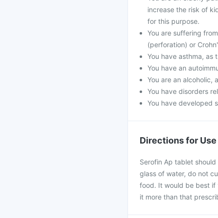
increase the risk of k
for this purpose.
You are suffering from 
(perforation) or Crohn
You have asthma, as t
You have an autoimmu
You are an alcoholic, 
You have disorders rel
You have developed ski
Directions for Use
Serofin Ap tablet should
glass of water, do not c
food. It would be best if
it more than that prescr