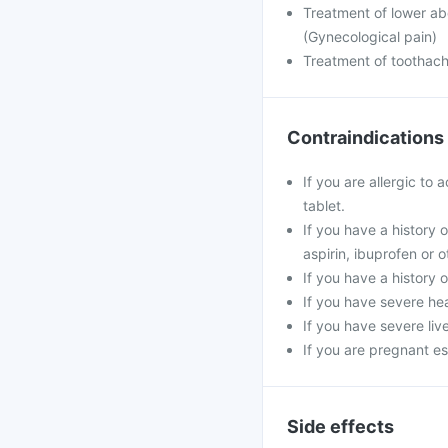
Treatment of lower ab
(Gynecological pain)
Treatment of toothac
Contraindications
If you are allergic to
tablet.
If you have a history 
aspirin, ibuprofen or 
If you have a history 
If you have severe hea
If you have severe liv
If you are pregnant es
Side effects