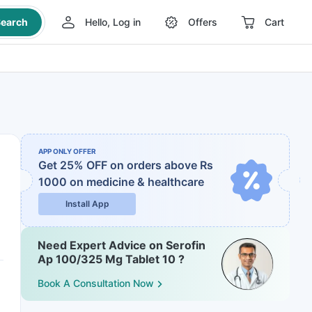
earch
Hello, Log in
Offers
Cart
APP ONLY OFFER
Get 25% OFF on orders above Rs
1000
on medicine & healthcare
Install App
Need Expert Advice on Serofin
Ap 100/325 Mg Tablet 10 ?
Book A Consultation Now