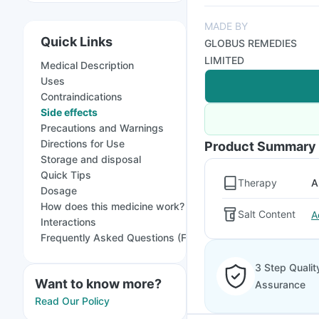
MADE BY
Quick Links
GLOBUS REMEDIES
LIMITED
Medical Description
Uses
Contraindications
Side effects
Precautions and Warnings
Directions for Use
Product Summary
Storage and disposal
Quick Tips
Therapy
A
Dosage
How does this medicine work?
Salt Content
A
Interactions
Frequently Asked Questions (FAQs)
3 Step Qualit
Want to know more?
Assurance
Read Our Policy