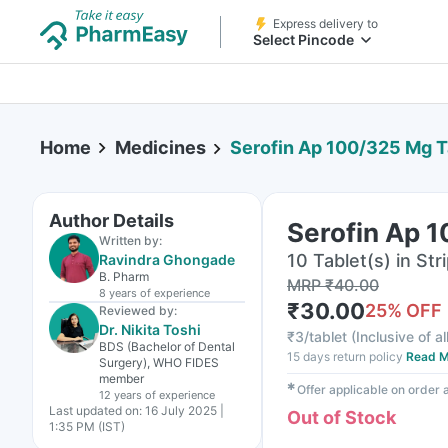
Express delivery to
Select Pincode
Home
Medicines
Serofin Ap 100/325 Mg T
Author Details
Serofin Ap 
Written by:
10 Tablet(s) in Str
Ravindra Ghongade
B. Pharm
MRP
₹
40.00
8 years
of experience
₹
30.00
25
% OFF
Reviewed by:
Dr. Nikita Toshi
₹
3/tablet
(
Inclusive of al
BDS (Bachelor of Dental
15 days return policy
Read M
Surgery), WHO FIDES
member
✱
Offer applicable on order
12 years
of experience
Last updated on:
16 July 2025 |
Out of Stock
1:35 PM (IST)