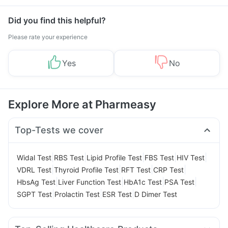
Management
Did you find this helpful?
Please rate your experience
Yes
No
Explore More at Pharmeasy
Top-Tests we cover
|
|
|
|
|
Widal Test
RBS Test
Lipid Profile Test
FBS Test
HIV Test
|
|
|
|
VDRL Test
Thyroid Profile Test
RFT Test
CRP Test
|
|
|
|
HbsAg Test
Liver Function Test
HbA1c Test
PSA Test
|
|
|
SGPT Test
Prolactin Test
ESR Test
D Dimer Test