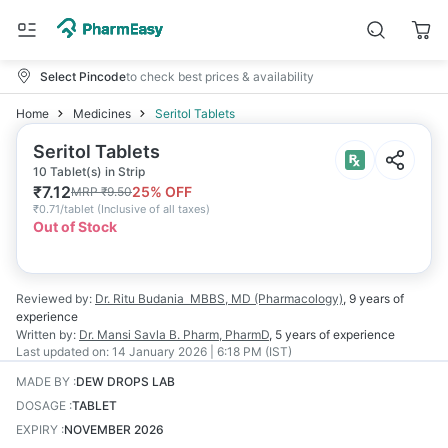
Select Pincode
to check best prices & availability
Home
Medicines
Seritol Tablets
Seritol Tablets
10 Tablet(s) in Strip
₹
7.12
25
% OFF
MRP
₹
9.50
₹
0.71/tablet
(
Inclusive of all taxes
)
Out of Stock
Reviewed by:
Dr. Ritu Budania
MBBS, MD (Pharmacology)
,
9 years
of
experience
Written by:
Dr. Mansi Savla
B. Pharm, PharmD
,
5 years
of experience
Last updated on:
14 January 2026 | 6:18 PM (IST)
MADE BY
:
DEW DROPS LAB
DOSAGE
:
TABLET
EXPIRY
:
NOVEMBER 2026