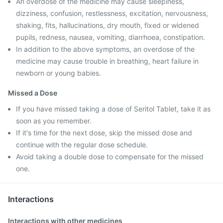
An overdose of the medicine may cause sleepiness,
dizziness, confusion, restlessness, excitation, nervousness,
shaking, fits, hallucinations, dry mouth, fixed or widened
pupils, redness, nausea, vomiting, diarrhoea, constipation.
In addition to the above symptoms, an overdose of the
medicine may cause trouble in breathing, heart failure in
newborn or young babies.
Missed a Dose
If you have missed taking a dose of Seritol Tablet, take it as
soon as you remember.
If it's time for the next dose, skip the missed dose and
continue with the regular dose schedule.
Avoid taking a double dose to compensate for the missed
one.
Interactions
Interactions with other medicines