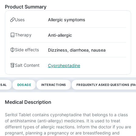
Product Summary
Uses
Allergic symptoms
Therapy
Anti-allergic
Side effects
Dizziness, diarrhoea, nausea
Salt Content
Cyproheptadine
OSAL
DOSAGE
INTERACTIONS
FREQUENTLY ASKED QUESTIONS (FA
Medical Description
Seritol Tablet contains cyproheptadine that belongs to a class
of antihistamine (anti-allergy) medicines. It is used to treat
different types of allergic reactions. Inform the doctor if you are
pregnant, planning a pregnancy or are breastfeeding and