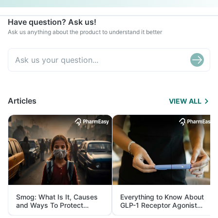
Have question? Ask us!
Ask us anything about the product to understand it better
Articles
VIEW ALL
Smog: What Is It, Causes
Everything to Know About
and Ways To Protect
GLP-1 Receptor Agonist
Yourself From It
and Its Role in Weight