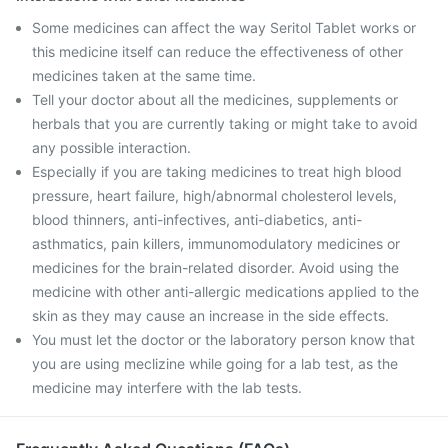
Some medicines can affect the way Seritol Tablet works or
this medicine itself can reduce the effectiveness of other
medicines taken at the same time.
Tell your doctor about all the medicines, supplements or
herbals that you are currently taking or might take to avoid
any possible interaction.
Especially if you are taking medicines to treat high blood
pressure, heart failure, high/abnormal cholesterol levels,
blood thinners, anti-infectives, anti-diabetics, anti-
asthmatics, pain killers, immunomodulatory medicines or
medicines for the brain-related disorder. Avoid using the
medicine with other anti-allergic medications applied to the
skin as they may cause an increase in the side effects.
You must let the doctor or the laboratory person know that
you are using meclizine while going for a lab test, as the
medicine may interfere with the lab tests.