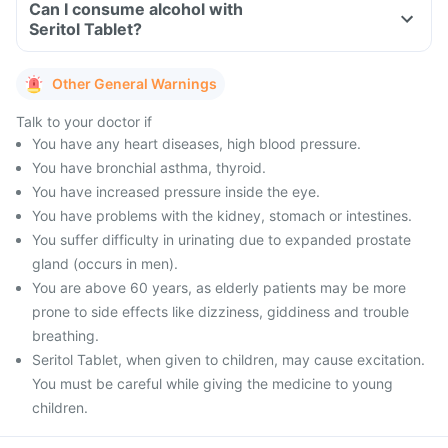
Can I consume alcohol with
Seritol Tablet?
Other General Warnings
Talk to your doctor if
You have any heart diseases, high blood pressure.
You have bronchial asthma, thyroid.
You have increased pressure inside the eye.
You have problems with the kidney, stomach or intestines.
You suffer difficulty in urinating due to expanded prostate
gland (occurs in men).
You are above 60 years, as elderly patients may be more
prone to side effects like dizziness, giddiness and trouble
breathing.
Seritol Tablet, when given to children, may cause excitation.
You must be careful while giving the medicine to young
children.