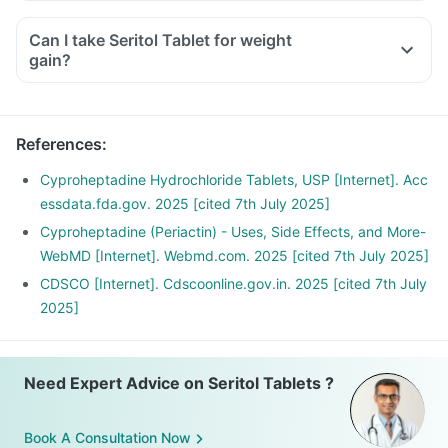
Can I take Seritol Tablet for weight
gain?
References
:
Cyproheptadine Hydrochloride Tablets, USP [Internet]. Acc
essdata.fda.gov. 2025 [cited 7th July 2025]
Cyproheptadine (Periactin) - Uses, Side Effects, and More-
WebMD [Internet]. Webmd.com. 2025 [cited 7th July 2025]
CDSCO [Internet]. Cdscoonline.gov.in. 2025 [cited 7th July
2025]
Need Expert Advice on Seritol Tablets ?
Book A Consultation Now