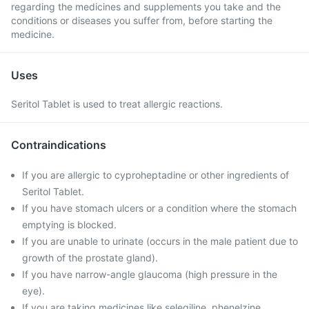
regarding the medicines and supplements you take and the
conditions or diseases you suffer from, before starting the
medicine.
Uses
Seritol Tablet is used to treat allergic reactions.
Contraindications
If you are allergic to cyproheptadine or other ingredients of
Seritol Tablet.
If you have stomach ulcers or a condition where the stomach
emptying is blocked.
If you are unable to urinate (occurs in the male patient due to
growth of the prostate gland).
If you have narrow-angle glaucoma (high pressure in the
eye).
If you are taking medicines like selegiline, phenelzine.