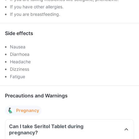
If you have other allergies.
If you are breastfeeding.
Side effects
Nausea
Diarrhoea
Headache
Dizziness
Fatigue
Precautions and Warnings
Pregnancy
Can I take Seritol Tablet during
pregnancy?