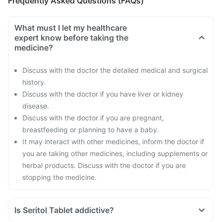
Frequently Asked Questions (FAQs)
What must I let my healthcare
expert know before taking the
medicine?
Discuss with the doctor the detailed medical and surgical
history.
Discuss with the doctor if you have liver or kidney
disease.
Discuss with the doctor if you are pregnant,
breastfeeding or planning to have a baby.
It may interact with other medicines, inform the doctor if
you are taking other medicines, including supplements or
herbal products. Discuss with the doctor if you are
stopping the medicine.
Is Seritol Tablet addictive?