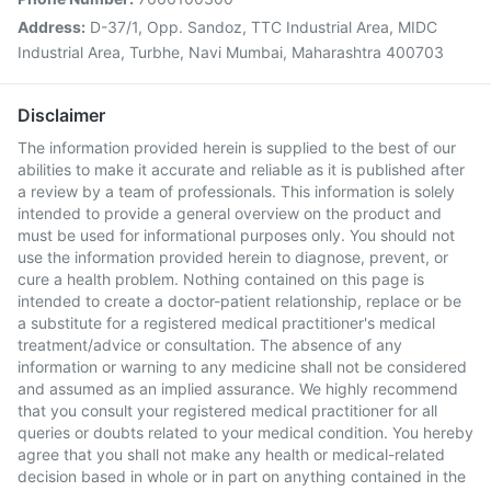
Address:
D-37/1, Opp. Sandoz, TTC Industrial Area, MIDC
Industrial Area, Turbhe, Navi Mumbai, Maharashtra 400703
Disclaimer
The information provided herein is supplied to the best of our
abilities to make it accurate and reliable as it is published after
a review by a team of professionals. This information is solely
intended to provide a general overview on the product and
must be used for informational purposes only. You should not
use the information provided herein to diagnose, prevent, or
cure a health problem. Nothing contained on this page is
intended to create a doctor-patient relationship, replace or be
a substitute for a registered medical practitioner's medical
treatment/advice or consultation. The absence of any
information or warning to any medicine shall not be considered
and assumed as an implied assurance. We highly recommend
that you consult your registered medical practitioner for all
queries or doubts related to your medical condition. You hereby
agree that you shall not make any health or medical-related
decision based in whole or in part on anything contained in the