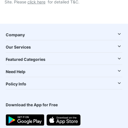
Site. Please
click here
for detailed T&C.
Company
Our Services
Featured Categories
Need Help
Policy Info
Download the App for Free