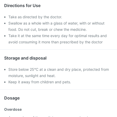
Directions for Use
Take as directed by the doctor.
Swallow as a whole with a glass of water, with or without
food. Do not cut, break or chew the medicine.
Take it at the same time every day for optimal results and
avoid consuming it more than prescribed by the doctor
Storage and disposal
Store below 25°C at a clean and dry place, protected from
moisture, sunlight and heat.
Keep it away from children and pets.
Dosage
Overdose