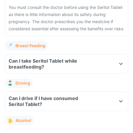
You must consult the doctor before using the Seritol Tablet
as there is little information about its safety during
pregnancy. The doctor prescribes you the medicine if
considered essential after assessing the benefits over risks.
Breast Feeding
Can I take Seritol Tablet while
breastfeeding?
Driving
Can I drive if I have consumed
Seritol Tablet?
Alcohol