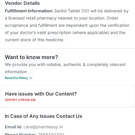
Vendor Details
Fulfillment Information:
Seritol Tablet (10) will be delivered by
a licensed retail pharmacy nearest to your location. Order
acceptance and fulfillment are dependent upon the verification
of your doctor's valid prescription (where applicable) and the
current stock of this medicine.
Want to know more?
We provide you with reliable, authentic & completely relevant
information
Read Our Policy
Have issues with Our Content?
REPORT A PROBLEM
In Case of Any Issues Contact Us
Email Id:
care@pharmeasy.in
Phone Number:
7666100300