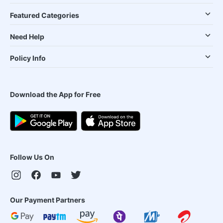
Featured Categories
Need Help
Policy Info
Download the App for Free
Follow Us On
Our Payment Partners