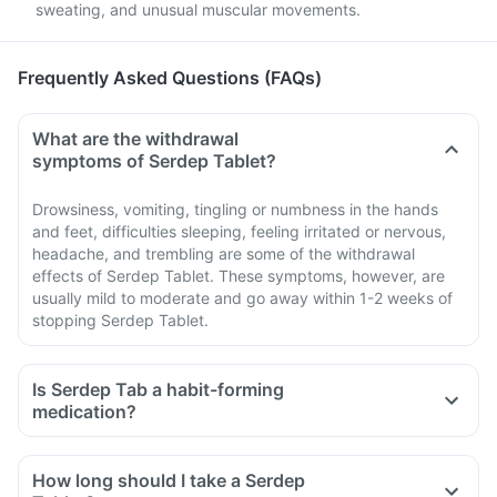
sweating, and unusual muscular movements.
Frequently Asked Questions (FAQs)
What are the withdrawal
symptoms of Serdep Tablet?
Drowsiness, vomiting, tingling or numbness in the hands
and feet, difficulties sleeping, feeling irritated or nervous,
headache, and trembling are some of the withdrawal
effects of Serdep Tablet. These symptoms, however, are
usually mild to moderate and go away within 1-2 weeks of
stopping Serdep Tablet.
Is Serdep Tab a habit-forming
medication?
How long should I take a Serdep