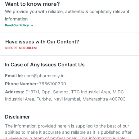
Want to know more?
We provide you with reliable, authentic & completely relevant
information
Read Our Policy
Have issues with Our Content?
REPORT A PROBLEM
In Case of Any Issues Contact Us
Email Id:
care@pharmeasy.in
Phone Number:
7666100300
Address:
D-37/1, Opp. Sandoz, TTC Industrial Area, MIDC
Industrial Area, Turbhe, Navi Mumbai, Maharashtra 400703
Disclaimer
The information provided herein is supplied to the best of our
abilities to make it accurate and reliable as it is published after
a review by a team of professionals. This information is solely