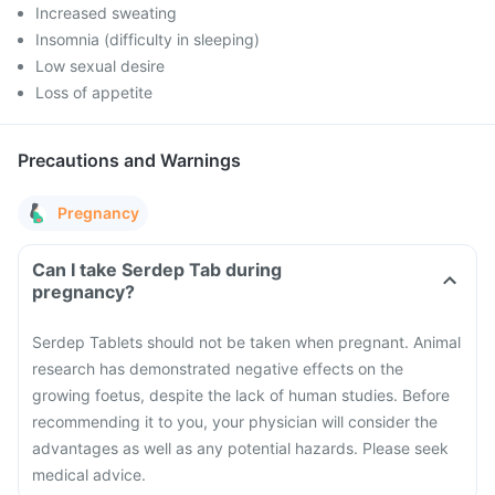
Increased sweating
Insomnia (difficulty in sleeping)
Low sexual desire
Loss of appetite
Precautions and Warnings
Pregnancy
Can I take Serdep Tab during
pregnancy?
Serdep Tablets should not be taken when pregnant. Animal
research has demonstrated negative effects on the
growing foetus, despite the lack of human studies. Before
recommending it to you, your physician will consider the
advantages as well as any potential hazards. Please seek
medical advice.