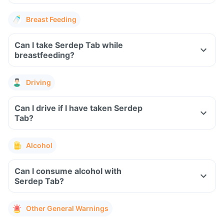
Breast Feeding
Can I take Serdep Tab while
breastfeeding?
Driving
Can I drive if I have taken Serdep
Tab?
Alcohol
Can I consume alcohol with
Serdep Tab?
Other General Warnings