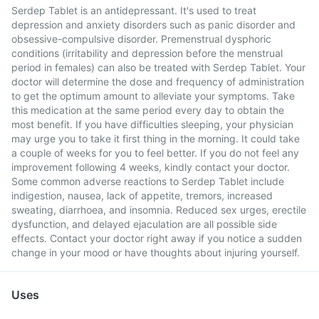
Serdep Tablet is an antidepressant. It's used to treat
depression and anxiety disorders such as panic disorder and
obsessive-compulsive disorder. Premenstrual dysphoric
conditions (irritability and depression before the menstrual
period in females) can also be treated with Serdep Tablet. Your
doctor will determine the dose and frequency of administration
to get the optimum amount to alleviate your symptoms. Take
this medication at the same period every day to obtain the
most benefit. If you have difficulties sleeping, your physician
may urge you to take it first thing in the morning. It could take
a couple of weeks for you to feel better. If you do not feel any
improvement following 4 weeks, kindly contact your doctor.
Some common adverse reactions to Serdep Tablet include
indigestion, nausea, lack of appetite, tremors, increased
sweating, diarrhoea, and insomnia. Reduced sex urges, erectile
dysfunction, and delayed ejaculation are all possible side
effects. Contact your doctor right away if you notice a sudden
change in your mood or have thoughts about injuring yourself.
Uses