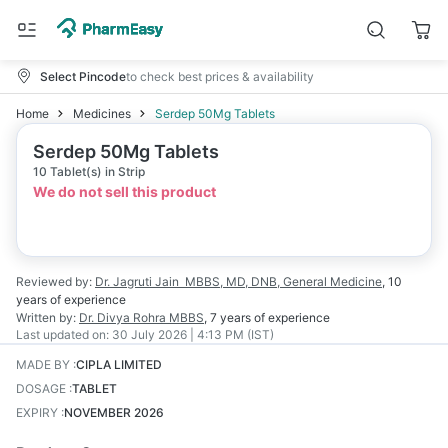
Select Pincode
to check best prices & availability
Home
Medicines
Serdep 50Mg Tablets
Serdep 50Mg Tablets
10 Tablet(s) in Strip
We do not sell this product
Reviewed by:
Dr. Jagruti Jain
MBBS, MD, DNB, General Medicine
,
10
years
of experience
Written by:
Dr. Divya Rohra
MBBS
,
7 years
of experience
Last updated on:
30 July 2026 | 4:13 PM (IST)
MADE BY
:
CIPLA LIMITED
DOSAGE
:
TABLET
EXPIRY
:
NOVEMBER 2026