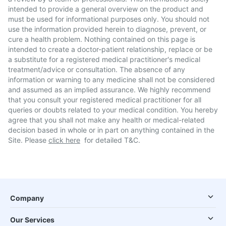
intended to provide a general overview on the product and
must be used for informational purposes only. You should not
use the information provided herein to diagnose, prevent, or
cure a health problem. Nothing contained on this page is
intended to create a doctor-patient relationship, replace or be
a substitute for a registered medical practitioner's medical
treatment/advice or consultation. The absence of any
information or warning to any medicine shall not be considered
and assumed as an implied assurance. We highly recommend
that you consult your registered medical practitioner for all
queries or doubts related to your medical condition. You hereby
agree that you shall not make any health or medical-related
decision based in whole or in part on anything contained in the
Site. Please
click here
for detailed T&C.
Company
Our Services