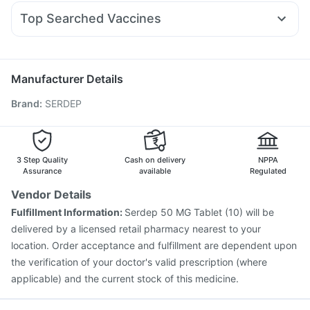
Udiliv 300mg
Nexpro Rd 40mg
Sinarest
Fourderm Cream
Depura Vitamin D3
Top Searched Vaccines
Ecosprin 75mg
Karvol Plus
Dexona 0.5mg
Pan D
Nukovax 13 Vaccine
Prevenar 13 Injection
Allegra 120mg
Pan 40mg
Becosules
Omee 20mg
Boostrix Vaccine
Havrix 720 Junior Vaccine
Dolo 650
Menactra Injection
Jeev 3mcg Vaccine
Manufacturer Details
Pneumovax 23 Vaccine
Hexaxim Injection
Brand
:
SERDEP
Influvac Tetra Vaccine
Pneumosil Vaccine
Fluarix Tetra Vaccine
Rotasil Vaccine
Pneumovax 23 Injection
Vaxiflu 2025-2026 Vaccine
Gardasil Injection
Vaxigrip NH 2025/2026 Vaccine
3 Step Quality
Cash on delivery
NPPA
Gardasil 9 Pre Injection
Assurance
available
Regulated
Vendor Details
Fulfillment Information:
Serdep 50 MG Tablet (10) will be
delivered by a licensed retail pharmacy nearest to your
location. Order acceptance and fulfillment are dependent upon
the verification of your doctor's valid prescription (where
applicable) and the current stock of this medicine.