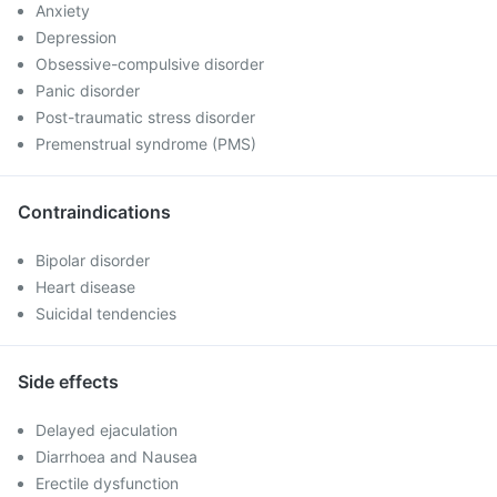
Anxiety
Depression
Obsessive-compulsive disorder
Panic disorder
Post-traumatic stress disorder
Premenstrual syndrome (PMS)
Contraindications
Bipolar disorder
Heart disease
Suicidal tendencies
Side effects
Delayed ejaculation
Diarrhoea and Nausea
Erectile dysfunction