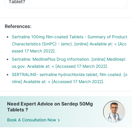
Tablet?
References
:
Sertraline 100mg film-coated Tablets - Summary of Product
Characteristics (SmPC) - (emc). [online] Available at: < [Acc
essed 17 March 2022].
Sertraline: MedlinePlus Drug Information. [online] Medlinepl
us.gov. Available at: < [Accessed 17 March 2022].
SERTRALINE- sertraline hydrochloride tablet, film coated. [o
nline] Available at: < [Accessed 17 March 2022].
Need Expert Advice on Serdep 50Mg
Tablets ?
Book A Consultation Now