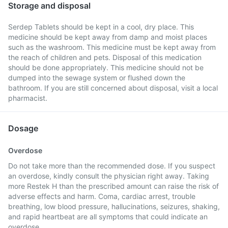
Storage and disposal
Serdep Tablets should be kept in a cool, dry place. This
medicine should be kept away from damp and moist places
such as the washroom. This medicine must be kept away from
the reach of children and pets. Disposal of this medication
should be done appropriately. This medicine should not be
dumped into the sewage system or flushed down the
bathroom. If you are still concerned about disposal, visit a local
pharmacist.
Dosage
Overdose
Do not take more than the recommended dose. If you suspect
an overdose, kindly consult the physician right away. Taking
more Restek H than the prescribed amount can raise the risk of
adverse effects and harm. Coma, cardiac arrest, trouble
breathing, low blood pressure, hallucinations, seizures, shaking,
and rapid heartbeat are all symptoms that could indicate an
overdose.