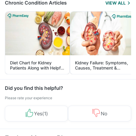
Chronic Condition Articles
VIEW ALL
Diet Chart for Kidney
Kidney Failure: Symptoms,
Patients Along with Helpful
Causes, Treatment &
Tips
Prevention
Did you find this helpful?
Please rate your experience
Yes
(
1
)
No