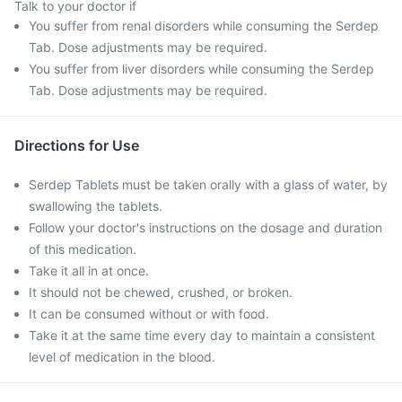
Talk to your doctor if
You suffer from renal disorders while consuming the Serdep
Tab. Dose adjustments may be required.
You suffer from liver disorders while consuming the Serdep
Tab. Dose adjustments may be required.
Directions for Use
Serdep Tablets must be taken orally with a glass of water, by
swallowing the tablets.
Follow your doctor's instructions on the dosage and duration
of this medication.
Take it all in at once.
It should not be chewed, crushed, or broken.
It can be consumed without or with food.
Take it at the same time every day to maintain a consistent
level of medication in the blood.