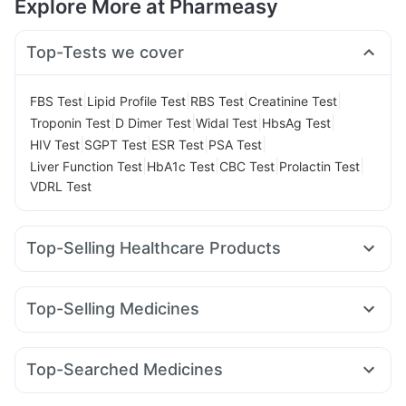
Explore More at Pharmeasy
Top-Tests we cover
|
|
|
|
FBS Test
Lipid Profile Test
RBS Test
Creatinine Test
|
|
|
|
Troponin Test
D Dimer Test
Widal Test
HbsAg Test
|
|
|
|
HIV Test
SGPT Test
ESR Test
PSA Test
|
|
|
|
Liver Function Test
HbA1c Test
CBC Test
Prolactin Test
VDRL Test
Top-Selling Healthcare Products
Unwanted 72
Digene Acidity & Gas Relief Tablets
Dulcoflex 5mg
Supradyn Daily Multivitamin
Top-Selling Medicines
Abzorb Antifungal Soap
Bold Care Extend Delay Spray
Rybelsus 7mg
Wegovy 0.5mg
Telma 40
Rybelsus 14mg
Prohance Nutrition Drink
Shelcal 500mg
Amoxyclav 625
Mounjaro 2.5mg
Nurokind LC
Montair LC
Prega News Pregnancy Test Kit
Himalaya Confido Tablets
Top-Searched Medicines
Orofer XT
Montek LC
Lirafit 6mg
Wegovy 0.25mg
Cystone Tablet
Zincovit
Himalaya Himcolin Gel
Budecort 0.5mg
Primolut N
Duphaston 10mg
Erly 6mg
Mounjaro 5mg
Levipil 500
Mounjaro 7.5mg
Cremaffin Syrup
Himalaya Liv.52 Ds
Evion 400 mg