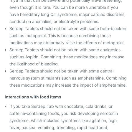
rhythm that can be severe and potentially life-threatening,
even though it is rare. You can be more vulnerable if you
have hereditary long QT syndrome, major cardiac disorders,
conduction anomalies, or electrolyte problems.
Serdep Tablets should not be taken with some beta-blockers
such as metoprolol. This is because combining these
medications may abnormally raise the effects of metoprolol.
Serdep Tablets should not be taken with some analgesics
such as Aspirin. Combining these medications may increase
the likelihood of bleeding.
Serdep Tablets should not be taken with some central
nervous system stimulants such as amphetamine. Combining
these medications may increase the impact of amphetamine.
Interactions with food items
If you take Serdep Tab with chocolate, cola drinks, or
caffeine-containing foods, you risk developing serotonin
syndrome, which includes symptoms like agitation, high
fever, nausea, vomiting, trembling, rapid heartbeat,