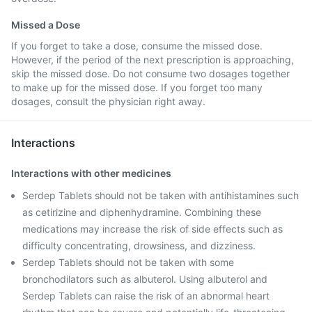
Missed a Dose
If you forget to take a dose, consume the missed dose.
However, if the period of the next prescription is approaching,
skip the missed dose. Do not consume two dosages together
to make up for the missed dose. If you forget too many
dosages, consult the physician right away.
Interactions
Interactions with other medicines
Serdep Tablets should not be taken with antihistamines such
as cetirizine and diphenhydramine. Combining these
medications may increase the risk of side effects such as
difficulty concentrating, drowsiness, and dizziness.
Serdep Tablets should not be taken with some
bronchodilators such as albuterol. Using albuterol and
Serdep Tablets can raise the risk of an abnormal heart