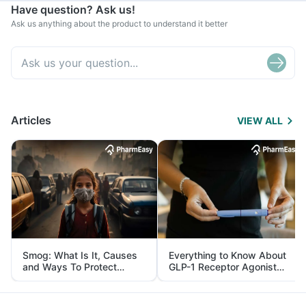
Have question? Ask us!
Ask us anything about the product to understand it better
Articles
VIEW ALL
Smog: What Is It, Causes
Everything to Know About
and Ways To Protect
GLP-1 Receptor Agonist
Yourself From It
and Its Role in Weight
Management