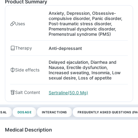
Product Summary
Anxiety, Depression, Obsessive-
compulsive disorder, Panic disorder,
Uses
Post-traumatic stress disorder,
Premenstrual dysphoric disorder,
Premenstrual syndrome (PMS)
Therapy
Anti-depressant
Delayed ejaculation, Diarrhea and
Nausea, Erectile dysfunction,
Side effects
Increased sweating, Insomnia, Low
sexual desire, Loss of appetite
Salt Content
Sertraline(50.0 Mg)
OSAL
DOSAGE
INTERACTIONS
FREQUENTLY ASKED QUESTIONS (FA
Medical Description