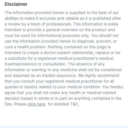
Disclaimer
The information provided herein is supplied to the best of our
abilities to make it accurate and reliable as it is published after
a review by a team of professionals. This information is solely
intended to provide a general overview on the product and
must be used for informational purposes only. You should not
use the information provided herein to diagnose, prevent, or
cure a health problem. Nothing contained on this page is
intended to create a doctor-patient relationship, replace or be
a substitute for a registered medical practitioner's medical
treatment/advice or consultation. The absence of any
information or warning to any medicine shall not be considered
and assumed as an implied assurance. We highly recommend
that you consult your registered medical practitioner for all
queries or doubts related to your medical condition. You hereby
agree that you shall not make any health or medical-related
decision based in whole or in part on anything contained in the
Site. Please
click here
for detailed T&C.