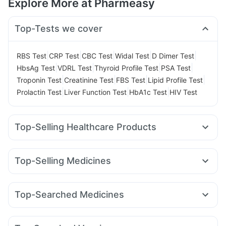
Explore More at Pharmeasy
Top-Tests we cover
|
|
|
|
|
RBS Test
CRP Test
CBC Test
Widal Test
D Dimer Test
|
|
|
|
HbsAg Test
VDRL Test
Thyroid Profile Test
PSA Test
|
|
|
|
Troponin Test
Creatinine Test
FBS Test
Lipid Profile Test
|
|
|
Prolactin Test
Liver Function Test
HbA1c Test
HIV Test
Top-Selling Healthcare Products
Prohance Nutrition Drink
Zincovit
Shelcal 500mg
Evion 400 mg
Himalaya Confido Tablets
Dulcoflex 5mg
Top-Selling Medicines
Himalaya Liv.52 Ds
Unwanted 72
Megalis 10
Rybelsus 3mg
Nurokind LC
Lirafit 6mg
Supradyn Daily Multivitamin
Depura Vitamin D3
Yurpeak 5mg
Yurpeak 10mg
Mounjaro 2.5mg
Buscogast 10mg
Cystone Tablet
Top-Searched Medicines
Mounjaro 5mg
Telma 40
Levipil 500
Amoxyclav 625
Bold Care Extend Delay Spray
Himalaya Himcolin Gel
Pan D
Ganaton 50mg
Ondem Syrup
Dolo 650
Montek LC
Montair LC
Rybelsus 14mg
Wegovy 0.5mg
Prega News Pregnancy Test Kit
Abzorb Antifungal Soap
Omee 20mg
Ecosprin 75mg
Meftal Spas
Pan 40mg
Mounjaro 7.5mg
Digene Acidity & Gas Relief Tablets