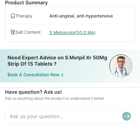
Product Summary
Therapy
Anti-anginal, anti-hypertensive
Salt Content
S Metoprolol(50.0 Mg)
Need Expert Advice on S Metpil Xr 50Mg
Strip Of 15 Tablets ?
Book A Consultation Now
Have question? Ask us!
Ask us anything about the product to understand it better