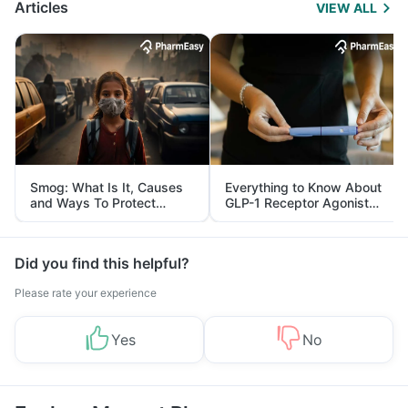
Articles
VIEW ALL
Smog: What Is It, Causes
Everything to Know About
and Ways To Protect
GLP-1 Receptor Agonist
Yourself From It
and Its Role in Weight
Management
Did you find this helpful?
Please rate your experience
Yes
No