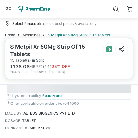
Select Pincode
to check best prices & availability
Home
Medicines
S Metpil Xr 50Mg Strip Of 15 Tablets
S Metpil Xr 50Mg Strip Of 15
Tablets
15 Tablet(s) in Strip
₹
136.06
25
% OFF
MRP
₹
181.41
₹
9.07/tablet
(
Inclusive of all taxes
)
7 days return policy
Read More
✱
Offer applicable on order above ₹1000
MADE BY
:
ALTEUS BIOGENICS PVT LTD
DOSAGE
:
TABLET
EXPIRY
:
DECEMBER 2026