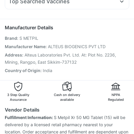
Top Searched Vaccines
Karvol Plus
Duphaston 10mg
Primolut N
Udiliv 300mg
Boostrix Vaccine
Typbar TCV Injection
Allegra 120mg
Becosules
Sinarest
Fourderm Cream
Prevenar 13 Injection
Vaxigrip NH 2025/2026 Vaccine
Jeev 3mcg Vaccine
Influvac Tetra Vaccine
Manufacturer Details
Biovac A Vaccine
Hexaxim Injection
Fluquadri Sh Vaccine
Brand
:
S METPIL
Nukovax 13 Vaccine
Gardasil 9 Pre Injection
Fluarix Tetra Vaccine
Pneumovax 23 Injection
Manufacturer Name
:
ALTEUS BIOGENICS PVT LTD
Vaxiflu 2025-2026 Vaccine
Tetanus Vaccine
Address
:
Alteus Laboratories Pvt. Ltd. At: Plot No. 2236,
Pneumovax 23 Vaccine
Rotasil Vaccine
Mining, Rangpo, East Sikkim-737132
Country of Origin
:
India
3 Step Quality
Cash on delivery
NPPA
Assurance
available
Regulated
Vendor Details
Fulfillment Information:
S Metpil Xr 50 MG Tablet (15) will be
delivered by a licensed retail pharmacy nearest to your
location. Order acceptance and fulfillment are dependent upon