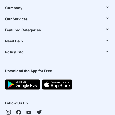
Company
Our Services
Featured Categories
Need Help
Policy Info
Download the App for Free
Follow Us On