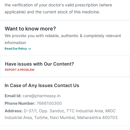
the verification of your doctor's valid prescription (where
applicable) and the current stock of this medicine.
Want to know more?
We provide you with reliable, authentic & completely relevant
information
Read Our Policy
Have issues with Our Content?
REPORT A PROBLEM
In Case of Any Issues Contact Us
Email Id:
care@pharmeasy.in
Phone Number:
7666100300
Address:
D-37/1, Opp. Sandoz, TTC Industrial Area, MIDC
Industrial Area, Turbhe, Navi Mumbai, Maharashtra 400703