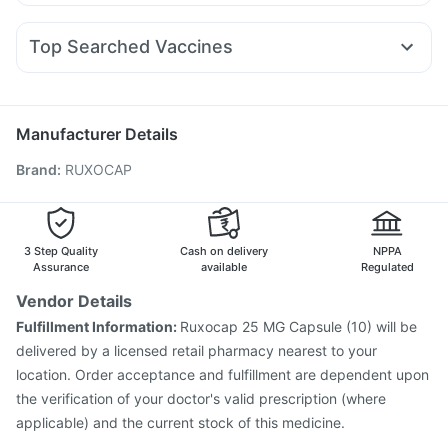
Pan D
Ganaton 50mg
Karvol Plus
Dexona 0.5mg
Levipil 500
Erly 6mg
Cilacar 10
Orofer XT
Megalis 10
Zincovit
Himalaya Himcolin Gel
Cremaffin Syrup
Duphaston 10mg
Meftal Spas
Nexpro Rd 40mg
Montek LC
Digene Acidity & Gas Relief Tablets
Unwanted 72
Top Searched Vaccines
Zerodol Sp
Dolo 650
Fourderm Cream
Budecort 0.5mg
Menactra Injection
Hexaxim Injection
Allegra 120mg
Primolut N
Sinarest
Pan 40mg
Havrix 720 Junior Vaccine
Pneumovax 23 Vaccine
Ecosprin 75mg
Pneumovax 23 Injection
Gardasil Injection
Manufacturer Details
Gardasil 9 Pre Injection
Vaxiflu 2025-2026 Vaccine
Brand
:
RUXOCAP
Tetanus Vaccine
Typbar TCV Injection
Pneumosil Vaccine
Nukovax 13 Vaccine
Jeev 3mcg Vaccine
Biovac A Vaccine
Fluquadri Sh Vaccine
Prevenar 13 Injection
Vaxigrip NH 2025/2026 Vaccine
3 Step Quality
Cash on delivery
NPPA
Assurance
available
Regulated
Vendor Details
Fulfillment Information:
Ruxocap 25 MG Capsule (10) will be
delivered by a licensed retail pharmacy nearest to your
location. Order acceptance and fulfillment are dependent upon
the verification of your doctor's valid prescription (where
applicable) and the current stock of this medicine.