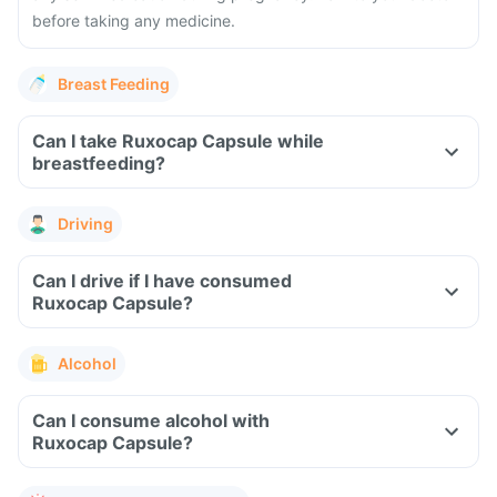
before taking any medicine.
Breast Feeding
Can I take Ruxocap Capsule while
breastfeeding?
Driving
Can I drive if I have consumed
Ruxocap Capsule?
Alcohol
Can I consume alcohol with
Ruxocap Capsule?