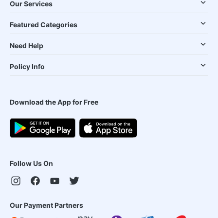
Our Services
Featured Categories
Need Help
Policy Info
Download the App for Free
Follow Us On
Our Payment Partners