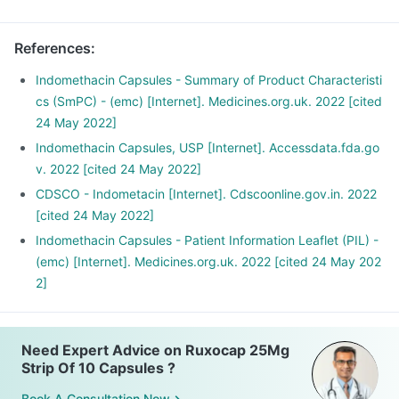
References
:
Indomethacin Capsules - Summary of Product Characteristi
cs (SmPC) - (emc) [Internet]. Medicines.org.uk. 2022 [cited
24 May 2022]
Indomethacin Capsules, USP [Internet]. Accessdata.fda.go
v. 2022 [cited 24 May 2022]
CDSCO - Indometacin [Internet]. Cdscoonline.gov.in. 2022
[cited 24 May 2022]
Indomethacin Capsules - Patient Information Leaflet (PIL) -
(emc) [Internet]. Medicines.org.uk. 2022 [cited 24 May 202
2]
Need Expert Advice on Ruxocap 25Mg
Strip Of 10 Capsules ?
Book A Consultation Now