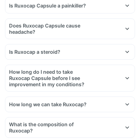
Is Ruxocap Capsule a painkiller?
Does Ruxocap Capsule cause
headache?
Is Ruxocap a steroid?
How long do I need to take
Ruxocap Capsule before I see
improvement in my conditions?
How long we can take Ruxocap?
What is the composition of
Ruxocap?