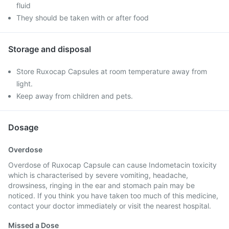
fluid
They should be taken with or after food
Storage and disposal
Store Ruxocap Capsules at room temperature away from
light.
Keep away from children and pets.
Dosage
Overdose
Overdose of Ruxocap Capsule can cause Indometacin toxicity
which is characterised by severe vomiting, headache,
drowsiness, ringing in the ear and stomach pain may be
noticed. If you think you have taken too much of this medicine,
contact your doctor immediately or visit the nearest hospital.
Missed a Dose