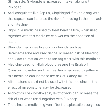
Glimepiride, Glyburide is increased if taken along with
Ruxocap.
Anti-coagulants like Aspirin, Clopidogrel if taken along with
this capsule can increase the risk of bleeding in the stomach
and intestine.
Digoxin, a medicine used to treat heart failure, when used
together with this medicine can worsen the condition of
heart.
Steroidal medicines like corticosteroids such as
Betamethasone and Prednisone increased risk of bleeding
and ulcer formation when taken together with this medicine.
Medicine used for High blood pressure like Enalapril,
Quinapril, Losartan and Telmisartan when used together with
this medicine can increase the risk of kidney failure.
Mifepristone should not be used with this medicine as the
effect of mifepristone may be decreased.
Antibiotics like ciprofloxacin, levofloxacin can increase the
risk of fits when used together with Ruxocap.
Tacrolimus a medicine given after transplantation surgeries