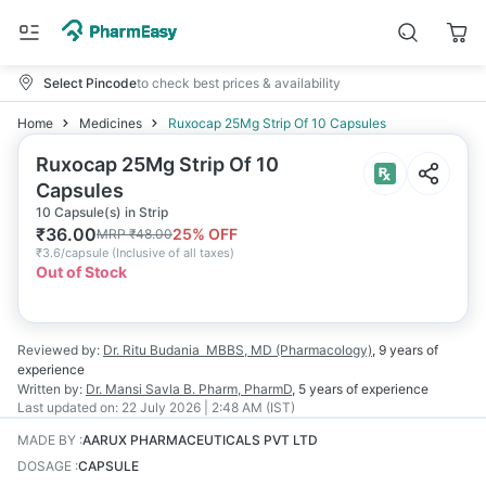
Select Pincode
to check best prices & availability
Home
Medicines
Ruxocap 25Mg Strip Of 10 Capsules
Ruxocap 25Mg Strip Of 10
Capsules
10 Capsule(s) in Strip
₹
36.00
25
% OFF
MRP
₹
48.00
₹
3.6/capsule
(
Inclusive of all taxes
)
Out of Stock
Reviewed by:
Dr. Ritu Budania
MBBS, MD (Pharmacology)
,
9 years
of
experience
Written by:
Dr. Mansi Savla
B. Pharm, PharmD
,
5 years
of experience
Last updated on:
22 July 2026 | 2:48 AM (IST)
MADE BY
:
AARUX PHARMACEUTICALS PVT LTD
DOSAGE
:
CAPSULE