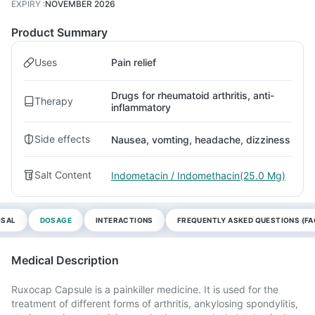
EXPIRY
:
NOVEMBER 2026
Product Summary
Uses
Pain relief
Drugs for rheumatoid arthritis, anti-
Therapy
inflammatory
Side effects
Nausea, vomting, headache, dizziness
Salt Content
Indometacin / Indomethacin(25.0 Mg)
OSAL
DOSAGE
INTERACTIONS
FREQUENTLY ASKED QUESTIONS (FA
Medical Description
Ruxocap Capsule is a painkiller medicine. It is used for the
treatment of different forms of arthritis, ankylosing spondylitis,