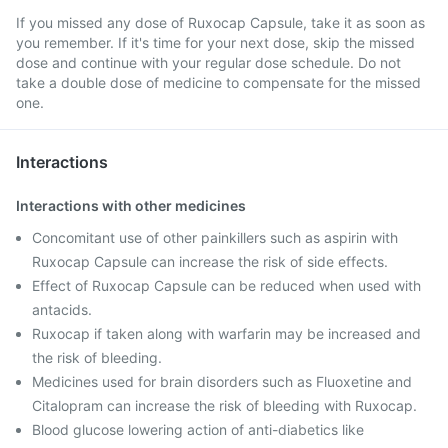
If you missed any dose of Ruxocap Capsule, take it as soon as
you remember. If it's time for your next dose, skip the missed
dose and continue with your regular dose schedule. Do not
take a double dose of medicine to compensate for the missed
one.
Interactions
Interactions with other medicines
Concomitant use of other painkillers such as aspirin with
Ruxocap Capsule can increase the risk of side effects.
Effect of Ruxocap Capsule can be reduced when used with
antacids.
Ruxocap if taken along with warfarin may be increased and
the risk of bleeding.
Medicines used for brain disorders such as Fluoxetine and
Citalopram can increase the risk of bleeding with Ruxocap.
Blood glucose lowering action of anti-diabetics like