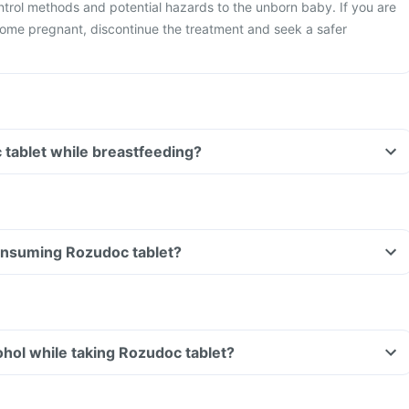
ntrol methods and potential hazards to the unborn baby. If you are
ome pregnant, discontinue the treatment and seek a safer
 tablet while breastfeeding?
consuming Rozudoc tablet?
hol while taking Rozudoc tablet?