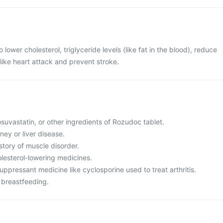
 lower cholesterol, triglyceride levels (like fat in the blood), reduce
 like heart attack and prevent stroke.
rosuvastatin, or other ingredients of Rozudoc tablet.
ney or liver disease.
istory of muscle disorder.
olesterol-lowering medicines.
ppressant medicine like cyclosporine used to treat arthritis.
 breastfeeding.