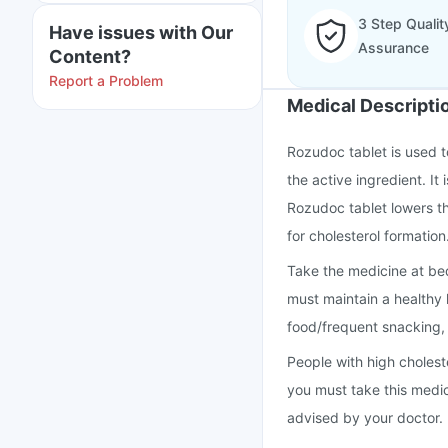
3 Step Qualit
Have issues with Our
Assurance
Content?
Report a Problem
Medical Descripti
Rozudoc tablet is used to
the active ingredient. It
Rozudoc tablet lowers th
for cholesterol formation
Take the medicine at be
must maintain a healthy l
food/frequent snacking
People with high cholest
you must take this medi
advised by your doctor.