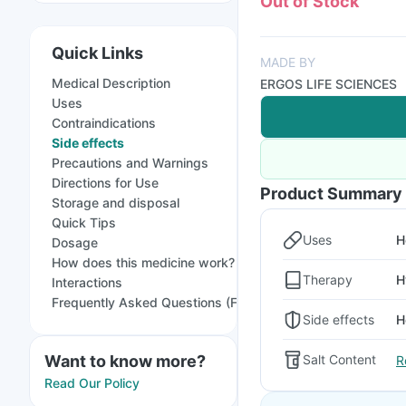
Out of Stock
Quick Links
MADE BY
Medical Description
ERGOS LIFE SCIENCES
Uses
Contraindications
Side effects
Precautions and Warnings
Directions for Use
Product Summary
Storage and disposal
Quick Tips
Uses
H
Dosage
How does this medicine work?
Therapy
H
Interactions
Frequently Asked Questions (FAQs)
Side effects
H
Want to know more?
Salt Content
R
Read Our Policy