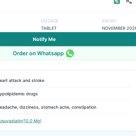
DOSAGE
EXPIRY
TABLET
NOVEMBER 202
Notify Me
Order on Whatsapp
eart attack and stroke
ypolipidemic drugs
eadache, dizziness, stomach ache, constipation
osuvastatin(10.0 Mg)