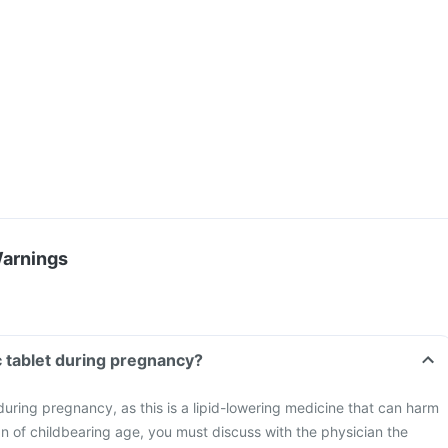
Warnings
 tablet during pregnancy?
uring pregnancy, as this is a lipid-lowering medicine that can harm
n of childbearing age, you must discuss with the physician the