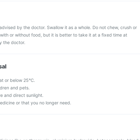
dvised by the doctor. Swallow it as a whole. Do not chew, crush or
with or without food, but it is better to take it at a fixed time at
y the doctor.
sal
at or below 25°C.
ldren and pets.
re and direct sunlight.
edicine or that you no longer need.