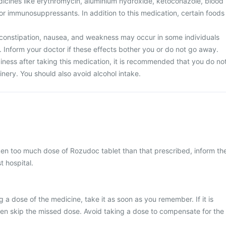
dicines like erythromycin, aluminium hydroxide, ketoconazole, blood
, or immunosuppressants. In addition to this medication, certain foods
constipation, nausea, and weakness may occur in some individuals
. Inform your doctor if these effects bother you or do not go away.
iness after taking this medication, it is recommended that you do no
nery. You should also avoid alcohol intake.
ken too much dose of Rozudoc tablet than that prescribed, inform th
t hospital.
 a dose of the medicine, take it as soon as you remember. If it is
hen skip the missed dose. Avoid taking a dose to compensate for the