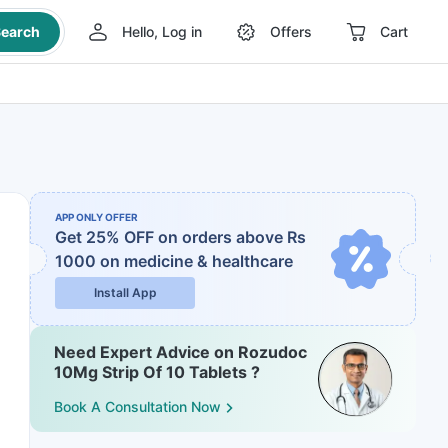
earch
Hello, Log in
Offers
Cart
APP ONLY OFFER
Get 25% OFF on orders above Rs
1000
on medicine & healthcare
Install App
Need Expert Advice on Rozudoc
10Mg Strip Of 10 Tablets ?
Book A Consultation Now