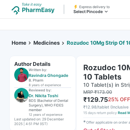
Express delivery to
Select Pincode
Home
Medicines
Rozudoc 10Mg Strip Of 1
Author Details
Rozudoc 10M
Written by:
10 Tablets
Ravindra Ghongade
B. Pharm
10 Tablet(s) in Str
8 years
of experience
Reviewed by:
MRP
₹
173.00
Dr. Nikita Toshi
₹
129.75
25
% OF
BDS (Bachelor of Dental
Surgery), WHO FIDES
₹
12.98/tablet
(
Inclusive 
member
15 days return policy
Read M
12 years
of experience
Last updated on:
29 December
✱
Offer applicable on order
2025 | 4:51 PM (IST)