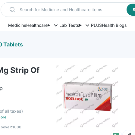
Search for Medicine and Healthcare items
S
Medicine
Healthcare
Lab Tests
PLUS
Health Blogs
0 Tablets
g Strip Of
ip
F
of all taxes
)
ore
 above ₹1000