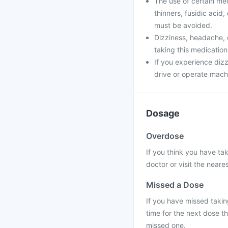
The use of certain me
thinners, fusidic acid
must be avoided.
Dizziness, headache, 
taking this medication
If you experience dizz
drive or operate machi
Dosage
Overdose
If you think you have ta
doctor or visit the neares
Missed a Dose
If you have missed taking
time for the next dose t
missed one.