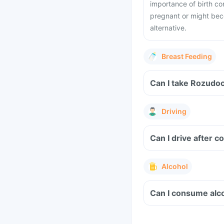
importance of birth co
pregnant or might bec
alternative.
Breast Feeding
Can I take Rozudoc
Driving
Can I drive after 
Alcohol
Can I consume alco