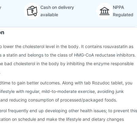
y
Cash on delivery
NPPA
available
Regulated
on
 lower the cholesterol level in the body. It contains rosuvastatin as
 is a statin and belongs to the class of HMG-CoA reductase inhibitors.
e bad cholesterol in the body by inhibiting the enzyme responsible
.
dtime to gain better outcomes. Along with tab Rozudoc tablet, you
ifestyle with regular, mild-to-moderate exercise, avoiding junk
, and reducing consumption of processed/packaged foods.
erol frequently end up developing other health issues; to prevent this
cation on schedule and make the lifestyle and dietary changes