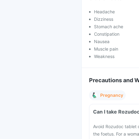
Headache
Dizziness
Stomach ache
Constipation
Nausea
Muscle pain
Weakness
Precautions and 
Pregnancy
Can I take Rozudoc
Avoid Rozudoc tablet d
the foetus. For a woma