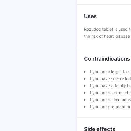
Uses
Rozudoc tablet is used to
the risk of heart disease
Contraindications
If you are allergic to 
If you have severe kid
If you have a family h
If you are on other ch
If you are on immunosu
If you are pregnant or
Side effects