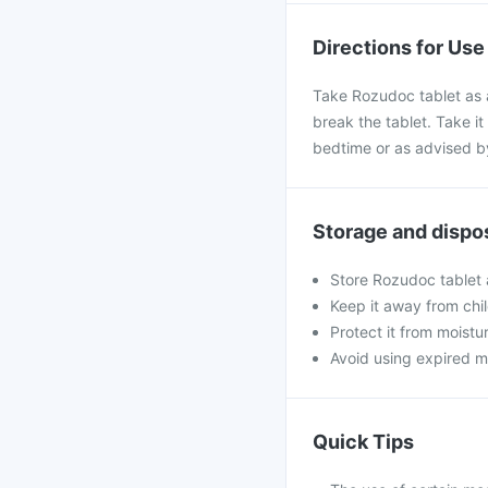
Directions for Use
Take Rozudoc tablet as a
break the tablet. Take it 
bedtime or as advised b
Storage and dispo
Store Rozudoc tablet 
Keep it away from chi
Protect it from moistu
Avoid using expired m
Quick Tips