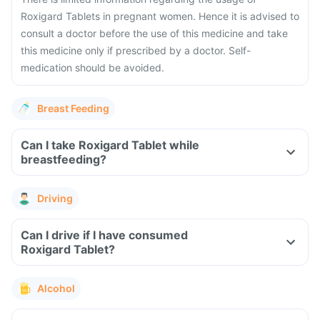
Roxigard Tablets in pregnant women. Hence it is advised to
consult a doctor before the use of this medicine and take
this medicine only if prescribed by a doctor. Self-
medication should be avoided.
Breast Feeding
Can I take Roxigard Tablet while
breastfeeding?
Driving
Can I drive if I have consumed
Roxigard Tablet?
Alcohol