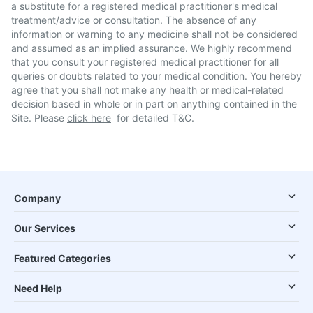
a substitute for a registered medical practitioner's medical
treatment/advice or consultation. The absence of any
information or warning to any medicine shall not be considered
and assumed as an implied assurance. We highly recommend
that you consult your registered medical practitioner for all
queries or doubts related to your medical condition. You hereby
agree that you shall not make any health or medical-related
decision based in whole or in part on anything contained in the
Site. Please
click here
for detailed T&C.
Company
Our Services
Featured Categories
Need Help