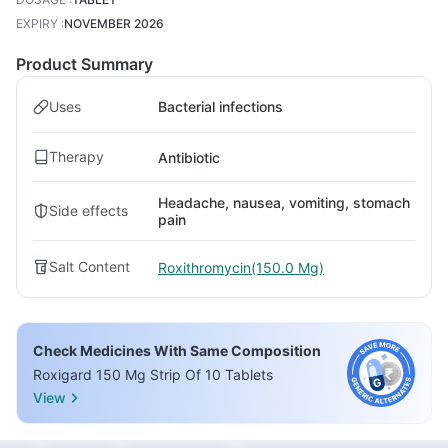
EXPIRY
:
NOVEMBER 2026
Product Summary
Uses
Bacterial infections
Therapy
Antibiotic
Headache, nausea, vomiting, stomach
Side effects
pain
Salt Content
Roxithromycin(150.0 Mg)
Check Medicines With Same Composition
Roxigard 150 Mg Strip Of 10 Tablets
View