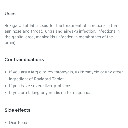
Uses
Roxigard Tablet is used for the treatment of infections in the
ear, nose and throat, lungs and airways infection, infections in
the genital area, meningitis (infection in membranes of the
brain).
Contraindications
If you are allergic to roxithromycin, azithromycin or any other
ingredient of Roxigard Tablet.
If you have severe liver problems.
If you are taking any medicine for migraine.
Side effects
Diarrhoea