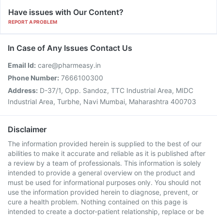
Have issues with Our Content?
REPORT A PROBLEM
In Case of Any Issues Contact Us
Email Id:
care@pharmeasy.in
Phone Number:
7666100300
Address:
D-37/1, Opp. Sandoz, TTC Industrial Area, MIDC
Industrial Area, Turbhe, Navi Mumbai, Maharashtra 400703
Disclaimer
The information provided herein is supplied to the best of our
abilities to make it accurate and reliable as it is published after
a review by a team of professionals. This information is solely
intended to provide a general overview on the product and
must be used for informational purposes only. You should not
use the information provided herein to diagnose, prevent, or
cure a health problem. Nothing contained on this page is
intended to create a doctor-patient relationship, replace or be