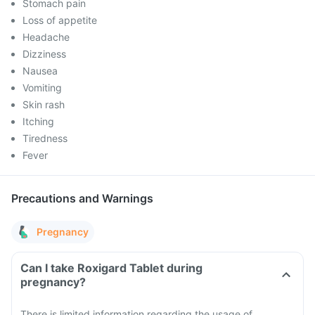
Stomach pain
Loss of appetite
Headache
Dizziness
Nausea
Vomiting
Skin rash
Itching
Tiredness
Fever
Precautions and Warnings
Pregnancy
Can I take Roxigard Tablet during
pregnancy?
There is limited information regarding the usage of