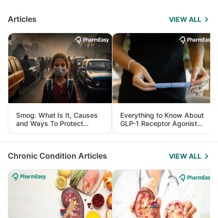
Articles
VIEW ALL
Smog: What Is It, Causes
Everything to Know About
and Ways To Protect
GLP-1 Receptor Agonist
Yourself From It
and Its Role in Weight
Management
Chronic Condition Articles
VIEW ALL