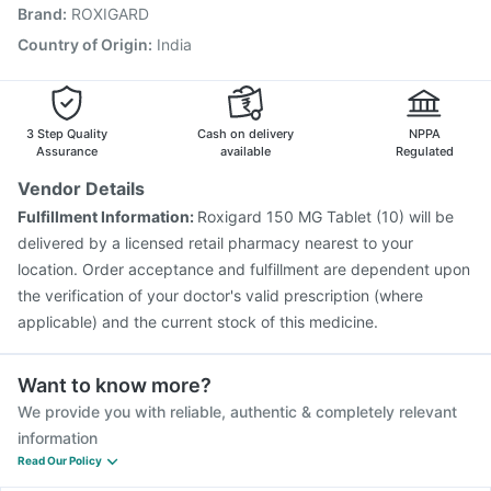
Brand
:
ROXIGARD
Vaxiflu 2025-2026 Vaccine
Gardasil Injection
Jeev 3mcg Vaccine
Prevenar 13 Injection
Country of Origin
:
India
Hexaxim Injection
Nukovax 13 Vaccine
Pneumovax 23 Injection
3 Step Quality
Cash on delivery
NPPA
Assurance
available
Regulated
Vendor Details
Fulfillment Information:
Roxigard 150 MG Tablet (10) will be
delivered by a licensed retail pharmacy nearest to your
location. Order acceptance and fulfillment are dependent upon
the verification of your doctor's valid prescription (where
applicable) and the current stock of this medicine.
Want to know more?
We provide you with reliable, authentic & completely relevant
information
Read Our Policy