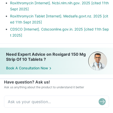
Roxithromycin [Internet]. Ncbi.nlm.nih.gov. 2025 [cited 11th
Sept 2025]
Roxithromycin Tablet [Internet]. Medsafe.govt.nz. 2025 [cit
ed 11th Sept 2025]
CDSCO [Internet]. Cdscoonline.gov.in. 2025 [cited 11th Sep
t 2025]
Need Expert Advice on Roxigard 150 Mg
Strip Of 10 Tablets ?
Book A Consultation Now
Have question? Ask us!
Ask us anything about the product to understand it better