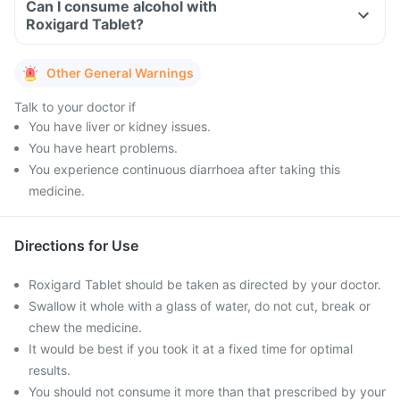
Can I consume alcohol with
Roxigard Tablet?
Other General Warnings
Talk to your doctor if
You have liver or kidney issues.
You have heart problems.
You experience continuous diarrhoea after taking this
medicine.
Directions for Use
Roxigard Tablet should be taken as directed by your doctor.
Swallow it whole with a glass of water, do not cut, break or
chew the medicine.
It would be best if you took it at a fixed time for optimal
results.
You should not consume it more than that prescribed by your