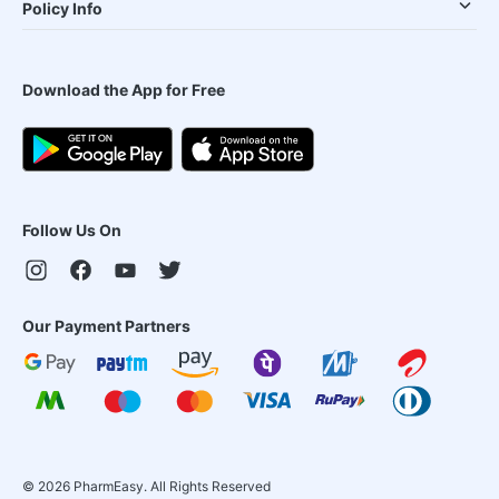
Policy Info
Download the App for Free
Follow Us On
Our Payment Partners
©
2026
PharmEasy. All Rights Reserved