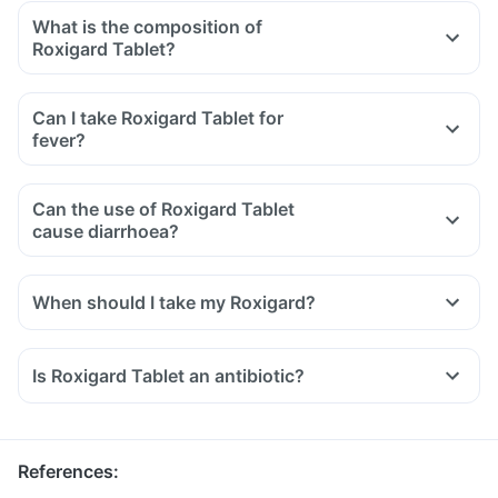
What is the composition of
Roxigard Tablet?
Can I take Roxigard Tablet for
fever?
Can the use of Roxigard Tablet
cause diarrhoea?
When should I take my Roxigard?
Is Roxigard Tablet an antibiotic?
References
: