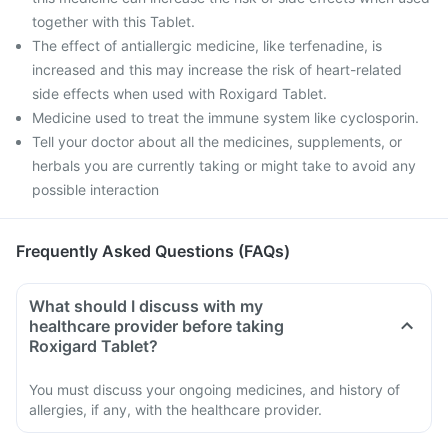
together with this Tablet.
The effect of antiallergic medicine, like terfenadine, is
increased and this may increase the risk of heart-related
side effects when used with Roxigard Tablet.
Medicine used to treat the immune system like cyclosporin.
Tell your doctor about all the medicines, supplements, or
herbals you are currently taking or might take to avoid any
possible interaction
Frequently Asked Questions (FAQs)
What should I discuss with my
healthcare provider before taking
Roxigard Tablet?
You must discuss your ongoing medicines, and history of
allergies, if any, with the healthcare provider.