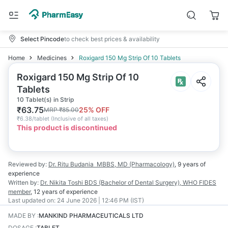
Select Pincode
to check best prices & availability
Home
Medicines
Roxigard 150 Mg Strip Of 10 Tablets
Roxigard 150 Mg Strip Of 10
Tablets
10 Tablet(s) in Strip
₹
63.75
25
% OFF
MRP
₹
85.00
₹
6.38/tablet
(
Inclusive of all taxes
)
This product is discontinued
Reviewed by:
Dr. Ritu Budania
MBBS, MD (Pharmacology)
,
9 years
of
experience
Written by:
Dr. Nikita Toshi
BDS (Bachelor of Dental Surgery), WHO FIDES
member
,
12 years
of experience
Last updated on:
24 June 2026 | 12:46 PM (IST)
MADE BY
:
MANKIND PHARMACEUTICALS LTD
DOSAGE
:
TABLET