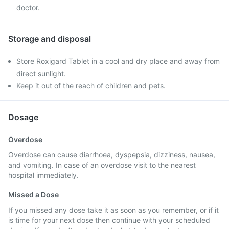
doctor.
Storage and disposal
Store Roxigard Tablet in a cool and dry place and away from
direct sunlight.
Keep it out of the reach of children and pets.
Dosage
Overdose
Overdose can cause diarrhoea, dyspepsia, dizziness, nausea,
and vomiting. In case of an overdose visit to the nearest
hospital immediately.
Missed a Dose
If you missed any dose take it as soon as you remember, or if it
is time for your next dose then continue with your scheduled