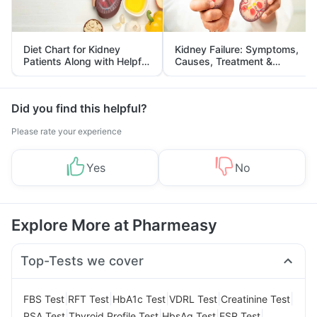
Diet Chart for Kidney
Kidney Failure: Symptoms,
Patients Along with Helpful
Causes, Treatment &
Tips
Prevention
Did you find this helpful?
Please rate your experience
Yes
No
Explore More at Pharmeasy
Top-Tests we cover
|
|
|
|
|
FBS Test
RFT Test
HbA1c Test
VDRL Test
Creatinine Test
|
|
|
|
PSA Test
Thyroid Profile Test
HbsAg Test
ESR Test