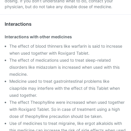
dosing. If you don’t understand what to do, contact your
physician, but do not take any double dose of medicine.
Interactions
Interactions with other medicines
The effect of blood thinners like warfarin is said to increase
when used together with Roxigard Tablet.
The effect of medications used to treat sleep-related
disorders like midazolam is increased when used with this
medicine.
Medicine used to treat gastrointestinal problems like
cisapride may interfere with the effect of this Tablet when
used together.
The effect Theophylline were increased when used together
with Roxigard Tablet. So in case of treatment using a high
dose of theophylline precaution should be taken.
Use of medicines to treat migraine, like ergot alkaloids with
this medicine can increase the risk of side effects when used