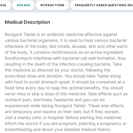
OSAL
DOSAGE
INTERACTIONS
FREQUENTLY ASKED QUESTIONS (FA
Medical Description
Roxigard Tablet is an antibiotic medicine effective against
various bacterial organisms. It is used to treat various bacterial
infections of the body, like tonsils, sinuses, skin and other parts
of the body. It contains roxithromycin as an active ingredient.
Roxithromycin interferes with bacterial cell wall formation, thus
resulting in the death of the infection-causing bacteria. Take
this medicine as directed by your doctor, following the
prescribed dose and duration. You should take Tablet along
with food to avoid stomach upset. It should be consumed at a
fixed time every day to reap the optimal benefits. You should
never miss or skip a dose of this medicine. Side effects such as
stomach pain, diarrhoea, headache and gas can be
experienced while taking Roxigard Tablet. These side effects
are temporary and resolve on their own, but if they worsen,
visit a nearby clinic or hospital. Before starting this medicine,
inform the doctor if you are pregnant, planning a pregnancy or
breastfeeding and about your detailed medical history.