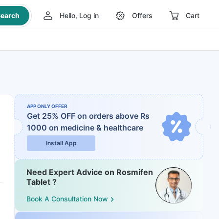
earch
Hello, Log in
Offers
Cart
APP ONLY OFFER
Get 25% OFF on orders above Rs
1000
on medicine & healthcare
Install App
Need Expert Advice on Rosmifen
Tablet ?
Book A Consultation Now