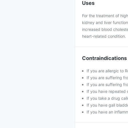
Uses
For the treatment of hig
kidney and liver functi
increased blood cholester
heart-related condition.
Contraindications
If you are allergic to
If you are suffering f
If you are suffering f
If you have repeated 
If you take a drug cal
If you have gall bladd
If you have an inflam