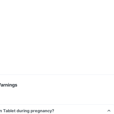
Warnings
n Tablet during pregnancy?