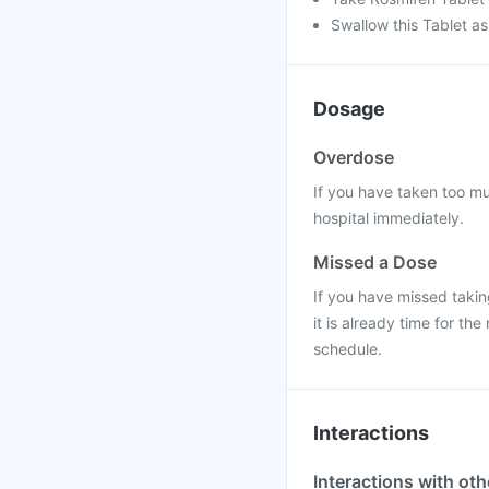
Swallow this Tablet as
Dosage
Overdose
If you have taken too mu
hospital immediately.
Missed a Dose
If you have missed takin
it is already time for t
schedule.
Interactions
Interactions with ot