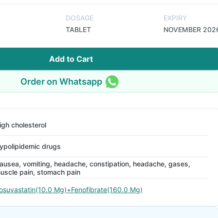
DOSAGE
EXPIRY
TABLET
NOVEMBER 202
Add to Cart
Order on Whatsapp
igh cholesterol
ypolipidemic drugs
ausea, vomiting, headache, constipation, headache, gases,
uscle pain, stomach pain
osuvastatin(10.0 Mg)+Fenofibrate(160.0 Mg)