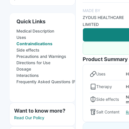
MADE BY
ZYDUS HEALTHCARE
Quick Links
LIMITED
Medical Description
Uses
Contraindications
Side effects
Precautions and Warnings
Product Summary
Directions for Use
Dosage
Uses
H
Interactions
Frequently Asked Questions (FAQs)
Therapy
H
N
Side effects
m
Want to know more?
Salt Content
R
Read Our Policy