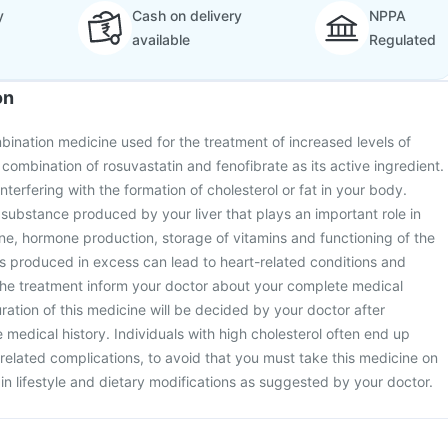
y
Cash on delivery
NPPA
available
Regulated
on
bination medicine used for the treatment of increased levels of
a combination of rosuvastatin and fenofibrate as its active ingredient.
terfering with the formation of cholesterol or fat in your body.
e substance produced by your liver that plays an important role in
e, hormone production, storage of vitamins and functioning of the
is produced in excess can lead to heart-related conditions and
g the treatment inform your doctor about your complete medical
ration of this medicine will be decided by your doctor after
medical history. Individuals with high cholesterol often end up
related complications, to avoid that you must take this medicine on
ain lifestyle and dietary modifications as suggested by your doctor.