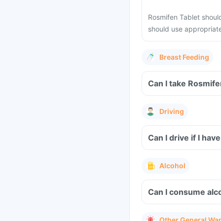
Rosmifen Tablet shoul
should use appropriat
Breast Feeding
Can I take Rosmife
Driving
Can I drive if I h
Alcohol
Can I consume alc
Other General Wa