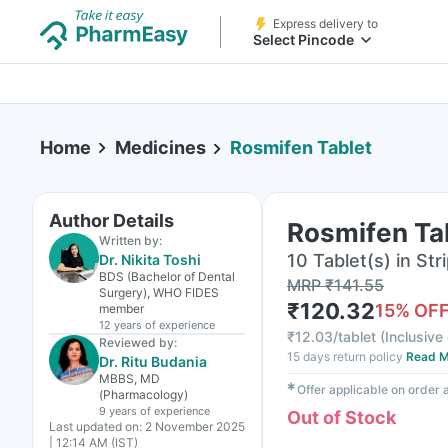
Express delivery to
Select Pincode
Home
Medicines
Rosmifen Tablet
Author Details
Rosmifen Ta
Written by:
10 Tablet(s) in Str
Dr. Nikita Toshi
BDS (Bachelor of Dental
MRP
₹
141.55
Surgery), WHO FIDES
₹
120.32
15
% OF
member
12 years
of experience
₹
12.03/tablet
(
Inclusive 
Reviewed by:
15 days return policy
Read M
Dr. Ritu Budania
MBBS, MD
✱
Offer applicable on order
(Pharmacology)
9 years
of experience
Out of Stock
Last updated on:
2 November 2025
| 12:14 AM (IST)