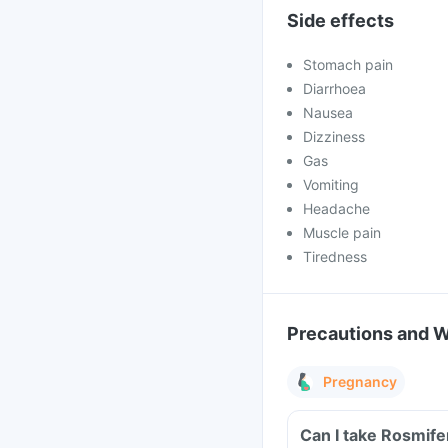
Side effects
Stomach pain
Diarrhoea
Nausea
Dizziness
Gas
Vomiting
Headache
Muscle pain
Tiredness
Precautions and 
Pregnancy
Can I take Rosmife