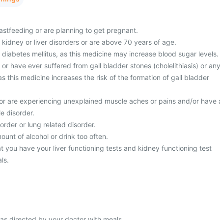
astfeeding or are planning to get pregnant.
 kidney or liver disorders or are above 70 years of age.
 diabetes mellitus, as this medicine may increase blood sugar levels.
 or have ever suffered from gall bladder stones (cholelithiasis) or an
as this medicine increases the risk of the formation of gall bladder
or are experiencing unexplained muscle aches or pains and/or have 
le disorder.
order or lung related disorder.
unt of alcohol or drink too often.
 you have your liver functioning tests and kidney functioning test
ls.
as directed by your doctor with meals