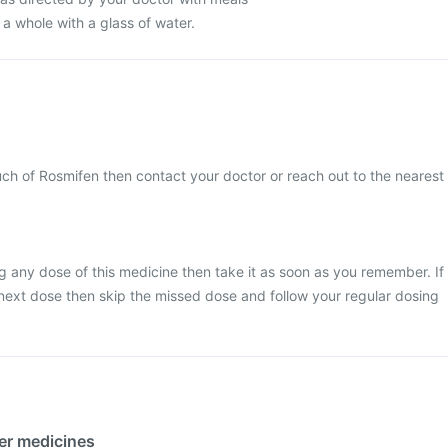
 a whole with a glass of water.
ch of Rosmifen then contact your doctor or reach out to the nearest
g any dose of this medicine then take it as soon as you remember. If
he next dose then skip the missed dose and follow your regular dosing
her medicines