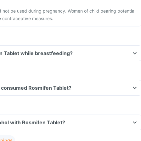
d not be used during pregnancy. Women of child bearing potential
e contraceptive measures.
n Tablet while breastfeeding?
ave consumed Rosmifen Tablet?
ohol with Rosmifen Tablet?
rnings