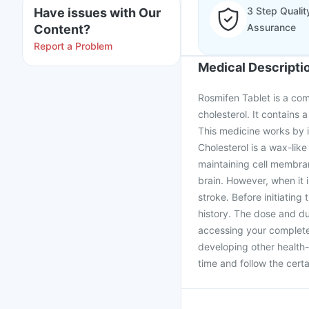
3 Step Qualit
Have issues with Our
Assurance
Content?
Report a Problem
Medical Descripti
Rosmifen Tablet is a com
cholesterol. It contains 
This medicine works by in
Cholesterol is a wax-lik
maintaining cell membran
brain. However, when it 
stroke. Before initiatin
history. The dose and du
accessing your complete 
developing other health-
time and follow the cert