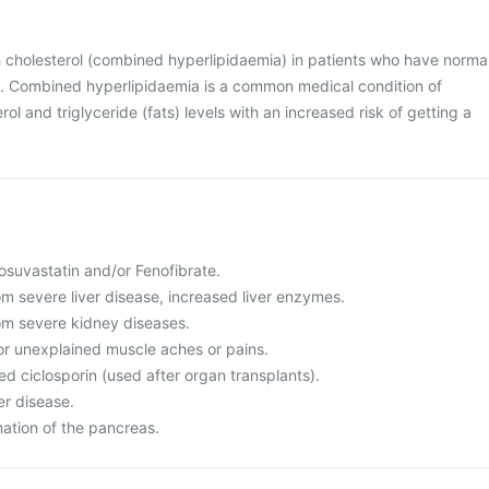
h cholesterol (combined hyperlipidaemia) in patients who have norma
on. Combined hyperlipidaemia is a common medical condition of
ol and triglyceride (fats) levels with an increased risk of getting a
 Rosuvastatin and/or Fenofibrate.
rom severe liver disease, increased liver enzymes.
rom severe kidney diseases.
or unexplained muscle aches or pains.
led ciclosporin (used after organ transplants).
er disease.
mation of the pancreas.