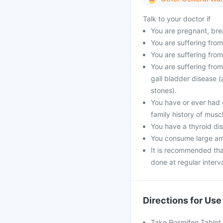
Talk to your doctor if
You are pregnant, bre
You are suffering from
You are suffering from
You are suffering from
gall bladder disease (
stones).
You have or ever had 
family history of musc
You have a thyroid dis
You consume large amo
It is recommended that
done at regular interva
Directions for Use
Take Rosmifen Tablet 