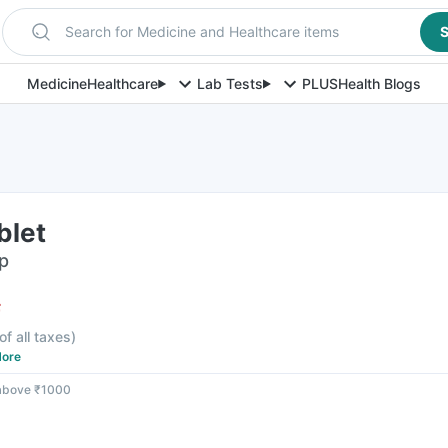
Search for Medicine and Healthcare items
S
Medicine
Healthcare
Lab Tests
PLUS
Health Blogs
blet
ip
F
of all taxes
)
ore
 above ₹1000