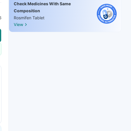
Check Medicines With Same
Composition
6
Rosmifen Tablet
View