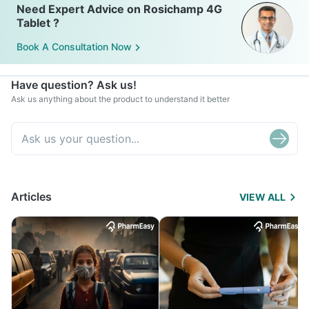
Need Expert Advice on Rosichamp 4G
Tablet ?
Book A Consultation Now
Have question? Ask us!
Ask us anything about the product to understand it better
Articles
VIEW ALL