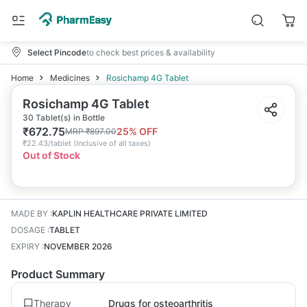
Select Pincode
to check best prices & availability
Home
Medicines
Rosichamp 4G Tablet
Rosichamp 4G Tablet
30 Tablet(s) in Bottle
₹
672.75
25
% OFF
MRP
₹
897.00
₹
22.43/tablet
(
Inclusive of all taxes
)
Out of Stock
MADE BY
:
KAPLIN HEALTHCARE PRIVATE LIMITED
DOSAGE
:
TABLET
EXPIRY
:
NOVEMBER 2026
Product Summary
Therapy
Drugs for osteoarthritis