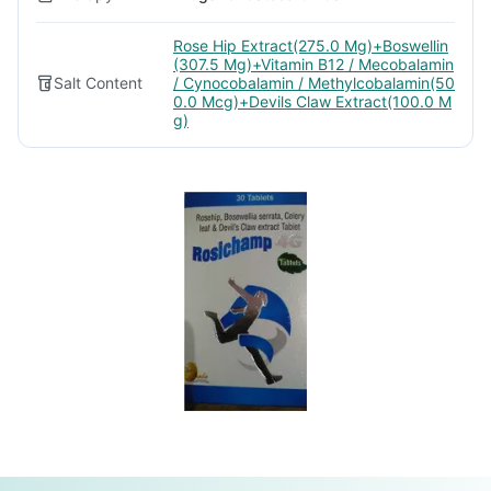
Rose Hip Extract(275.0 Mg)+Boswellin
(307.5 Mg)+Vitamin B12 / Mecobalamin
Salt Content
/ Cynocobalamin / Methylcobalamin(50
0.0 Mcg)+Devils Claw Extract(100.0 M
g)