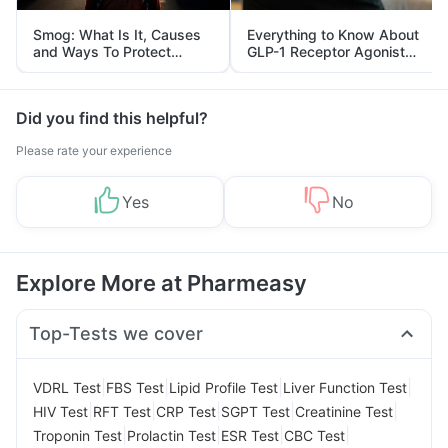
Smog: What Is It, Causes
Everything to Know About
and Ways To Protect
GLP-1 Receptor Agonist
Yourself From It
and Its Role in Weight
Management
Did you find this helpful?
Please rate your experience
Yes
No
Explore More at Pharmeasy
Top-Tests we cover
|
|
|
|
VDRL Test
FBS Test
Lipid Profile Test
Liver Function Test
|
|
|
|
|
HIV Test
RFT Test
CRP Test
SGPT Test
Creatinine Test
|
|
|
|
Troponin Test
Prolactin Test
ESR Test
CBC Test