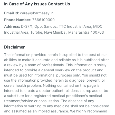
In Case of Any Issues Contact Us
Email Id:
care@pharmeasy.in
Phone Number:
7666100300
Address:
D-37/1, Opp. Sandoz, TTC Industrial Area, MIDC
Industrial Area, Turbhe, Navi Mumbai, Maharashtra 400703
Disclaimer
The information provided herein is supplied to the best of our
abilities to make it accurate and reliable as it is published after
a review by a team of professionals. This information is solely
intended to provide a general overview on the product and
must be used for informational purposes only. You should not
use the information provided herein to diagnose, prevent, or
cure a health problem. Nothing contained on this page is
intended to create a doctor-patient relationship, replace or be
a substitute for a registered medical practitioner's medical
treatment/advice or consultation. The absence of any
information or warning to any medicine shall not be considered
and assumed as an implied assurance. We highly recommend