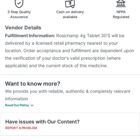
Pneumovax 23 Vaccine
Biovac A Vaccine
Pneumovax 23 Injection
Boostrix Vaccine
3 Step Quality
Cash on delivery
NPPA
Jeev 3mcg Vaccine
Assurance
available
Regulated
Vendor Details
Fulfillment Information:
Rosichamp 4g Tablet 30'S will be
delivered by a licensed retail pharmacy nearest to your
location. Order acceptance and fulfillment are dependent upon
the verification of your doctor's valid prescription (where
applicable) and the current stock of this medicine.
Want to know more?
We provide you with reliable, authentic & completely relevant
information
Read Our Policy
Have issues with Our Content?
REPORT A PROBLEM