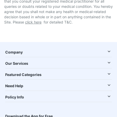
that you consult your registered medical practitioner for all
queries or doubts related to your medical condition. You hereby
agree that you shall not make any health or medical-related
decision based in whole or in part on anything contained in the
Site. Please
click here
for detailed T&C.
Company
Our Services
Featured Categories
Need Help
Policy Info
Download the App for Free