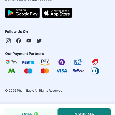
Follow Us On
Our Payment Partners
©
2026
PharmEasy. All Rights Reserved
Order
Notify Me