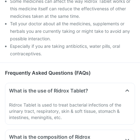
Some medicines can affect the way Ridrox Tablet works or
this medicine itself can reduce the effectiveness of other
medicines taken at the same time.
Tell your doctor about all the medicines, supplements or
herbals you are currently taking or might take to avoid any
possible interaction.
Especially if you are taking antibiotics, water pills, oral
contraceptives.
Frequently Asked Questions (FAQs)
What is the use of Ridrox Tablet?
Ridrox Tablet is used to treat bacterial infections of the
urinary tract, respiratory, skin & soft tissue, stomach &
intestines, meningitis, etc.
What is the composition of Ridrox