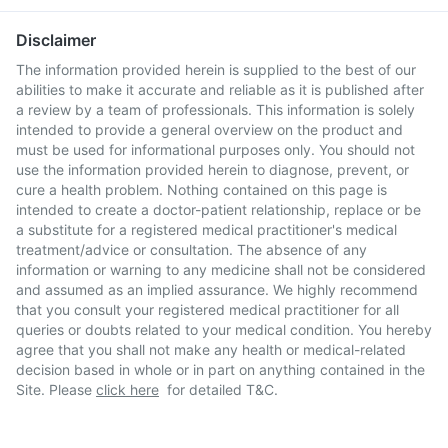
Disclaimer
The information provided herein is supplied to the best of our
abilities to make it accurate and reliable as it is published after
a review by a team of professionals. This information is solely
intended to provide a general overview on the product and
must be used for informational purposes only. You should not
use the information provided herein to diagnose, prevent, or
cure a health problem. Nothing contained on this page is
intended to create a doctor-patient relationship, replace or be
a substitute for a registered medical practitioner's medical
treatment/advice or consultation. The absence of any
information or warning to any medicine shall not be considered
and assumed as an implied assurance. We highly recommend
that you consult your registered medical practitioner for all
queries or doubts related to your medical condition. You hereby
agree that you shall not make any health or medical-related
decision based in whole or in part on anything contained in the
Site. Please
click here
for detailed T&C.