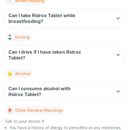
Breast Feeding
Can I take Ridrox Tablet while
breastfeeding?
Driving
Can I drive if I have taken Ridrox
Tablet?
Alcohol
Can I consume alcohol with
Ridrox Tablet?
Other General Warnings
Talk to your doctor if
You have a history of allergy to penicillins or any medicines.