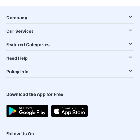
Company
Our Services
Featured Categories
Need Help
Policy Info
Download the App for Free
Follow Us On