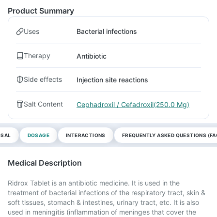
Product Summary
Uses
Bacterial infections
Therapy
Antibiotic
Side effects
Injection site reactions
Salt Content
Cephadroxil / Cefadroxil(250.0 Mg)
OSAL
DOSAGE
INTERACTIONS
FREQUENTLY ASKED QUESTIONS (FA
Medical Description
Ridrox Tablet is an antibiotic medicine. It is used in the
treatment of bacterial infections of the respiratory tract, skin &
soft tissues, stomach & intestines, urinary tract, etc. It is also
used in meningitis (inflammation of meninges that cover the