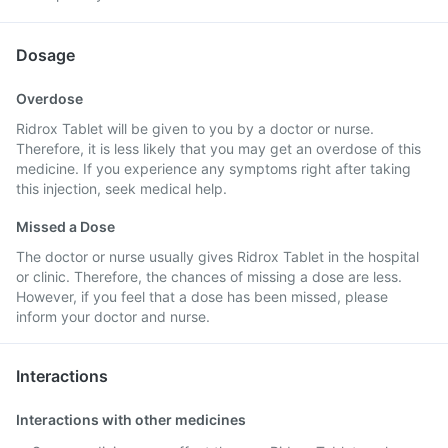
Dosage
Overdose
Ridrox Tablet will be given to you by a doctor or nurse.
Therefore, it is less likely that you may get an overdose of this
medicine. If you experience any symptoms right after taking
this injection, seek medical help.
Missed a Dose
The doctor or nurse usually gives Ridrox Tablet in the hospital
or clinic. Therefore, the chances of missing a dose are less.
However, if you feel that a dose has been missed, please
inform your doctor and nurse.
Interactions
Interactions with other medicines