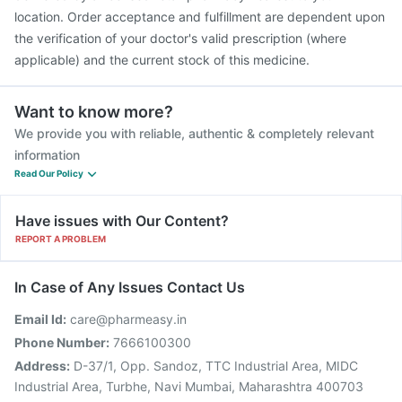
location. Order acceptance and fulfillment are dependent upon
the verification of your doctor's valid prescription (where
applicable) and the current stock of this medicine.
Want to know more?
We provide you with reliable, authentic & completely relevant
information
Read Our Policy
Have issues with Our Content?
REPORT A PROBLEM
In Case of Any Issues Contact Us
Email Id:
care@pharmeasy.in
Phone Number:
7666100300
Address:
D-37/1, Opp. Sandoz, TTC Industrial Area, MIDC
Industrial Area, Turbhe, Navi Mumbai, Maharashtra 400703