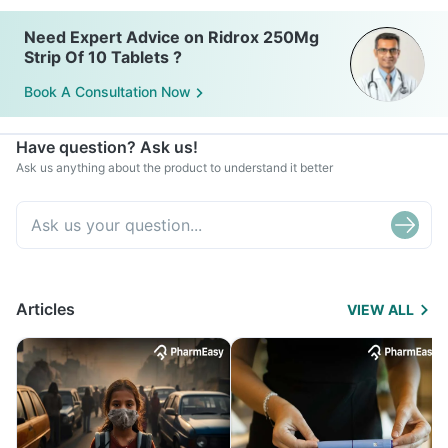
Need Expert Advice on Ridrox 250Mg
Strip Of 10 Tablets ?
Book A Consultation Now
Have question? Ask us!
Ask us anything about the product to understand it better
Articles
VIEW ALL