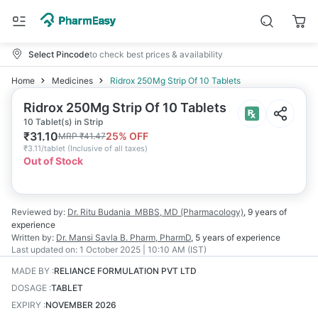
Select Pincode
to check best prices & availability
Home
Medicines
Ridrox 250Mg Strip Of 10 Tablets
Ridrox 250Mg Strip Of 10 Tablets
10 Tablet(s) in Strip
₹
31.10
25
% OFF
MRP
₹
41.47
₹
3.11/tablet
(
Inclusive of all taxes
)
Out of Stock
Reviewed by:
Dr. Ritu Budania
MBBS, MD (Pharmacology)
,
9 years
of
experience
Written by:
Dr. Mansi Savla
B. Pharm, PharmD
,
5 years
of experience
Last updated on:
1 October 2025 | 10:10 AM (IST)
MADE BY
:
RELIANCE FORMULATION PVT LTD
DOSAGE
:
TABLET
EXPIRY
:
NOVEMBER 2026