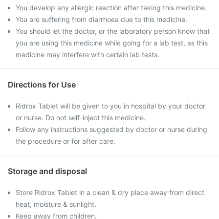
You develop any allergic reaction after taking this medicine.
You are suffering from diarrhoea due to this medicine.
You should let the doctor, or the laboratory person know that
you are using this medicine while going for a lab test, as this
medicine may interfere with certain lab tests.
Directions for Use
Ridrox Tablet will be given to you in hospital by your doctor
or nurse. Do not self-inject this medicine.
Follow any instructions suggested by doctor or nurse during
the procedure or for after care.
Storage and disposal
Store Ridrox Tablet in a clean & dry place away from direct
heat, moisture & sunlight.
Keep away from children.