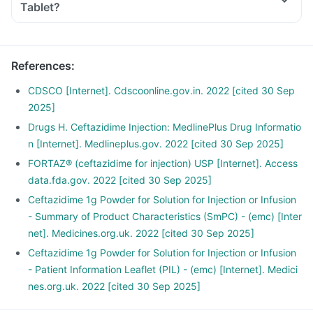
Tablet?
References
:
CDSCO [Internet]. Cdscoonline.gov.in. 2022 [cited 30 Sep
2025]
Drugs H. Ceftazidime Injection: MedlinePlus Drug Informatio
n [Internet]. Medlineplus.gov. 2022 [cited 30 Sep 2025]
FORTAZ® (ceftazidime for injection) USP [Internet]. Access
data.fda.gov. 2022 [cited 30 Sep 2025]
Ceftazidime 1g Powder for Solution for Injection or Infusion
- Summary of Product Characteristics (SmPC) - (emc) [Inter
net]. Medicines.org.uk. 2022 [cited 30 Sep 2025]
Ceftazidime 1g Powder for Solution for Injection or Infusion
- Patient Information Leaflet (PIL) - (emc) [Internet]. Medici
nes.org.uk. 2022 [cited 30 Sep 2025]