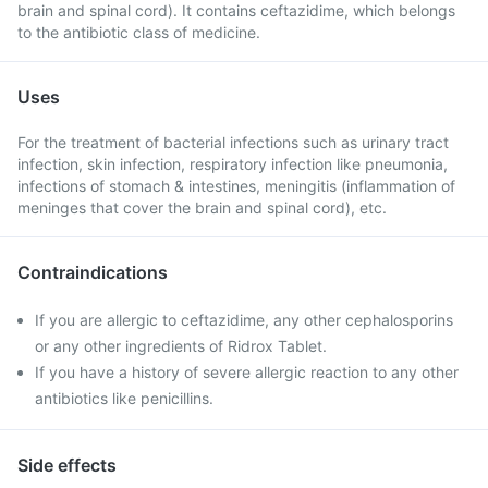
brain and spinal cord). It contains ceftazidime, which belongs
to the antibiotic class of medicine.
Uses
For the treatment of bacterial infections such as urinary tract
infection, skin infection, respiratory infection like pneumonia,
infections of stomach & intestines, meningitis (inflammation of
meninges that cover the brain and spinal cord), etc.
Contraindications
If you are allergic to ceftazidime, any other cephalosporins
or any other ingredients of Ridrox Tablet.
If you have a history of severe allergic reaction to any other
antibiotics like penicillins.
Side effects