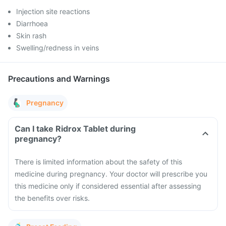
Injection site reactions
Diarrhoea
Skin rash
Swelling/redness in veins
Precautions and Warnings
Pregnancy
Can I take Ridrox Tablet during
pregnancy?
There is limited information about the safety of this
medicine during pregnancy. Your doctor will prescribe you
this medicine only if considered essential after assessing
the benefits over risks.