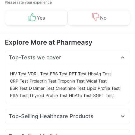
Please rate your experience
Yes
No
Explore More at Pharmeasy
Top-Tests we cover
|
|
|
|
|
HIV Test
VDRL Test
FBS Test
RFT Test
HbsAg Test
|
|
|
|
CRP Test
Prolactin Test
Troponin Test
Widal Test
|
|
|
|
ESR Test
D Dimer Test
Creatinine Test
Lipid Profile Test
|
|
|
PSA Test
Thyroid Profile Test
HbA1c Test
SGPT Test
Top-Selling Healthcare Products
Dulcoflex 5mg
Prega News Pregnancy Test Kit
Unwanted 72
Abzorb Antifungal Soap
Himalaya Liv.52 Ds