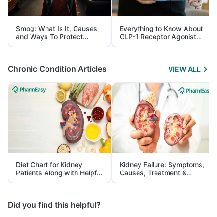
Smog: What Is It, Causes
Everything to Know About
and Ways To Protect
GLP-1 Receptor Agonist
Yourself From It
and Its Role in Weight
Management
Chronic Condition Articles
VIEW ALL
Diet Chart for Kidney
Kidney Failure: Symptoms,
Patients Along with Helpful
Causes, Treatment &
Tips
Prevention
Did you find this helpful?