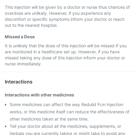
This injection will be given by a doctor or nurse thus chances of
overdose are unlikely. However, if you experience any
discomfort or specific symptoms inform your doctor or reach
out to the nearest hospital.
Missed a Dose
It is unlikely that the dose of this injection will be missed if you
are monitored in a healthcare set up. However, if you have
missed taking any dose of this injection inform your doctor or
nurse immediately.
Interactions
Interactions with other medicines
Some medicines can affect the way Redulid Fcm Injection
works, or this medicine itself can reduce the effectiveness of
other medicines taken at the same time.
Tell your doctor about all the medicines, supplements, or
herbals you are currently taking or might take to avoid any