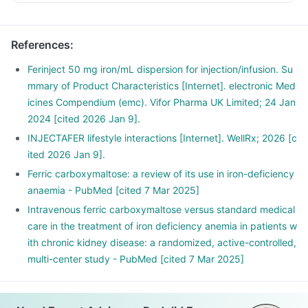
References
:
Ferinject 50 mg iron/mL dispersion for injection/infusion. Su
mmary of Product Characteristics [Internet]. electronic Med
icines Compendium (emc). Vifor Pharma UK Limited; 24 Jan
2024 [cited 2026 Jan 9].
INJECTAFER lifestyle interactions [Internet]. WellRx; 2026 [c
ited 2026 Jan 9].
Ferric carboxymaltose: a review of its use in iron-deficiency
anaemia - PubMed [cited 7 Mar 2025]
Intravenous ferric carboxymaltose versus standard medical
care in the treatment of iron deficiency anemia in patients w
ith chronic kidney disease: a randomized, active-controlled,
multi-center study - PubMed [cited 7 Mar 2025]