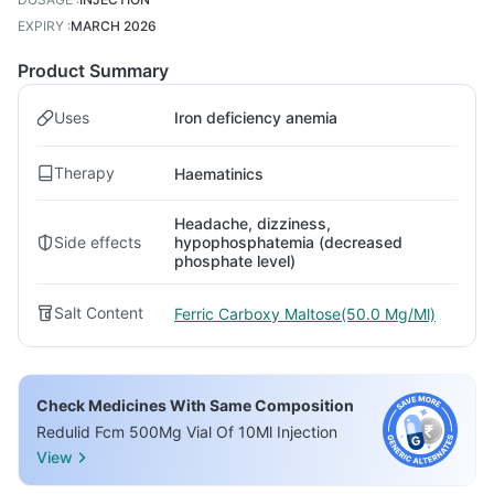
EXPIRY
:
MARCH 2026
Product Summary
Uses
Iron deficiency anemia
Therapy
Haematinics
Headache, dizziness,
Side effects
hypophosphatemia (decreased
phosphate level)
Salt Content
Ferric Carboxy Maltose(50.0 Mg/Ml)
Check Medicines With Same Composition
Redulid Fcm 500Mg Vial Of 10Ml Injection
View