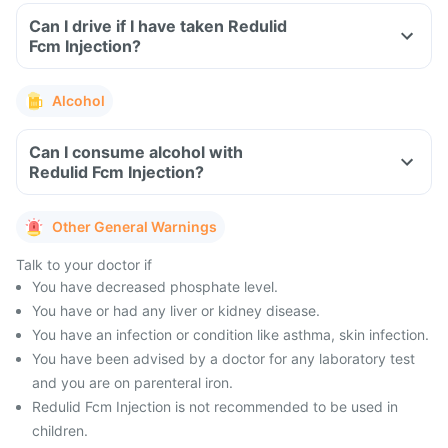
Can I drive if I have taken Redulid
Fcm Injection?
Alcohol
Can I consume alcohol with
Redulid Fcm Injection?
Other General Warnings
Talk to your doctor if
You have decreased phosphate level.
You have or had any liver or kidney disease.
You have an infection or condition like asthma, skin infection.
You have been advised by a doctor for any laboratory test
and you are on parenteral iron.
Redulid Fcm Injection is not recommended to be used in
children.