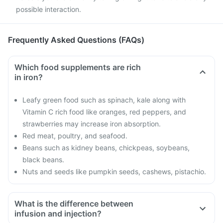
possible interaction.
Frequently Asked Questions (FAQs)
Which food supplements are rich
in iron?
Leafy green food such as spinach, kale along with
Vitamin C rich food like oranges, red peppers, and
strawberries may increase iron absorption.
Red meat, poultry, and seafood.
Beans such as kidney beans, chickpeas, soybeans,
black beans.
Nuts and seeds like pumpkin seeds, cashews, pistachio.
What is the difference between
infusion and injection?