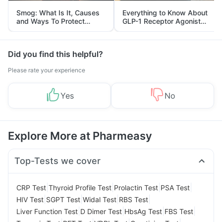
Smog: What Is It, Causes
Everything to Know About
and Ways To Protect
GLP-1 Receptor Agonist
Yourself From It
and Its Role in Weight
Management
Did you find this helpful?
Please rate your experience
Yes
No
Explore More at Pharmeasy
Top-Tests we cover
|
|
|
|
CRP Test
Thyroid Profile Test
Prolactin Test
PSA Test
|
|
|
|
HIV Test
SGPT Test
Widal Test
RBS Test
|
|
|
|
Liver Function Test
D Dimer Test
HbsAg Test
FBS Test