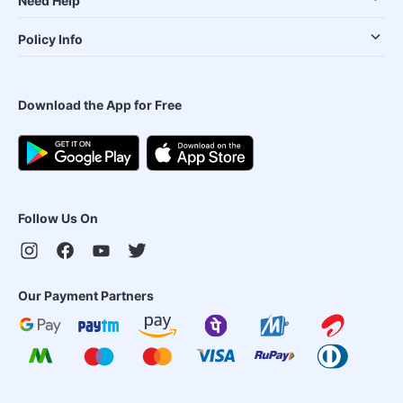
Need Help
Policy Info
Download the App for Free
Follow Us On
Our Payment Partners