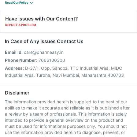
Read Our Policy
Have issues with Our Content?
REPORT A PROBLEM
In Case of Any Issues Contact Us
Email Id:
care@pharmeasy.in
Phone Number:
7666100300
Address:
D-37/1, Opp. Sandoz, TTC Industrial Area, MIDC
Industrial Area, Turbhe, Navi Mumbai, Maharashtra 400703
Disclaimer
The information provided herein is supplied to the best of our
abilities to make it accurate and reliable as it is published after
a review by a team of professionals. This information is solely
intended to provide a general overview on the product and
must be used for informational purposes only. You should not
use the information provided herein to diagnose, prevent, or