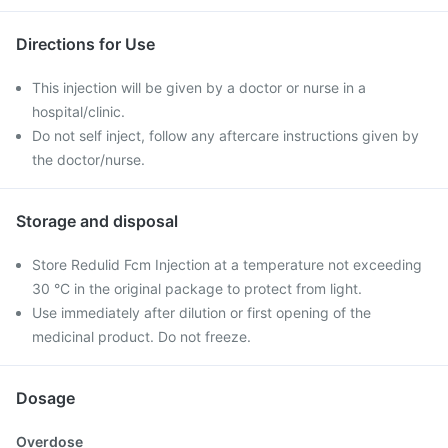
Directions for Use
This injection will be given by a doctor or nurse in a
hospital/clinic.
Do not self inject, follow any aftercare instructions given by
the doctor/nurse.
Storage and disposal
Store Redulid Fcm Injection at a temperature not exceeding
30 °C in the original package to protect from light.
Use immediately after dilution or first opening of the
medicinal product. Do not freeze.
Dosage
Overdose