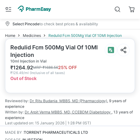
Select Pincode
to check best prices & availability
Home
Medicines
Redulid Fcm 500Mg Vial Of 10Ml Injection
Redulid Fcm 500Mg Vial Of 10Ml
Injection
10ml Injection in Vial
₹
1264.92
25
% OFF
MRP
₹
1686.56
₹
126.49/ml
(
Inclusive of all taxes
)
Out of Stock
Reviewed by:
Dr. Ritu Budania
MBBS, MD (Pharmacology)
,
9 years
of
experience
Written by:
Dr. Arpit Verma
MBBS, MD, CCEBDM Diabetology
,
13 years
of
experience
Last updated on:
15 January 2026 | 1:28 PM (IST)
MADE BY
:
TORRENT PHARMACEUTICALS LTD
DOSAGE
:
INJECTION