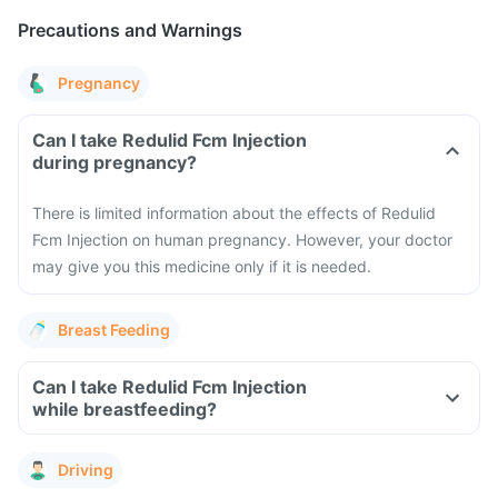
Precautions and Warnings
Pregnancy
Can I take Redulid Fcm Injection
during pregnancy?
There is limited information about the effects of Redulid
Fcm Injection on human pregnancy. However, your doctor
may give you this medicine only if it is needed.
Breast Feeding
Can I take Redulid Fcm Injection
while breastfeeding?
Driving