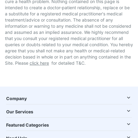
cure a health problem. Nothing contained on this page is
intended to create a doctor-patient relationship, replace or be
a substitute for a registered medical practitioner's medical
treatment/advice or consultation. The absence of any
information or warning to any medicine shall not be considered
and assumed as an implied assurance. We highly recommend
that you consult your registered medical practitioner for all
queries or doubts related to your medical condition. You hereby
agree that you shall not make any health or medical-related
decision based in whole or in part on anything contained in the
Site. Please
click here
for detailed T&C.
Company
Our Services
Featured Categories