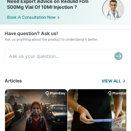
Need Expert Advice on Redulid Fcm
500Mg Vial Of 10Ml Injection ?
Book A Consultation Now
Have question? Ask us!
Ask us anything about the product to understand it better
Articles
VIEW ALL