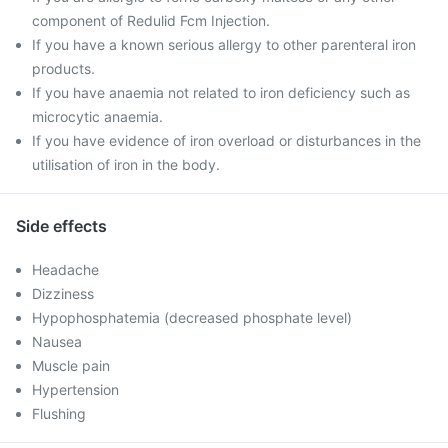
component of Redulid Fcm Injection.
If you have a known serious allergy to other parenteral iron
products.
If you have anaemia not related to iron deficiency such as
microcytic anaemia.
If you have evidence of iron overload or disturbances in the
utilisation of iron in the body.
Side effects
Headache
Dizziness
Hypophosphatemia (decreased phosphate level)
Nausea
Muscle pain
Hypertension
Flushing