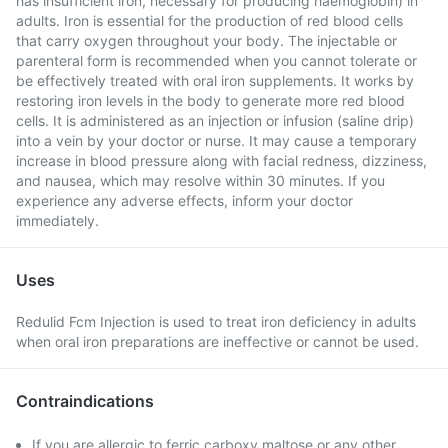
has insufficient iron, necessary for producing haemoglobin) in
adults. Iron is essential for the production of red blood cells
that carry oxygen throughout your body. The injectable or
parenteral form is recommended when you cannot tolerate or
be effectively treated with oral iron supplements. It works by
restoring iron levels in the body to generate more red blood
cells. It is administered as an injection or infusion (saline drip)
into a vein by your doctor or nurse. It may cause a temporary
increase in blood pressure along with facial redness, dizziness,
and nausea, which may resolve within 30 minutes. If you
experience any adverse effects, inform your doctor
immediately.
Uses
Redulid Fcm Injection is used to treat iron deficiency in adults
when oral iron preparations are ineffective or cannot be used.
Contraindications
If you are allergic to ferric carboxy maltose or any other