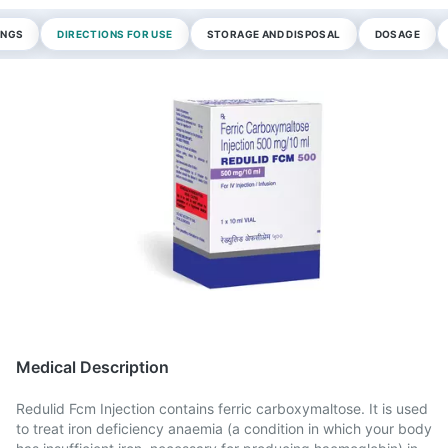
INGS
DIRECTIONS FOR USE
STORAGE AND DISPOSAL
DOSAGE
Medical Description
Redulid Fcm Injection contains ferric carboxymaltose. It is used
to treat iron deficiency anaemia (a condition in which your body