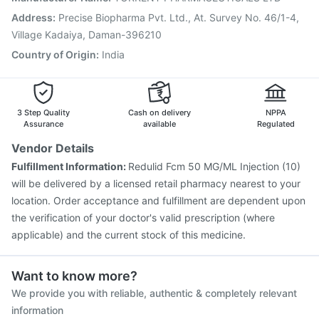
Nukovax 13 Vaccine
Havrix 720 Junior Vaccine
Address
:
Precise Biopharma Pvt. Ltd., At. Survey No. 46/1-4,
Vaxiflu 2025-2026 Vaccine
Village Kadaiya, Daman-396210
Country of Origin
:
India
3 Step Quality
Cash on delivery
NPPA
Assurance
available
Regulated
Vendor Details
Fulfillment Information:
Redulid Fcm 50 MG/ML Injection (10)
will be delivered by a licensed retail pharmacy nearest to your
location. Order acceptance and fulfillment are dependent upon
the verification of your doctor's valid prescription (where
applicable) and the current stock of this medicine.
Want to know more?
We provide you with reliable, authentic & completely relevant
information