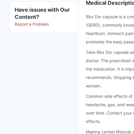
Medical Descripti
Have issues with Our
Content?
Rbx Dsr capsule is a co
Report a Problem
(GERD), commonly known a
heartburn, stomach pain,
promotes the easy passa
Take Rbx Dsr capsule wi
doctor. The prescribed d
the medication. It is imp
recommends. Stopping t
worsen.
Common side effects of 
headache, gas, and weak
over time. Contact your
effects.
Making certain lifestyle