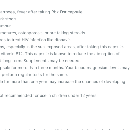
arrhoea, fever after taking Rbx Dsr capsule.
rk stools.
umour.
fractures, osteoporosis, or are taking steroids.
s to treat HIV infection like ritonavir.
ns, especially in the sun-exposed areas, after taking this capsule.
 vitamin B12. This capsule is known to reduce the absorption of
d long-term. Supplements may be needed.
psule for more than three months. Your blood magnesium levels may
 perform regular tests for the same.
e for more than one year may increase the chances of developing
ot recommended for use in children under 12 years.