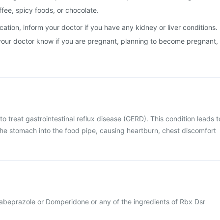
ffee, spicy foods, or chocolate.
cation, inform your doctor if you have any kidney or liver conditions.
et your doctor know if you are pregnant, planning to become pregnant,
o treat gastrointestinal reflux disease (GERD). This condition leads t
the stomach into the food pipe, causing heartburn, chest discomfort
 Rabeprazole or Domperidone or any of the ingredients of Rbx Dsr