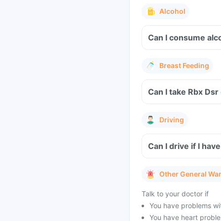
Alcohol
Can I consume alc
Breast Feeding
Can I take Rbx Dsr
Driving
Can I drive if I h
Other General Wa
Talk to your doctor if
You have problems wit
You have heart problem