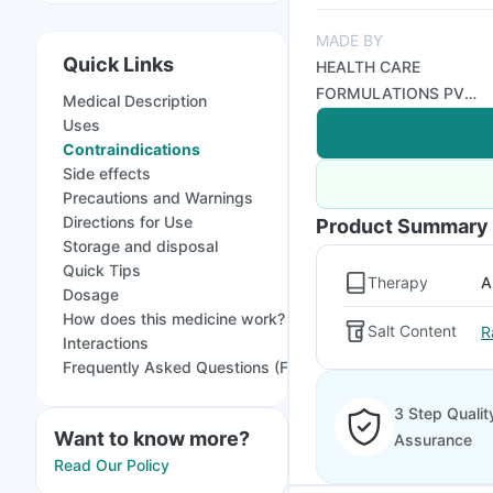
MADE BY
Quick Links
HEALTH CARE
FORMULATIONS PVT
Medical Description
LTD
Uses
Contraindications
Side effects
Precautions and Warnings
Directions for Use
Product Summary
Storage and disposal
Quick Tips
Therapy
A
Dosage
How does this medicine work?
Salt Content
R
Interactions
Frequently Asked Questions (FAQs)
3 Step Qualit
Want to know more?
Assurance
Read Our Policy