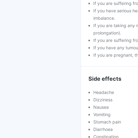
If you are suffering f
If you have serious he
imbalance.
If you are taking any 
prolongation).
If you are suffering f
If you have any tumour
If you are pregnant, 
Side effects
Headache
Dizziness
Nausea
Vomiting
Stomach pain
Diarrhoea
Constipation