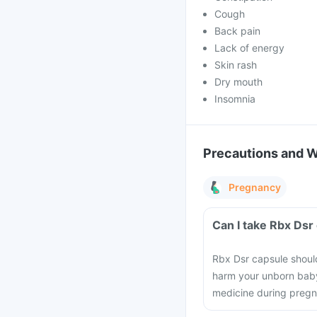
Cough
Back pain
Lack of energy
Skin rash
Dry mouth
Insomnia
Precautions and 
Pregnancy
Can I take Rbx Dsr
Rbx Dsr capsule shoul
harm your unborn baby.
medicine during preg