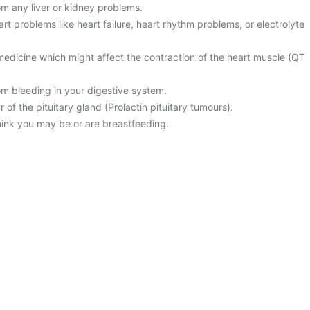
rom any liver or kidney problems.
art problems like heart failure, heart rhythm problems, or electrolyte
medicine which might affect the contraction of the heart muscle (QT
rom bleeding in your digestive system.
 of the pituitary gland (Prolactin pituitary tumours).
think you may be or are breastfeeding.