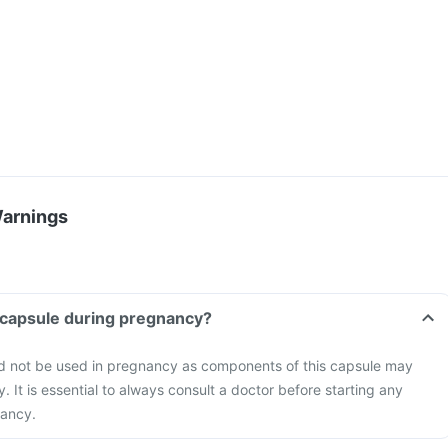
Warnings
 capsule during pregnancy?
d not be used in pregnancy as components of this capsule may
 It is essential to always consult a doctor before starting any
nancy.