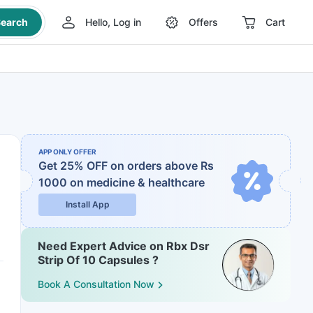
earch
Hello, Log in
Offers
Cart
APP ONLY OFFER
Get 25% OFF on orders above Rs
1000
on medicine & healthcare
Install App
Need Expert Advice on Rbx Dsr
Strip Of 10 Capsules ?
Book A Consultation Now