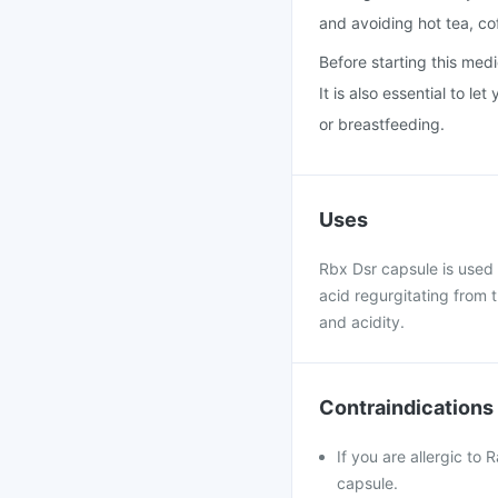
and avoiding hot tea, co
Before starting this medi
It is also essential to l
or breastfeeding.
Uses
Rbx Dsr capsule is used t
acid regurgitating from 
and acidity.
Contraindications
If you are allergic to
capsule.