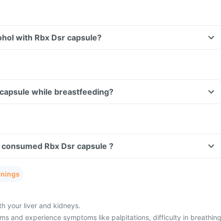
ohol with Rbx Dsr capsule?
 capsule while breastfeeding?
ave consumed Rbx Dsr capsule ?
rnings
h your liver and kidneys.
s and experience symptoms like palpitations, difficulty in breathing