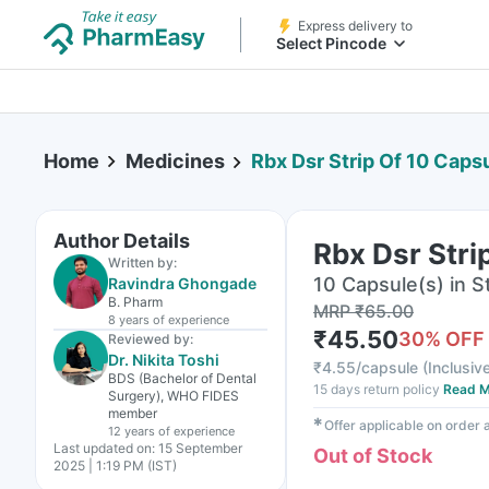
Express delivery to
Select Pincode
Home
Medicines
Rbx Dsr Strip Of 10 Caps
Author Details
Rbx Dsr Stri
Written by:
10 Capsule(s) in St
Ravindra Ghongade
B. Pharm
MRP
₹
65.00
8 years
of experience
₹
45.50
30
% OFF
Reviewed by:
Dr. Nikita Toshi
₹
4.55/capsule
(
Inclusive
BDS (Bachelor of Dental
15 days return policy
Read M
Surgery), WHO FIDES
member
✱
Offer applicable on order
12 years
of experience
Last updated on:
15 September
Out of Stock
2025 | 1:19 PM (IST)