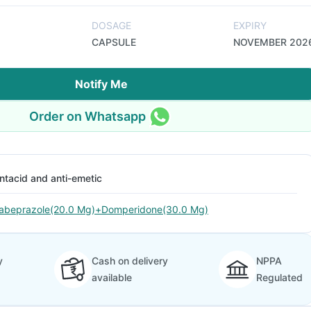
DOSAGE
EXPIRY
CAPSULE
NOVEMBER 202
Notify Me
Order on Whatsapp
ntacid and anti-emetic
abeprazole(20.0 Mg)+Domperidone(30.0 Mg)
y
Cash on delivery
NPPA
available
Regulated