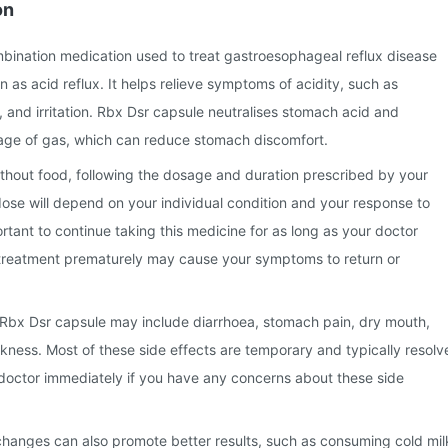
on
mbination medication used to treat gastroesophageal reflux disease
s acid reflux. It helps relieve symptoms of acidity, such as
 and irritation. Rbx Dsr capsule neutralises stomach acid and
ge of gas, which can reduce stomach discomfort.
thout food, following the dosage and duration prescribed by your
ose will depend on your individual condition and your response to
ortant to continue taking this medicine for as long as your doctor
reatment prematurely may cause your symptoms to return or
Rbx Dsr capsule may include diarrhoea, stomach pain, dry mouth,
ness. Most of these side effects are temporary and typically resolv
 doctor immediately if you have any concerns about these side
 changes can also promote better results, such as consuming cold mil