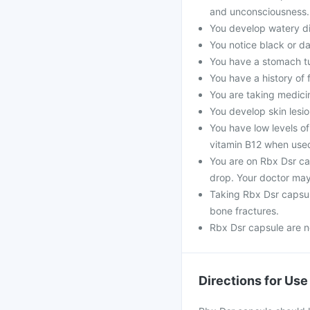
and unconsciousness.
You develop watery di
You notice black or da
You have a stomach t
You have a history of 
You are taking medicine
You develop skin lesio
You have low levels of
vitamin B12 when use
You are on Rbx Dsr ca
drop. Your doctor may
Taking Rbx Dsr capsul
bone fractures.
Rbx Dsr capsule are n
Directions for Use