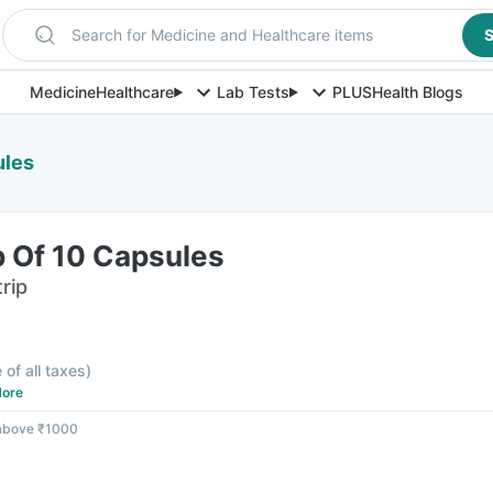
Search for Medicine and Healthcare items
S
Medicine
Healthcare
Lab Tests
PLUS
Health Blogs
ules
p Of 10 Capsules
rip
 of all taxes
)
ore
 above ₹1000