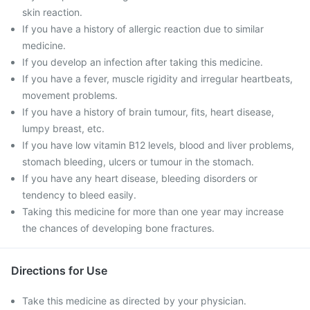
skin reaction.
If you have a history of allergic reaction due to similar
medicine.
If you develop an infection after taking this medicine.
If you have a fever, muscle rigidity and irregular heartbeats,
movement problems.
If you have a history of brain tumour, fits, heart disease,
lumpy breast, etc.
If you have low vitamin B12 levels, blood and liver problems,
stomach bleeding, ulcers or tumour in the stomach.
If you have any heart disease, bleeding disorders or
tendency to bleed easily.
Taking this medicine for more than one year may increase
the chances of developing bone fractures.
Directions for Use
Take this medicine as directed by your physician.