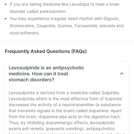
If you are taking medicine like Levodopa to treat a brain
disorder called parkinsonism.
You may experience irregular heart rhythm with Digoxin,
Atomoxetine, Cisapride, Quinine, Furosemide, steroids and
stool softeners.
Frequently Asked Questions (FAQs)
Levosulpiride is an antipsychotic
medicine. How can it treat
stomach disorders?
Levosulpiride is derived from a medicine called Sulpiride.
Levosulpiride which is the most effective form of Sulpiride
decreases the activity of a neurotransmitter (a substance
that transmits signals in the brain) called dopamine. Apart
from the brain, dopamine also acts on the digestive tract.
Thus, by inhibiting dopaminergic effects, levosulpiride
exerts anti-emetic (prevents vomiting), antipsychotics