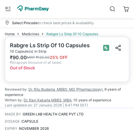
Select Pincode
to check best prices & availability
Home
Medicines
Rabgre Ls Strip Of 10 Capsules
Rabgre Ls Strip Of 10 Capsules
10 Capsule(s) in Strip
₹
90.00
25
% OFF
MRP
₹
120.00
₹
9/capsule
(
Inclusive of all taxes
)
Out of Stock
Reviewed by:
Dr. Ritu Budania
MBBS, MD (Pharmacology)
,
9 years
of
experience
Written by:
Dr. Ravi Kakarla
MBBS, MBA
,
10 years
of experience
Last updated on:
27 January 2026 | 6:47 PM (IST)
MADE BY
:
GREEN LAB HEALTH CARE PVT LTD
DOSAGE
:
CAPSULE
EXPIRY
:
NOVEMBER 2026