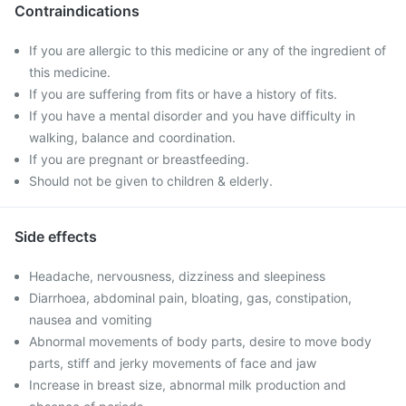
Contraindications
If you are allergic to this medicine or any of the ingredient of
this medicine.
If you are suffering from fits or have a history of fits.
If you have a mental disorder and you have difficulty in
walking, balance and coordination.
If you are pregnant or breastfeeding.
Should not be given to children & elderly.
Side effects
Headache, nervousness, dizziness and sleepiness
Diarrhoea, abdominal pain, bloating, gas, constipation,
nausea and vomiting
Abnormal movements of body parts, desire to move body
parts, stiff and jerky movements of face and jaw
Increase in breast size, abnormal milk production and