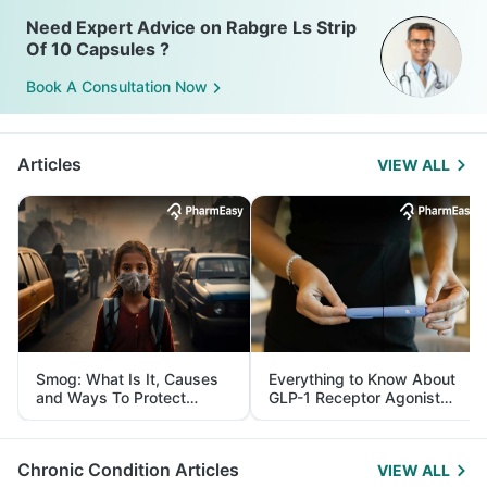
Need Expert Advice on Rabgre Ls Strip
Of 10 Capsules ?
Book A Consultation Now
Articles
VIEW ALL
Smog: What Is It, Causes
Everything to Know About
and Ways To Protect
GLP-1 Receptor Agonist
Yourself From It
and Its Role in Weight
Management
Chronic Condition Articles
VIEW ALL