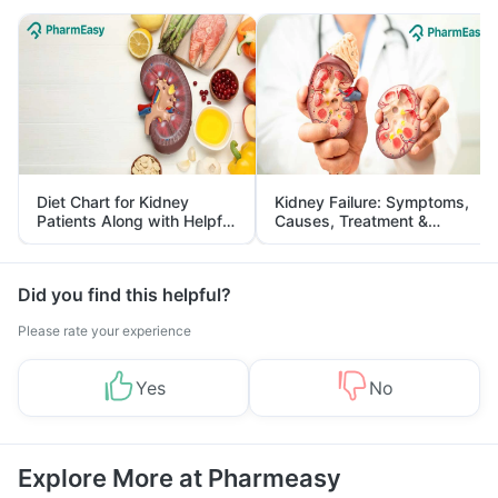
Diet Chart for Kidney
Kidney Failure: Symptoms,
Patients Along with Helpful
Causes, Treatment &
Tips
Prevention
Did you find this helpful?
Please rate your experience
Yes
No
Explore More at Pharmeasy