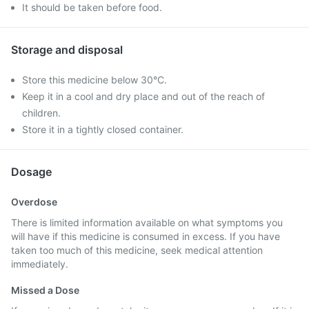
It should be taken before food.
Storage and disposal
Store this medicine below 30°C.
Keep it in a cool and dry place and out of the reach of
children.
Store it in a tightly closed container.
Dosage
Overdose
There is limited information available on what symptoms you
will have if this medicine is consumed in excess. If you have
taken too much of this medicine, seek medical attention
immediately.
Missed a Dose