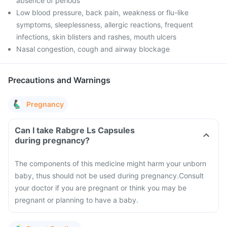
absence of periods
Low blood pressure, back pain, weakness or flu-like
symptoms, sleeplessness, allergic reactions, frequent
infections, skin blisters and rashes, mouth ulcers
Nasal congestion, cough and airway blockage
Precautions and Warnings
Pregnancy
Can I take Rabgre Ls Capsules
during pregnancy?
The components of this medicine might harm your unborn
baby, thus should not be used during pregnancy.
Consult
your doctor if you are pregnant or think you may be
pregnant or planning to have a baby.