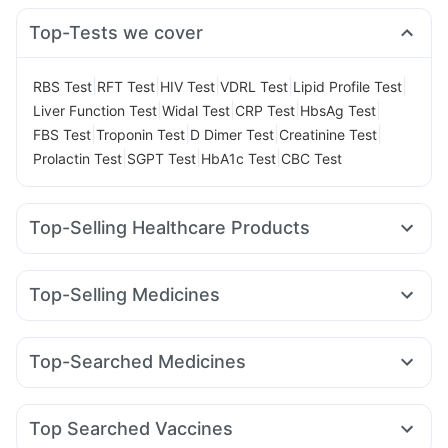
Top-Tests we cover
|
|
|
|
|
RBS Test
RFT Test
HIV Test
VDRL Test
Lipid Profile Test
|
|
|
|
Liver Function Test
Widal Test
CRP Test
HbsAg Test
|
|
|
|
FBS Test
Troponin Test
D Dimer Test
Creatinine Test
|
|
|
Prolactin Test
SGPT Test
HbA1c Test
CBC Test
Top-Selling Healthcare Products
Abzorb Antifungal Soap
Himalaya Liv.52 Ds
Evion 400 mg
Himalaya Himcolin Gel
Supradyn Daily Multivitamin
Top-Selling Medicines
Digene Acidity & Gas Relief Tablets
Shelcal 500mg
Orofer XT
Montair LC
Pantocid DSR
Cilacar 10
Telma 40
I Pill Contraceptive Pill
Buscogast 10mg
Unwanted 72
Yurpeak 5mg
Levipil 500
Wegovy 0.25mg
Himalaya Confido Tablets
Prohance Nutrition Drink
Top-Searched Medicines
Rybelsus 14mg
Rybelsus 3mg
Mounjaro 2.5mg
Dulcoflex 5mg
Gaviscon Liquid Instant Relief
Omee 20mg
Becosules
Allegra 120mg
Ondem Syrup
Mounjaro 7.5mg
Wegovy 0.5mg
Erly 6mg
Nurokind LC
Depura Vitamin D3
Cremaffin Syrup
Zincovit
Pan 40mg
Meftal Spas
Budecort 0.5mg
Duphaston 10mg
Amoxyclav 625
Top Searched Vaccines
Fourderm Cream
Primolut N
Udiliv 300mg
Dolo 650