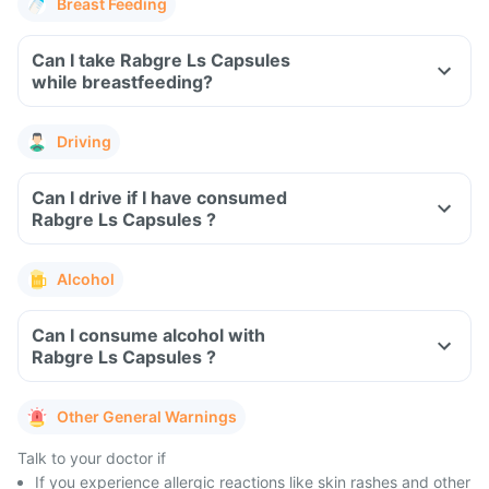
Breast Feeding
Can I take Rabgre Ls Capsules
while breastfeeding?
Driving
Can I drive if I have consumed
Rabgre Ls Capsules ?
Alcohol
Can I consume alcohol with
Rabgre Ls Capsules ?
Other General Warnings
Talk to your doctor if
If you experience allergic reactions like skin rashes and other