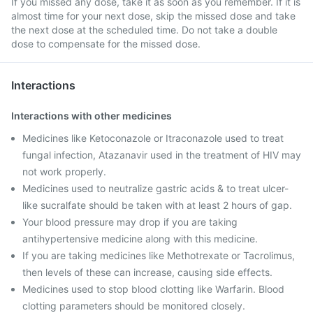
If you missed any dose, take it as soon as you remember. If it is
almost time for your next dose, skip the missed dose and take
the next dose at the scheduled time. Do not take a double
dose to compensate for the missed dose.
Interactions
Interactions with other medicines
Medicines like Ketoconazole or Itraconazole used to treat
fungal infection, Atazanavir used in the treatment of HIV may
not work properly.
Medicines used to neutralize gastric acids & to treat ulcer-
like sucralfate should be taken with at least 2 hours of gap.
Your blood pressure may drop if you are taking
antihypertensive medicine along with this medicine.
If you are taking medicines like Methotrexate or Tacrolimus,
then levels of these can increase, causing side effects.
Medicines used to stop blood clotting like Warfarin. Blood
clotting parameters should be monitored closely.