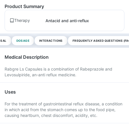
Product Summary
Therapy
Antacid and anti-reflux
OSAL
DOSAGE
INTERACTIONS
FREQUENTLY ASKED QUESTIONS (FA
Medical Description
Rabgre Ls Capsules is a combination of Rabeprazole and
Levosulpiride, an-anti reflux medicine.
Uses
For the treatment of gastrointestinal reflux disease, a condition
in which acid from the stomach comes up to the food pipe,
causing heartburn, chest discomfort, acidity, etc.