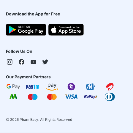
Download the App for Free
Follow Us On
Our Payment Partners
©
2026
PharmEasy. All Rights Reserved