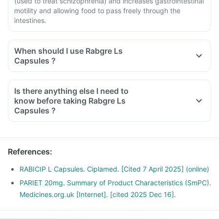
(used to treat schizophrenia) and increases gastrointestinal
motility and allowing food to pass freely through the
intestines.
When should I use Rabgre Ls
Capsules ?
Is there anything else I need to
know before taking Rabgre Ls
Capsules ?
References
:
RABICIP L Capsules. Ciplamed. [Cited 7 April 2025] (online)
PARIET 20mg. Summary of Product Characteristics (SmPC).
Medicines.org.uk [Internet]. [cited 2025 Dec 16].