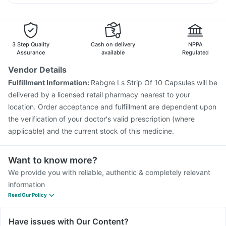
Vaxiflu 2025-2026 Vaccine
Pneumosil Vaccine
Pan D
Ganaton 50mg
Karvol Plus
Sinarest
Gardasil 9 Pre Injection
Tetanus Vaccine
Typbar TCV Injection
Pneumovax 23 Injection
Rotasil Vaccine
Fluarix Tetra Vaccine
Fluquadri Sh Vaccine
3 Step Quality
Cash on delivery
NPPA
Pneumovax 23 Vaccine
Prevenar 13 Injection
Assurance
available
Regulated
Biovac A Vaccine
Hexaxim Injection
Vendor Details
Havrix 720 Junior Vaccine
Boostrix Vaccine
Fulfillment Information:
Rabgre Ls Strip Of 10 Capsules will be
Vaxigrip NH 2025/2026 Vaccine
Gardasil Injection
delivered by a licensed retail pharmacy nearest to your
location. Order acceptance and fulfillment are dependent upon
the verification of your doctor's valid prescription (where
applicable) and the current stock of this medicine.
Want to know more?
We provide you with reliable, authentic & completely relevant
information
Read Our Policy
Have issues with Our Content?