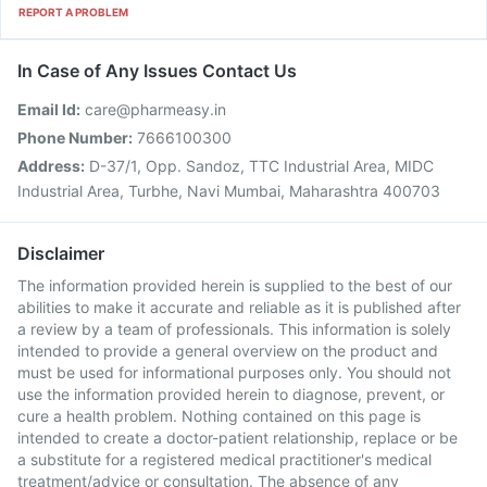
REPORT A PROBLEM
In Case of Any Issues Contact Us
Email Id:
care@pharmeasy.in
Phone Number:
7666100300
Address:
D-37/1, Opp. Sandoz, TTC Industrial Area, MIDC
Industrial Area, Turbhe, Navi Mumbai, Maharashtra 400703
Disclaimer
The information provided herein is supplied to the best of our
abilities to make it accurate and reliable as it is published after
a review by a team of professionals. This information is solely
intended to provide a general overview on the product and
must be used for informational purposes only. You should not
use the information provided herein to diagnose, prevent, or
cure a health problem. Nothing contained on this page is
intended to create a doctor-patient relationship, replace or be
a substitute for a registered medical practitioner's medical
treatment/advice or consultation. The absence of any