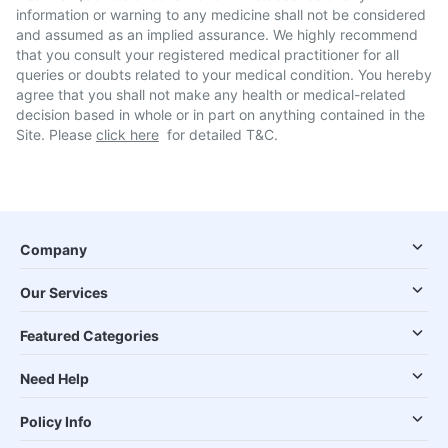
information or warning to any medicine shall not be considered
and assumed as an implied assurance. We highly recommend
that you consult your registered medical practitioner for all
queries or doubts related to your medical condition. You hereby
agree that you shall not make any health or medical-related
decision based in whole or in part on anything contained in the
Site. Please
click here
for detailed T&C.
Company
Our Services
Featured Categories
Need Help
Policy Info