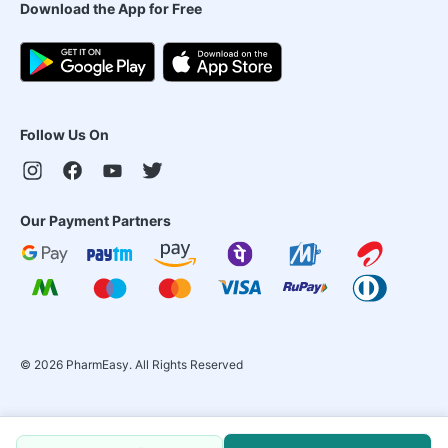
Download the App for Free
Follow Us On
Our Payment Partners
©
2026
PharmEasy. All Rights Reserved