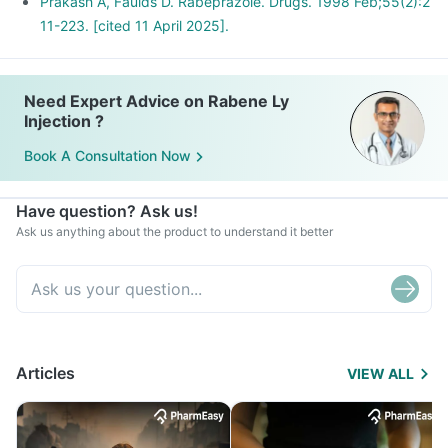
Prakash A, Faulds D. Rabeprazole. Drugs. 1998 Feb;55(2):2
11-223. [cited 11 April 2025].
Need Expert Advice on Rabene Ly
Injection ?
Book A Consultation Now
Have question? Ask us!
Ask us anything about the product to understand it better
Articles
VIEW ALL