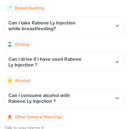
Breast Feeding
Can I take Rabene Ly Injection
while breastfeeding?
Driving
Can I drive if I have used Rabene
Ly Injection ?
Alcohol
Can I consume alcohol with
Rabene Ly Injection ?
Other General Warnings
Talk to your doctor if