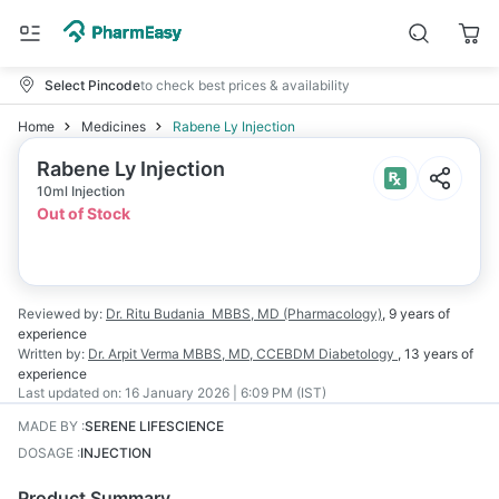
Select Pincode
to check best prices & availability
Home
Medicines
Rabene Ly Injection
Rabene Ly Injection
10ml Injection
Out of Stock
Reviewed by:
Dr. Ritu Budania
MBBS, MD (Pharmacology)
,
9 years
of
experience
Written by:
Dr. Arpit Verma
MBBS, MD, CCEBDM Diabetology
,
13 years
of
experience
Last updated on:
16 January 2026 | 6:09 PM (IST)
MADE BY
:
SERENE LIFESCIENCE
DOSAGE
:
INJECTION
Product Summary