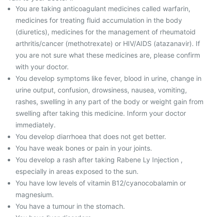
You are taking anticoagulant medicines called warfarin,
medicines for treating fluid accumulation in the body
(diuretics), medicines for the management of rheumatoid
arthritis/cancer (methotrexate) or HIV/AIDS (atazanavir). If
you are not sure what these medicines are, please confirm
with your doctor.
You develop symptoms like fever, blood in urine, change in
urine output, confusion, drowsiness, nausea, vomiting,
rashes, swelling in any part of the body or weight gain from
swelling after taking this medicine. Inform your doctor
immediately.
You develop diarrhoea that does not get better.
You have weak bones or pain in your joints.
You develop a rash after taking Rabene Ly Injection ,
especially in areas exposed to the sun.
You have low levels of vitamin B12/cyanocobalamin or
magnesium.
You have a tumour in the stomach.