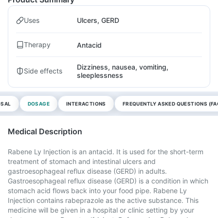
Uses
Ulcers, GERD
Therapy
Antacid
Dizziness, nausea, vomiting,
Side effects
sleeplessness
OSAL
DOSAGE
INTERACTIONS
FREQUENTLY ASKED QUESTIONS (FA
Medical Description
Rabene Ly Injection is an antacid. It is used for the short-term
treatment of stomach and intestinal ulcers and
gastroesophageal reflux disease (GERD) in adults.
Gastroesophageal reflux disease (GERD) is a condition in which
stomach acid flows back into your food pipe. Rabene Ly
Injection contains rabeprazole as the active substance. This
medicine will be given in a hospital or clinic setting by your