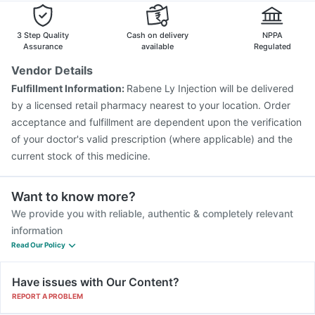
Pneumovax 23 Injection
Tetanus Vaccine
Prevenar 13 Injection
Jeev 3mcg Vaccine
3 Step Quality
Cash on delivery
NPPA
Havrix 720 Junior Vaccine
Assurance
available
Regulated
Vaxigrip NH 2025/2026 Vaccine
Biovac A Vaccine
Vendor Details
Influvac Tetra Vaccine
Pneumovax 23 Vaccine
Fulfillment Information:
Rabene Ly Injection will be delivered
Gardasil 9 Pre Injection
Fluarix Tetra Vaccine
by a licensed retail pharmacy nearest to your location. Order
Menactra Injection
Rotasil Vaccine
acceptance and fulfillment are dependent upon the verification
of your doctor's valid prescription (where applicable) and the
current stock of this medicine.
Want to know more?
We provide you with reliable, authentic & completely relevant
information
Read Our Policy
Have issues with Our Content?
REPORT A PROBLEM