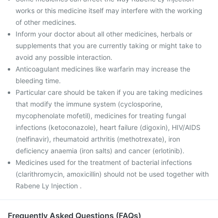
works or this medicine itself may interfere with the working
of other medicines.
Inform your doctor about all other medicines, herbals or
supplements that you are currently taking or might take to
avoid any possible interaction.
Anticoagulant medicines like warfarin may increase the
bleeding time.
Particular care should be taken if you are taking medicines
that modify the immune system (cyclosporine,
mycophenolate mofetil), medicines for treating fungal
infections (ketoconazole), heart failure (digoxin), HIV/AIDS
(nelfinavir), rheumatoid arthritis (methotrexate), iron
deficiency anaemia (iron salts) and cancer (erlotinib).
Medicines used for the treatment of bacterial infections
(clarithromycin, amoxicillin) should not be used together with
Rabene Ly Injection .
Frequently Asked Questions (FAQs)