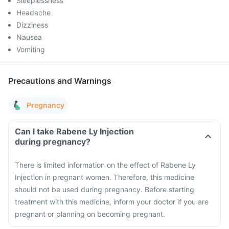
Sleeplessness
Headache
Dizziness
Nausea
Vomiting
Precautions and Warnings
Pregnancy
Can I take Rabene Ly Injection
during pregnancy?
There is limited information on the effect of Rabene Ly
Injection in pregnant women. Therefore, this medicine
should not be used during pregnancy. Before starting
treatment with this medicine, inform your doctor if you are
pregnant or planning on becoming pregnant.