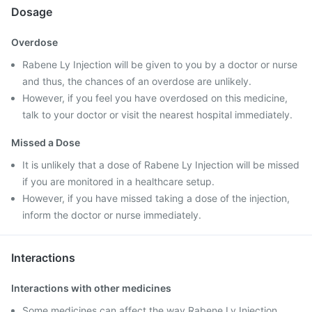
Dosage
Overdose
Rabene Ly Injection will be given to you by a doctor or nurse
and thus, the chances of an overdose are unlikely.
However, if you feel you have overdosed on this medicine,
talk to your doctor or visit the nearest hospital immediately.
Missed a Dose
It is unlikely that a dose of Rabene Ly Injection will be missed
if you are monitored in a healthcare setup.
However, if you have missed taking a dose of the injection,
inform the doctor or nurse immediately.
Interactions
Interactions with other medicines
Some medicines can affect the way Rabene Ly Injection