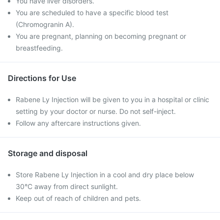
You have liver disorders.
You are scheduled to have a specific blood test
(Chromogranin A).
You are pregnant, planning on becoming pregnant or
breastfeeding.
Directions for Use
Rabene Ly Injection will be given to you in a hospital or clinic
setting by your doctor or nurse. Do not self-inject.
Follow any aftercare instructions given.
Storage and disposal
Store Rabene Ly Injection in a cool and dry place below
30°C away from direct sunlight.
Keep out of reach of children and pets.