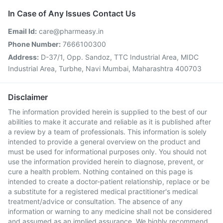
In Case of Any Issues Contact Us
Email Id:
care@pharmeasy.in
Phone Number:
7666100300
Address:
D-37/1, Opp. Sandoz, TTC Industrial Area, MIDC
Industrial Area, Turbhe, Navi Mumbai, Maharashtra 400703
Disclaimer
The information provided herein is supplied to the best of our
abilities to make it accurate and reliable as it is published after
a review by a team of professionals. This information is solely
intended to provide a general overview on the product and
must be used for informational purposes only. You should not
use the information provided herein to diagnose, prevent, or
cure a health problem. Nothing contained on this page is
intended to create a doctor-patient relationship, replace or be
a substitute for a registered medical practitioner's medical
treatment/advice or consultation. The absence of any
information or warning to any medicine shall not be considered
and assumed as an implied assurance. We highly recommend