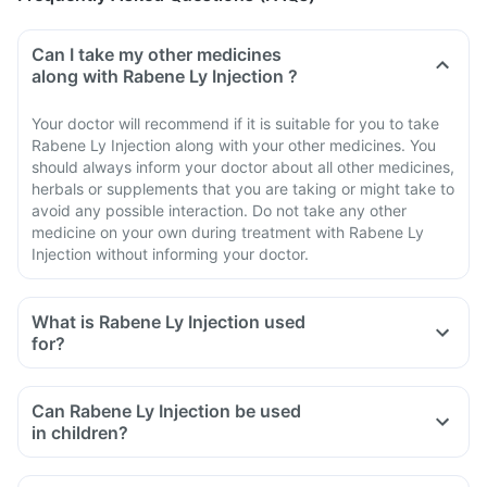
Can I take my other medicines
along with Rabene Ly Injection ?
Your doctor will recommend if it is suitable for you to take
Rabene Ly Injection along with your other medicines. You
should always inform your doctor about all other medicines,
herbals or supplements that you are taking or might take to
avoid any possible interaction. Do not take any other
medicine on your own during treatment with Rabene Ly
Injection without informing your doctor.
What is Rabene Ly Injection used
for?
Can Rabene Ly Injection be used
in children?