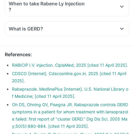
When to take Rabene Ly Injection
?
What is GERD?
References
:
RABICIP I.V. injection. CiplaMed; 2025 [cited 11 April 2025].
CDSCO [Internet]. Cdscoonline.gov.in. 2025 [cited 11 April
2025].
Rabeprazole. MedlinePlus [Internet]. U.S. National Library o
f Medicine; [cited 11 April 2025].
Oh DS, Ohning GV, Pisegna JR. Rabeprazole controls GERD
symptoms in a patient for whom treatment with lansoprazol
e failed: first report of "cluster GERD." Dig Dis Sci. 2005 Ma
y;50(5):880-884. [cited 11 April 2025].