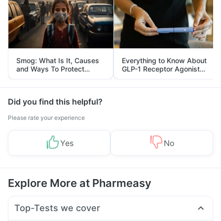
Smog: What Is It, Causes
Everything to Know About
and Ways To Protect
GLP-1 Receptor Agonist
Yourself From It
and Its Role in Weight
Management
Did you find this helpful?
Please rate your experience
Yes
No
Explore More at Pharmeasy
Top-Tests we cover