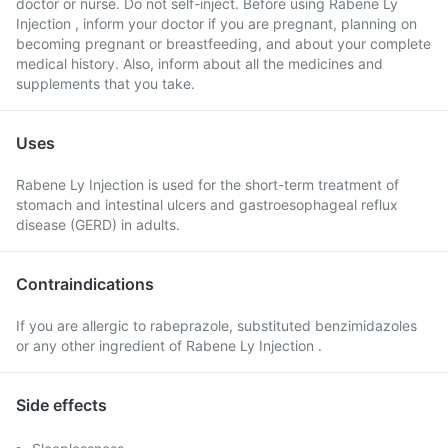
doctor or nurse. Do not self-inject. Before using Rabene Ly
Injection , inform your doctor if you are pregnant, planning on
becoming pregnant or breastfeeding, and about your complete
medical history. Also, inform about all the medicines and
supplements that you take.
Uses
Rabene Ly Injection is used for the short-term treatment of
stomach and intestinal ulcers and gastroesophageal reflux
disease (GERD) in adults.
Contraindications
If you are allergic to rabeprazole, substituted benzimidazoles
or any other ingredient of Rabene Ly Injection .
Side effects