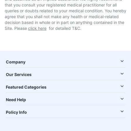
that you consult your registered medical practitioner for all
queries or doubts related to your medical condition. You hereby
agree that you shall not make any health or medical-related
decision based in whole or in part on anything contained in the
Site. Please
click here
for detailed T&C.
Company
Our Services
Featured Categories
Need Help
Policy Info