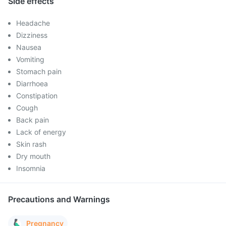
Side effects
Headache
Dizziness
Nausea
Vomiting
Stomach pain
Diarrhoea
Constipation
Cough
Back pain
Lack of energy
Skin rash
Dry mouth
Insomnia
Precautions and Warnings
Pregnancy