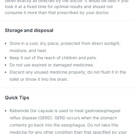
taken exactly as directed by the doctor. It would be best if you
took it at a fixed time for optimal results and should not
consume it more than that prescribed by your doctor.
Storage and disposal
Store in a cool, dry place, protected from direct sunlight,
moisture, and heat.
Keep it out of the reach of children and pets.
Do not use expired or damaged medicines.
Discard any unused medicine properly; do not flush it in the
toilet or throw it into the drain.
Quick Tips
Rabemole Dsr capsule is used to treat gastroesophageal
reflux disease (GERD). GERD occurs when the stomach
contents go back into the oesophagus. Do not take this
medicine for any other condition than that specified by your