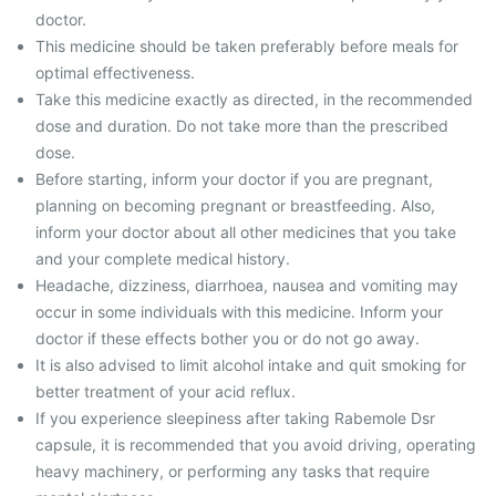
doctor.
This medicine should be taken preferably before meals for
optimal effectiveness.
Take this medicine exactly as directed, in the recommended
dose and duration. Do not take more than the prescribed
dose.
Before starting, inform your doctor if you are pregnant,
planning on becoming pregnant or breastfeeding. Also,
inform your doctor about all other medicines that you take
and your complete medical history.
Headache, dizziness, diarrhoea, nausea and vomiting may
occur in some individuals with this medicine. Inform your
doctor if these effects bother you or do not go away.
It is also advised to limit alcohol intake and quit smoking for
better treatment of your acid reflux.
If you experience sleepiness after taking Rabemole Dsr
capsule, it is recommended that you avoid driving, operating
heavy machinery, or performing any tasks that require