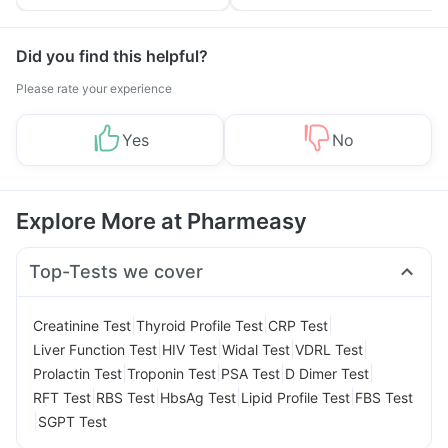
Tips
Prevention
Did you find this helpful?
Please rate your experience
Yes
No
Explore More at Pharmeasy
Top-Tests we cover
|
|
|
Creatinine Test
Thyroid Profile Test
CRP Test
|
|
|
|
Liver Function Test
HIV Test
Widal Test
VDRL Test
|
|
|
|
Prolactin Test
Troponin Test
PSA Test
D Dimer Test
|
|
|
|
RFT Test
RBS Test
HbsAg Test
Lipid Profile Test
FBS Test
|
SGPT Test