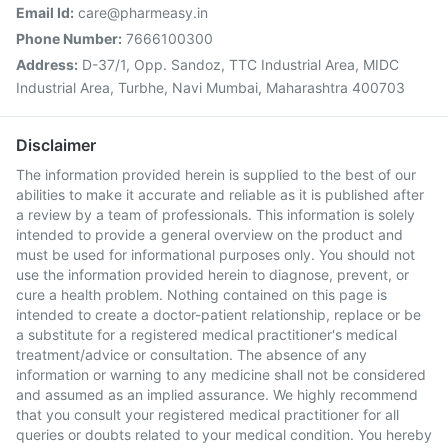
Email Id:
care@pharmeasy.in
Phone Number:
7666100300
Address:
D-37/1, Opp. Sandoz, TTC Industrial Area, MIDC
Industrial Area, Turbhe, Navi Mumbai, Maharashtra 400703
Disclaimer
The information provided herein is supplied to the best of our
abilities to make it accurate and reliable as it is published after
a review by a team of professionals. This information is solely
intended to provide a general overview on the product and
must be used for informational purposes only. You should not
use the information provided herein to diagnose, prevent, or
cure a health problem. Nothing contained on this page is
intended to create a doctor-patient relationship, replace or be
a substitute for a registered medical practitioner's medical
treatment/advice or consultation. The absence of any
information or warning to any medicine shall not be considered
and assumed as an implied assurance. We highly recommend
that you consult your registered medical practitioner for all
queries or doubts related to your medical condition. You hereby