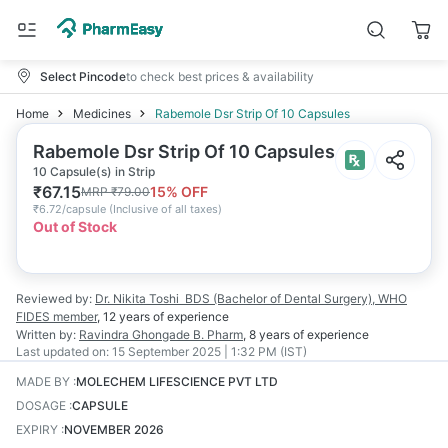
Select Pincode
to check best prices & availability
Home
Medicines
Rabemole Dsr Strip Of 10 Capsules
Rabemole Dsr Strip Of 10 Capsules
10 Capsule(s) in Strip
₹
67.15
15
% OFF
MRP
₹
79.00
₹
6.72/capsule
(
Inclusive of all taxes
)
Out of Stock
Reviewed by:
Dr. Nikita Toshi
BDS (Bachelor of Dental Surgery), WHO
FIDES member
,
12 years
of experience
Written by:
Ravindra Ghongade
B. Pharm
,
8 years
of experience
Last updated on:
15 September 2025 | 1:32 PM (IST)
MADE BY
:
MOLECHEM LIFESCIENCE PVT LTD
DOSAGE
:
CAPSULE
EXPIRY
:
NOVEMBER 2026