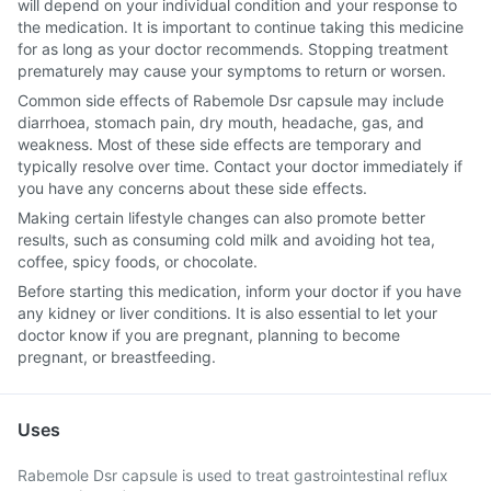
will depend on your individual condition and your response to
the medication. It is important to continue taking this medicine
for as long as your doctor recommends. Stopping treatment
prematurely may cause your symptoms to return or worsen.
Common side effects of Rabemole Dsr capsule may include
diarrhoea, stomach pain, dry mouth, headache, gas, and
weakness. Most of these side effects are temporary and
typically resolve over time. Contact your doctor immediately if
you have any concerns about these side effects.
Making certain lifestyle changes can also promote better
results, such as consuming cold milk and avoiding hot tea,
coffee, spicy foods, or chocolate.
Before starting this medication, inform your doctor if you have
any kidney or liver conditions. It is also essential to let your
doctor know if you are pregnant, planning to become
pregnant, or breastfeeding.
Uses
Rabemole Dsr capsule is used to treat gastrointestinal reflux