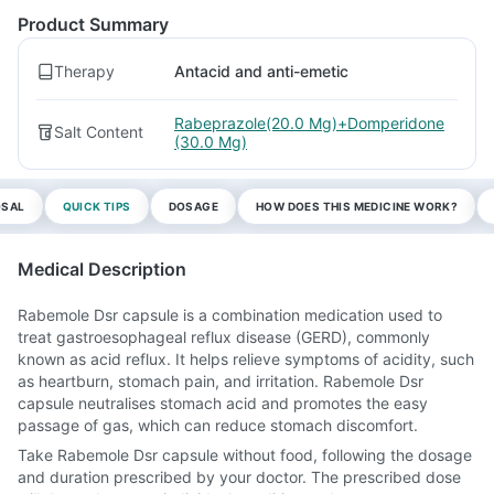
Product Summary
Therapy
Antacid and anti-emetic
Rabeprazole(20.0 Mg)+Domperidone
Salt Content
(30.0 Mg)
OSAL
QUICK TIPS
DOSAGE
HOW DOES THIS MEDICINE WORK?
Medical Description
Rabemole Dsr capsule is a combination medication used to
treat gastroesophageal reflux disease (GERD), commonly
known as acid reflux. It helps relieve symptoms of acidity, such
as heartburn, stomach pain, and irritation. Rabemole Dsr
capsule neutralises stomach acid and promotes the easy
passage of gas, which can reduce stomach discomfort.
Take Rabemole Dsr capsule without food, following the dosage
and duration prescribed by your doctor. The prescribed dose