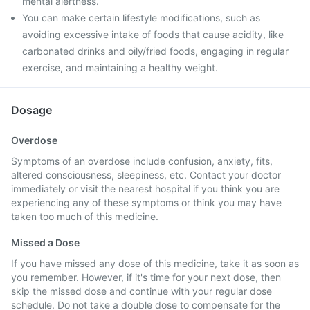
mental alertness.
You can make certain lifestyle modifications, such as
avoiding excessive intake of foods that cause acidity, like
carbonated drinks and oily/fried foods, engaging in regular
exercise, and maintaining a healthy weight.
Dosage
Overdose
Symptoms of an overdose include confusion, anxiety, fits,
altered consciousness, sleepiness, etc. Contact your doctor
immediately or visit the nearest hospital if you think you are
experiencing any of these symptoms or think you may have
taken too much of this medicine.
Missed a Dose
If you have missed any dose of this medicine, take it as soon as
you remember. However, if it's time for your next dose, then
skip the missed dose and continue with your regular dose
schedule. Do not take a double dose to compensate for the