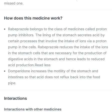
missed one.
How does this medicine work?
Rabeprazole belongs to the class of medicines called proton
pump inhibitors. The lining of the stomach secretes acid by
certain processes that involve the intake of ions via a proton
pump in the cells. Rabeprazole reduces the intake of the ions
in the stomach cells that are necessary for the production of
digestive acids in the stomach and hence leads to reduced
acid production.Read less
Domperidone increases the motility of the stomach and
intestines so that acid does not reflux back into the food
pipe.
Interactions
Interactions with other medicines