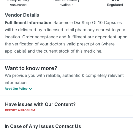
3 Step Quality
Cash on delivery
NPPA
Assurance
available
Regulated
Vendor Details
Fulfillment Information:
Rabemole Dsr Strip Of 10 Capsules
will be delivered by a licensed retail pharmacy nearest to your
location. Order acceptance and fulfillment are dependent upon
the verification of your doctor's valid prescription (where
applicable) and the current stock of this medicine.
Want to know more?
We provide you with reliable, authentic & completely relevant
information
Read Our Policy
Have issues with Our Content?
REPORT A PROBLEM
In Case of Any Issues Contact Us