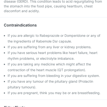
disease (GERD). This condition leads to acid regurgitating from
the stomach into the food pipe, causing heartburn, chest
discomfort and acidity.
Contraindications
If you are allergic to Rabeprazole or Domperidone or any of
the ingredients of Rabemole Dsr capsule.
If you are suffering from any liver or kidney problems.
If you have serious heart problems like heart failure, heart
rhythm problems, or electrolyte imbalance.
If you are taking any medicine which might affect the
contraction of the heart muscle (QT prolongation).
If you are suffering from bleeding in your digestive system.
If you have any tumour of the pituitary gland (Prolactin
pituitary tumours).
If you are pregnant, think you may be or are breastfeeding.