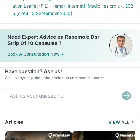
ation Leaflet (PIL) - (emc) [Internet]. Medicines.org.uk. 202
5 [cited 15 September 2025]
Need Expert Advice on Rabemole Dsr
Strip Of 10 Capsules ?
Book A Consultation Now
Have question? Ask us!
Ask us anything about the product to understand it better
Articles
VIEW ALL