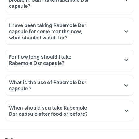
capsule?
I have been taking Rabemole Dsr
capsule for some months now,
what should I watch for?
For how long should I take
Rabemole Dsr capsule?
What is the use of Rabemole Dsr
capsule ?
When should you take Rabemole
Dsr capsule after food or before?