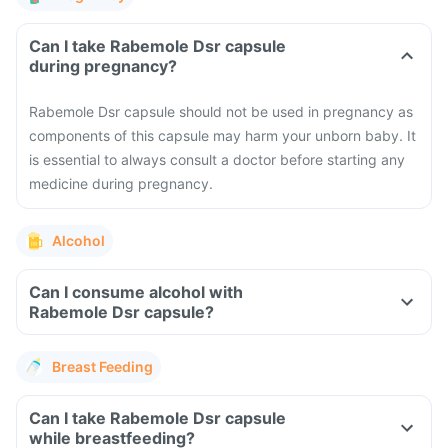
Can I take Rabemole Dsr capsule
during pregnancy?
Rabemole Dsr capsule should not be used in pregnancy as
components of this capsule may harm your unborn baby. It
is essential to always consult a doctor before starting any
medicine during pregnancy.
Alcohol
Can I consume alcohol with
Rabemole Dsr capsule?
Breast Feeding
Can I take Rabemole Dsr capsule
while breastfeeding?