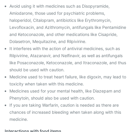
Avoid using it with medicines such as Disopyramide,
Amiodarone, those used for psychiatric problems,
haloperidol, Citalopram, antibiotics like Erythromycin,
Levofloxacin, and Azithromycin, antifungals like Pentamidine
and Ketoconazole, and other medications like Cisapride,
Dolasetron, Mequitazine, and Rilpivirine.
It interferes with the action of antiviral medicines, such as
Rilpivirine, Atazanavir, and Nelfinavir, as well as antifungals
like Posaconazole, Ketoconazole, and Itraconazole, and thus
should be used with caution.
Medicine used to treat heart failure, like digoxin, may lead to
toxicity when taken with this medicine.
Medicines used for your mental health, like Diazepam and
Phenytoin, should also be used with caution.
If you are taking Warfarin, caution is needed as there are
chances of increased bleeding when taken along with this
medicine.
Interactions with food items