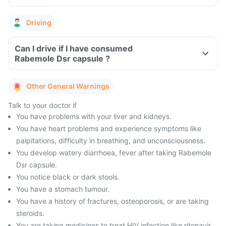
Driving
Can I drive if I have consumed
Rabemole Dsr capsule ?
Other General Warnings
Talk to your doctor if
You have problems with your liver and kidneys.
You have heart problems and experience symptoms like
palpitations, difficulty in breathing, and unconsciousness.
You develop watery diarrhoea, fever after taking Rabemole
Dsr capsule.
You notice black or dark stools.
You have a stomach tumour.
You have a history of fractures, osteoporosis, or are taking
steroids.
You are taking medicines to treat HIV infection like ritonavir.