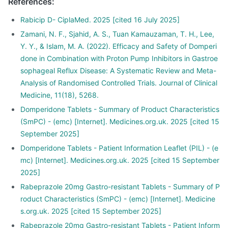
References
:
Rabicip D- CiplaMed. 2025 [cited 16 July 2025]
Zamani, N. F., Sjahid, A. S., Tuan Kamauzaman, T. H., Lee,
Y. Y., & Islam, M. A. (2022). Efficacy and Safety of Domperi
done in Combination with Proton Pump Inhibitors in Gastroe
sophageal Reflux Disease: A Systematic Review and Meta-
Analysis of Randomised Controlled Trials. Journal of Clinical
Medicine, 11(18), 5268.
Domperidone Tablets - Summary of Product Characteristics
(SmPC) - (emc) [Internet]. Medicines.org.uk. 2025 [cited 15
September 2025]
Domperidone Tablets - Patient Information Leaflet (PIL) - (e
mc) [Internet]. Medicines.org.uk. 2025 [cited 15 September
2025]
Rabeprazole 20mg Gastro-resistant Tablets - Summary of P
roduct Characteristics (SmPC) - (emc) [Internet]. Medicine
s.org.uk. 2025 [cited 15 September 2025]
Rabeprazole 20mg Gastro-resistant Tablets - Patient Inform