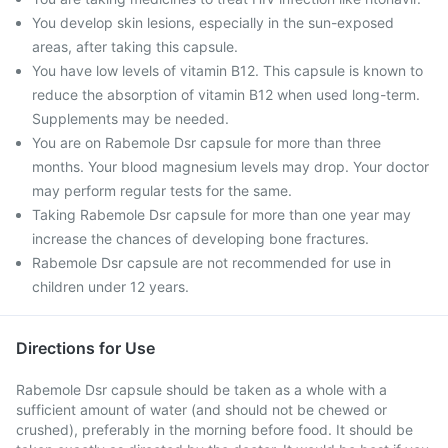
You develop skin lesions, especially in the sun-exposed
areas, after taking this capsule.
You have low levels of vitamin B12. This capsule is known to
reduce the absorption of vitamin B12 when used long-term.
Supplements may be needed.
You are on Rabemole Dsr capsule for more than three
months. Your blood magnesium levels may drop. Your doctor
may perform regular tests for the same.
Taking Rabemole Dsr capsule for more than one year may
increase the chances of developing bone fractures.
Rabemole Dsr capsule are not recommended for use in
children under 12 years.
Directions for Use
Rabemole Dsr capsule should be taken as a whole with a
sufficient amount of water (and should not be chewed or
crushed), preferably in the morning before food. It should be