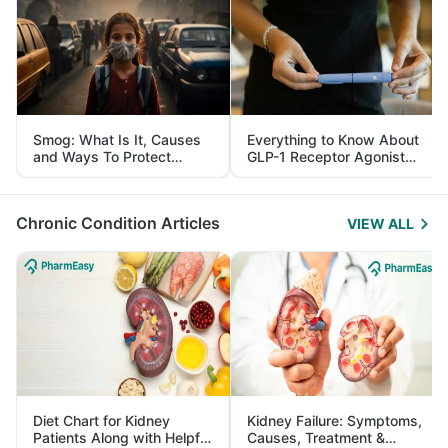
Smog: What Is It, Causes
Everything to Know About
and Ways To Protect
GLP-1 Receptor Agonist
Yourself From It
and Its Role in Weight
Management
Chronic Condition Articles
VIEW ALL
Diet Chart for Kidney
Kidney Failure: Symptoms,
Patients Along with Helpful
Causes, Treatment &