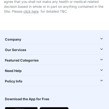
agree that you shall not make any health or medical-related
decision based in whole or in part on anything contained in the
Site. Please
click here
for detailed T&C.
Company
Our Services
Featured Categories
Need Help
Policy Info
Download the App for Free