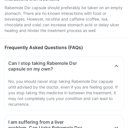
Rabemole Dsr capsule should preferably be taken on an empty
stomach. There are no known interactions with food or
beverages. However, nicotine and caffeine (coffee, tea,
chocolate and cola) can increase stomach acid or delay ulcer
healing and hinder the treatment process as well.
Frequently Asked Questions (FAQs)
Can I stop taking Rabemole Dsr
capsule on my own?
No, you should never stop taking Rabemole Dsr capsule
until advised by the doctor, even if you are feeling good. If
you stop taking this medicine in between the treatment, it
may not completely cure your condition and can lead to
recurrence.
I am suffering from a liver
problem. Can I take Rabemole Dsr