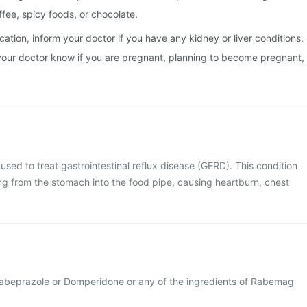
ffee, spicy foods, or chocolate.
cation, inform your doctor if you have any kidney or liver conditions.
et your doctor know if you are pregnant, planning to become pregnant,
sed to treat gastrointestinal reflux disease (GERD). This condition
ing from the stomach into the food pipe, causing heartburn, chest
o Rabeprazole or Domperidone or any of the ingredients of Rabemag