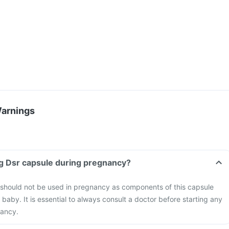
Warnings
g Dsr capsule during pregnancy?
hould not be used in pregnancy as components of this capsule
aby. It is essential to always consult a doctor before starting any
nancy.