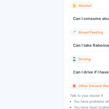
Alcohol
Can I consume alc
Breast Feeding
Can I take Rabema
Driving
Can I drive if I h
Other General Wa
Talk to your doctor if
You have problems wit
You have heart problem