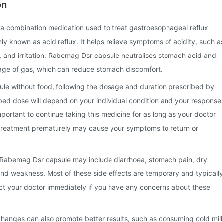
on
a combination medication used to treat gastroesophageal reflux
 known as acid reflux. It helps relieve symptoms of acidity, such a
 and irritation. Rabemag Dsr capsule neutralises stomach acid and
ge of gas, which can reduce stomach discomfort.
e without food, following the dosage and duration prescribed by
bed dose will depend on your individual condition and your response
important to continue taking this medicine for as long as your doctor
reatment prematurely may cause your symptoms to return or
Rabemag Dsr capsule may include diarrhoea, stomach pain, dry
nd weakness. Most of these side effects are temporary and typicall
act your doctor immediately if you have any concerns about these
 changes can also promote better results, such as consuming cold mil