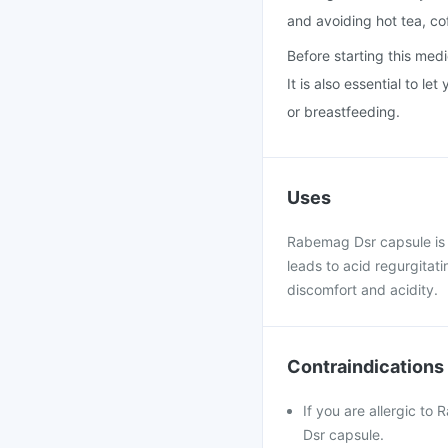
and avoiding hot tea, co
Before starting this medi
It is also essential to l
or breastfeeding.
Uses
Rabemag Dsr capsule is u
leads to acid regurgitat
discomfort and acidity.
Contraindications
If you are allergic t
Dsr capsule.