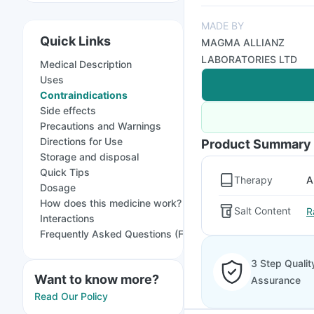
MADE BY
Quick Links
MAGMA ALLIANZ
LABORATORIES LTD
Medical Description
Uses
Contraindications
Side effects
Precautions and Warnings
Directions for Use
Product Summary
Storage and disposal
Quick Tips
Therapy
A
Dosage
How does this medicine work?
Salt Content
R
Interactions
Frequently Asked Questions (FAQs)
3 Step Qualit
Want to know more?
Assurance
Read Our Policy