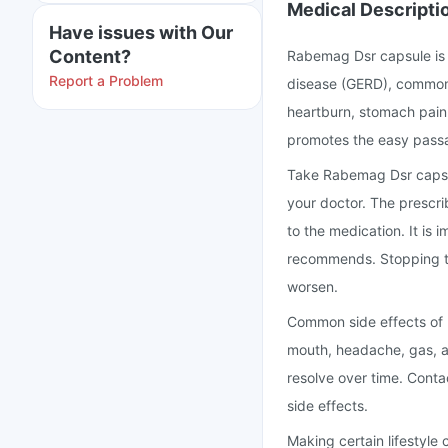
Medical Descripti
Have issues with Our
Content?
Rabemag Dsr capsule is 
Report a Problem
disease (GERD), commonly
heartburn, stomach pain,
promotes the easy passa
Take Rabemag Dsr capsul
your doctor. The prescri
to the medication. It is 
recommends. Stopping t
worsen.
Common side effects of 
mouth, headache, gas, a
resolve over time. Cont
side effects.
Making certain lifestyle