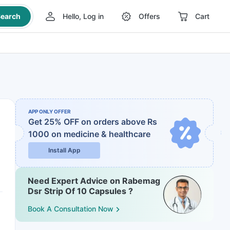
earch
Hello, Log in
Offers
Cart
APP ONLY OFFER
Get 25% OFF on orders above Rs
1000
on medicine & healthcare
Install App
Need Expert Advice on Rabemag
Dsr Strip Of 10 Capsules ?
Book A Consultation Now