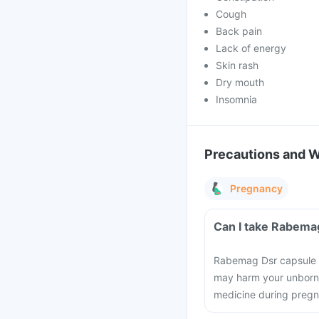
Cough
Back pain
Lack of energy
Skin rash
Dry mouth
Insomnia
Precautions and 
Pregnancy
Can I take Rabema
Rabemag Dsr capsule s
may harm your unborn b
medicine during preg