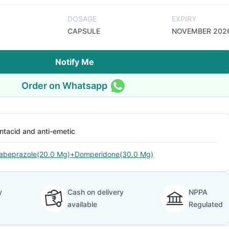
DOSAGE
EXPIRY
CAPSULE
NOVEMBER 202
Notify Me
Order on Whatsapp
ntacid and anti-emetic
abeprazole(20.0 Mg)+Domperidone(30.0 Mg)
y
Cash on delivery
NPPA
available
Regulated