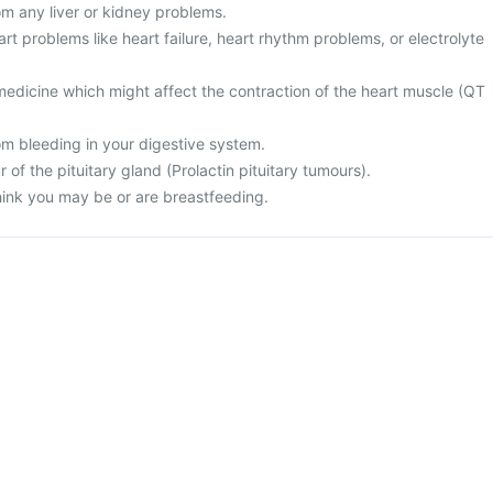
rom any liver or kidney problems.
art problems like heart failure, heart rhythm problems, or electrolyte
medicine which might affect the contraction of the heart muscle (QT
rom bleeding in your digestive system.
 of the pituitary gland (Prolactin pituitary tumours).
think you may be or are breastfeeding.