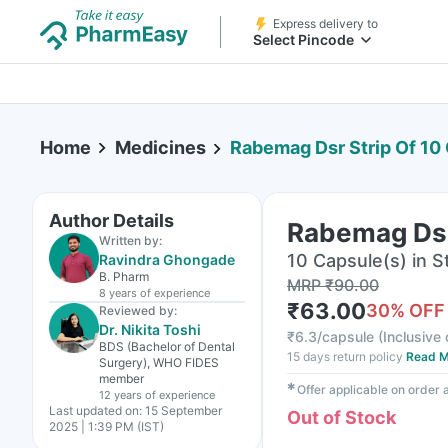
Express delivery to
Select Pincode
Home
Medicines
Rabemag Dsr Strip Of 10
Author Details
Rabemag Dsr
Written by:
10 Capsule(s) in St
Ravindra Ghongade
B. Pharm
MRP
₹
90.00
8 years
of experience
₹
63.00
30
% OFF
Reviewed by:
Dr. Nikita Toshi
₹
6.3/capsule
(
Inclusive 
BDS (Bachelor of Dental
15 days return policy
Read M
Surgery), WHO FIDES
member
✱
Offer applicable on order
12 years
of experience
Last updated on:
15 September
Out of Stock
2025 | 1:39 PM (IST)