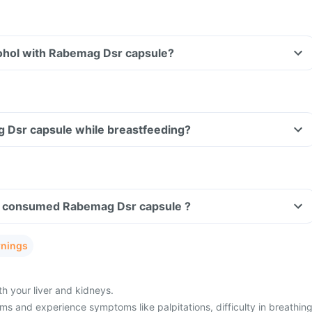
ohol with Rabemag Dsr capsule?
g Dsr capsule while breastfeeding?
ave consumed Rabemag Dsr capsule ?
rnings
h your liver and kidneys.
s and experience symptoms like palpitations, difficulty in breathing