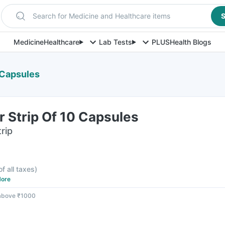
Search for Medicine and Healthcare items
S
Medicine
Healthcare
Lab Tests
PLUS
Health Blogs
 Capsules
 Strip Of 10 Capsules
rip
of all taxes
)
ore
 above ₹1000