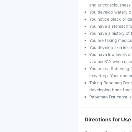
and unconsciousness.
You develop watery di
You notice black or da
You have a stomach t
You have a history of 
You are taking medicine
You develop skin lesio
You have low levels of
vitamin B12 when use
You are on Rabemag D
may drop. Your doctor
Taking Rabemag Dsr c
developing bone fract
Rabemag Dsr capsule 
Directions for Use