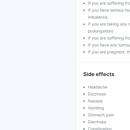
If you are suffering f
If you have serious he
imbalance.
If you are taking any 
prolongation).
If you are suffering f
If you have any tumour
If you are pregnant, 
Side effects
Headache
Dizziness
Nausea
Vomiting
Stomach pain
Diarrhoea
Constipation