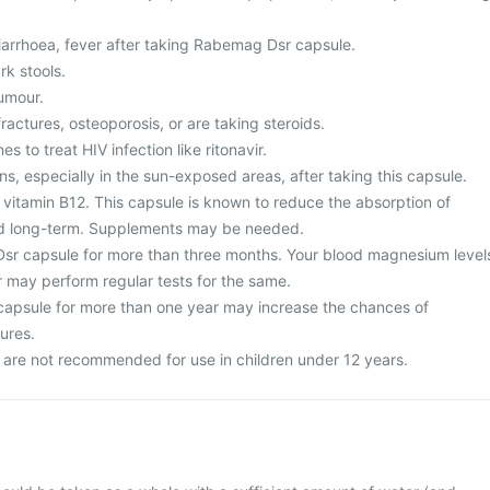
arrhoea, fever after taking Rabemag Dsr capsule.
rk stools.
umour.
fractures, osteoporosis, or are taking steroids.
s to treat HIV infection like ritonavir.
ns, especially in the sun-exposed areas, after taking this capsule.
 vitamin B12. This capsule is known to reduce the absorption of
d long-term. Supplements may be needed.
sr capsule for more than three months. Your blood magnesium level
 may perform regular tests for the same.
apsule for more than one year may increase the chances of
ures.
are not recommended for use in children under 12 years.