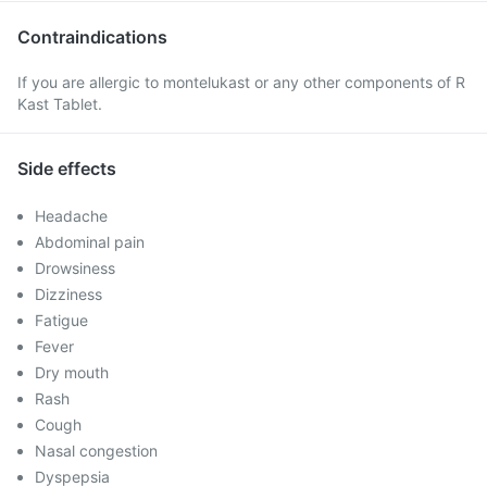
Contraindications
If you are allergic to montelukast or any other components of R
Kast Tablet.
Side effects
Headache
Abdominal pain
Drowsiness
Dizziness
Fatigue
Fever
Dry mouth
Rash
Cough
Nasal congestion
Dyspepsia