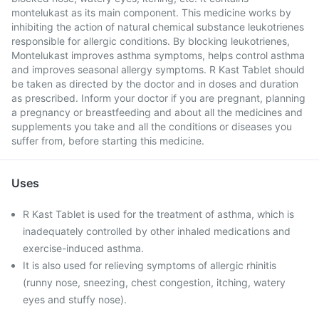
montelukast as its main component. This medicine works by
inhibiting the action of natural chemical substance leukotrienes
responsible for allergic conditions. By blocking leukotrienes,
Montelukast improves asthma symptoms, helps control asthma
and improves seasonal allergy symptoms. R Kast Tablet should
be taken as directed by the doctor and in doses and duration
as prescribed. Inform your doctor if you are pregnant, planning
a pregnancy or breastfeeding and about all the medicines and
supplements you take and all the conditions or diseases you
suffer from, before starting this medicine.
Uses
R Kast Tablet is used for the treatment of asthma, which is
inadequately controlled by other inhaled medications and
exercise-induced asthma.
It is also used for relieving symptoms of allergic rhinitis
(runny nose, sneezing, chest congestion, itching, watery
eyes and stuffy nose).