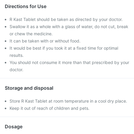
Directions for Use
R Kast Tablet should be taken as directed by your doctor.
Swallow it as a whole with a glass of water, do not cut, break
or chew the medicine.
It can be taken with or without food.
It would be best if you took it at a fixed time for optimal
results.
You should not consume it more than that prescribed by your
doctor.
Storage and disposal
Store R Kast Tablet at room temperature in a cool dry place.
Keep it out of reach of children and pets.
Dosage