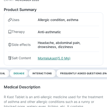
Product Summary
Uses
Allergic condition, asthma
Therapy
Anti-asthmatic
Headache, abdominal pain,
Side effects
drowsiness, dizziness
Salt Content
Montelukast(5.0 Mg)
OSAL
DOSAGE
INTERACTIONS
FREQUENTLY ASKED QUESTIONS (FA
Medical Description
R Kast Tablet is an anti-allergic medicine used for the treatment
of asthma and other allergic conditions such as a runny or
blocked nose, watery eyes, itching, etc. It contains