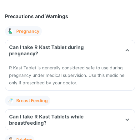
Precautions and Warnings
Pregnancy
Can I take R Kast Tablet during
pregnancy?
R Kast Tablet is generally considered safe to use during
pregnancy under medical supervision. Use this medicine
only if prescribed by your doctor.
Breast Feeding
Can I take R Kast Tablets while
breastfeeding?
Driving