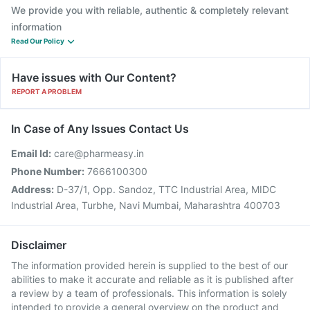
We provide you with reliable, authentic & completely relevant
information
Read Our Policy
Have issues with Our Content?
REPORT A PROBLEM
In Case of Any Issues Contact Us
Email Id:
care@pharmeasy.in
Phone Number:
7666100300
Address:
D-37/1, Opp. Sandoz, TTC Industrial Area, MIDC
Industrial Area, Turbhe, Navi Mumbai, Maharashtra 400703
Disclaimer
The information provided herein is supplied to the best of our
abilities to make it accurate and reliable as it is published after
a review by a team of professionals. This information is solely
intended to provide a general overview on the product and