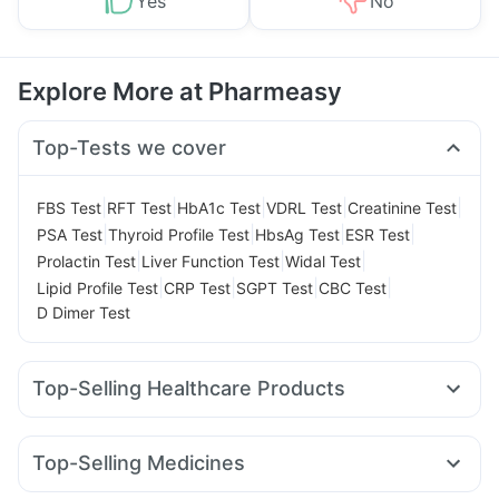
Yes
No
Explore More at Pharmeasy
Top-Tests we cover
|
|
|
|
|
FBS Test
RFT Test
HbA1c Test
VDRL Test
Creatinine Test
|
|
|
|
PSA Test
Thyroid Profile Test
HbsAg Test
ESR Test
|
|
|
Prolactin Test
Liver Function Test
Widal Test
|
|
|
|
Lipid Profile Test
CRP Test
SGPT Test
CBC Test
D Dimer Test
Top-Selling Healthcare Products
Digene Acidity & Gas Relief Tablets
Zincovit
Cremaffin Syrup
Supradyn Daily Multivitamin
Top-Selling Medicines
Buscogast 10mg
Himalaya Himcolin Gel
Cystone Tablet
Erly 6mg
Cilacar 10
Lirafit 6mg
Wegovy 0.5mg