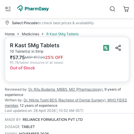
Select Pincode
to check best prices & availability
Home
Medicines
R Kast 5Mg Tablets
R Kast 5Mg Tablets
10 Tablet(s) in Strip
₹
57.75
25
% OFF
MRP
₹
77.00
₹
5.78/tablet
(
Inclusive of all taxes
)
Out of Stock
Reviewed by:
Dr. Ritu Budania
MBBS, MD (Pharmacology)
,
9 years
of
experience
Written by:
Dr. Nikita Toshi
BDS (Bachelor of Dental Surgery), WHO FIDES
member
,
12 years
of experience
Last updated on:
28 April 2026 | 10:52 AM (IST)
MADE BY
:
RELIANCE FORMULATION PVT LTD
DOSAGE
:
TABLET
EXPIRY
:
NOVEMBER 2026