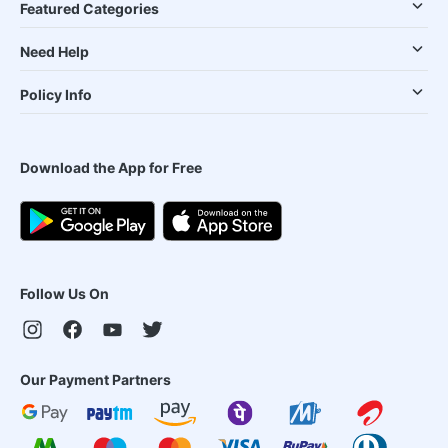
Featured Categories
Need Help
Policy Info
Download the App for Free
Follow Us On
Our Payment Partners