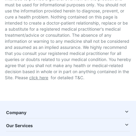
must be used for informational purposes only. You should not
use the information provided herein to diagnose, prevent, or
cure a health problem. Nothing contained on this page is
intended to create a doctor-patient relationship, replace or be
a substitute for a registered medical practitioner's medical
treatment/advice or consultation. The absence of any
information or warning to any medicine shall not be considered
and assumed as an implied assurance. We highly recommend
that you consult your registered medical practitioner for all
queries or doubts related to your medical condition. You hereby
agree that you shall not make any health or medical-related
decision based in whole or in part on anything contained in the
Site. Please
click here
for detailed T&C.
Company
Our Services