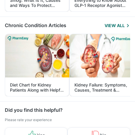
Smog: What Is It, Causes
Everything to Know About
and Ways To Protect
GLP-1 Receptor Agonist
Yourself From It
and Its Role in Weight
Management
Chronic Condition Articles
VIEW ALL
Diet Chart for Kidney
Kidney Failure: Symptoms,
Patients Along with Helpful
Causes, Treatment &
Tips
Prevention
Did you find this helpful?
Please rate your experience