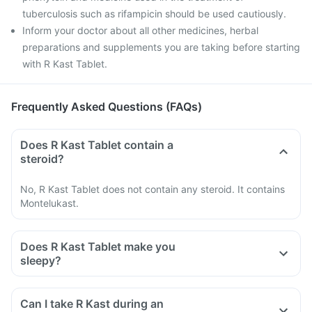
tuberculosis such as rifampicin should be used cautiously.
Inform your doctor about all other medicines, herbal
preparations and supplements you are taking before starting
with R Kast Tablet.
Frequently Asked Questions (FAQs)
Does R Kast Tablet contain a
steroid?
No, R Kast Tablet does not contain any steroid. It contains
Montelukast.
Does R Kast Tablet make you
sleepy?
Can I take R Kast during an