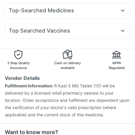
Shelcal 500mg
Unwanted 72
Prohance Nutrition Drink
Mounjaro 5mg
Montair LC
Wegovy 0.25mg
Megalis 10
Dulcoflex 5mg
Bold Care Extend Delay Spray
Top-Searched Medicines
Mounjaro 2.5mg
Orofer XT
Nurokind LC
Telma 40
Gaviscon Liquid Instant Relief
Abzorb Antifungal Soap
Nexpro Rd 40mg
Dolo 650
Pan D
Udiliv 300mg
Mounjaro 7.5mg
Yurpeak 5mg
Montek LC
Yurpeak 10mg
Himalaya Confido Tablets
Evion 400 mg
Budecort 0.5mg
Ecosprin 75mg
Primolut N
Meftal Spas
Depura Vitamin D3
Top Searched Vaccines
Dexona 0.5mg
Pan 40mg
Becosules
Ganaton 50mg
Vaxigrip NH 2025/2026 Vaccine
Gardasil 9 Pre Injection
Ondem Syrup
Omee 20mg
Zerodol Sp
Allegra 120mg
Pneumosil Vaccine
Typbar TCV Injection
Rotasil Vaccine
Biovac A Vaccine
Fluquadri Sh Vaccine
Menactra Injection
Fluarix Tetra Vaccine
Boostrix Vaccine
3 Step Quality
Cash on delivery
NPPA
Vaxiflu 2025-2026 Vaccine
Gardasil Injection
Assurance
available
Regulated
Jeev 3mcg Vaccine
Prevenar 13 Injection
Vendor Details
Hexaxim Injection
Nukovax 13 Vaccine
Fulfillment Information:
R Kast 5 MG Tablet (10) will be
Pneumovax 23 Injection
delivered by a licensed retail pharmacy nearest to your
location. Order acceptance and fulfillment are dependent upon
the verification of your doctor's valid prescription (where
applicable) and the current stock of this medicine.
Want to know more?