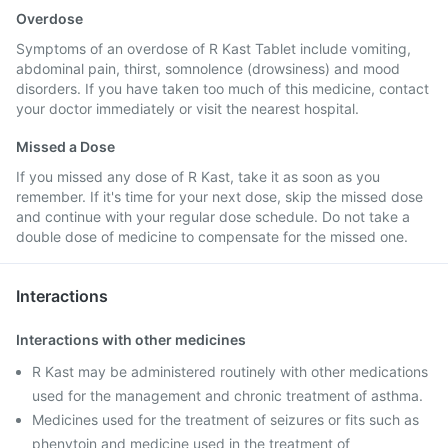
Overdose
Symptoms of an overdose of R Kast Tablet include vomiting,
abdominal pain, thirst, somnolence (drowsiness) and mood
disorders. If you have taken too much of this medicine, contact
your doctor immediately or visit the nearest hospital.
Missed a Dose
If you missed any dose of R Kast, take it as soon as you
remember. If it's time for your next dose, skip the missed dose
and continue with your regular dose schedule. Do not take a
double dose of medicine to compensate for the missed one.
Interactions
Interactions with other medicines
R Kast may be administered routinely with other medications
used for the management and chronic treatment of asthma.
Medicines used for the treatment of seizures or fits such as
phenytoin and medicine used in the treatment of