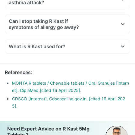
asthma attack?
Can I stop taking R Kast if
symptoms of allergy go away?
What is R Kast used for?
R Kast Tablet is used for the treatment of asthma, which is
inadequately controlled by other inhaled medications and
exercise-induced asthma.
References
:
It is also used for relieving symptoms of allergic rhinitis
(runny nose, sneezing, chest congestion, itching, watery
MONTAIR tablets / Chewable tablets / Oral Granules [Intern
eyes and stuffy nose).
et]. CiplaMed.[cited 16 April 2025].
CDSCO [Internet]. Cdscoonline.gov.in. [cited 16 April 202
5].
Need Expert Advice on R Kast 5Mg
Tablets ?