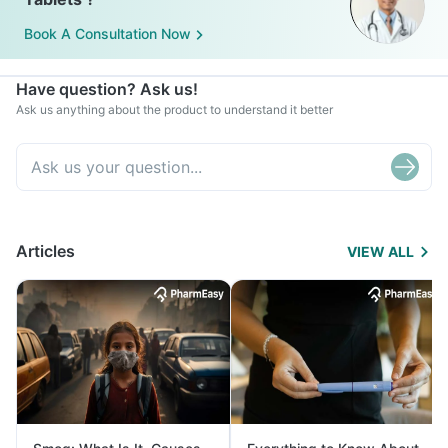
Book A Consultation Now
Have question? Ask us!
Ask us anything about the product to understand it better
Articles
VIEW ALL