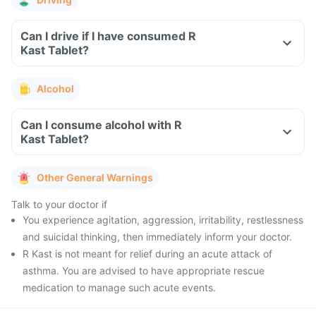
Can I drive if I have consumed R
Kast Tablet?
Alcohol
Can I consume alcohol with R
Kast Tablet?
Other General Warnings
Talk to your doctor if
You experience agitation, aggression, irritability, restlessness
and suicidal thinking, then immediately inform your doctor.
R Kast is not meant for relief during an acute attack of
asthma. You are advised to have appropriate rescue
medication to manage such acute events.