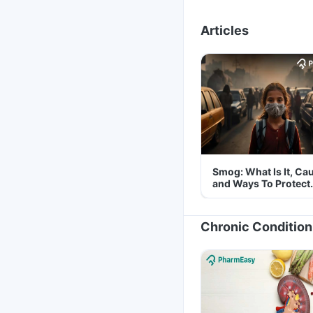
Articles
Smog: What Is It, Ca
and Ways To Protect
Yourself From It
Chronic Condition