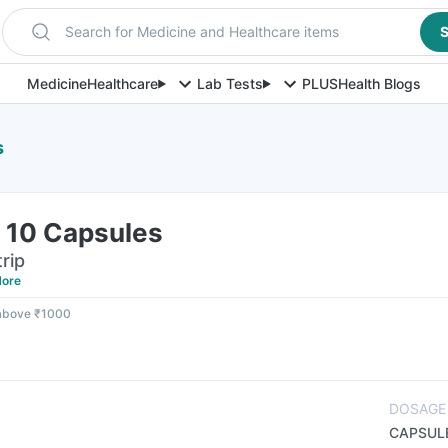
Search for Medicine and Healthcare items
S
Medicine
Healthcare
Lab Tests
PLUS
Health Blogs
s
f 10 Capsules
rip
ore
 above ₹1000
DOSAGE
CAPSUL