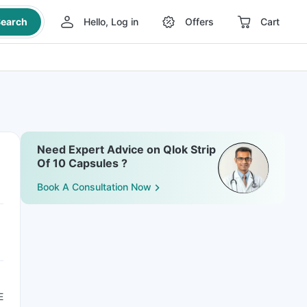
earch
Hello, Log in
Offers
Cart
Need Expert Advice on Qlok Strip
Of 10 Capsules ?
Book A Consultation Now
E