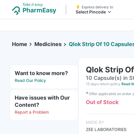
Express delivery to
Select Pincode
Home
Medicines
Qlok Strip Of 10 Capsule
Qlok Strip O
Want to know more?
10 Capsule(s) in St
Read Our Policy
15 days return policy
Read M
✱
Offer applicable on order
Have issues with Our
Out of Stock
Content?
Report a Problem
MADE BY
ZEE LABORATORIES