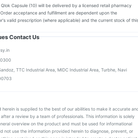
:
Qlok Capsule (10) will be delivered by a licensed retail pharmacy
. Order acceptance and fulfillment are dependent upon the
or's valid prescription (where applicable) and the current stock of thi
sues Contact Us
sy.in
00300
andoz, TTC Industrial Area, MIDC Industrial Area, Turbhe, Navi
00703
herein is supplied to the best of our abilities to make it accurate an
d after a review by a team of professionals. This information is solely
neral overview on the product and must be used for informational
d not use the information provided herein to diagnose, prevent, or