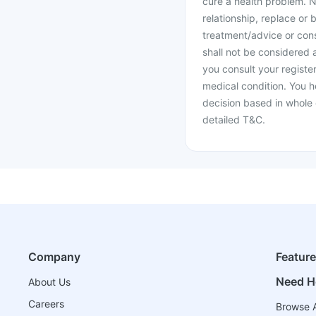
cure a health problem. N
relationship, replace or 
treatment/advice or cons
shall not be considered
you consult your register
medical condition. You h
decision based in whole 
detailed T&C.
Company
Featur
Need H
About Us
Careers
Browse A