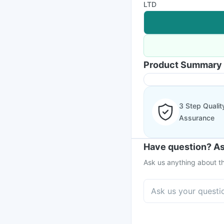
LTD
Product Summary
3 Step Qualit
Assurance
Have question? As
Ask us anything about th