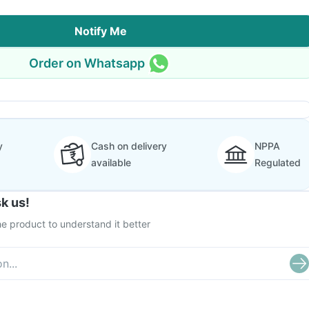
Notify Me
Order on Whatsapp
y
Cash on delivery
NPPA
available
Regulated
k us!
e product to understand it better