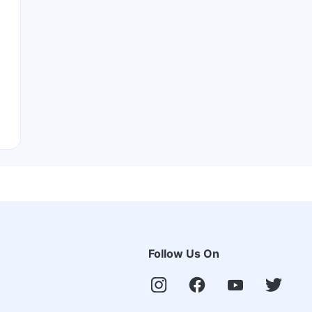
Follow Us On