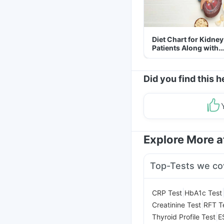
Diet Chart for Kidney
Patients Along with
Helpful Tips
Did you find this h
Explore More 
Top-Tests we co
|
CRP Test
HbA1c Test
|
Creatinine Test
RFT T
|
Thyroid Profile Test
E