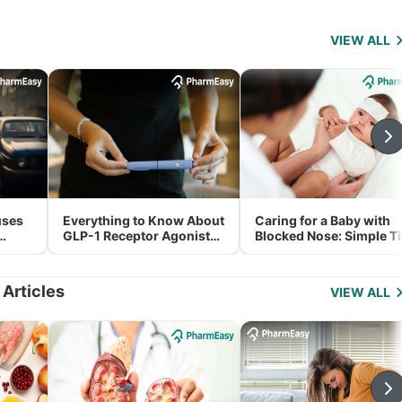
VIEW ALL
uses
Everything to Know About
Caring for a Baby with
GLP-1 Receptor Agonist
Blocked Nose: Simple T
and Its Role in Weight
for Parents
Management
 Articles
VIEW ALL