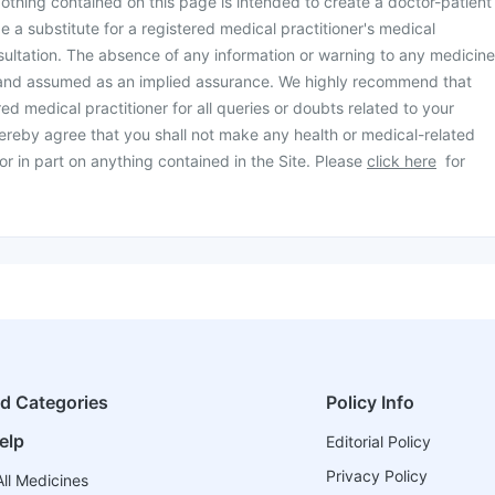
othing contained on this page is intended to create a doctor-patient
be a substitute for a registered medical practitioner's medical
ultation. The absence of any information or warning to any medicine
 and assumed as an implied assurance. We highly recommend that
ed medical practitioner for all queries or doubts related to your
ereby agree that you shall not make any health or medical-related
or in part on anything contained in the Site. Please
click here
for
ed Categories
Policy Info
elp
Editorial Policy
Privacy Policy
ll Medicines