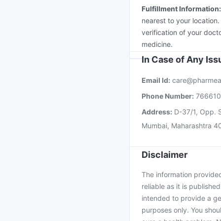
Fulfillment Information
nearest to your location
verification of your doct
medicine.
In Case of Any Is
Email Id:
care@pharmea
Phone Number:
76661
Address:
D-37/1, Opp. S
Mumbai, Maharashtra 4
Disclaimer
The information provided 
reliable as it is publishe
intended to provide a ge
purposes only. You shoul