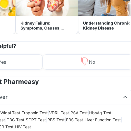
Kidney Failure:
Understanding Chronic
Symptoms, Causes,
Kidney Disease
Treatment & Prevention
elpful?
Yes
No
at Pharmeasy
ver
|
|
|
|
|
|
Widal Test
Troponin Test
VDRL Test
PSA Test
HbsAg Test
|
|
|
|
|
|
est
CBC Test
SGPT Test
RBS Test
FBS Test
Liver Function Test
|
SR Test
HIV Test