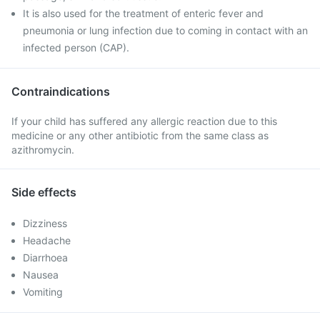
It is also used for the treatment of enteric fever and
pneumonia or lung infection due to coming in contact with an
infected person (CAP).
Contraindications
If your child has suffered any allergic reaction due to this
medicine or any other antibiotic from the same class as
azithromycin.
Side effects
Dizziness
Headache
Diarrhoea
Nausea
Vomiting