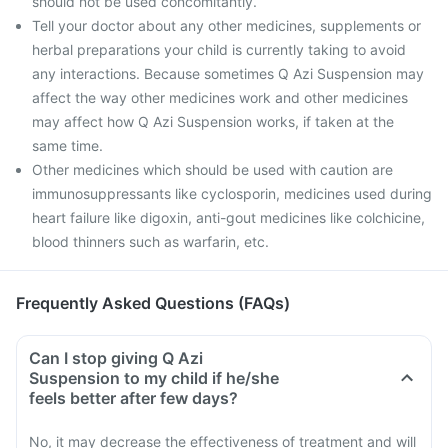
should not be used concomitantly.
Tell your doctor about any other medicines, supplements or
herbal preparations your child is currently taking to avoid
any interactions. Because sometimes Q Azi Suspension may
affect the way other medicines work and other medicines
may affect how Q Azi Suspension works, if taken at the
same time.
Other medicines which should be used with caution are
immunosuppressants like cyclosporin, medicines used during
heart failure like digoxin, anti-gout medicines like colchicine,
blood thinners such as warfarin, etc.
Frequently Asked Questions (FAQs)
Can I stop giving Q Azi
Suspension to my child if he/she
feels better after few days?
No, it may decrease the effectiveness of treatment and will