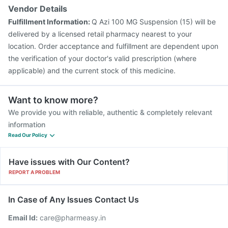
Vendor Details
Fulfillment Information:
Q Azi 100 MG Suspension (15) will be
delivered by a licensed retail pharmacy nearest to your
location. Order acceptance and fulfillment are dependent upon
the verification of your doctor's valid prescription (where
applicable) and the current stock of this medicine.
Want to know more?
We provide you with reliable, authentic & completely relevant
information
Read Our Policy
Have issues with Our Content?
REPORT A PROBLEM
In Case of Any Issues Contact Us
Email Id:
care@pharmeasy.in