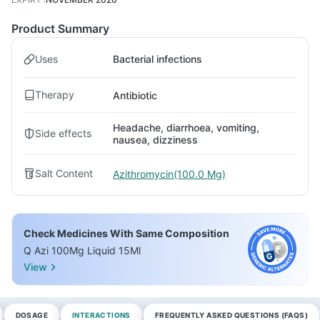
Product Summary
Uses
Bacterial infections
Therapy
Antibiotic
Headache, diarrhoea, vomiting,
Side effects
nausea, dizziness
Salt Content
Azithromycin(100.0 Mg)
Check Medicines With Same Composition
Q Azi 100Mg Liquid 15Ml
View
DOSAGE
INTERACTIONS
FREQUENTLY ASKED QUESTIONS (FAQS)