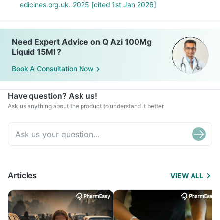
edicines.org.uk. 2025 [cited 1st Jan 2026]
Need Expert Advice on Q Azi 100Mg
Liquid 15Ml ?
Book A Consultation Now
Have question? Ask us!
Ask us anything about the product to understand it better
Articles
VIEW ALL