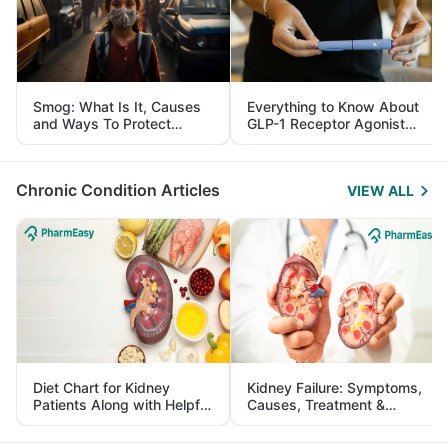
Smog: What Is It, Causes
Everything to Know About
and Ways To Protect
GLP-1 Receptor Agonist
Yourself From It
and Its Role in Weight
Management
Chronic Condition Articles
VIEW ALL
Diet Chart for Kidney
Kidney Failure: Symptoms,
Patients Along with Helpful
Causes, Treatment &
Tips
Prevention