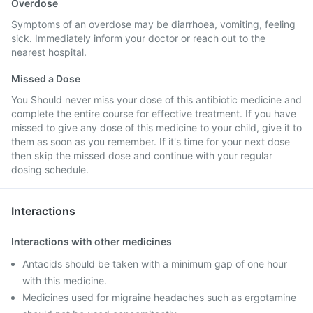
Overdose
Symptoms of an overdose may be diarrhoea, vomiting, feeling
sick. Immediately inform your doctor or reach out to the
nearest hospital.
Missed a Dose
You Should never miss your dose of this antibiotic medicine and
complete the entire course for effective treatment. If you have
missed to give any dose of this medicine to your child, give it to
them as soon as you remember. If it's time for your next dose
then skip the missed dose and continue with your regular
dosing schedule.
Interactions
Interactions with other medicines
Antacids should be taken with a minimum gap of one hour
with this medicine.
Medicines used for migraine headaches such as ergotamine