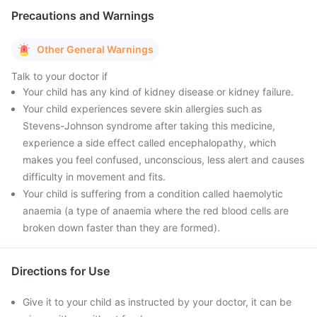
Precautions and Warnings
Other General Warnings
Talk to your doctor if
Your child has any kind of kidney disease or kidney failure.
Your child experiences severe skin allergies such as
Stevens-Johnson syndrome after taking this medicine,
experience a side effect called encephalopathy, which
makes you feel confused, unconscious, less alert and causes
difficulty in movement and fits.
Your child is suffering from a condition called haemolytic
anaemia (a type of anaemia where the red blood cells are
broken down faster than they are formed).
Directions for Use
Give it to your child as instructed by your doctor, it can be