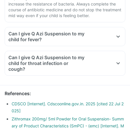
increase the resistance of bacteria. Always complete the
course of antibiotic medicine and do not stop the treatment
mid way even if your child is feeling better.
Can I give Q Azi Suspension to my
child for fever?
Can I give Q Azi Suspension to my
child for throat infection or
cough?
References
:
CDSCO [Internet]. Cdscoonline.gov.in. 2025 [cited 22 Jul 2
025]
Zithromax 200mg/ 5ml Powder for Oral Suspension- Summ
ary of Product Characteristics (SmPC) - (emc) [Internet]. M