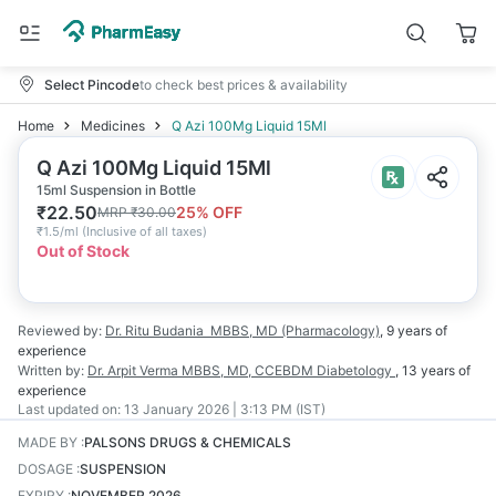
Select Pincode
to check best prices & availability
Home
Medicines
Q Azi 100Mg Liquid 15Ml
Q Azi 100Mg Liquid 15Ml
15ml Suspension in Bottle
₹
22.50
25
% OFF
MRP
₹
30.00
₹
1.5/ml
(
Inclusive of all taxes
)
Out of Stock
Reviewed by:
Dr. Ritu Budania
MBBS, MD (Pharmacology)
,
9 years
of
experience
Written by:
Dr. Arpit Verma
MBBS, MD, CCEBDM Diabetology
,
13 years
of
experience
Last updated on:
13 January 2026 | 3:13 PM (IST)
MADE BY
:
PALSONS DRUGS & CHEMICALS
DOSAGE
:
SUSPENSION
EXPIRY
:
NOVEMBER 2026