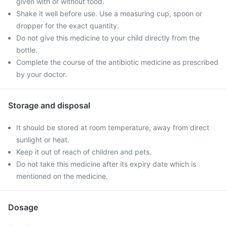
given with or without food.
Shake it well before use. Use a measuring cup, spoon or
dropper for the exact quantity.
Do not give this medicine to your child directly from the
bottle.
Complete the course of the antibiotic medicine as prescribed
by your doctor.
Storage and disposal
It should be stored at room temperature, away from direct
sunlight or heat.
Keep it out of reach of children and pets.
Do not take this medicine after its expiry date which is
mentioned on the medicine.
Dosage