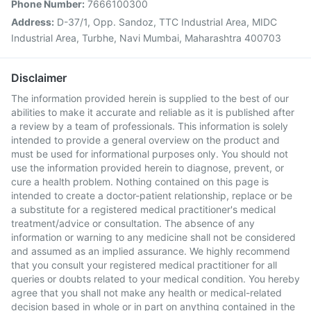
Phone Number:
7666100300
Address:
D-37/1, Opp. Sandoz, TTC Industrial Area, MIDC
Industrial Area, Turbhe, Navi Mumbai, Maharashtra 400703
Disclaimer
The information provided herein is supplied to the best of our
abilities to make it accurate and reliable as it is published after
a review by a team of professionals. This information is solely
intended to provide a general overview on the product and
must be used for informational purposes only. You should not
use the information provided herein to diagnose, prevent, or
cure a health problem. Nothing contained on this page is
intended to create a doctor-patient relationship, replace or be
a substitute for a registered medical practitioner's medical
treatment/advice or consultation. The absence of any
information or warning to any medicine shall not be considered
and assumed as an implied assurance. We highly recommend
that you consult your registered medical practitioner for all
queries or doubts related to your medical condition. You hereby
agree that you shall not make any health or medical-related
decision based in whole or in part on anything contained in the