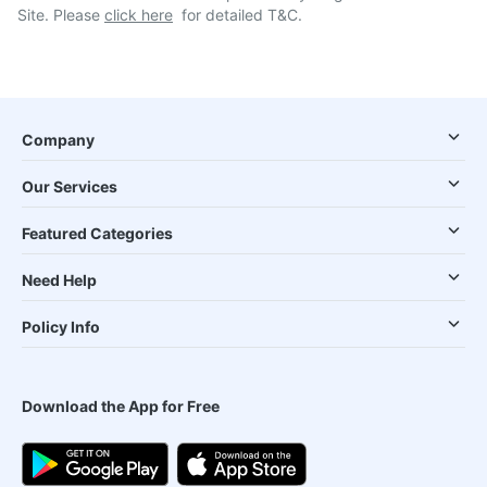
Site. Please
click here
for detailed T&C.
Company
Our Services
Featured Categories
Need Help
Policy Info
Download the App for Free