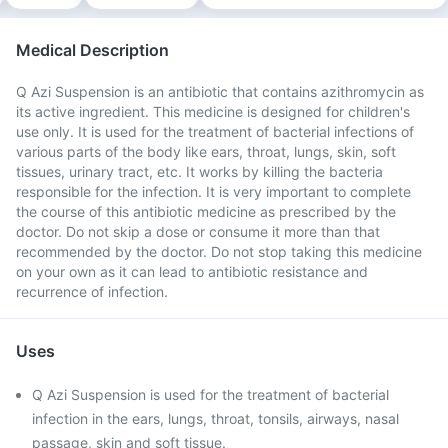
Medical Description
Q Azi Suspension is an antibiotic that contains azithromycin as
its active ingredient. This medicine is designed for children's
use only. It is used for the treatment of bacterial infections of
various parts of the body like ears, throat, lungs, skin, soft
tissues, urinary tract, etc. It works by killing the bacteria
responsible for the infection. It is very important to complete
the course of this antibiotic medicine as prescribed by the
doctor. Do not skip a dose or consume it more than that
recommended by the doctor. Do not stop taking this medicine
on your own as it can lead to antibiotic resistance and
recurrence of infection.
Uses
Q Azi Suspension is used for the treatment of bacterial
infection in the ears, lungs, throat, tonsils, airways, nasal
passage, skin and soft tissue.