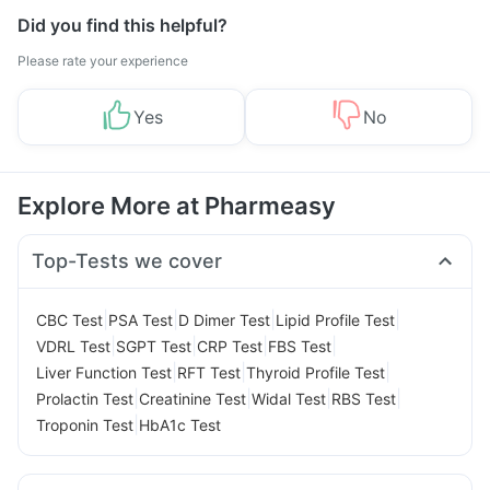
Did you find this helpful?
Please rate your experience
Yes
No
Explore More at Pharmeasy
Top-Tests we cover
|
|
|
|
CBC Test
PSA Test
D Dimer Test
Lipid Profile Test
|
|
|
|
VDRL Test
SGPT Test
CRP Test
FBS Test
|
|
|
Liver Function Test
RFT Test
Thyroid Profile Test
|
|
|
|
Prolactin Test
Creatinine Test
Widal Test
RBS Test
|
Troponin Test
HbA1c Test