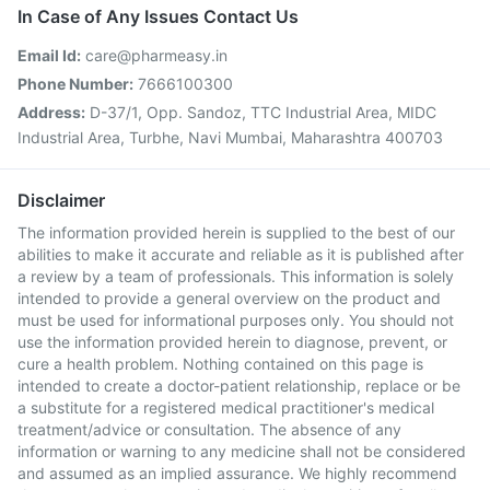
In Case of Any Issues Contact Us
Email Id:
care@pharmeasy.in
Phone Number:
7666100300
Address:
D-37/1, Opp. Sandoz, TTC Industrial Area, MIDC
Industrial Area, Turbhe, Navi Mumbai, Maharashtra 400703
Disclaimer
The information provided herein is supplied to the best of our
abilities to make it accurate and reliable as it is published after
a review by a team of professionals. This information is solely
intended to provide a general overview on the product and
must be used for informational purposes only. You should not
use the information provided herein to diagnose, prevent, or
cure a health problem. Nothing contained on this page is
intended to create a doctor-patient relationship, replace or be
a substitute for a registered medical practitioner's medical
treatment/advice or consultation. The absence of any
information or warning to any medicine shall not be considered
and assumed as an implied assurance. We highly recommend