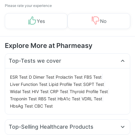
Please rate your experience
Yes
No
Explore More at Pharmeasy
Top-Tests we cover
|
|
|
|
ESR Test
D Dimer Test
Prolactin Test
FBS Test
|
|
|
Liver Function Test
Lipid Profile Test
SGPT Test
|
|
|
|
Widal Test
HIV Test
CRP Test
Thyroid Profile Test
|
|
|
|
Troponin Test
RBS Test
HbA1c Test
VDRL Test
|
HbsAg Test
CBC Test
Top-Selling Healthcare Products