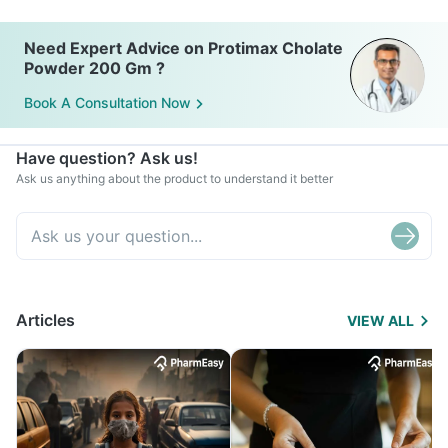
Need Expert Advice on Protimax Cholate
Powder 200 Gm ?
Book A Consultation Now
Have question? Ask us!
Ask us anything about the product to understand it better
Articles
VIEW ALL