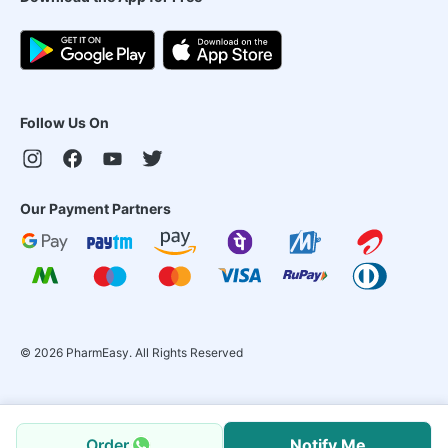
Follow Us On
Our Payment Partners
©
2026
PharmEasy. All Rights Reserved
Order
Notify Me