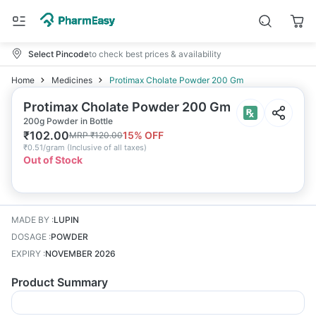
Select Pincode
to check best prices & availability
Home
Medicines
Protimax Cholate Powder 200 Gm
Protimax Cholate Powder 200 Gm
200g Powder in Bottle
₹
102.00
15
% OFF
MRP
₹
120.00
₹
0.51/gram
(
Inclusive of all taxes
)
Out of Stock
MADE BY
:
LUPIN
DOSAGE
:
POWDER
EXPIRY
:
NOVEMBER 2026
Product Summary