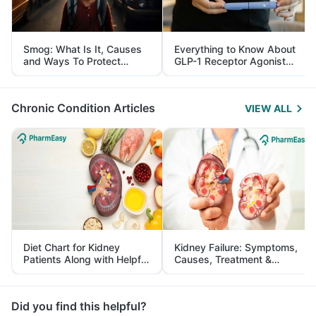
Smog: What Is It, Causes
Everything to Know About
and Ways To Protect
GLP-1 Receptor Agonist
Yourself From It
and Its Role in Weight
Management
Chronic Condition Articles
VIEW ALL
Diet Chart for Kidney
Kidney Failure: Symptoms,
Patients Along with Helpful
Causes, Treatment &
Tips
Prevention
Did you find this helpful?