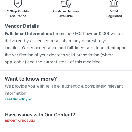
3 Step Quality
Cash on delivery
NPPA
Assurance
available
Regulated
Vendor Details
Fulfillment Information:
Protimax 0 MG Powder (200) will be
delivered by a licensed retail pharmacy nearest to your
location. Order acceptance and fulfillment are dependent upon
the verification of your doctor's valid prescription (where
applicable) and the current stock of this medicine.
Want to know more?
We provide you with reliable, authentic & completely relevant
information
Read Our Policy
Have issues with Our Content?
REPORT A PROBLEM