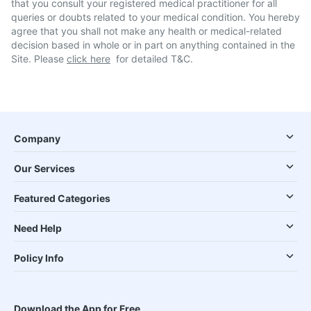
that you consult your registered medical practitioner for all
queries or doubts related to your medical condition. You hereby
agree that you shall not make any health or medical-related
decision based in whole or in part on anything contained in the
Site. Please
click here
for detailed T&C.
Company
Our Services
Featured Categories
Need Help
Policy Info
Download the App for Free