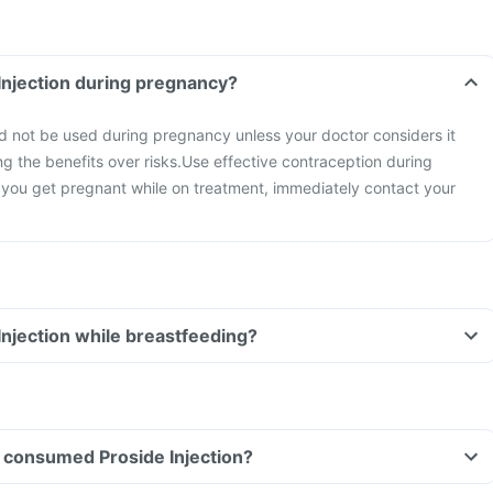
 Injection during pregnancy?
ld not be used during pregnancy unless your doctor considers it
ng the benefits over risks.
Use effective contraception during
 you get pregnant while on treatment, immediately contact your
 Injection while breastfeeding?
ve consumed Proside Injection?