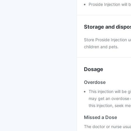
Proside Injection will 
Storage and dispo
Store Proside Injection 
children and pets.
Dosage
Overdose
This injection will be 
may get an overdose o
this injection, seek me
Missed a Dose
The doctor or nurse usual