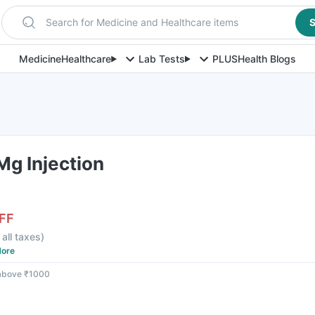
Search for Medicine and Healthcare items
S
Medicine
Healthcare
Lab Tests
PLUS
Health Blogs
Mg Injection
FF
 all taxes
)
ore
 above ₹1000