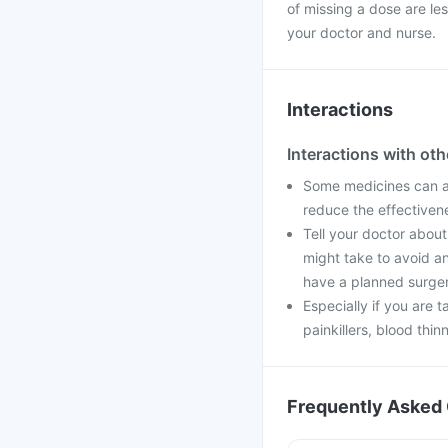
of missing a dose are le
your doctor and nurse.
Interactions
Interactions with ot
Some medicines can aff
reduce the effectiven
Tell your doctor about
might take to avoid an
have a planned surger
Especially if you are t
painkillers, blood thin
Frequently Asked 