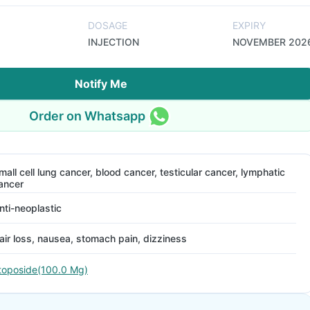
DOSAGE
EXPIRY
INJECTION
NOVEMBER 202
Notify Me
Order on Whatsapp
mall cell lung cancer, blood cancer, testicular cancer, lymphatic
ancer
nti-neoplastic
air loss, nausea, stomach pain, dizziness
toposide(100.0 Mg)