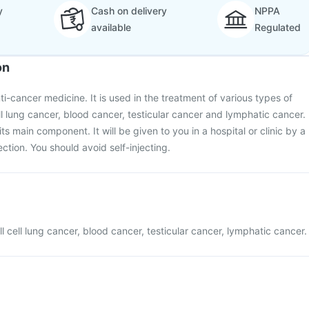
y
Cash on delivery
NPPA
available
Regulated
on
nti-cancer medicine. It is used in the treatment of various types of
ll lung cancer, blood cancer, testicular cancer and lymphatic cancer.
its main component. It will be given to you in a hospital or clinic by a
ection. You should avoid self-injecting.
l cell lung cancer, blood cancer, testicular cancer, lymphatic cancer.