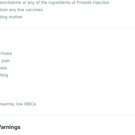
gemcitabine or any of the ingredients of Proside Injection
aken any live vaccines
eding mother
rrhoea
 pain
ness
ching
 anaemia, low WBCs
Warnings