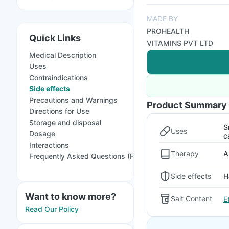
MADE BY
PROHEALTH
Quick Links
VITAMINS PVT LTD
Medical Description
Uses
Contraindications
Side effects
Precautions and Warnings
Product Summary
Directions for Use
Storage and disposal
S
Uses
Dosage
c
Interactions
Therapy
A
Frequently Asked Questions (FAQs)
Side effects
H
Want to know more?
Salt Content
E
Read Our Policy