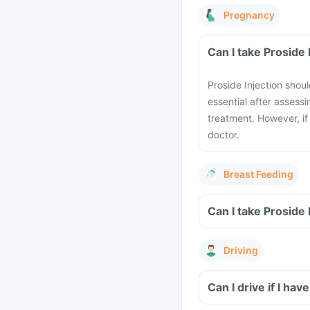
Pregnancy
Can I take Proside
Proside Injection shou
essential after assessi
treatment. However, if
doctor.
Breast Feeding
Can I take Proside
Driving
Can I drive if I ha