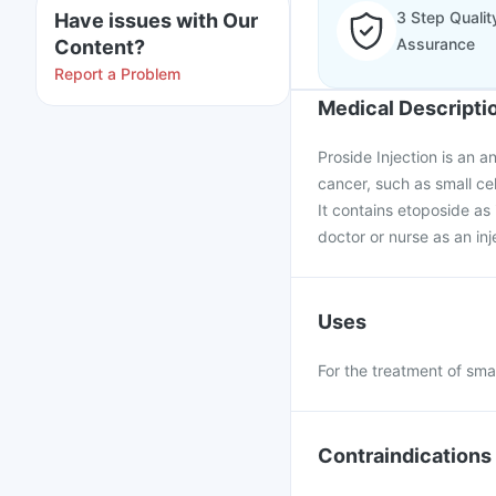
3 Step Qualit
Have issues with Our
Assurance
Content?
Report a Problem
Medical Descripti
Proside Injection is an a
cancer, such as small ce
It contains etoposide as 
doctor or nurse as an inj
Uses
For the treatment of smal
Contraindications