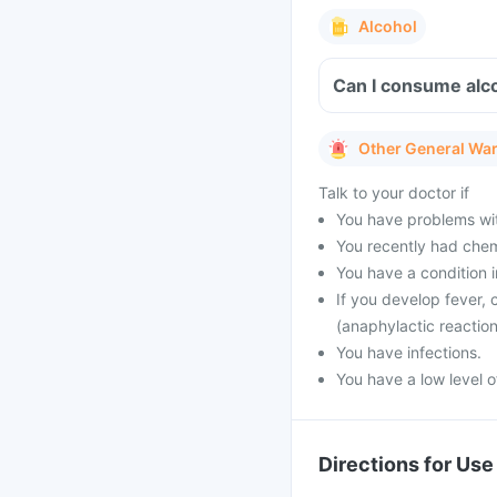
Alcohol
Can I consume alco
Other General Wa
Talk to your doctor if
You have problems with
You recently had che
You have a condition 
If you develop fever, 
(anaphylactic reaction
You have infections.
You have a low level o
Directions for Use