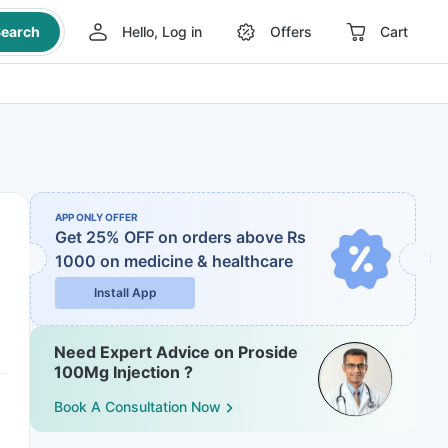
earch
Hello, Log in
Offers
Cart
APP ONLY OFFER
Get 25% OFF on orders above Rs
1000
on medicine & healthcare
Install App
Need Expert Advice on Proside
100Mg Injection ?
Book A Consultation Now