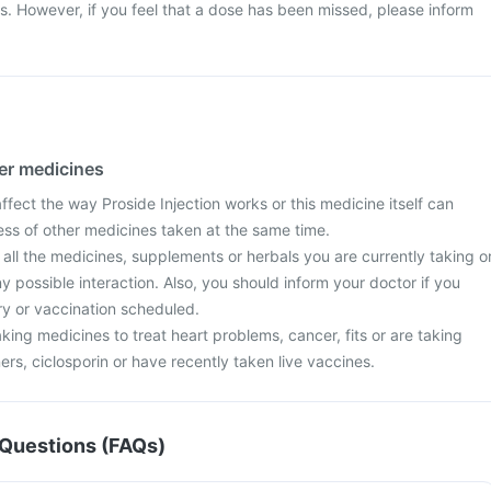
ss. However, if you feel that a dose has been missed, please inform
her medicines
ect the way Proside Injection works or this medicine itself can
ess of other medicines taken at the same time.
 all the medicines, supplements or herbals you are currently taking o
y possible interaction. Also, you should inform your doctor if you
y or vaccination scheduled.
aking medicines to treat heart problems, cancer, fits or are taking
ners, ciclosporin or have recently taken live vaccines.
Questions (FAQs)