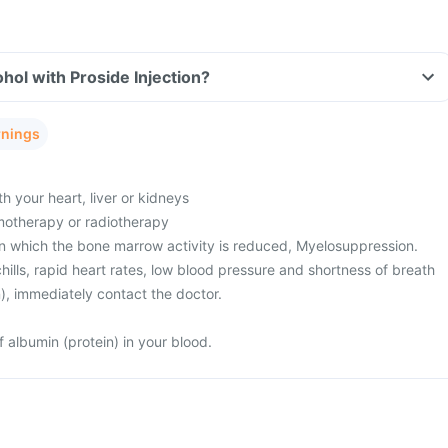
hol with Proside Injection?
rnings
 your heart, liver or kidneys
motherapy or radiotherapy
in which the bone marrow activity is reduced, Myelosuppression.
chills, rapid heart rates, low blood pressure and shortness of breath
), immediately contact the doctor.
f albumin (protein) in your blood.