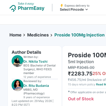
Express delivery to
Select Pincode
Home
Medicines
Proside 100Mg Injection
Author Details
Proside 100
Written by:
5ml Injection
Dr. Nikita Toshi
BDS (Bachelor of Dental
MRP
₹
3045.00
Surgery), WHO FIDES
₹
2283.75
25
% O
member
12 years
of experience
₹
456.75/ml
(
Inclusive of
Reviewed by:
15 days return policy
Read M
Dr. Ritu Budania
MBBS, MD
✱
Offer applicable on order
(Pharmacology)
9 years
of experience
Out of Stock
Last updated on:
29 May 2026 |
8:23 PM (IST)