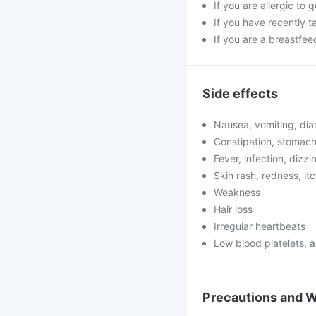
If you are allergic to 
If you have recently t
If you are a breastfe
Side effects
Nausea, vomiting, dia
Constipation, stomach
Fever, infection, dizzi
Skin rash, redness, it
Weakness
Hair loss
Irregular heartbeats
Low blood platelets,
Precautions and 