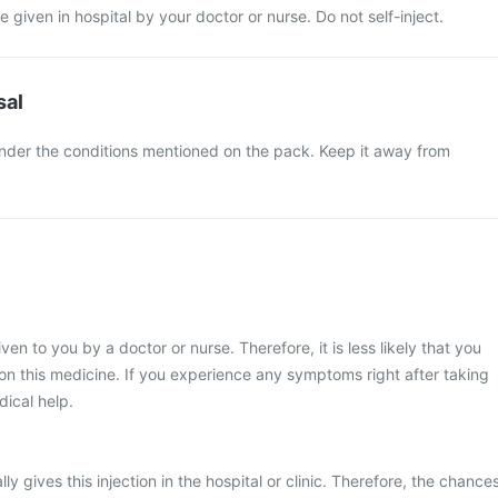
be given in hospital by your doctor or nurse. Do not self-inject.
sal
under the conditions mentioned on the pack. Keep it away from
given to you by a doctor or nurse. Therefore, it is less likely that you
n this medicine. If you experience any symptoms right after taking
dical help.
ly gives this injection in the hospital or clinic. Therefore, the chance