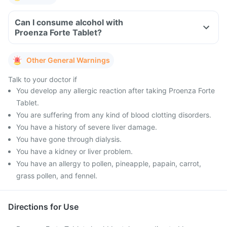
Can I consume alcohol with
Proenza Forte Tablet?
Other General Warnings
Talk to your doctor if
You develop any allergic reaction after taking Proenza Forte
Tablet.
You are suffering from any kind of blood clotting disorders.
You have a history of severe liver damage.
You have gone through dialysis.
You have a kidney or liver problem.
You have an allergy to pollen, pineapple, papain, carrot,
grass pollen, and fennel.
Directions for Use