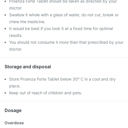
Proenza Forte Tablet should be taken as directed by your
doctor.
Swallow it whole with a glass of water, do not cut, break or
chew the medicine.
It would be best if you took it at a fixed time for optimal
results.
You should not consume it more than that prescribed by your
doctor.
Storage and disposal
Store Proenza Forte Tablet below 30° C in a cool and dry
place.
Keep out of reach of children and pets.
Dosage
Overdose