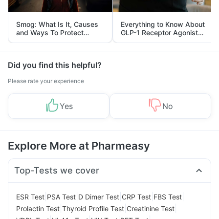
Smog: What Is It, Causes
Everything to Know About
and Ways To Protect
GLP-1 Receptor Agonist
Yourself From It
and Its Role in Weight
Management
Did you find this helpful?
Please rate your experience
Yes
No
Explore More at Pharmeasy
Top-Tests we cover
|
|
|
|
|
ESR Test
PSA Test
D Dimer Test
CRP Test
FBS Test
|
|
|
Prolactin Test
Thyroid Profile Test
Creatinine Test