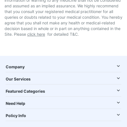
information or warning to any medicine shall not be considered
and assumed as an implied assurance. We highly recommend
that you consult your registered medical practitioner for all
queries or doubts related to your medical condition. You hereby
agree that you shall not make any health or medical-related
decision based in whole or in part on anything contained in the
Site. Please
click here
for detailed T&C.
Company
Our Services
Featured Categories
Need Help
Policy Info