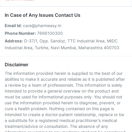
In Case of Any Issues Contact Us
Email Id:
care@pharmeasy.in
Phone Number:
7666100300
Address:
D-37/1, Opp. Sandoz, TTC Industrial Area, MIDC
Industrial Area, Turbhe, Navi Mumbai, Maharashtra 400703
Disclaimer
The information provided herein is supplied to the best of our
abilities to make it accurate and reliable as it is published after
a review by a team of professionals. This information is solely
intended to provide a general overview on the product and
must be used for informational purposes only. You should not
use the information provided herein to diagnose, prevent, or
cure a health problem. Nothing contained on this page is
intended to create a doctor-patient relationship, replace or be
a substitute for a registered medical practitioner's medical
treatment/advice or consultation. The absence of any