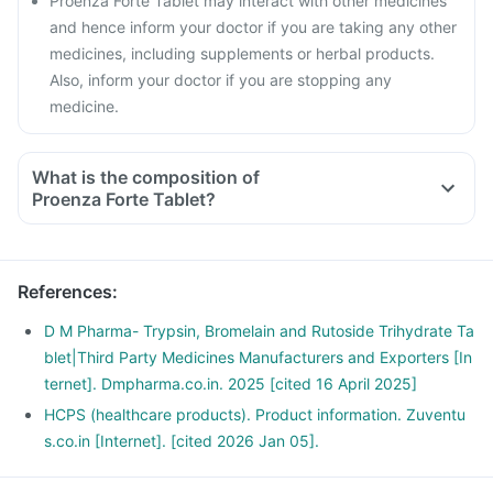
Proenza Forte Tablet may interact with other medicines
and hence inform your doctor if you are taking any other
medicines, including supplements or herbal products.
Also, inform your doctor if you are stopping any
medicine.
What is the composition of
Proenza Forte Tablet?
References
:
D M Pharma- Trypsin, Bromelain and Rutoside Trihydrate Ta
blet|Third Party Medicines Manufacturers and Exporters [In
ternet]. Dmpharma.co.in. 2025 [cited 16 April 2025]
HCPS (healthcare products). Product information. Zuventu
s.co.in [Internet]. [cited 2026 Jan 05].