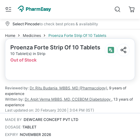
Select Pincode
to check best prices & availability
Home
Medicines
Proenza Forte Strip Of 10 Tablets
Proenza Forte Strip Of 10 Tablets
10 Tablet(s) in Strip
Out of Stock
Reviewed by:
Dr. Ritu Budania
MBBS, MD (Pharmacology)
,
9 years
of
experience
Written by:
Dr. Arpit Verma
MBBS, MD, CCEBDM Diabetology
,
13 years
of
experience
Last updated on:
20 February 2026 | 3:04 PM (IST)
MADE BY
:
DEWCARE CONCEPT PVT LTD
DOSAGE
:
TABLET
EXPIRY
:
NOVEMBER 2026