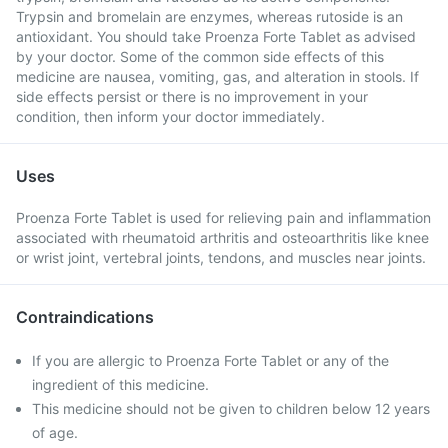
Trypsin and bromelain are enzymes, whereas rutoside is an
antioxidant. You should take Proenza Forte Tablet as advised
by your doctor. Some of the common side effects of this
medicine are nausea, vomiting, gas, and alteration in stools. If
side effects persist or there is no improvement in your
condition, then inform your doctor immediately.
Uses
Proenza Forte Tablet is used for relieving pain and inflammation
associated with rheumatoid arthritis and osteoarthritis like knee
or wrist joint, vertebral joints, tendons, and muscles near joints.
Contraindications
If you are allergic to Proenza Forte Tablet or any of the
ingredient of this medicine.
This medicine should not be given to children below 12 years
of age.