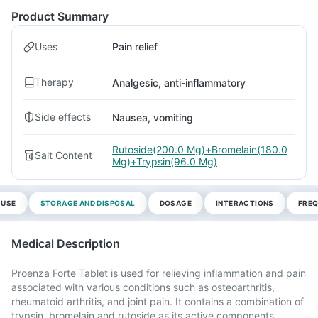
Product Summary
Uses
Pain relief
Therapy
Analgesic, anti-inflammatory
Side effects
Nausea, vomiting
Rutoside(200.0 Mg)+Bromelain(180.0
Salt Content
Mg)+Trypsin(96.0 Mg)
 USE
STORAGE AND DISPOSAL
DOSAGE
INTERACTIONS
FREQ
Medical Description
Proenza Forte Tablet is used for relieving inflammation and pain
associated with various conditions such as osteoarthritis,
rheumatoid arthritis, and joint pain. It contains a combination of
trypsin, bromelain and rutoside as its active components.