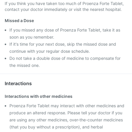
If you think you have taken too much of Proenza Forte Tablet,
contact your doctor immediately or visit the nearest hospital.
Missed a Dose
If you missed any dose of Proenza Forte Tablet, take it as
soon as you remember.
If it's time for your next dose, skip the missed dose and
continue with your regular dose schedule.
Do not take a double dose of medicine to compensate for
the missed one.
Interactions
Interactions with other medicines
Proenza Forte Tablet may interact with other medicines and
produce an altered response. Please tell your doctor if you
are using any other medicines, over-the-counter medicines
(that you buy without a prescription), and herbal