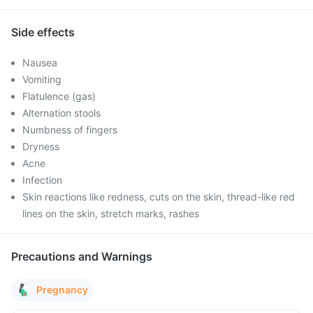
Side effects
Nausea
Vomiting
Flatulence (gas)
Alternation stools
Numbness of fingers
Dryness
Acne
Infection
Skin reactions like redness, cuts on the skin, thread-like red
lines on the skin, stretch marks, rashes
Precautions and Warnings
Pregnancy