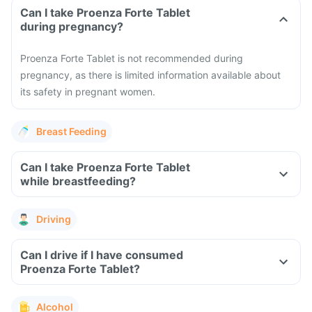
Can I take Proenza Forte Tablet
during pregnancy?
Proenza Forte Tablet is not recommended during
pregnancy, as there is limited information available about
its safety in pregnant women.
Breast Feeding
Can I take Proenza Forte Tablet
while breastfeeding?
Driving
Can I drive if I have consumed
Proenza Forte Tablet?
Alcohol