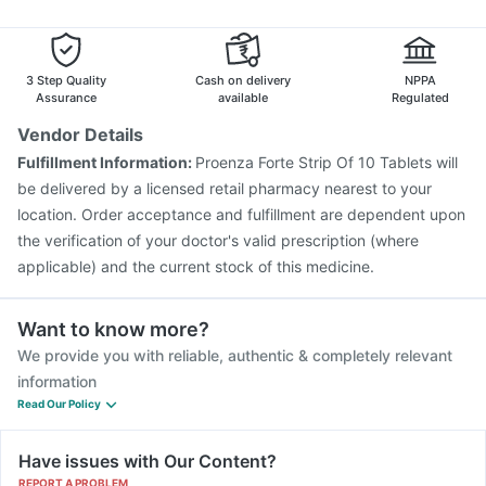
Tetanus Vaccine
Pneumovax 23 Vaccine
Influvac Tetra Vaccine
Rotasil Vaccine
Gardasil 9 Pre Injection
Menactra Injection
3 Step Quality
Cash on delivery
NPPA
Assurance
available
Regulated
Vendor Details
Fulfillment Information:
Proenza Forte Strip Of 10 Tablets will
be delivered by a licensed retail pharmacy nearest to your
location. Order acceptance and fulfillment are dependent upon
the verification of your doctor's valid prescription (where
applicable) and the current stock of this medicine.
Want to know more?
We provide you with reliable, authentic & completely relevant
information
Read Our Policy
Have issues with Our Content?
REPORT A PROBLEM