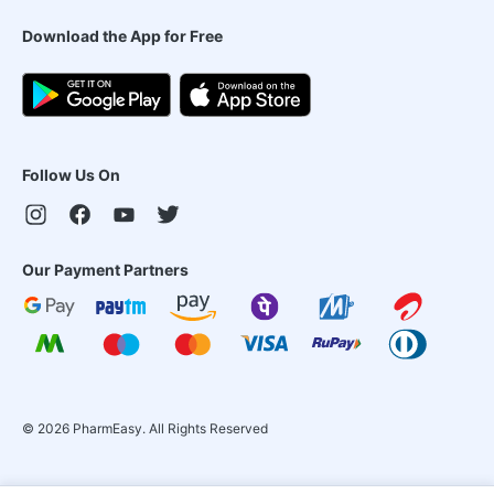
Download the App for Free
Follow Us On
Our Payment Partners
©
2026
PharmEasy. All Rights Reserved