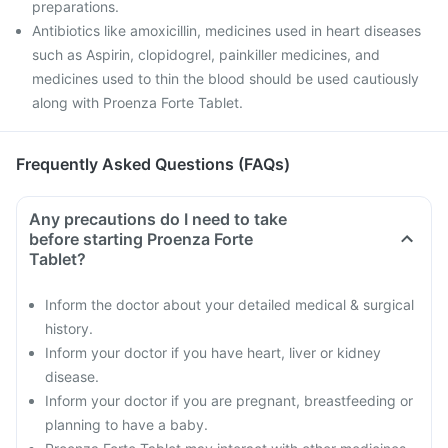
preparations.
Antibiotics like amoxicillin, medicines used in heart diseases
such as Aspirin, clopidogrel, painkiller medicines, and
medicines used to thin the blood should be used cautiously
along with Proenza Forte Tablet.
Frequently Asked Questions (FAQs)
Any precautions do I need to take
before starting Proenza Forte
Tablet?
Inform the doctor about your detailed medical & surgical
history.
Inform your doctor if you have heart, liver or kidney
disease.
Inform your doctor if you are pregnant, breastfeeding or
planning to have a baby.