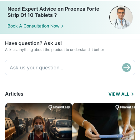
Need Expert Advice on Proenza Forte
Strip Of 10 Tablets ?
Book A Consultation Now
Have question? Ask us!
Ask us anything about the product to understand it better
Articles
VIEW ALL