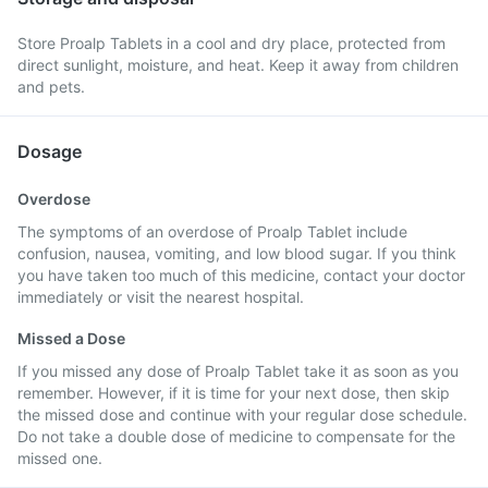
Store Proalp Tablets in a cool and dry place, protected from
direct sunlight, moisture, and heat. Keep it away from children
and pets.
Dosage
Overdose
The symptoms of an overdose of Proalp Tablet include
confusion, nausea, vomiting, and low blood sugar. If you think
you have taken too much of this medicine, contact your doctor
immediately or visit the nearest hospital.
Missed a Dose
If you missed any dose of Proalp Tablet take it as soon as you
remember. However, if it is time for your next dose, then skip
the missed dose and continue with your regular dose schedule.
Do not take a double dose of medicine to compensate for the
missed one.