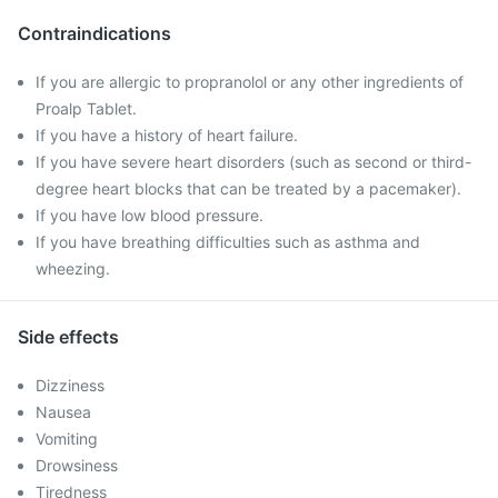
Contraindications
If you are allergic to propranolol or any other ingredients of
Proalp Tablet.
If you have a history of heart failure.
If you have severe heart disorders (such as second or third-
degree heart blocks that can be treated by a pacemaker).
If you have low blood pressure.
If you have breathing difficulties such as asthma and
wheezing.
Side effects
Dizziness
Nausea
Vomiting
Drowsiness
Tiredness