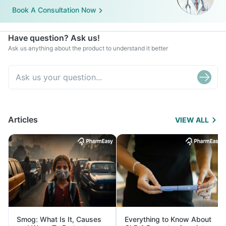
Book A Consultation Now
Have question? Ask us!
Ask us anything about the product to understand it better
Articles
VIEW ALL
Smog: What Is It, Causes
Everything to Know About