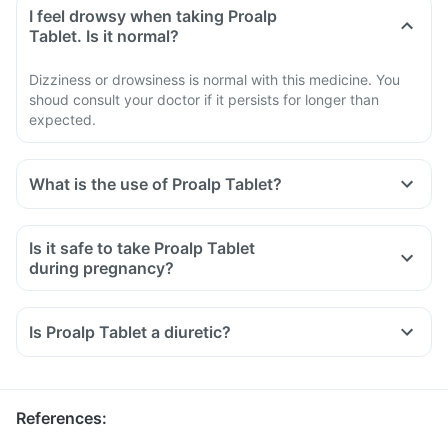
I feel drowsy when taking Proalp
Tablet. Is it normal?
Dizziness or drowsiness is normal with this medicine. You
shoud consult your doctor if it persists for longer than
expected.
What is the use of Proalp Tablet?
Is it safe to take Proalp Tablet
during pregnancy?
Is Proalp Tablet a diuretic?
References
: