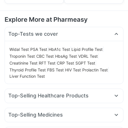
Explore More at Pharmeasy
Top-Tests we cover
|
|
|
|
Widal Test
PSA Test
HbA1c Test
Lipid Profile Test
|
|
|
|
Troponin Test
CBC Test
HbsAg Test
VDRL Test
|
|
|
|
Creatinine Test
RFT Test
CRP Test
SGPT Test
|
|
|
|
Thyroid Profile Test
FBS Test
HIV Test
Prolactin Test
Liver Function Test
Top-Selling Healthcare Products
Bold Care Extend Delay Spray
Prega News Pregnancy Test Kit
Shelcal 500mg
Top-Selling Medicines
Cremaffin Syrup
Dulcoflex 5mg
Himalaya Confido Tablets
Mounjaro 2.5mg
Mounjaro 7.5mg
Wegovy 0.25mg
Cystone Tablet
Evion 400 mg