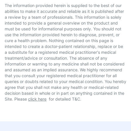
The information provided herein is supplied to the best of our
abilities to make it accurate and reliable as it is published after
a review by a team of professionals. This information is solely
intended to provide a general overview on the product and
must be used for informational purposes only. You should not
use the information provided herein to diagnose, prevent, or
cure a health problem. Nothing contained on this page is
intended to create a doctor-patient relationship, replace or be
a substitute for a registered medical practitioner's medical
treatment/advice or consultation. The absence of any
information or warning to any medicine shall not be considered
and assumed as an implied assurance. We highly recommend
that you consult your registered medical practitioner for all
queries or doubts related to your medical condition. You hereby
agree that you shall not make any health or medical-related
decision based in whole or in part on anything contained in the
Site. Please
click here
for detailed T&C.