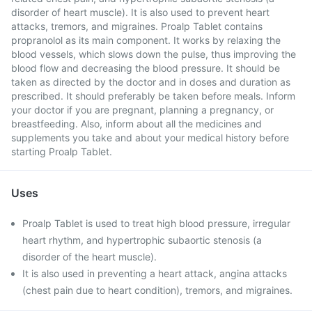
disorder of heart muscle). It is also used to prevent heart
attacks, tremors, and migraines. Proalp Tablet contains
propranolol as its main component. It works by relaxing the
blood vessels, which slows down the pulse, thus improving the
blood flow and decreasing the blood pressure. It should be
taken as directed by the doctor and in doses and duration as
prescribed. It should preferably be taken before meals. Inform
your doctor if you are pregnant, planning a pregnancy, or
breastfeeding. Also, inform about all the medicines and
supplements you take and about your medical history before
starting Proalp Tablet.
Uses
Proalp Tablet is used to treat high blood pressure, irregular
heart rhythm, and hypertrophic subaortic stenosis (a
disorder of the heart muscle).
It is also used in preventing a heart attack, angina attacks
(chest pain due to heart condition), tremors, and migraines.