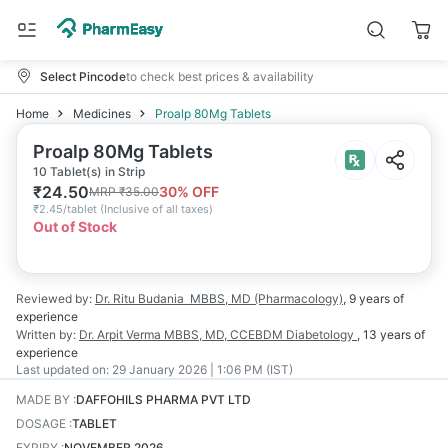
Select Pincode
to check best prices & availability
Home
Medicines
Proalp 80Mg Tablets
Proalp 80Mg Tablets
10 Tablet(s) in Strip
₹
24.50
30
% OFF
MRP
₹
35.00
₹
2.45/tablet
(
Inclusive of all taxes
)
Out of Stock
Reviewed by:
Dr. Ritu Budania
MBBS, MD (Pharmacology)
,
9 years
of
experience
Written by:
Dr. Arpit Verma
MBBS, MD, CCEBDM Diabetology
,
13 years
of
experience
Last updated on:
29 January 2026 | 1:06 PM (IST)
MADE BY
:
DAFFOHILS PHARMA PVT LTD
DOSAGE
:
TABLET
EXPIRY
:
NOVEMBER 2026