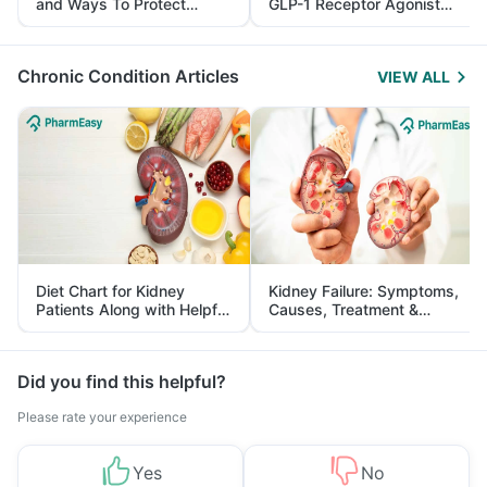
and Ways To Protect
GLP-1 Receptor Agonist
Yourself From It
and Its Role in Weight
Management
Chronic Condition Articles
VIEW ALL
Diet Chart for Kidney
Kidney Failure: Symptoms,
Patients Along with Helpful
Causes, Treatment &
Tips
Prevention
Did you find this helpful?
Please rate your experience
Yes
No