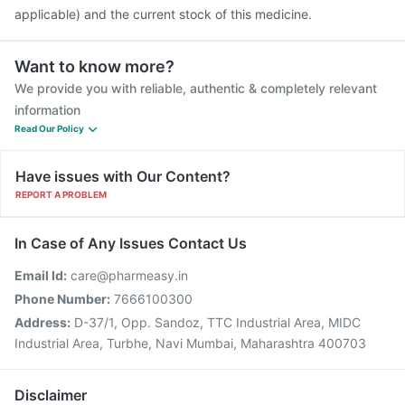
applicable) and the current stock of this medicine.
Want to know more?
We provide you with reliable, authentic & completely relevant
information
Read Our Policy
Have issues with Our Content?
REPORT A PROBLEM
In Case of Any Issues Contact Us
Email Id:
care@pharmeasy.in
Phone Number:
7666100300
Address:
D-37/1, Opp. Sandoz, TTC Industrial Area, MIDC
Industrial Area, Turbhe, Navi Mumbai, Maharashtra 400703
Disclaimer