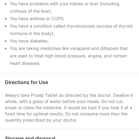
You have problems with your kidney or liver (including
cirrhosis of the liver).
You have asthma or COPD.
You have a condition called thyrotoxicosis (excess of thyroid
hormone in the body).
You have diabetes.
You are taking medicines like verapamil and diltiazem that
are used to treat high blood pressure, angina, and certain
heart diseases.
Directions for Use
Always take Proalp Tablet as directed by the doctor. Swallow it
whole, with a glass of water before your meals. Do not cut,
break or chew the medicine. It would be best if you took it at a
fixed time for optimal results. Do not consume more than the
quantity prescribed by your doctor.
Storage and disposal