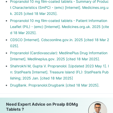
Propranolol 10 mg film-coated tablets - Summary of Produc
t Characteristics (SmPC) - (emc) [Internet]. Medicines.org.u
k. 2025 [cited 18 Mar 2025].
Propranolol 10 mg film-coated tablets - Patient Information
Leaflet (PIL) - (emc) [Internet]. Medicines.org.uk. 2025 [cite
d 18 Mar 2025].
CDSCO [Internet]. Cdscoonline.gov.in. 2025 [cited 18 Mar 2
025].
Propranolol (Cardiovascular): MedlinePlus Drug Information
[Internet]. Medlineplus.gov. 2025 [cited 18 Mar 2025].
Shahrokhi M, Gupta V. Propranolol. [Updated 2023 May 1]. I
n: StatPearls [Internet]. Treasure Island (FL): StatPearls Pub
lishing; 2025 Jan. [cited 18 Mar 2025]
DrugBank. Propranolol.Drugbank [cited 18 Mar 2025].
Need Expert Advice on Proalp 80Mg
Tablets ?