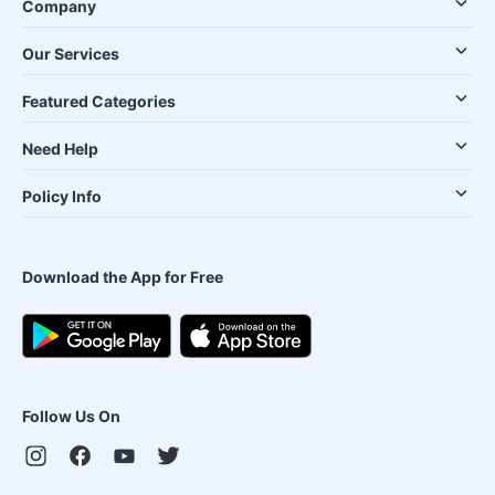
Company
Our Services
Featured Categories
Need Help
Policy Info
Download the App for Free
Follow Us On