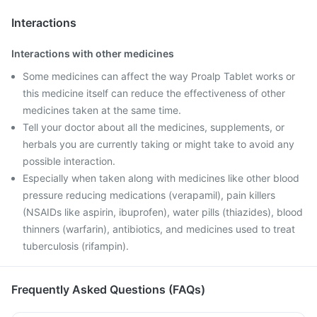
Interactions
Interactions with other medicines
Some medicines can affect the way Proalp Tablet works or
this medicine itself can reduce the effectiveness of other
medicines taken at the same time.
Tell your doctor about all the medicines, supplements, or
herbals you are currently taking or might take to avoid any
possible interaction.
Especially when taken along with medicines like other blood
pressure reducing medications (verapamil), pain killers
(NSAIDs like aspirin, ibuprofen), water pills (thiazides), blood
thinners (warfarin), antibiotics, and medicines used to treat
tuberculosis (rifampin).
Frequently Asked Questions (FAQs)