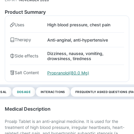
Product Summary
Uses
High blood pressure, chest pain
Therapy
Anti-anginal, anti-hypertensive
Dizziness, nausea, vomiting,
Side effects
drowsiness, tiredness
Salt Content
Propranolol(80.0 Mg)
OSAL
DOSAGE
INTERACTIONS
FREQUENTLY ASKED QUESTIONS (FA
Medical Description
Proalp Tablet is an anti-anginal medicine. It is used for the
treatment of high blood pressure, irregular heartbeats, heart-
related chest pain, and hypertrophic subaortic stenosis (a