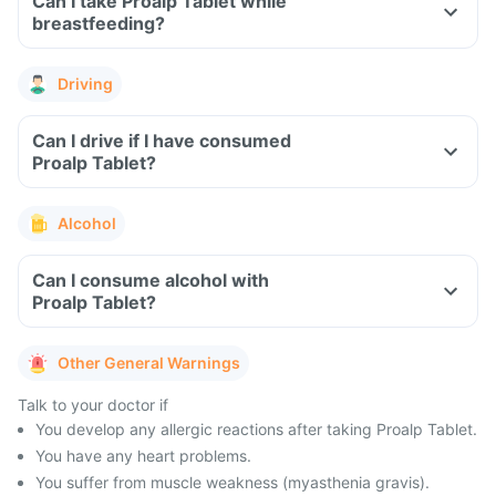
Can I take Proalp Tablet while
breastfeeding?
Driving
Can I drive if I have consumed
Proalp Tablet?
Alcohol
Can I consume alcohol with
Proalp Tablet?
Other General Warnings
Talk to your doctor if
You develop any allergic reactions after taking Proalp Tablet.
You have any heart problems.
You suffer from muscle weakness (myasthenia gravis).