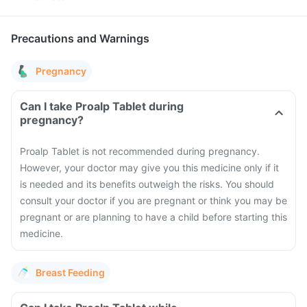
Precautions and Warnings
Pregnancy
Can I take Proalp Tablet during
pregnancy?
Proalp Tablet is not recommended during pregnancy.
However, your doctor may give you this medicine only if it
is needed and its benefits outweigh the risks. You should
consult your doctor if you are pregnant or think you may be
pregnant or are planning to have a child before starting this
medicine.
Breast Feeding