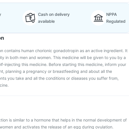
y
Cash on delivery
NPPA
available
Regulated
on
n contains human chorionic gonadotropin as an active ingredient. It
tility in both men and women. This medicine will be given to you by a
lf-injecting this medicine. Before starting this medicine, inform your
nt, planning a pregnancy or breastfeeding and about all the
s you take and all the conditions or diseases you suffer from,
cine.
ion is similar to a hormone that helps in the normal development of
 women and activates the release of an egg during ovulation.