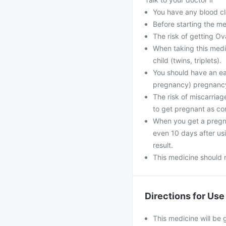
You have any blood clo
Before starting the me
The risk of getting O
When taking this medi
child (twins, triplets).
You should have an ear
pregnancy) pregnanc
The risk of miscarria
to get pregnant as c
When you get a pregna
even 10 days after usin
result.
This medicine should 
Directions for Use
This medicine will be 