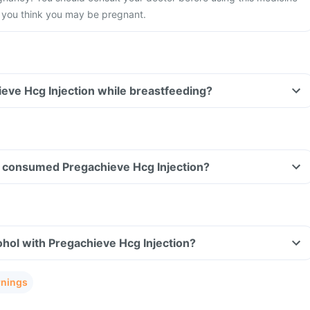
f you think you may be pregnant.
ieve Hcg Injection while breastfeeding?
ave consumed Pregachieve Hcg Injection?
hol with Pregachieve Hcg Injection?
rnings