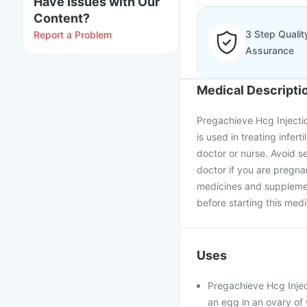
Have issues with Our
Content?
3 Step Qualit
Report a Problem
Assurance
Medical Descripti
Pregachieve Hcg Injectio
is used in treating infer
doctor or nurse. Avoid se
doctor if you are pregna
medicines and supplement
before starting this medi
Uses
Pregachieve Hcg Inject
an egg in an ovary of