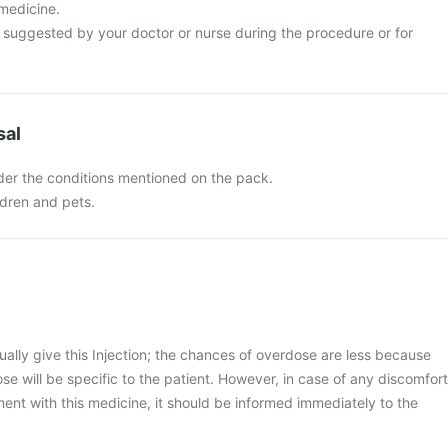
 medicine.
s suggested by your doctor or nurse during the procedure or for
sal
nder the conditions mentioned on the pack.
ldren and pets.
ally give this Injection; the chances of overdose are less because
se will be specific to the patient. However, in case of any discomfort
ment with this medicine, it should be informed immediately to the