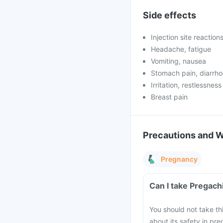
Side effects
Injection site reaction
Headache, fatigue
Vomiting, nausea
Stomach pain, diarrh
Irritation, restlessness
Breast pain
Precautions and 
Pregnancy
Can I take Pregach
You should not take th
about its safety in pr