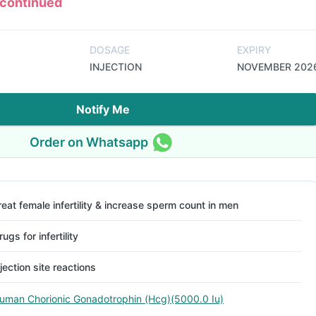
scontinued
DOSAGE
EXPIRY
INJECTION
NOVEMBER 202
Notify Me
Order on Whatsapp
reat female infertility & increase sperm count in men
rugs for infertility
njection site reactions
uman Chorionic Gonadotrophin (Hcg)(5000.0 Iu)