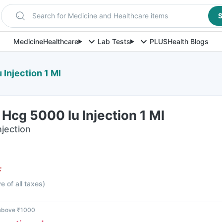
Search for Medicine and Healthcare items
S
Medicine
Healthcare
Lab Tests
PLUS
Health Blogs
Injection 1 Ml
Hcg 5000 Iu Injection 1 Ml
njection
F
ve of all taxes
)
 above ₹1000