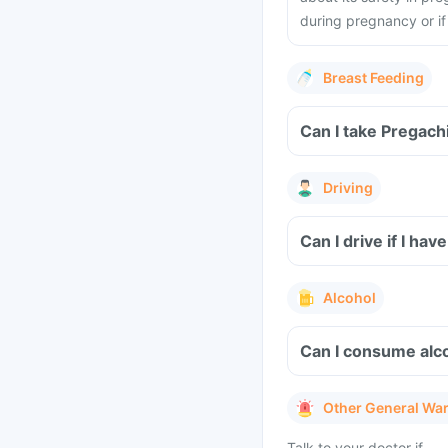
during pregnancy or i
Breast Feeding
Can I take Pregach
Driving
Can I drive if I h
Alcohol
Can I consume alco
Other General Wa
Talk to your doctor if