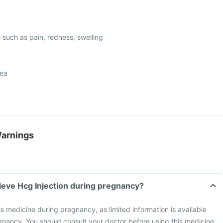
s such as pain, redness, swelling
oea
Warnings
ieve Hcg Injection during pregnancy?
is medicine during pregnancy, as limited information is available
egnancy. You should consult your doctor before using this medicine