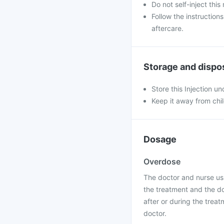
Do not self-inject this
Follow the instruction
aftercare.
Storage and dispo
Store this Injection u
Keep it away from chi
Dosage
Overdose
The doctor and nurse usu
the treatment and the do
after or during the treat
doctor.