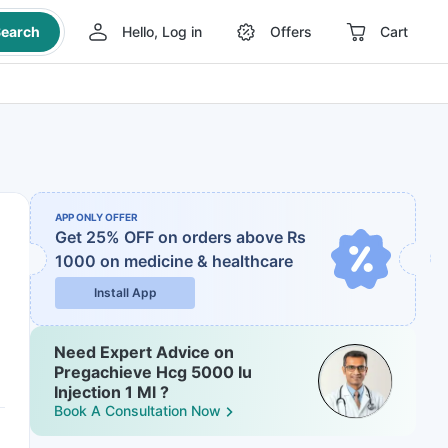
earch
Hello, Log in
Offers
Cart
APP ONLY OFFER
Get 25% OFF on orders above Rs
1000
on medicine & healthcare
Install App
Need Expert Advice on
Pregachieve Hcg 5000 Iu
Injection 1 Ml ?
Book A Consultation Now