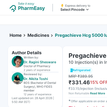
Express delivery to
Select Pincode
Home
Medicines
Pregachieve Hcg 5000 Iu 
Author Details
Pregachieve 
Written by:
10 Injection(s) in I
Dr. Ragini Shesware
Doctor of Pharmacy
2 years
of experience
Refrigerated
Reviewed by:
MRP
₹
389.95
Dr. Nikita Toshi
₹
331.46
15
% OF
BDS (Bachelor of Dental
Surgery), WHO FIDES
₹
33.15/injection
(
Inclusi
member
Non Returnable
Read More
12 years
of experience
Last updated on:
28 April 2026 |
✱
Offer applicable on order
5:50 AM (IST)