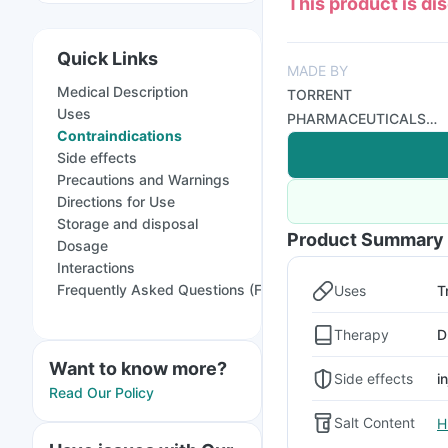
This product is di
Quick Links
MADE BY
Medical Description
TORRENT
Uses
PHARMACEUTICALS
Contraindications
LTD
Side effects
Precautions and Warnings
Directions for Use
Storage and disposal
Product Summary
Dosage
Interactions
Frequently Asked Questions (FAQs)
Uses
T
Therapy
D
Want to know more?
Side effects
i
Read Our Policy
Salt Content
H