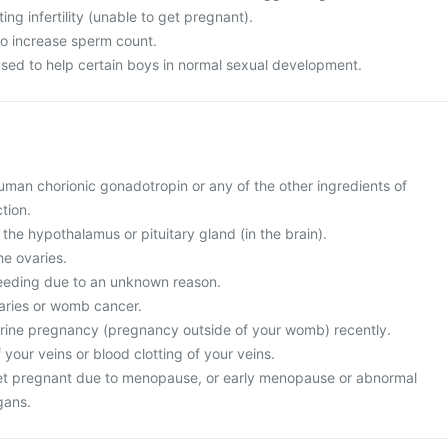
ing infertility (unable to get pregnant).
 to increase sperm count.
used to help certain boys in normal sexual development.
 human chorionic gonadotropin or any of the other ingredients of
tion.
 the hypothalamus or pituitary gland (in the brain).
he ovaries.
leeding due to an unknown reason.
varies or womb cancer.
erine pregnancy (pregnancy outside of your womb) recently.
 your veins or blood clotting of your veins.
get pregnant due to menopause, or early menopause or abnormal
gans.