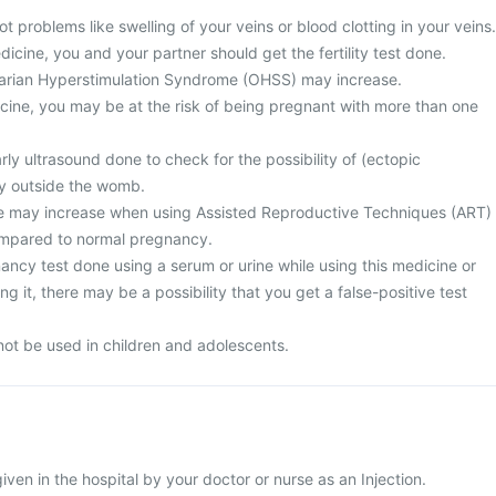
t problems like swelling of your veins or blood clotting in your veins.
dicine, you and your partner should get the fertility test done.
varian Hyperstimulation Syndrome (OHSS) may increase.
cine, you may be at the risk of being pregnant with more than one
ly ultrasound done to check for the possibility of (ectopic
y outside the womb.
ge may increase when using Assisted Reproductive Techniques (ART)
ompared to normal pregnancy.
ncy test done using a serum or urine while using this medicine or
g it, there may be a possibility that you get a false-positive test
not be used in children and adolescents.
given in the hospital by your doctor or nurse as an Injection.