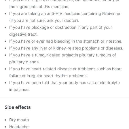
the ingredients of this medicine.
If you are taking an anti-HIV medicine containing Rilpivirine
(if you are not sure, ask your doctor).
If you have blockage or obstruction in any part of your
digestive tract.
If you have or ever had bleeding in the stomach or intestine.
If you have any liver or kidney-related problems or diseases.
If you have a tumour called prolactin pituitary tumours of
pituitary glands.
If you have heart-related disease or problems such as heart
failure or irregular heart rhythm problems.
If you have been told that your body has salt or electrolyte
imbalance.
Side effects
Dry mouth
Headache