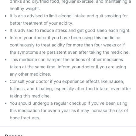
drinks and oily/fried food, regular exercise, and maintaining a
healthy weight.
It is also advised to limit alcohol intake and quit smoking for
better treatment of your acidity.
It is advised to reduce stress and get good sleep each night.
Inform your doctor if you have been using this medicine
continuously to treat acidity for more than four weeks or if
the symptoms are persistent even after taking the medicine.
This medicine can hamper the actions of other medicines
taken at the same time. Inform your doctor if you are using
any other medicines.
Consult your doctor if you experience effects like nausea,
fullness, and bloating, especially after food intake, even after
taking this medicine.
You should undergo a regular checkup if you've been using
this medication for over a year as it may increase the risk of
bone fractures.