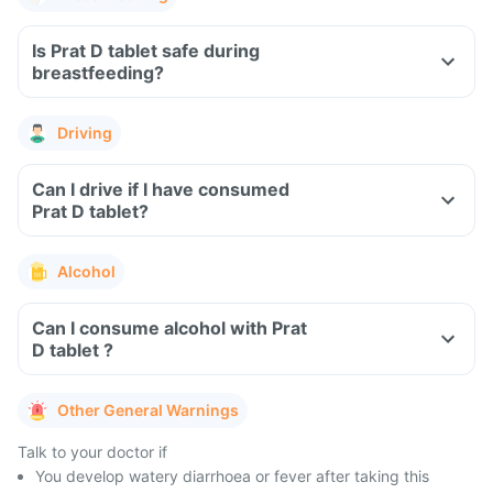
Is Prat D tablet safe during
breastfeeding?
Driving
Can I drive if I have consumed
Prat D tablet?
Alcohol
Can I consume alcohol with Prat
D tablet ?
Other General Warnings
Talk to your doctor if
You develop watery diarrhoea or fever after taking this