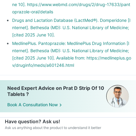
ne 10]. https://www.webmd.com/drugs/2/drug-17633/pant
oprazole-oral/details
Drugs and Lactation Database (LactMed®). Domperidone [I
nternet]. Bethesda (MD): U.S. National Library of Medicine;
[cited 2025 June 10].
MedlinePlus. Pantoprazole: MedlinePlus Drug Information [I
nternet]. Bethesda (MD): U.S. National Library of Medicine;
[cited 2025 June 10]. Available from: https://medlineplus.go
v/druginfo/meds/a601246.html
Need Expert Advice on Prat D Strip Of 10
Tablets ?
Book A Consultation Now
Have question? Ask us!
Ask us anything about the product to understand it better