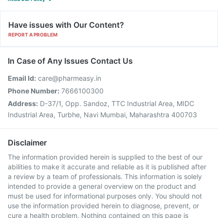
Have issues with Our Content?
REPORT A PROBLEM
In Case of Any Issues Contact Us
Email Id:
care@pharmeasy.in
Phone Number:
7666100300
Address:
D-37/1, Opp. Sandoz, TTC Industrial Area, MIDC
Industrial Area, Turbhe, Navi Mumbai, Maharashtra 400703
Disclaimer
The information provided herein is supplied to the best of our
abilities to make it accurate and reliable as it is published after
a review by a team of professionals. This information is solely
intended to provide a general overview on the product and
must be used for informational purposes only. You should not
use the information provided herein to diagnose, prevent, or
cure a health problem. Nothing contained on this page is