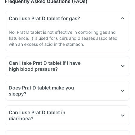
Frequently Asked Questions (FAQs)
Can I use Prat D tablet for gas?
No, Prat D tablet is not effective in controlling gas and
flatulence. It is used for ulcers and diseases associated
with an excess of acid in the stomach.
Can I take Prat D tablet if I have
high blood pressure?
Does Prat D tablet make you
sleepy?
Can I use Prat D tablet in
diarrhoea?