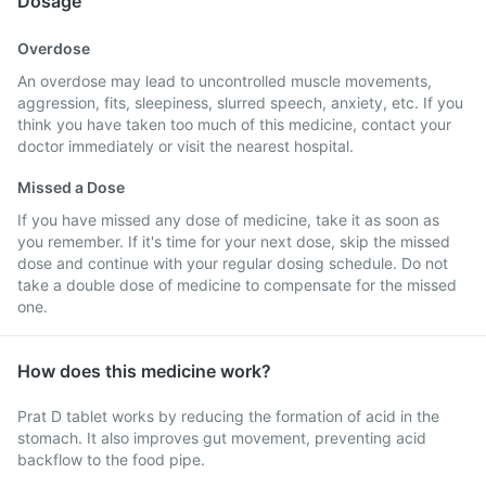
Dosage
Overdose
An overdose may lead to uncontrolled muscle movements,
aggression, fits, sleepiness, slurred speech, anxiety, etc. If you
think you have taken too much of this medicine, contact your
doctor immediately or visit the nearest hospital.
Missed a Dose
If you have missed any dose of medicine, take it as soon as
you remember. If it's time for your next dose, skip the missed
dose and continue with your regular dosing schedule. Do not
take a double dose of medicine to compensate for the missed
one.
How does this medicine work?
Prat D tablet works by reducing the formation of acid in the
stomach. It also improves gut movement, preventing acid
backflow to the food pipe.