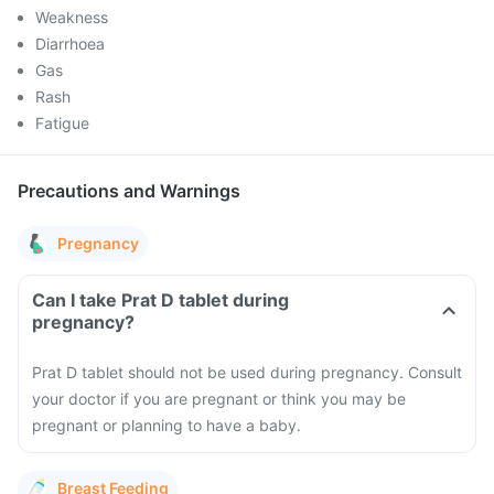
Weakness
Diarrhoea
Gas
Rash
Fatigue
Precautions and Warnings
Pregnancy
Can I take Prat D tablet during
pregnancy?
Prat D tablet should not be used during pregnancy. Consult
your doctor if you are pregnant or think you may be
pregnant or planning to have a baby.
Breast Feeding