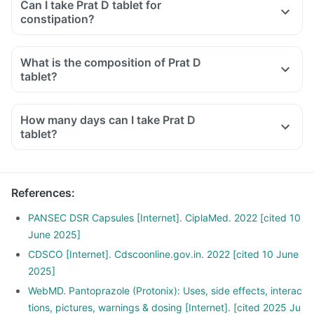
Can I take Prat D tablet for
constipation?
What is the composition of Prat D
tablet?
How many days can I take Prat D
tablet?
References
:
PANSEC DSR Capsules [Internet]. CiplaMed. 2022 [cited 10
June 2025]
CDSCO [Internet]. Cdscoonline.gov.in. 2022 [cited 10 June
2025]
WebMD. Pantoprazole (Protonix): Uses, side effects, interac
tions, pictures, warnings & dosing [Internet]. [cited 2025 Ju