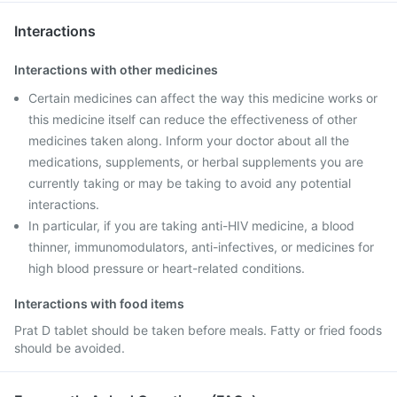
Interactions
Interactions with other medicines
Certain medicines can affect the way this medicine works or
this medicine itself can reduce the effectiveness of other
medicines taken along. Inform your doctor about all the
medications, supplements, or herbal supplements you are
currently taking or may be taking to avoid any potential
interactions.
In particular, if you are taking anti-HIV medicine, a blood
thinner, immunomodulators, anti-infectives, or medicines for
high blood pressure or heart-related conditions.
Interactions with food items
Prat D tablet should be taken before meals. Fatty or fried foods
should be avoided.