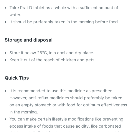
Take Prat D tablet as a whole with a sufficient amount of
water.
It should be preferably taken in the morning before food.
Storage and disposal
Store it below 25°C, in a cool and dry place.
Keep it out of the reach of children and pets.
Quick Tips
It is recommended to use this medicine as prescribed.
However, anti-reflux medicines should preferably be taken
on an empty stomach or with food for optimum effectiveness
in the morning.
You can make certain lifestyle modifications like preventing
excess intake of foods that cause acidity, like carbonated