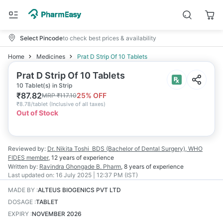
Select Pincode
to check best prices & availability
Home
Medicines
Prat D Strip Of 10 Tablets
Prat D Strip Of 10 Tablets
10 Tablet(s) in Strip
₹
87.82
25
% OFF
MRP
₹
117.10
₹
8.78/tablet
(
Inclusive of all taxes
)
Out of Stock
Reviewed by:
Dr. Nikita Toshi
BDS (Bachelor of Dental Surgery), WHO
FIDES member
,
12 years
of experience
Written by:
Ravindra Ghongade
B. Pharm
,
8 years
of experience
Last updated on:
16 July 2025 | 12:37 PM (IST)
MADE BY
:
ALTEUS BIOGENICS PVT LTD
DOSAGE
:
TABLET
EXPIRY
:
NOVEMBER 2026