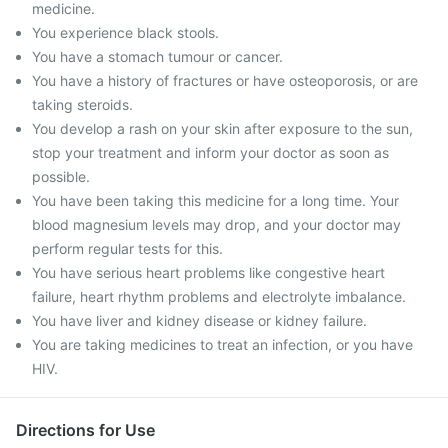
medicine.
You experience black stools.
You have a stomach tumour or cancer.
You have a history of fractures or have osteoporosis, or are
taking steroids.
You develop a rash on your skin after exposure to the sun,
stop your treatment and inform your doctor as soon as
possible.
You have been taking this medicine for a long time. Your
blood magnesium levels may drop, and your doctor may
perform regular tests for this.
You have serious heart problems like congestive heart
failure, heart rhythm problems and electrolyte imbalance.
You have liver and kidney disease or kidney failure.
You are taking medicines to treat an infection, or you have
HIV.
Directions for Use