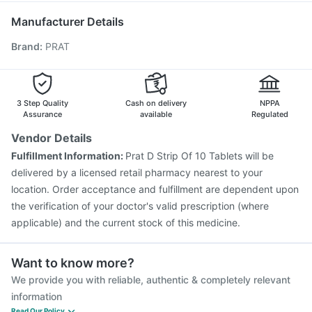
Fluarix Tetra Vaccine
Influvac Tetra Vaccine
Manufacturer Details
Rotasil Vaccine
Biovac A Vaccine
Pneumovax 23 Vaccine
Brand
:
PRAT
Fluquadri Sh Vaccine
Gardasil Injection
Hexaxim Injection
Vaxigrip NH 2025/2026 Vaccine
Pneumosil Vaccine
Tetanus Vaccine
Boostrix Vaccine
Pneumovax 23 Injection
3 Step Quality
Cash on delivery
NPPA
Assurance
available
Regulated
Vendor Details
Fulfillment Information:
Prat D Strip Of 10 Tablets will be
delivered by a licensed retail pharmacy nearest to your
location. Order acceptance and fulfillment are dependent upon
the verification of your doctor's valid prescription (where
applicable) and the current stock of this medicine.
Want to know more?
We provide you with reliable, authentic & completely relevant
information
Read Our Policy