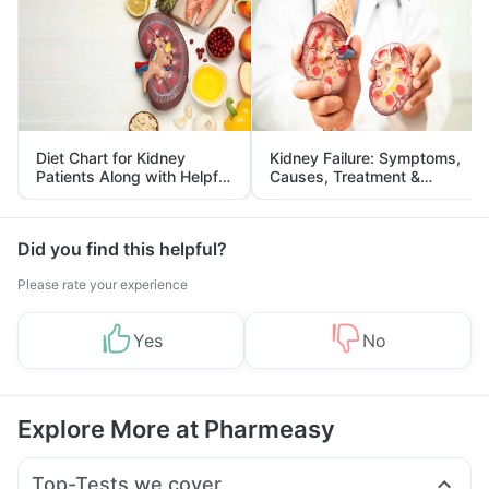
Diet Chart for Kidney
Kidney Failure: Symptoms,
Patients Along with Helpful
Causes, Treatment &
Tips
Prevention
Did you find this helpful?
Please rate your experience
Yes
No
Explore More at Pharmeasy
Top-Tests we cover