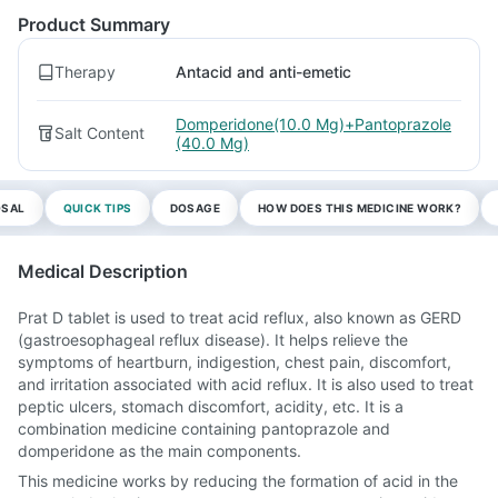
Product Summary
Therapy
Antacid and anti-emetic
Domperidone(10.0 Mg)+Pantoprazole
Salt Content
(40.0 Mg)
OSAL
QUICK TIPS
DOSAGE
HOW DOES THIS MEDICINE WORK?
Medical Description
Prat D tablet is used to treat acid reflux, also known as GERD
(gastroesophageal reflux disease). It helps relieve the
symptoms of heartburn, indigestion, chest pain, discomfort,
and irritation associated with acid reflux. It is also used to treat
peptic ulcers, stomach discomfort, acidity, etc. It is a
combination medicine containing pantoprazole and
domperidone as the main components.
This medicine works by reducing the formation of acid in the