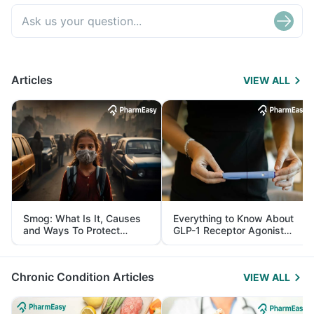
Articles
VIEW ALL
Smog: What Is It, Causes
Everything to Know About
and Ways To Protect
GLP-1 Receptor Agonist
Yourself From It
and Its Role in Weight
Management
Chronic Condition Articles
VIEW ALL