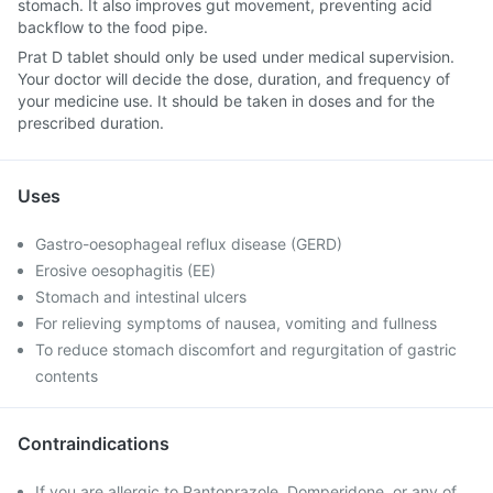
stomach. It also improves gut movement, preventing acid
backflow to the food pipe.
Prat D tablet should only be used under medical supervision.
Your doctor will decide the dose, duration, and frequency of
your medicine use. It should be taken in doses and for the
prescribed duration.
Uses
Gastro-oesophageal reflux disease (GERD)
Erosive oesophagitis (EE)
Stomach and intestinal ulcers
For relieving symptoms of nausea, vomiting and fullness
To reduce stomach discomfort and regurgitation of gastric
contents
Contraindications
If you are allergic to Pantoprazole, Domperidone, or any of