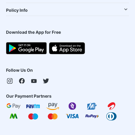
Policy Info
Download the App for Free
Follow Us On
Our Payment Partners