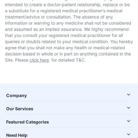
intended to create a doctor-patient relationship, replace or be
a substitute for a registered medical practitioner's medical
treatment/advice or consultation. The absence of any
information or warning to any medicine shall not be considered
and assumed as an implied assurance. We highly recommend
that you consult your registered medical practitioner for all
queries or doubts related to your medical condition. You hereby
agree that you shall not make any health or medical-related
decision based in whole or in part on anything contained in the
Site. Please
click here
for detailed T&C.
Company
Our Services
Featured Categories
Need Help