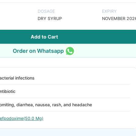
DOSAGE
EXPIRY
DRY SYRUP
NOVEMBER 202
Add to Cart
Order on Whatsapp
acterial infections
ntibiotic
omiting, diarrhea, nausea, rash, and headache
efpodoxime(50.0 Mg)