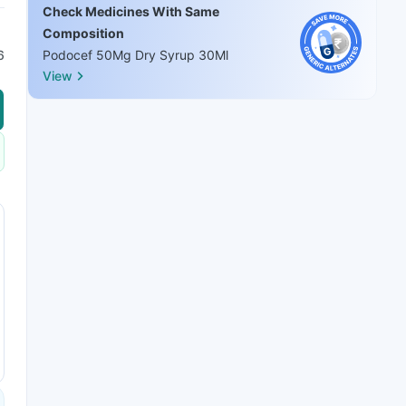
Check Medicines With Same
Composition
6
Podocef 50Mg Dry Syrup 30Ml
View