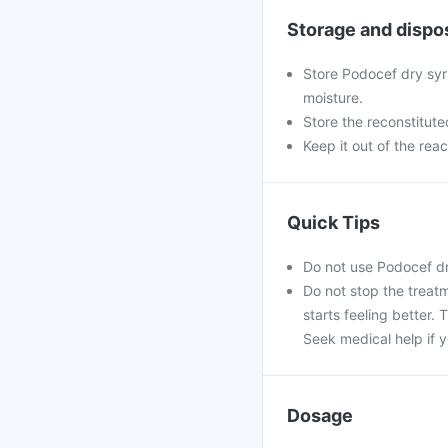
Storage and dispo
Store Podocef dry syr
moisture.
Store the reconstitute
Keep it out of the rea
Quick Tips
Do not use Podocef dr
Do not stop the treatm
starts feeling better.
Seek medical help if y
Dosage