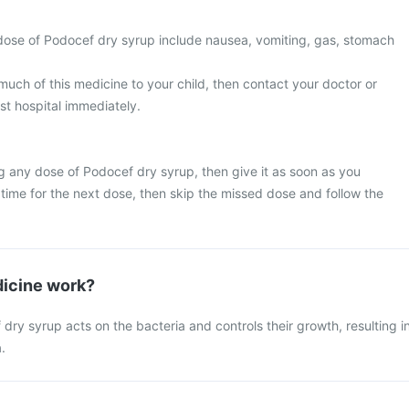
ose of Podocef dry syrup include nausea, vomiting, gas, stomach
much of this medicine to your child, then contact your doctor or
st hospital immediately.
g any dose of Podocef dry syrup, then give it as soon as you
y time for the next dose, then skip the missed dose and follow the
icine work?
ry syrup acts on the bacteria and controls their growth, resulting i
.