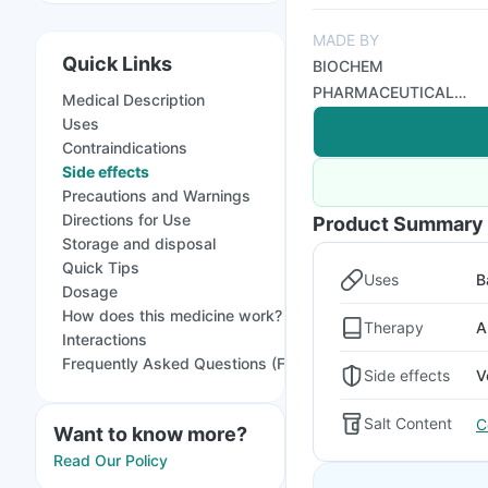
MADE BY
Quick Links
BIOCHEM
PHARMACEUTICAL
Medical Description
INDUSTRIES
Uses
Contraindications
Side effects
Precautions and Warnings
Directions for Use
Product Summary
Storage and disposal
Quick Tips
Uses
B
Dosage
How does this medicine work?
Therapy
A
Interactions
Frequently Asked Questions (FAQs)
Side effects
V
Salt Content
C
Want to know more?
Read Our Policy