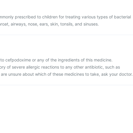
monly prescribed to children for treating various types of bacterial
hroat, airways, nose, ears, skin, tonsils, and sinuses.
ic to cefpodoxime or any of the ingredients of this medicine.
tory of severe allergic reactions to any other antibiotic, such as
 are unsure about which of these medicines to take, ask your doctor.