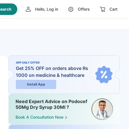
earch
Hello, Log in
Offers
Cart
APP ONLY OFFER
Get 25% OFF on orders above Rs
1000
on medicine & healthcare
Install App
Need Expert Advice on Podocef
50Mg Dry Syrup 30Ml ?
Book A Consultation Now