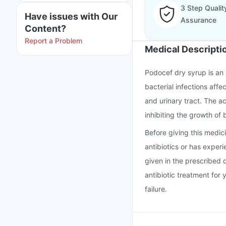
3 Step Qualit
Have issues with Our
Assurance
Content?
Report a Problem
Medical Descripti
Podocef dry syrup is an 
bacterial infections affec
and urinary tract. The a
inhibiting the growth of 
Before giving this medicin
antibiotics or has exper
given in the prescribed 
antibiotic treatment for 
failure.