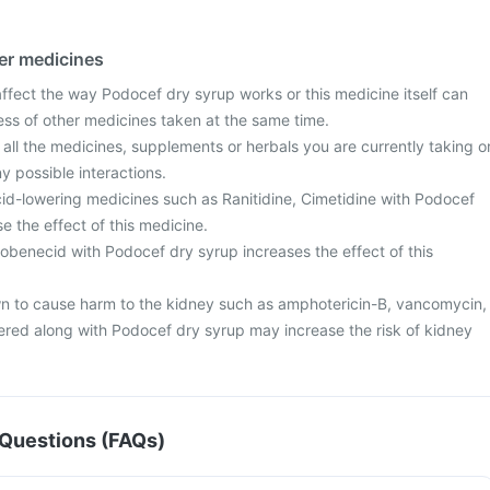
her medicines
fect the way Podocef dry syrup works or this medicine itself can
ess of other medicines taken at the same time.
 all the medicines, supplements or herbals you are currently taking o
y possible interactions.
id-lowering medicines such as Ranitidine, Cimetidine with Podocef
 the effect of this medicine.
obenecid with Podocef dry syrup increases the effect of this
 to cause harm to the kidney such as amphotericin-B, vancomycin,
ered along with Podocef dry syrup may increase the risk of kidney
Questions (FAQs)