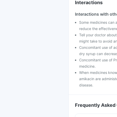
Interactions
Interactions with ot
Some medicines can af
reduce the effectiven
Tell your doctor about
might take to avoid an
Concomitant use of ac
dry syrup can decrease
Concomitant use of Pr
medicine.
When medicines known
amikacin are administ
disease.
Frequently Asked 