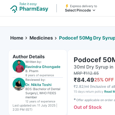
Express delivery to
Select Pincode
Home
Medicines
Podocef 50Mg Dry Syru
Author Details
Podocef 50M
Written by:
30ml Dry Syrup in 
Ravindra Ghongade
B. Pharm
MRP
₹
112.65
8 years
of experience
₹
84.49
25
% OFF
Reviewed by:
Dr. Nikita Toshi
₹
2.82/ml
(
Inclusive of al
BDS (Bachelor of Dental
15 days return policy
Read M
Surgery), WHO FIDES
member
✱
Offer applicable on order
12 years
of experience
Last updated on:
11 July 2025 |
Out of Stock
2:20 PM (IST)