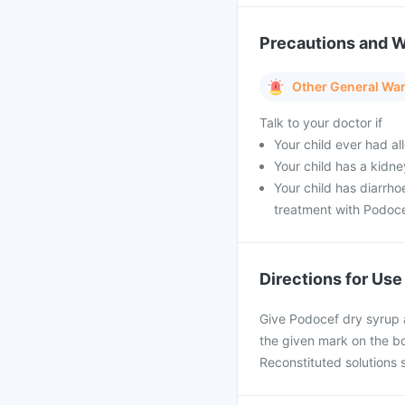
Precautions and 
Other General Wa
Talk to your doctor if
Your child ever had all
Your child has a kidn
Your child has diarrh
treatment with Podoce
Directions for Use
Give Podocef dry syrup 
the given mark on the bo
Reconstituted solutions 