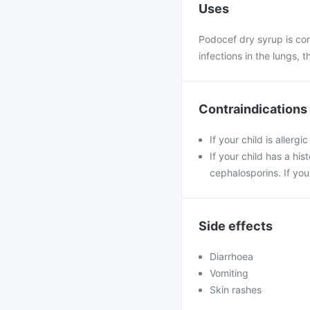
Uses
Podocef dry syrup is com
infections in the lungs, t
Contraindications
If your child is allerg
If your child has a his
cephalosporins. If you
Side effects
Diarrhoea
Vomiting
Skin rashes