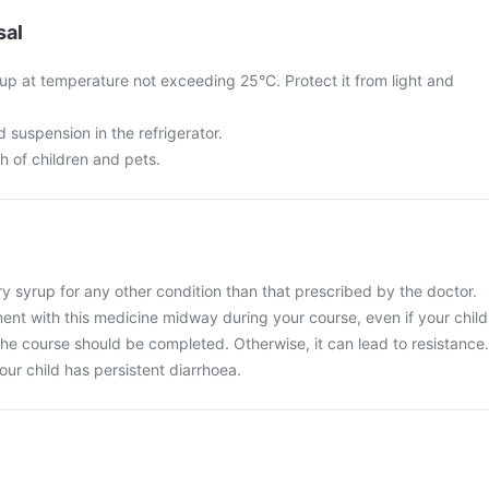
sal
up at temperature not exceeding 25°C. Protect it from light and
d suspension in the refrigerator.
ch of children and pets.
y syrup for any other condition than that prescribed by the doctor.
ent with this medicine midway during your course, even if your child
 The course should be completed. Otherwise, it can lead to resistance.
our child has persistent diarrhoea.