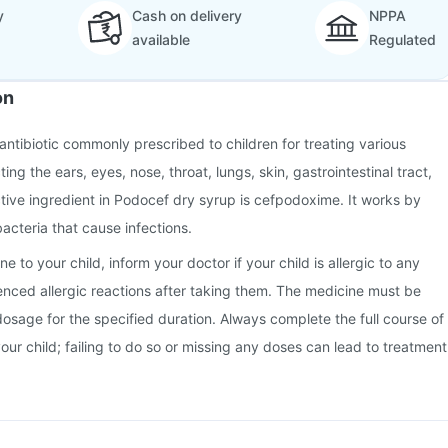
y
Cash on delivery
NPPA
available
Regulated
on
antibiotic commonly prescribed to children for treating various
ting the ears, eyes, nose, throat, lungs, skin, gastrointestinal tract,
ctive ingredient in Podocef dry syrup is cefpodoxime. It works by
bacteria that cause infections.
e to your child, inform your doctor if your child is allergic to any
ienced allergic reactions after taking them. The medicine must be
dosage for the specified duration. Always complete the full course of
your child; failing to do so or missing any doses can lead to treatment