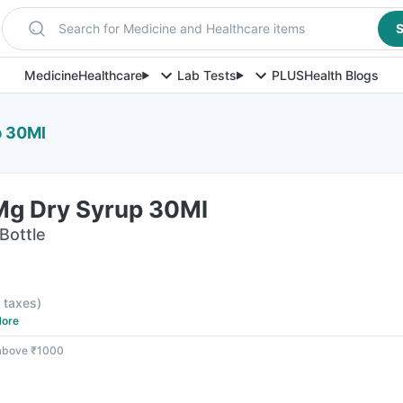
Search for Medicine and Healthcare items
S
Medicine
Healthcare
Lab Tests
PLUS
Health Blogs
p 30Ml
g Dry Syrup 30Ml
Bottle
l taxes
)
ore
 above ₹1000