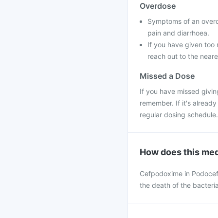
Overdose
Symptoms of an overd
pain and diarrhoea.
If you have given too 
reach out to the neare
Missed a Dose
If you have missed givin
remember. If it's alread
regular dosing schedule.
How does this med
Cefpodoxime in Podocef d
the death of the bacteria