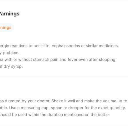
Warnings
rnings
ergic reactions to penicillin, cephalosporins or similar medicines.
ey problem.
oea with or without stomach pain and fever even after stopping
f dry syrup.
as directed by your doctor. Shake it well and make the volume up to
ttle. Use a measuring cup, spoon or dropper for the exact quantity.
should be used within the duration mentioned on the bottle.