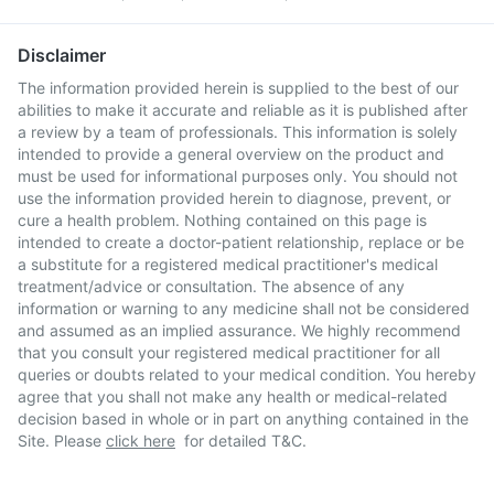
Disclaimer
The information provided herein is supplied to the best of our
abilities to make it accurate and reliable as it is published after
a review by a team of professionals. This information is solely
intended to provide a general overview on the product and
must be used for informational purposes only. You should not
use the information provided herein to diagnose, prevent, or
cure a health problem. Nothing contained on this page is
intended to create a doctor-patient relationship, replace or be
a substitute for a registered medical practitioner's medical
treatment/advice or consultation. The absence of any
information or warning to any medicine shall not be considered
and assumed as an implied assurance. We highly recommend
that you consult your registered medical practitioner for all
queries or doubts related to your medical condition. You hereby
agree that you shall not make any health or medical-related
decision based in whole or in part on anything contained in the
Site. Please
click here
for detailed T&C.