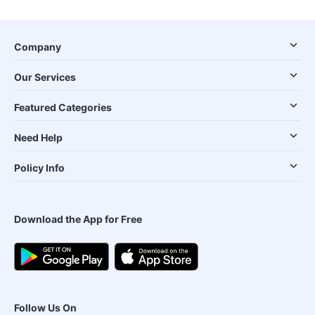
Company
Our Services
Featured Categories
Need Help
Policy Info
Download the App for Free
Follow Us On