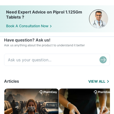
Need Expert Advice on Piprol 1.125Gm
Tablets ?
Book A Consultation Now
Have question? Ask us!
Ask us anything about the product to understand it better
Articles
VIEW ALL