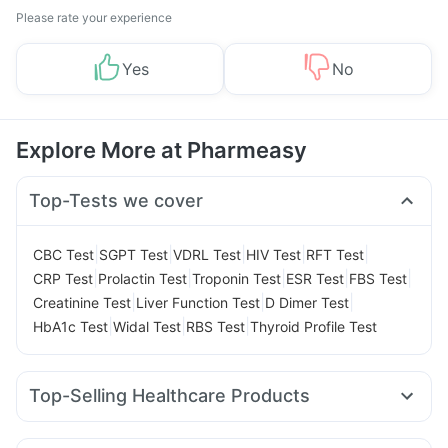
Please rate your experience
Yes
No
Explore More at Pharmeasy
Top-Tests we cover
|
|
|
|
|
CBC Test
SGPT Test
VDRL Test
HIV Test
RFT Test
|
|
|
|
|
CRP Test
Prolactin Test
Troponin Test
ESR Test
FBS Test
|
|
|
Creatinine Test
Liver Function Test
D Dimer Test
|
|
|
HbA1c Test
Widal Test
RBS Test
Thyroid Profile Test
Top-Selling Healthcare Products
Unwanted 72
Abzorb Antifungal Soap
Cremaffin Syrup
Prohance Nutrition Drink
Gaviscon Liquid Instant Relief