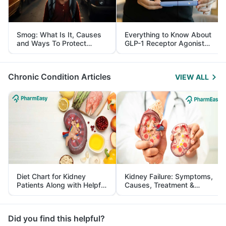
Smog: What Is It, Causes
Everything to Know About
and Ways To Protect
GLP-1 Receptor Agonist
Yourself From It
and Its Role in Weight
Management
Chronic Condition Articles
VIEW ALL
Diet Chart for Kidney
Kidney Failure: Symptoms,
Patients Along with Helpful
Causes, Treatment &
Tips
Prevention
Did you find this helpful?