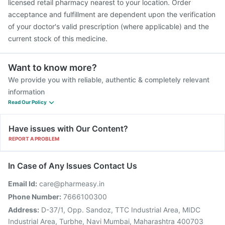
licensed retail pharmacy nearest to your location. Order
acceptance and fulfillment are dependent upon the verification
of your doctor's valid prescription (where applicable) and the
current stock of this medicine.
Want to know more?
We provide you with reliable, authentic & completely relevant
information
Read Our Policy
Have issues with Our Content?
REPORT A PROBLEM
In Case of Any Issues Contact Us
Email Id:
care@pharmeasy.in
Phone Number:
7666100300
Address:
D-37/1, Opp. Sandoz, TTC Industrial Area, MIDC
Industrial Area, Turbhe, Navi Mumbai, Maharashtra 400703