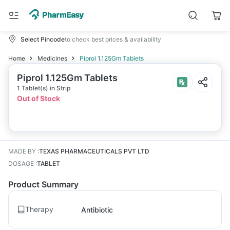
Select Pincode
to check best prices & availability
Home
Medicines
Piprol 1.125Gm Tablets
Piprol 1.125Gm Tablets
1 Tablet(s) in Strip
Out of Stock
MADE BY
:
TEXAS PHARMACEUTICALS PVT LTD
DOSAGE
:
TABLET
Product Summary
Therapy
Antibiotic