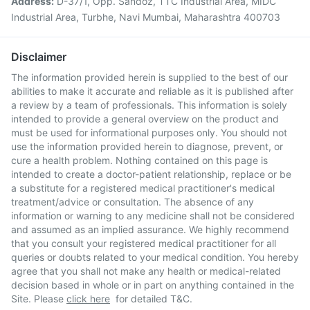
Address:
D-37/1, Opp. Sandoz, TTC Industrial Area, MIDC
Industrial Area, Turbhe, Navi Mumbai, Maharashtra 400703
Disclaimer
The information provided herein is supplied to the best of our
abilities to make it accurate and reliable as it is published after
a review by a team of professionals. This information is solely
intended to provide a general overview on the product and
must be used for informational purposes only. You should not
use the information provided herein to diagnose, prevent, or
cure a health problem. Nothing contained on this page is
intended to create a doctor-patient relationship, replace or be
a substitute for a registered medical practitioner's medical
treatment/advice or consultation. The absence of any
information or warning to any medicine shall not be considered
and assumed as an implied assurance. We highly recommend
that you consult your registered medical practitioner for all
queries or doubts related to your medical condition. You hereby
agree that you shall not make any health or medical-related
decision based in whole or in part on anything contained in the
Site. Please
click here
for detailed T&C.