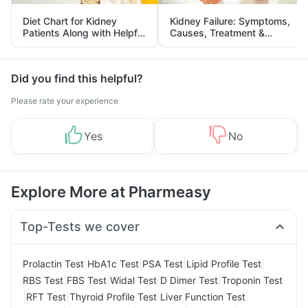
Diet Chart for Kidney
Kidney Failure: Symptoms,
Patients Along with Helpful
Causes, Treatment &
Tips
Prevention
Did you find this helpful?
Please rate your experience
Yes
No
Explore More at Pharmeasy
Top-Tests we cover
|
|
|
|
Prolactin Test
HbA1c Test
PSA Test
Lipid Profile Test
|
|
|
|
RBS Test
FBS Test
Widal Test
D Dimer Test
Troponin Test
|
|
|
|
RFT Test
Thyroid Profile Test
Liver Function Test