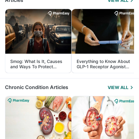
Articles
VIEW ALL
Smog: What Is It, Causes
Everything to Know About
and Ways To Protect
GLP-1 Receptor Agonist
Yourself From It
and Its Role in Weight
Management
Chronic Condition Articles
VIEW ALL