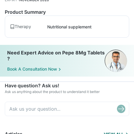
Product Summary
Therapy
Nutritional supplement
Need Expert Advice on Pepe 8Mg Tablets
?
Book A Consultation Now
Have question? Ask us!
Ask us anything about the product to understand it better