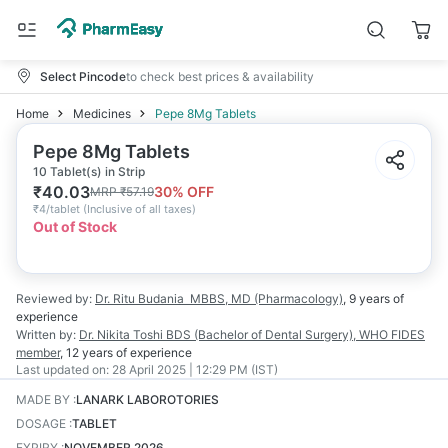
Select Pincode
to check best prices & availability
Home
Medicines
Pepe 8Mg Tablets
Pepe 8Mg Tablets
10 Tablet(s) in Strip
₹
40.03
30
% OFF
MRP
₹
57.19
₹
4/tablet
(
Inclusive of all taxes
)
Out of Stock
Reviewed by:
Dr. Ritu Budania
MBBS, MD (Pharmacology)
,
9 years
of
experience
Written by:
Dr. Nikita Toshi
BDS (Bachelor of Dental Surgery), WHO FIDES
member
,
12 years
of experience
Last updated on:
28 April 2025 | 12:29 PM (IST)
MADE BY
:
LANARK LABOROTORIES
DOSAGE
:
TABLET
EXPIRY
:
NOVEMBER 2026