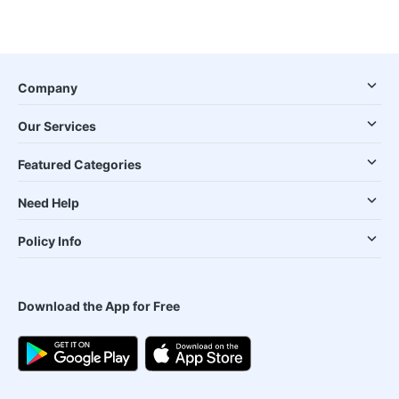
Company
Our Services
Featured Categories
Need Help
Policy Info
Download the App for Free