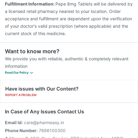
Fluquadri Sh Vaccine
Jeev 3mcg Vaccine
Fulfillment Information:
Pepe 8mg Tablets will be delivered by
Tetanus Vaccine
Prevenar 13 Injection
a licensed retail pharmacy nearest to your location. Order
acceptance and fulfillment are dependent upon the verification
of your doctor's valid prescription (where applicable) and the
current stock of this medicine.
Want to know more?
We provide you with reliable, authentic & completely relevant
information
Read Our Policy
Have issues with Our Content?
REPORT A PROBLEM
In Case of Any Issues Contact Us
Email Id:
care@pharmeasy.in
Phone Number:
7666100300