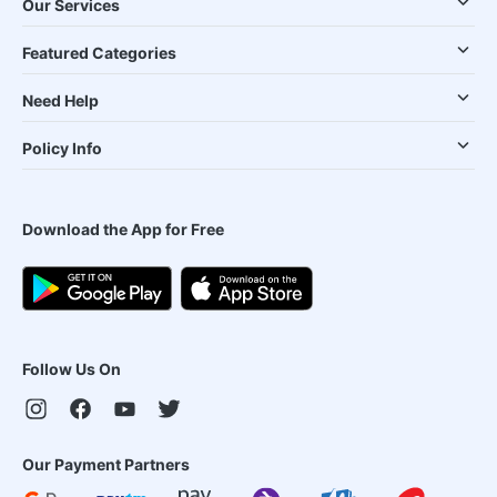
Our Services
Featured Categories
Need Help
Policy Info
Download the App for Free
Follow Us On
Our Payment Partners