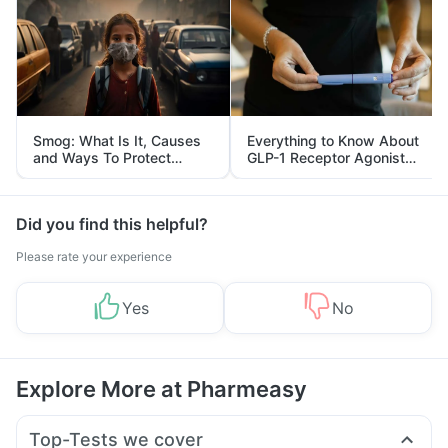
Smog: What Is It, Causes
Everything to Know About
and Ways To Protect
GLP-1 Receptor Agonist
Yourself From It
and Its Role in Weight
Management
Did you find this helpful?
Please rate your experience
Yes
No
Explore More at Pharmeasy
Top-Tests we cover