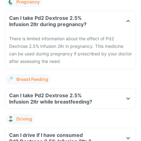
Pregnancy
Can I take Pd2 Dextrose 2.5%
Infusion 2ltr during pregnancy?
There is limited information about the effect of Pd2
Dextrose 2.5% Infusion 2ltr in pregnancy. This medicine
can be used during pregnancy if prescribed by your doctor
after assessing the need.
Breast Feeding
Can I take Pd2 Dextrose 2.5%
Infusion 2ltr while breastfeeding?
Driving
Can I drive if I have consumed