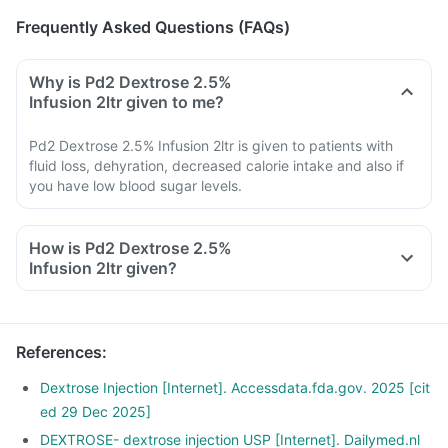
Frequently Asked Questions (FAQs)
Why is Pd2 Dextrose 2.5%
Infusion 2ltr given to me?
Pd2 Dextrose 2.5% Infusion 2ltr is given to patients with
fluid loss, dehyration, decreased calorie intake and also if
you have low blood sugar levels.
How is Pd2 Dextrose 2.5%
Infusion 2ltr given?
References
:
Dextrose Injection [Internet]. Accessdata.fda.gov. 2025 [cit
ed 29 Dec 2025]
DEXTROSE- dextrose injection USP [Internet]. Dailymed.nl