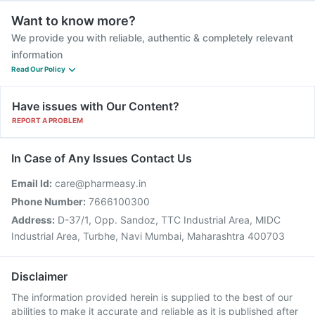
Want to know more?
We provide you with reliable, authentic & completely relevant
information
Read Our Policy
Have issues with Our Content?
REPORT A PROBLEM
In Case of Any Issues Contact Us
Email Id:
care@pharmeasy.in
Phone Number:
7666100300
Address:
D-37/1, Opp. Sandoz, TTC Industrial Area, MIDC
Industrial Area, Turbhe, Navi Mumbai, Maharashtra 400703
Disclaimer
The information provided herein is supplied to the best of our
abilities to make it accurate and reliable as it is published after