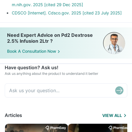
m.nih.gov. 2025 [cited 29 Dec 2025]
CDSCO [Internet]. Cdsco.gov. 2025 [cited 23 July 2025]
Need Expert Advice on Pd2 Dextrose
2.5% Infusion 2Ltr ?
Book A Consultation Now
Have question? Ask us!
Ask us anything about the product to understand it better
Articles
VIEW ALL