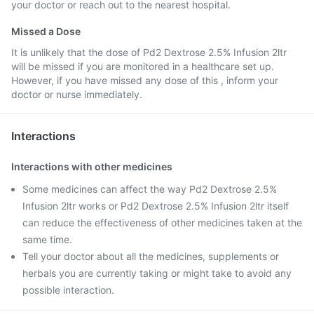
your doctor or reach out to the nearest hospital.
Missed a Dose
It is unlikely that the dose of Pd2 Dextrose 2.5% Infusion 2ltr
will be missed if you are monitored in a healthcare set up.
However, if you have missed any dose of this , inform your
doctor or nurse immediately.
Interactions
Interactions with other medicines
Some medicines can affect the way Pd2 Dextrose 2.5%
Infusion 2ltr works or Pd2 Dextrose 2.5% Infusion 2ltr itself
can reduce the effectiveness of other medicines taken at the
same time.
Tell your doctor about all the medicines, supplements or
herbals you are currently taking or might take to avoid any
possible interaction.