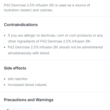
Pd2 Dextrose 2.5% Infusion 2ltr is used as a source of
hydration (water) and calories.
Contraindications
If you are allergic to dextrose, corn or corn products or any
other ingredients of Pd2 Dextrose 2.5% Infusion 2ltr .
Pd2 Dextrose 2.5% Infusion 2ltr should not be administered
simultaneously with blood.
Side effects
site reaction
Increased blood volume
Precautions and Warnings