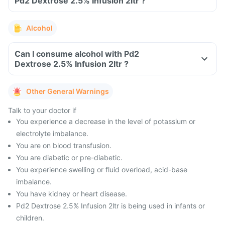
Pd2 Dextrose 2.5% Infusion 2ltr ?
Alcohol
Can I consume alcohol with Pd2
Dextrose 2.5% Infusion 2ltr ?
Other General Warnings
Talk to your doctor if
You experience a decrease in the level of potassium or
electrolyte imbalance.
You are on blood transfusion.
You are diabetic or pre-diabetic.
You experience swelling or fluid overload, acid-base
imbalance.
You have kidney or heart disease.
Pd2 Dextrose 2.5% Infusion 2ltr is being used in infants or
children.