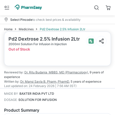
Select Pincode
to check best prices & availability
Home
Medicines
Pd2 Dextrose 2.5% Infusion 2Ltr
Pd2 Dextrose 2.5% Infusion 2Ltr
2000ml Solution For Infusion in Injection
Out of Stock
Reviewed by:
Dr. Ritu Budania
MBBS, MD (Pharmacology)
,
9 years
of
experience
Written by:
Dr. Mansi Savla
B. Pharm, PharmD
,
5 years
of experience
Last updated on:
24 February 2026 | 7:56 AM (IST)
MADE BY
:
BAXTER INDIA PVT LTD
DOSAGE
:
SOLUTION FOR INFUSION
Product Summary