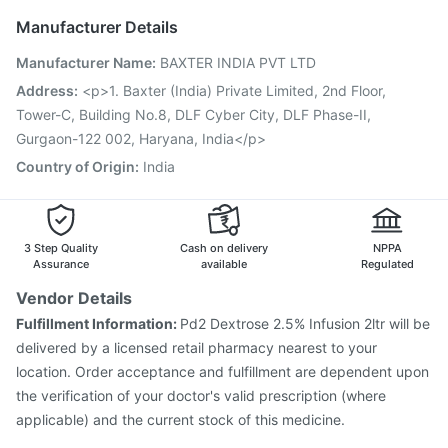
Hexaxim Injection
Fluarix Tetra Vaccine
Boostrix Vaccine
Manufacturer Details
Vaxigrip NH 2025/2026 Vaccine
Pneumovax 23 Vaccine
Manufacturer Name
:
BAXTER INDIA PVT LTD
Pneumovax 23 Injection
Influvac Tetra Vaccine
Prevenar 13 Injection
Pneumosil Vaccine
Rotasil Vaccine
Address
:
<p>1. Baxter (India) Private Limited, 2nd Floor,
Typbar TCV Injection
Gardasil 9 Pre Injection
Tower-C, Building No.8, DLF Cyber City, DLF Phase-II,
Gurgaon-122 002, Haryana, India</p>
Country of Origin
:
India
3 Step Quality
Cash on delivery
NPPA
Assurance
available
Regulated
Vendor Details
Fulfillment Information:
Pd2 Dextrose 2.5% Infusion 2ltr will be
delivered by a licensed retail pharmacy nearest to your
location. Order acceptance and fulfillment are dependent upon
the verification of your doctor's valid prescription (where
applicable) and the current stock of this medicine.