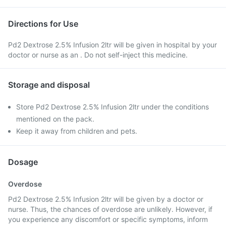
Directions for Use
Pd2 Dextrose 2.5% Infusion 2ltr will be given in hospital by your
doctor or nurse as an . Do not self-inject this medicine.
Storage and disposal
Store Pd2 Dextrose 2.5% Infusion 2ltr under the conditions
mentioned on the pack.
Keep it away from children and pets.
Dosage
Overdose
Pd2 Dextrose 2.5% Infusion 2ltr will be given by a doctor or
nurse. Thus, the chances of overdose are unlikely. However, if
you experience any discomfort or specific symptoms, inform