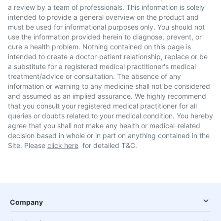
a review by a team of professionals. This information is solely
intended to provide a general overview on the product and
must be used for informational purposes only. You should not
use the information provided herein to diagnose, prevent, or
cure a health problem. Nothing contained on this page is
intended to create a doctor-patient relationship, replace or be
a substitute for a registered medical practitioner's medical
treatment/advice or consultation. The absence of any
information or warning to any medicine shall not be considered
and assumed as an implied assurance. We highly recommend
that you consult your registered medical practitioner for all
queries or doubts related to your medical condition. You hereby
agree that you shall not make any health or medical-related
decision based in whole or in part on anything contained in the
Site. Please
click here
for detailed T&C.
Company