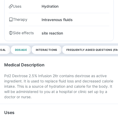
Uses
Hydration
Therapy
Intravenous fluids
Side effects
site reaction
OSAL
DOSAGE
INTERACTIONS
FREQUENTLY ASKED QUESTIONS (FA
Medical Description
Pd2 Dextrose 2.5% Infusion 2ltr contains dextrose as active
ingredient. It is used to replace fluid loss and decreased calorie
intake. This is a source of hydration and calorie for the body. It
will be administered to you at a hospital or clinic set up by a
doctor or nurse.
Uses