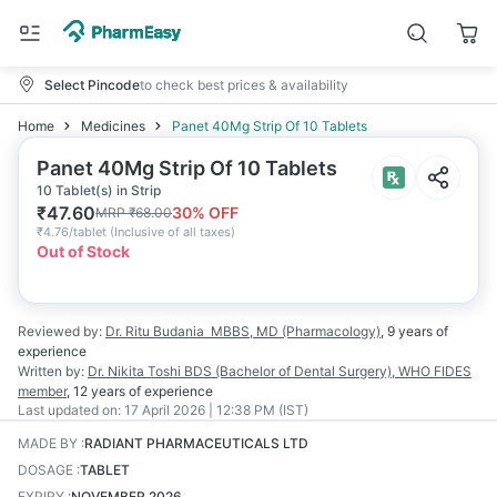
Select Pincode
to check best prices & availability
Home
Medicines
Panet 40Mg Strip Of 10 Tablets
Panet 40Mg Strip Of 10 Tablets
10 Tablet(s) in Strip
₹
47.60
30
% OFF
MRP
₹
68.00
₹
4.76/tablet
(
Inclusive of all taxes
)
Out of Stock
Reviewed by:
Dr. Ritu Budania
MBBS, MD (Pharmacology)
,
9 years
of
experience
Written by:
Dr. Nikita Toshi
BDS (Bachelor of Dental Surgery), WHO FIDES
member
,
12 years
of experience
Last updated on:
17 April 2026 | 12:38 PM (IST)
MADE BY
:
RADIANT PHARMACEUTICALS LTD
DOSAGE
:
TABLET
EXPIRY
:
NOVEMBER 2026