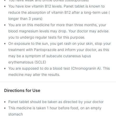
You have low vitamin B12 levels. Panet tablet is known to
reduce the absorption of vitamin B12 after a long-term use (
longer than 3 years)
You are on this medicine for more than three months, your
blood magnesium levels may drop. Your doctor may advise
you to undergo regular tests for this purpose.
On exposure to the sun, you get rash on your skin, stop your
treatment with Pantoprazole and inform your doctor, as this
may be a symptom of subacute cutaneous lupus
erythematosus (SCLE)
You are supposed to do a blood test (Chromogranin A). This
medicine may alter the results.
Directions for Use
Panet tablet should be taken as directed by your doctor
This medicine is taken 1 hour before food, on an empty
stomach