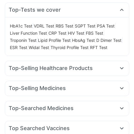
Top-Tests we cover
|
|
|
|
|
HbA1c Test
VDRL Test
RBS Test
SGPT Test
PSA Test
|
|
|
|
Liver Function Test
CRP Test
HIV Test
FBS Test
|
|
|
|
Troponin Test
Lipid Profile Test
HbsAg Test
D Dimer Test
|
|
|
ESR Test
Widal Test
Thyroid Profile Test
RFT Test
Top-Selling Healthcare Products
I Pill Contraceptive Pill
Cystone Tablet
Bold Care Extend Delay Spray
Evion 400 mg
Top-Selling Medicines
Himalaya Liv.52 Ds
Abzorb Antifungal Soap
Orofer XT
Yurpeak 10mg
Mounjaro 5mg
Telma 40
Himalaya Confido Tablets
Buscogast 10mg
Pantocid DSR
Amoxyclav 625
Cilacar 10
Wegovy 0.5mg
Gaviscon Liquid Instant Relief
Zincovit
Top-Searched Medicines
Wegovy 0.25mg
Rybelsus 7mg
Levipil 500
Himalaya Himcolin Gel
Depura Vitamin D3
Dexona 0.5mg
Fourderm Cream
Budecort 0.5mg
Mounjaro 2.5mg
Montair LC
Mounjaro 7.5mg
Prohance Nutrition Drink
Shelcal 500mg
Dulcoflex 5mg
Ondem Syrup
Ganaton 50mg
Udiliv 300mg
Zerodol Sp
Rybelsus 14mg
Montek LC
Prega News Pregnancy Test Kit
Top Searched Vaccines
Becosules
Sinarest
Pan 40mg
Dolo 650
Duphaston 10mg
Digene Acidity & Gas Relief Tablets