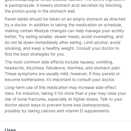
is pantoprazole. It lowers stomach acid secretion by blocking
the proton pump in the stomach wall.
Panet tablet should be taken on an empty stomach as directed
by a doctor. In addition to taking the medication on schedule,
making certain lifestyle changes can help manage your acidity
better. Try eating smaller, slower meals, avoid overeating, and
do not lie down immediately after eating. Limit alcohol, avoid
smoking, and keep a healthy weight. Consult your doctor to
find the best strategies for you.
The most common side effects include nausea, vomiting,
headache, dizziness, flatulence, diarrhea, and stomach pain.
These symptoms are usually mild; however, if they persist or
become bothersome, it’s important to consult your doctor.
Long-term use of this medication may increase side effect
risks. For instance, taking it for more than a year may raise your
risk of bone fractures, especially at higher doses. Talk to your
doctor about ways to prevent bone loss (osteoporosis),
possibly by taking calcium and vitamin D supplements.
Uses