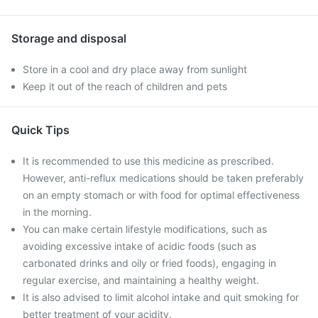
Storage and disposal
Store in a cool and dry place away from sunlight
Keep it out of the reach of children and pets
Quick Tips
It is recommended to use this medicine as prescribed.
However, anti-reflux medications should be taken preferably
on an empty stomach or with food for optimal effectiveness
in the morning.
You can make certain lifestyle modifications, such as
avoiding excessive intake of acidic foods (such as
carbonated drinks and oily or fried foods), engaging in
regular exercise, and maintaining a healthy weight.
It is also advised to limit alcohol intake and quit smoking for
better treatment of your acidity.