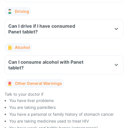
Driving
Can I drive if I have consumed
Panet tablet?
Alcohol
Can I consume alcohol with Panet
tablet?
Other General Warnings
Talk to your doctor if
You have liver problems
You are taking painkillers
You have a personal or family history of stomach cancer
You are taking medicines used to treat HIV
You have weak and brittle bones (osteoporosis)