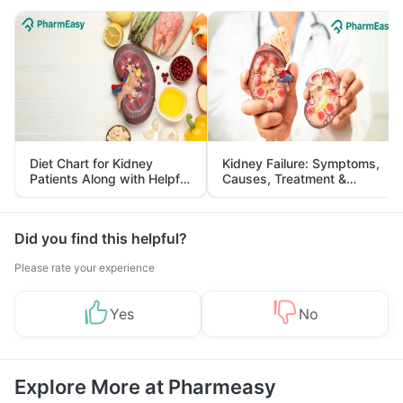
Diet Chart for Kidney
Kidney Failure: Symptoms,
Patients Along with Helpful
Causes, Treatment &
Tips
Prevention
Did you find this helpful?
Please rate your experience
Yes
No
Explore More at Pharmeasy