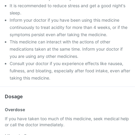
It is recommended to reduce stress and get a good night's
sleep.
Inform your doctor if you have been using this medicine
continuously to treat acidity for more than 4 weeks, or if the
symptoms persist even after taking the medicine.
This medicine can interact with the actions of other
medications taken at the same time. Inform your doctor if
you are using any other medicines.
Consult your doctor if you experience effects like nausea,
fullness, and bloating, especially after food intake, even after
taking this medicine.
Dosage
Overdose
If you have taken too much of this medicine, seek medical help
or call the doctor immediately.