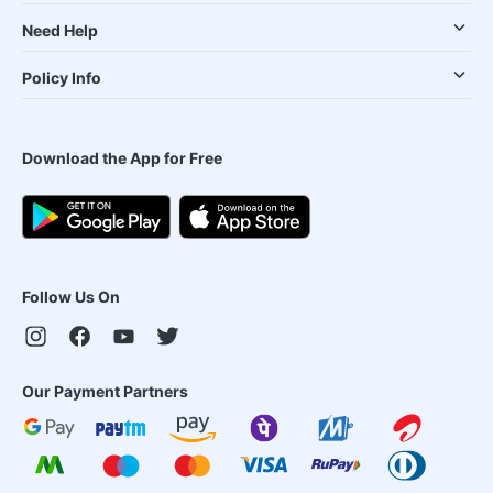
Need Help
Policy Info
Download the App for Free
Follow Us On
Our Payment Partners