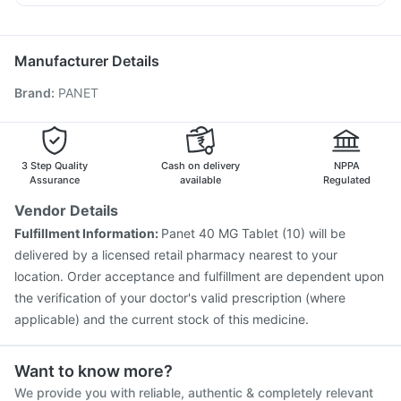
Prevenar 13 Injection
Gardasil 9 Pre Injection
Nexpro Rd 40mg
Karvol Plus
Primolut N
Ecosprin 75mg
Pneumosil Vaccine
Nukovax 13 Vaccine
Fluarix Tetra Vaccine
Havrix 720 Junior Vaccine
Manufacturer Details
Typbar TCV Injection
Jeev 3mcg Vaccine
Brand
:
PANET
Hexaxim Injection
Influvac Tetra Vaccine
Gardasil Injection
Boostrix Vaccine
Pneumovax 23 Injection
Fluquadri Sh Vaccine
Biovac A Vaccine
Vaxiflu 2025-2026 Vaccine
3 Step Quality
Cash on delivery
NPPA
Rotasil Vaccine
Assurance
available
Regulated
Vendor Details
Fulfillment Information:
Panet 40 MG Tablet (10) will be
delivered by a licensed retail pharmacy nearest to your
location. Order acceptance and fulfillment are dependent upon
the verification of your doctor's valid prescription (where
applicable) and the current stock of this medicine.
Want to know more?
We provide you with reliable, authentic & completely relevant