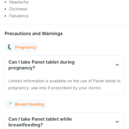
Headache
Dizziness
Flatulence
Precautions and Warnings
Pregnancy
Can I take Panet tablet during
pregnancy?
Limited information is available on the use of Panet tablet in
pregnancy, use only if prescribed by your doctor.
Breast Feeding
Can I take Panet tablet while
breastfeeding?