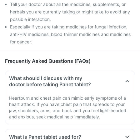
Tell your doctor about all the medicines, supplements, or
herbals you are currently taking or might take to avoid any
possible interaction.
Especially if you are taking medicines for fungal infection,
anti-HIV medicines, blood thinner medicines and medicines
for cancer.
Frequently Asked Questions (FAQs)
What should I discuss with my
doctor before taking Panet tablet?
Heartburn and chest pain can mimic early symptoms of a
heart attack. If you have chest pain that spreads to your
jaw, shoulders, arms, and back and you feel light-headed
and anxious, seek medical help immediately.
What is Panet tablet used for?