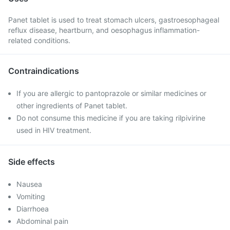
Panet tablet is used to treat stomach ulcers, gastroesophageal
reflux disease, heartburn, and oesophagus inflammation-
related conditions.
Contraindications
If you are allergic to pantoprazole or similar medicines or
other ingredients of Panet tablet.
Do not consume this medicine if you are taking rilpivirine
used in HIV treatment.
Side effects
Nausea
Vomiting
Diarrhoea
Abdominal pain