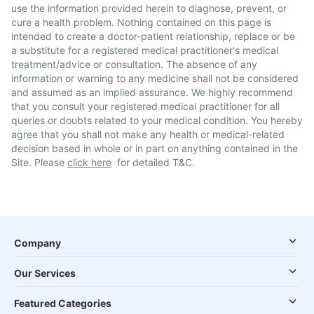
use the information provided herein to diagnose, prevent, or
cure a health problem. Nothing contained on this page is
intended to create a doctor-patient relationship, replace or be
a substitute for a registered medical practitioner's medical
treatment/advice or consultation. The absence of any
information or warning to any medicine shall not be considered
and assumed as an implied assurance. We highly recommend
that you consult your registered medical practitioner for all
queries or doubts related to your medical condition. You hereby
agree that you shall not make any health or medical-related
decision based in whole or in part on anything contained in the
Site. Please
click here
for detailed T&C.
Company
Our Services
Featured Categories