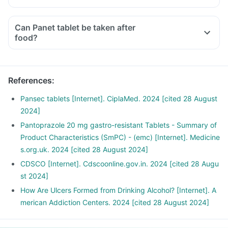
Can Panet tablet be taken after
food?
References
:
Pansec tablets [Internet]. CiplaMed. 2024 [cited 28 August
2024]
Pantoprazole 20 mg gastro-resistant Tablets - Summary of
Product Characteristics (SmPC) - (emc) [Internet]. Medicine
s.org.uk. 2024 [cited 28 August 2024]
CDSCO [Internet]. Cdscoonline.gov.in. 2024 [cited 28 Augu
st 2024]
How Are Ulcers Formed from Drinking Alcohol? [Internet]. A
merican Addiction Centers. 2024 [cited 28 August 2024]