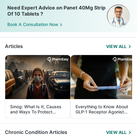
Need Expert Advice on Panet 40Mg Strip
Of 10 Tablets ?
Book A Consultation Now
Articles
VIEW ALL
Smog: What Is It, Causes
Everything to Know About
and Ways To Protect
GLP-1 Receptor Agonist
Yourself From It
and Its Role in Weight
Management
Chronic Condition Articles
VIEW ALL