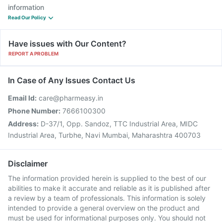
information
Read Our Policy
Have issues with Our Content?
REPORT A PROBLEM
In Case of Any Issues Contact Us
Email Id:
care@pharmeasy.in
Phone Number:
7666100300
Address:
D-37/1, Opp. Sandoz, TTC Industrial Area, MIDC
Industrial Area, Turbhe, Navi Mumbai, Maharashtra 400703
Disclaimer
The information provided herein is supplied to the best of our
abilities to make it accurate and reliable as it is published after
a review by a team of professionals. This information is solely
intended to provide a general overview on the product and
must be used for informational purposes only. You should not