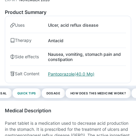
Product Summary
Uses
Ulcer, acid reflux disease
Therapy
Antacid
Nausea, vomiting, stomach pain and
Side effects
constipation
Salt Content
Pantoprazole(40.0 Mg)
OSAL
QUICK TIPS
DOSAGE
HOW DOES THIS MEDICINE WORK?
Medical Description
Panet tablet is a medication used to decrease acid production
in the stomach. It is prescribed for the treatment of ulcers and
gastroesophageal reflux disease (GERD). The active ingredient