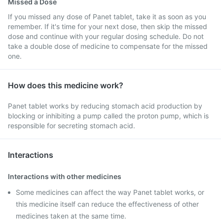
Missed a Dose
If you missed any dose of Panet tablet, take it as soon as you
remember. If it's time for your next dose, then skip the missed
dose and continue with your regular dosing schedule. Do not
take a double dose of medicine to compensate for the missed
one.
How does this medicine work?
Panet tablet works by reducing stomach acid production by
blocking or inhibiting a pump called the proton pump, which is
responsible for secreting stomach acid.
Interactions
Interactions with other medicines
Some medicines can affect the way Panet tablet works, or
this medicine itself can reduce the effectiveness of other
medicines taken at the same time.