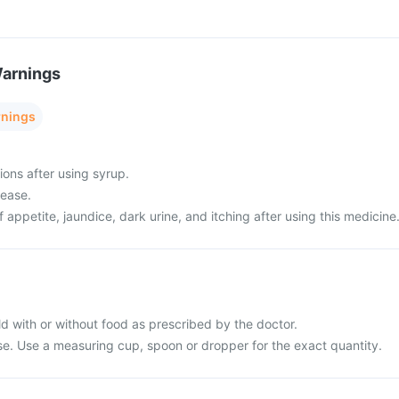
Warnings
rnings
ions after using syrup.
sease.
f appetite, jaundice, dark urine, and itching after using this medicine
ld with or without food as prescribed by the doctor.
use. Use a measuring cup, spoon or dropper for the exact quantity.