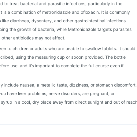
d to treat bacterial and parasitic infections, particularly in the
It is a combination of metronidazole and ofloxacin. It is commonly
 like diarrhoea, dysentery, and other gastrointestinal infections.
ing the growth of bacteria, while Metronidazole targets parasites
 other antibiotics may not affect.
iven to children or adults who are unable to swallow tablets. It should
scribed, using the measuring cup or spoon provided. The bottle
ore use, and it’s important to complete the full course even if
include nausea, a metallic taste, dizziness, or stomach discomfort.
you have liver problems, nerve disorders, are pregnant, or
 syrup in a cool, dry place away from direct sunlight and out of reac