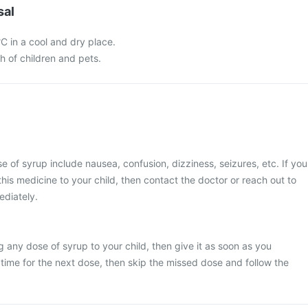
sal
C in a cool and dry place.
ch of children and pets.
of syrup include nausea, confusion, dizziness, seizures, etc. If you
his medicine to your child, then contact the doctor or reach out to
ediately.
g any dose of syrup to your child, then give it as soon as you
y time for the next dose, then skip the missed dose and follow the