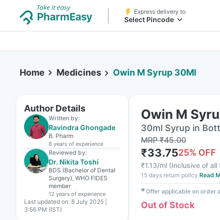
Express delivery to
Select Pincode
Home
Medicines
Owin M Syrup 30Ml
Author Details
Owin M Syru
Written by:
30ml Syrup in Bott
Ravindra Ghongade
B. Pharm
MRP
₹
45.00
8 years
of experience
₹
33.75
25
% OFF
Reviewed by:
Dr. Nikita Toshi
₹
1.13/ml
(
Inclusive of all
BDS (Bachelor of Dental
15 days return policy
Read M
Surgery), WHO FIDES
member
✱
Offer applicable on order
12 years
of experience
Last updated on:
8 July 2025 |
Out of Stock
3:56 PM (IST)