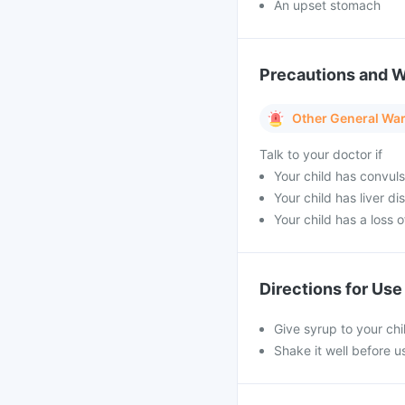
An upset stomach
Precautions and 
Other General Wa
Talk to your doctor if
Your child has convuls
Your child has liver di
Your child has a loss o
Directions for Use
Give syrup to your chi
Shake it well before 