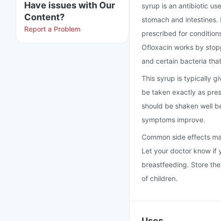
Have issues with Our
syrup is an antibiotic use
Content?
stomach and intestines. 
Report a Problem
prescribed for conditions
Ofloxacin works by stopp
and certain bacteria that
This syrup is typically g
be taken exactly as pre
should be shaken well bef
symptoms improve.
Common side effects may 
Let your doctor know if 
breastfeeding. Store the
of children.
Uses