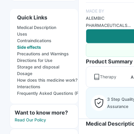
MADE BY
Quick Links
ALEMBIC
PHARMACEUTICALS
Medical Description
LTD
Uses
Contraindications
Side effects
Precautions and Warnings
Directions for Use
Product Summary
Storage and disposal
Dosage
Therapy
A
How does this medicine work?
Interactions
Frequently Asked Questions (FAQs)
3 Step Qualit
Assurance
Want to know more?
Read Our Policy
Medical Descripti