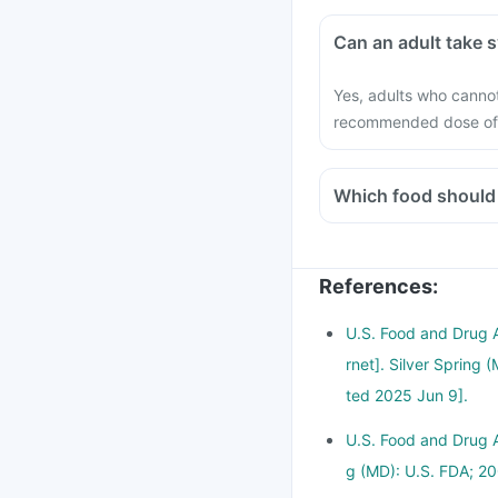
Can 
Yes, adults who cannot
recommended dose of 
References
:
U.S. Food and Drug 
rnet]. Silver Spring
ted 2025 Jun 9].
U.S. Food and Drug Ad
g (MD): U.S. FDA; 20