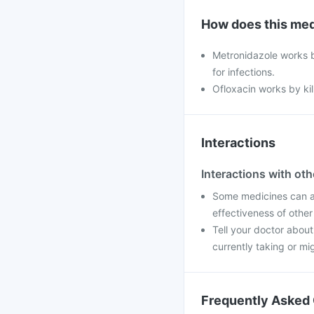
How does this med
Metronidazole works b
for infections.
Ofloxacin works by kill
Interactions
Interactions with ot
Some medicines can af
effectiveness of othe
Tell your doctor abou
currently taking or mi
Frequently Asked 