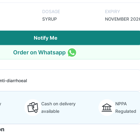
DOSAGE
EXPIRY
SYRUP
NOVEMBER 202
Notify Me
Order on Whatsapp
nti-diarrhoeal
y
Cash on delivery
NPPA
available
Regulated
on