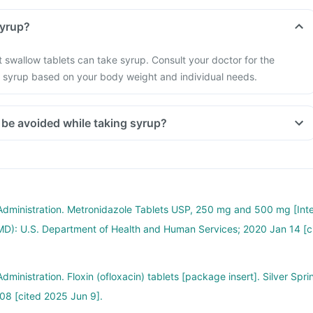
an adult take syrup?
 swallow tablets can take syrup. Consult your doctor for the
syrup based on your body weight and individual needs.
Which food should be avoided while taking syrup?
Administration. Metronidazole Tablets USP, 250 mg and 500 mg [Int
 (MD): U.S. Department of Health and Human Services; 2020 Jan 14 [c
ministration. Floxin (ofloxacin) tablets [package insert]. Silver Spri
08 [cited 2025 Jun 9].