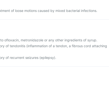
eatment of loose motions caused by mixed bacterial infections.
ic to ofloxacin, metronidazole or any other ingredients of syrup.
tory of tendonitis (inflammation of a tendon, a fibrous cord attaching
tory of recurrent seizures (epilepsy).