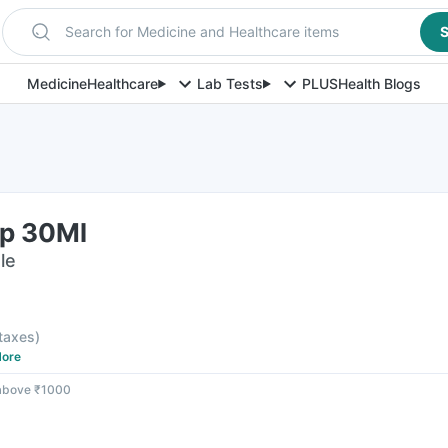
Search for Medicine and Healthcare items
S
Medicine
Healthcare
Lab Tests
PLUS
Health Blogs
p 30Ml
le
 taxes
)
ore
 above ₹1000