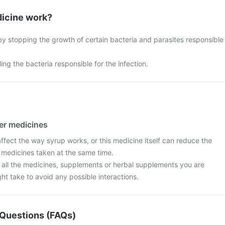
icine work?
y stopping the growth of certain bacteria and parasites responsible
ing the bacteria responsible for the infection.
her medicines
fect the way syrup works, or this medicine itself can reduce the
r medicines taken at the same time.
t all the medicines, supplements or herbal supplements you are
ght take to avoid any possible interactions.
Questions (FAQs)