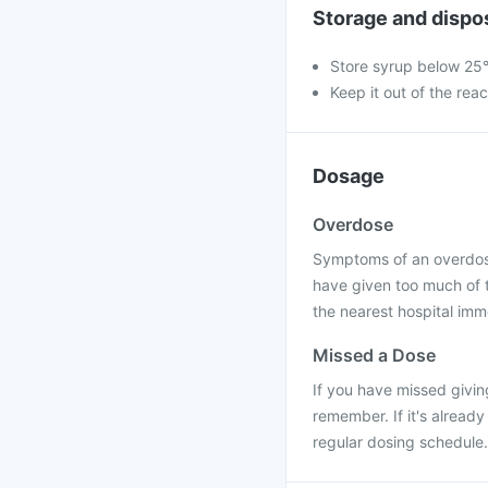
Storage and dispo
Store syrup below 25°
Keep it out of the rea
Dosage
Overdose
Symptoms of an overdose 
have given too much of t
the nearest hospital imm
Missed a Dose
If you have missed givin
remember. If it's alread
regular dosing schedule.