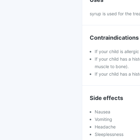
syrup is used for the tr
Contraindications
If your child is allerg
If your child has a his
muscle to bone).
If your child has a his
Side effects
Nausea
Vomiting
Headache
Sleeplessness