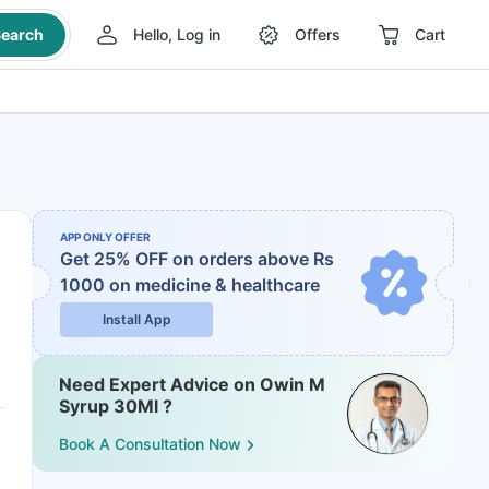
earch
Hello, Log in
Offers
Cart
APP ONLY OFFER
Get 25% OFF on orders above Rs
1000
on medicine & healthcare
Install App
Need Expert Advice on Owin M
Syrup 30Ml ?
Book A Consultation Now