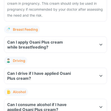
cream in pregnancy. This cream should only be used in
pregnancy if recommended by your doctor after assessing
the need and the risk.
Breast Feeding
Can I apply Osani Plus cream
while breastfeeding?
Driving
Can I drive if I have applied Osani
Plus cream?
Alcohol
Can I consume alcohol if I have
applied Osani Plus cream?