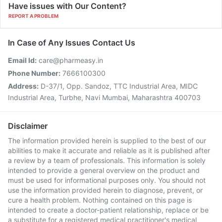
Have issues with Our Content?
REPORT A PROBLEM
In Case of Any Issues Contact Us
Email Id:
care@pharmeasy.in
Phone Number:
7666100300
Address:
D-37/1, Opp. Sandoz, TTC Industrial Area, MIDC
Industrial Area, Turbhe, Navi Mumbai, Maharashtra 400703
Disclaimer
The information provided herein is supplied to the best of our
abilities to make it accurate and reliable as it is published after
a review by a team of professionals. This information is solely
intended to provide a general overview on the product and
must be used for informational purposes only. You should not
use the information provided herein to diagnose, prevent, or
cure a health problem. Nothing contained on this page is
intended to create a doctor-patient relationship, replace or be
a substitute for a registered medical practitioner's medical