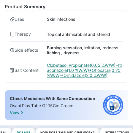
Product Summary
Uses
Skin infections
Therapy
Topical antimicrobial and steroid
Burning sensation, irritation, redness,
Side effects
itching , dryness
Clobetasol Propionate(0.05 %W/W)+Itr
Salt Content
aconazole(1.0 %W/W)+Ofloxacin(0.75
%W/W)+Ornidazole(2.0 %W/W)
Check Medicines With Same Composition
Osani Plus Tube Of 15Gm Cream
View
OSAL
DOSAGE
HOW DOES THIS MEDICINE WORK?
INTERACTIONS