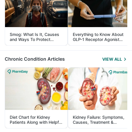
Smog: What Is It, Causes
Everything to Know About
and Ways To Protect
GLP-1 Receptor Agonist
Yourself From It
and Its Role in Weight
Management
Chronic Condition Articles
VIEW ALL
Diet Chart for Kidney
Kidney Failure: Symptoms,
Patients Along with Helpful
Causes, Treatment &
Tips
Prevention