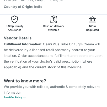
Country of Origin
:
India
3 Step Quality
Cash on delivery
NPPA
Assurance
available
Regulated
Vendor Details
Fulfillment Information:
Osani Plus Tube Of 15gm Cream will
be delivered by a licensed retail pharmacy nearest to your
location. Order acceptance and fulfillment are dependent upon
the verification of your doctor's valid prescription (where
applicable) and the current stock of this medicine.
Want to know more?
We provide you with reliable, authentic & completely relevant
information
Read Our Policy