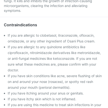
fungi. It kills and inhibits the growth of infection-causing
microorganisms, clearing the infection and alleviating
symptoms.
Contraindications
If you are allergic to clobetasol, itraconazole, ofloxacin,
ornidazole, or any other ingredient of Osani Plus cream.
If you are allergic to any quinolone antibiotics like
ciprofloxacin, nitroimidazole derivatives like metronidazole,
or anti-fungal medicines like ketoconazole. If you are not
sure what these medicines are, please confirm with your
doctor.
If you have skin conditions like acne, severe flushing of skin
on and around your nose (rosacea), or spotty red rash
around your mouth (perioral dermatitis).
If you have itching around your anus or genitals.
If you have itchy skin which is not inflamed.
If you are using this medicine to treat skin infections in your