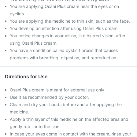
You are applying Osani Plus cream near the eyes or on
eyelids.
You are applying the medicine to thin skin, such as the face.
You develop an infection after using Osani Plus cream.
You notice changes in your vision, like blurred vision, after
using Osani Plus cream.
You have a condition called cystic fibrosis that causes
problems with breathing, digestion, and reproduction.
Directions for Use
Osani Plus cream is meant for external use only.
Use it as recommended by your doctor.
Clean and dry your hands before and after applying the
medicine.
Apply a thin layer of this medicine on the affected area and
gently rub it into the skin.
In case your eyes come in contact with the cream, rinse your