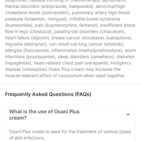
mental disorders (aripiprazole, haloperidol), abnormal/high
cholesterol levels (atorvastatin), pulmonary artery high blood
pressure (bosentan, riociguat), irritable bowel syndrome
(budesonide), pain (buprenorphine, fentanyl), insufficient blood
flow in legs (cilostazol), parathyroid disorders (cinacalcet),
heart failure (digoxin), breast cancer (docetaxel, ixabepilone),
migraine (eletriptan), non-small cell lung cancer (erlotinib),
allergies (fluticasone), inflammation (methylprednisolone), worm
infections (praziquantel), sleep disorders (ramelteon), diabetes
(repaglinide), heart-related chest pain (verapamil), Hodgkin's
disease (vinblastine).Osani Plus cream may increase the
muscle-relaxant effect of vecuronium when used together.
Frequently Asked Questions (FAQs)
What is the use of Osani Plus
cream?
Osani Plus cream is used for the treatment of various types
of skin infections.