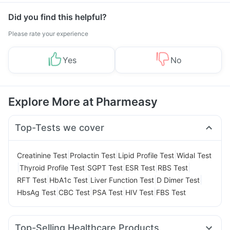
Did you find this helpful?
Please rate your experience
Yes
No
Explore More at Pharmeasy
Top-Tests we cover
|
|
|
Creatinine Test
Prolactin Test
Lipid Profile Test
Widal Test
|
|
|
|
|
Thyroid Profile Test
SGPT Test
ESR Test
RBS Test
|
|
|
|
RFT Test
HbA1c Test
Liver Function Test
D Dimer Test
|
|
|
|
HbsAg Test
CBC Test
PSA Test
HIV Test
FBS Test
Top-Selling Healthcare Products