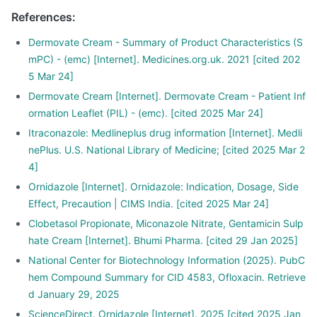
References
:
Dermovate Cream - Summary of Product Characteristics (S
mPC) - (emc) [Internet]. Medicines.org.uk. 2021 [cited 202
5 Mar 24]
Dermovate Cream [Internet]. Dermovate Cream - Patient Inf
ormation Leaflet (PIL) - (emc). [cited 2025 Mar 24]
Itraconazole: Medlineplus drug information [Internet]. Medli
nePlus. U.S. National Library of Medicine; [cited 2025 Mar 2
4]
Ornidazole [Internet]. Ornidazole: Indication, Dosage, Side
Effect, Precaution | CIMS India. [cited 2025 Mar 24]
Clobetasol Propionate, Miconazole Nitrate, Gentamicin Sulp
hate Cream [Internet]. Bhumi Pharma. [cited 29 Jan 2025]
National Center for Biotechnology Information (2025). PubC
hem Compound Summary for CID 4583, Ofloxacin. Retrieve
d January 29, 2025
ScienceDirect. Ornidazole [Internet]. 2025 [cited 2025 Jan