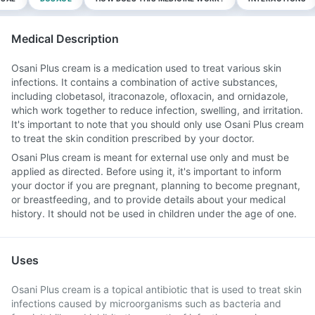
Medical Description
Osani Plus cream is a medication used to treat various skin
infections. It contains a combination of active substances,
including clobetasol, itraconazole, ofloxacin, and ornidazole,
which work together to reduce infection, swelling, and irritation.
It's important to note that you should only use Osani Plus cream
to treat the skin condition prescribed by your doctor.
Osani Plus cream is meant for external use only and must be
applied as directed. Before using it, it's important to inform
your doctor if you are pregnant, planning to become pregnant,
or breastfeeding, and to provide details about your medical
history. It should not be used in children under the age of one.
Uses
Osani Plus cream is a topical antibiotic that is used to treat skin
infections caused by microorganisms such as bacteria and