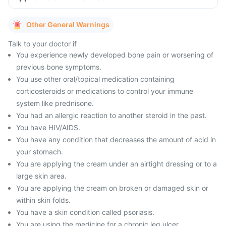
Other General Warnings
Talk to your doctor if
You experience newly developed bone pain or worsening of
previous bone symptoms.
You use other oral/topical medication containing
corticosteroids or medications to control your immune
system like prednisone.
You had an allergic reaction to another steroid in the past.
You have HIV/AIDS.
You have any condition that decreases the amount of acid in
your stomach.
You are applying the cream under an airtight dressing or to a
large skin area.
You are applying the cream on broken or damaged skin or
within skin folds.
You have a skin condition called psoriasis.
You are using the medicine for a chronic leg ulcer.