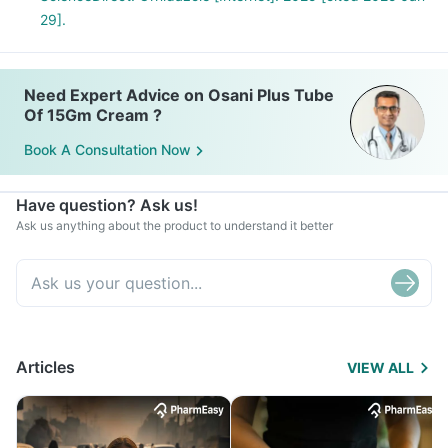
29].
Need Expert Advice on Osani Plus Tube
Of 15Gm Cream ?
Book A Consultation Now
Have question? Ask us!
Ask us anything about the product to understand it better
Articles
VIEW ALL