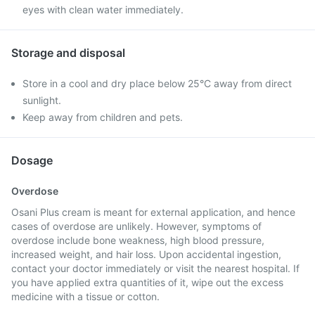
eyes with clean water immediately.
Storage and disposal
Store in a cool and dry place below 25°C away from direct
sunlight.
Keep away from children and pets.
Dosage
Overdose
Osani Plus cream is meant for external application, and hence
cases of overdose are unlikely. However, symptoms of
overdose include bone weakness, high blood pressure,
increased weight, and hair loss. Upon accidental ingestion,
contact your doctor immediately or visit the nearest hospital. If
you have applied extra quantities of it, wipe out the excess
medicine with a tissue or cotton.