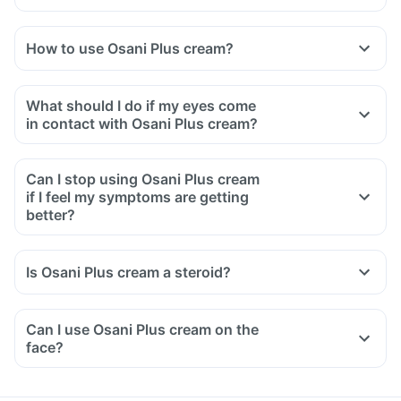
How to use Osani Plus cream?
Osani Plus cream is meant for external use only.
It should be used as recommended by your doctor.
What should I do if my eyes come
Clean and dry your hands before and after applying the
in contact with Osani Plus cream?
medicine.
Apply a thin layer of this medicine on the affected area and
Can I stop using Osani Plus cream
gently rub it into the skin.
if I feel my symptoms are getting
In case your eyes come in contact with it, rinse your eyes
better?
with clean water immediately.
Is Osani Plus cream a steroid?
Can I use Osani Plus cream on the
face?