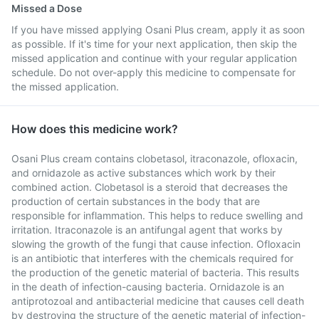
Missed a Dose
If you have missed applying Osani Plus cream, apply it as soon
as possible. If it's time for your next application, then skip the
missed application and continue with your regular application
schedule. Do not over-apply this medicine to compensate for
the missed application.
How does this medicine work?
Osani Plus cream contains clobetasol, itraconazole, ofloxacin,
and ornidazole as active substances which work by their
combined action. Clobetasol is a steroid that decreases the
production of certain substances in the body that are
responsible for inflammation. This helps to reduce swelling and
irritation. Itraconazole is an antifungal agent that works by
slowing the growth of the fungi that cause infection. Ofloxacin
is an antibiotic that interferes with the chemicals required for
the production of the genetic material of bacteria. This results
in the death of infection-causing bacteria. Ornidazole is an
antiprotozoal and antibacterial medicine that causes cell death
by destroying the structure of the genetic material of infection-