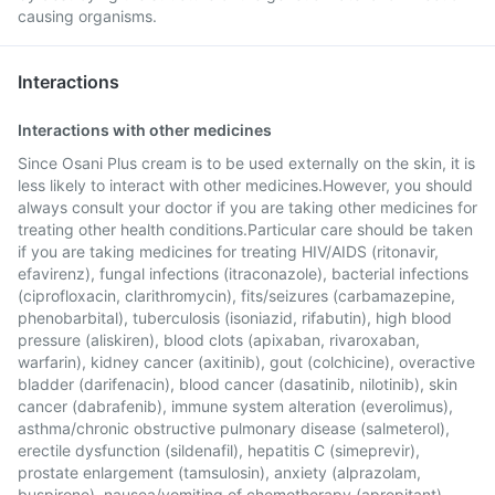
causing organisms.
Interactions
Interactions with other medicines
Since Osani Plus cream is to be used externally on the skin, it is
less likely to interact with other medicines.However, you should
always consult your doctor if you are taking other medicines for
treating other health conditions.Particular care should be taken
if you are taking medicines for treating HIV/AIDS (ritonavir,
efavirenz), fungal infections (itraconazole), bacterial infections
(ciprofloxacin, clarithromycin), fits/seizures (carbamazepine,
phenobarbital), tuberculosis (isoniazid, rifabutin), high blood
pressure (aliskiren), blood clots (apixaban, rivaroxaban,
warfarin), kidney cancer (axitinib), gout (colchicine), overactive
bladder (darifenacin), blood cancer (dasatinib, nilotinib), skin
cancer (dabrafenib), immune system alteration (everolimus),
asthma/chronic obstructive pulmonary disease (salmeterol),
erectile dysfunction (sildenafil), hepatitis C (simeprevir),
prostate enlargement (tamsulosin), anxiety (alprazolam,
buspirone), nausea/vomiting of chemotherapy (aprepitant),