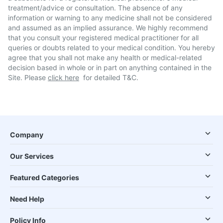
treatment/advice or consultation. The absence of any
information or warning to any medicine shall not be considered
and assumed as an implied assurance. We highly recommend
that you consult your registered medical practitioner for all
queries or doubts related to your medical condition. You hereby
agree that you shall not make any health or medical-related
decision based in whole or in part on anything contained in the
Site. Please
click here
for detailed T&C.
Company
Our Services
Featured Categories
Need Help
Policy Info