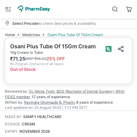
Select Pincode
to check best prices & availability
Home
Medicines
Osani Plus Tube Of 15Gm Cream
Osani Plus Tube Of 15Gm Cream
15g Cream in Tube
₹
71.25
25
% OFF
MRP
₹
95.00
₹
4.75/gram
(
Inclusive of all taxes
)
Out of Stock
Reviewed by:
Dr. Nikita Toshi
BDS (Bachelor of Dental Surgery), WHO
FIDES member
,
12 years
of experience
Written by:
Ravindra Ghongade
B. Pharm
,
8 years
of experience
Last updated on:
25 August 2025 | 1:13 PM (IST)
MADE BY
:
SANIFY HEALTHCARE
DOSAGE
:
CREAM
EXPIRY
:
NOVEMBER 2026