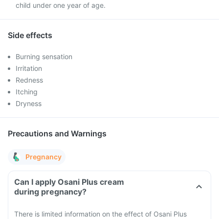
child under one year of age.
Side effects
Burning sensation
Irritation
Redness
Itching
Dryness
Precautions and Warnings
Pregnancy
Can I apply Osani Plus cream
during pregnancy?
There is limited information on the effect of Osani Plus