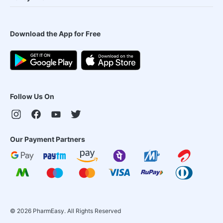
Download the App for Free
Follow Us On
Our Payment Partners
©
2026
PharmEasy. All Rights Reserved