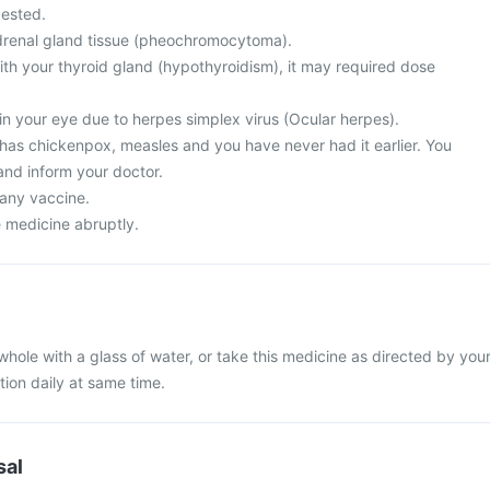
ested.
drenal gland tissue (pheochromocytoma).
th your thyroid gland (hypothyroidism), it may required dose
in your eye due to herpes simplex virus (Ocular herpes).
 has chickenpox, measles and you have never had it earlier. You
and inform your doctor.
 any vaccine.
e medicine abruptly.
whole with a glass of water, or take this medicine as directed by you
tion daily at same time.
sal