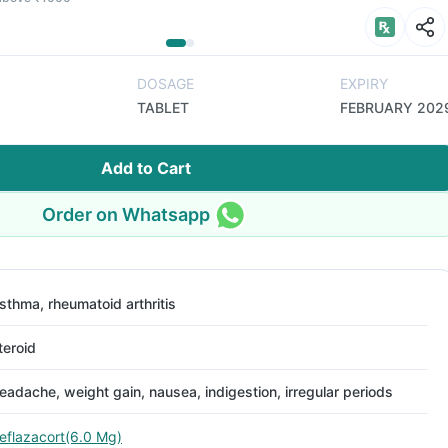
DOSAGE
EXPIRY
TABLET
FEBRUARY 202
Add to Cart
Order on Whatsapp
sthma, rheumatoid arthritis
teroid
eadache, weight gain, nausea, indigestion, irregular periods
eflazacort(6.0 Mg)