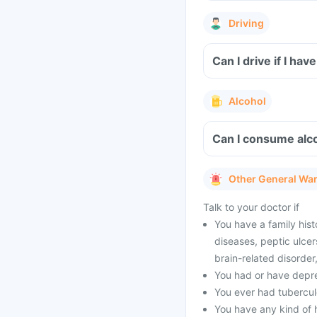
Driving
Can I drive if I h
Alcohol
Can I consume alco
Other General Wa
Talk to your doctor if
You have a family hist
diseases, peptic ulcer
brain-related disorde
You had or have depres
You ever had tubercul
You have any kind of h