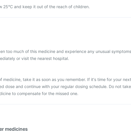
w 25°C and keep it out of the reach of children.
aken too much of this medicine and experience any unusual symptoms
iately or visit the nearest hospital.
 medicine, take it as soon as you remember. If it's time for your nex
ed dose and continue with your regular dosing schedule. Do not take
dicine to compensate for the missed one.
her medicines