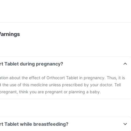
Warnings
rt Tablet during pregnancy?
ation about the effect of Orthocort Tablet in pregnancy. Thus, it is
he use of this medicine unless prescribed by your doctor. Tell
 pregnant, think you are pregnant or planning a baby.
rt Tablet while breastfeeding?