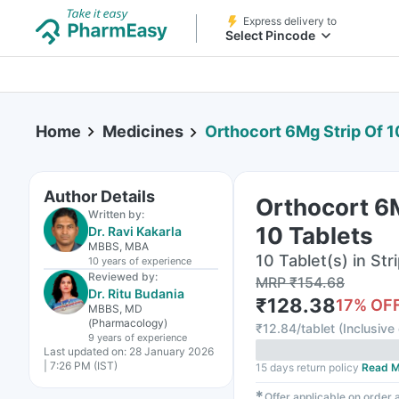
Express delivery to
Select Pincode
Home
Medicines
Orthocort 6Mg Strip Of 1
Author Details
Orthocort 6M
Written by:
10 Tablets
Dr. Ravi Kakarla
MBBS, MBA
10 Tablet(s) in Str
10 years
of experience
Reviewed by:
MRP
₹
154.68
Dr. Ritu Budania
₹
128.38
17
% OF
MBBS, MD
(Pharmacology)
₹
12.84/tablet
(
Inclusive 
9 years
of experience
Last updated on:
28 January 2026
| 7:26 PM (IST)
15 days return policy
Read M
✱
Offer applicable on order