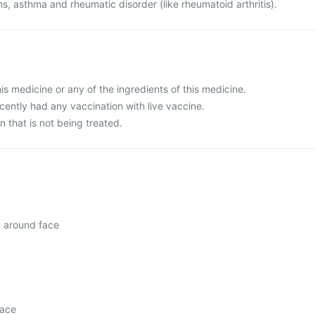
ns, asthma and rheumatic disorder (like rheumatoid arthritis).
this medicine or any of the ingredients of this medicine.
ecently had any vaccination with live vaccine.
n that is not being treated.
y around face
face