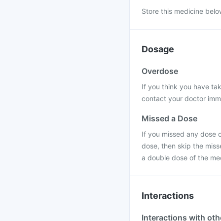
Store this medicine belo
Dosage
Overdose
If you think you have t
contact your doctor immed
Missed a Dose
If you missed any dose of
dose, then skip the miss
a double dose of the me
Interactions
Interactions with ot