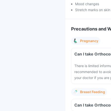
Mood changes
Stretch marks on skin
Precautions and 
Pregnancy
Can I take Orthoco
There is limited inform
recommended to avoid t
your doctor if you are
Breast Feeding
Can I take Orthoco