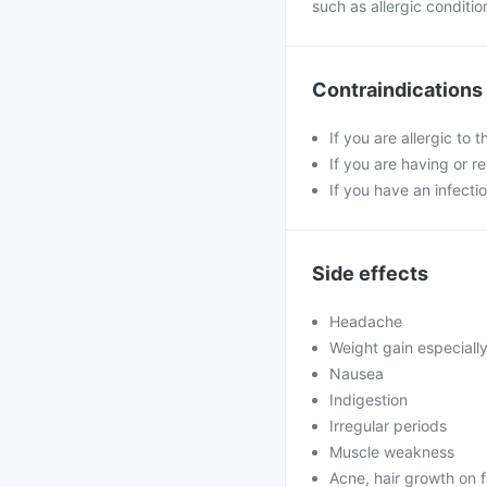
such as allergic conditio
Contraindications
If you are allergic to 
If you are having or r
If you have an infectio
Side effects
Headache
Weight gain especiall
Nausea
Indigestion
Irregular periods
Muscle weakness
Acne, hair growth on 