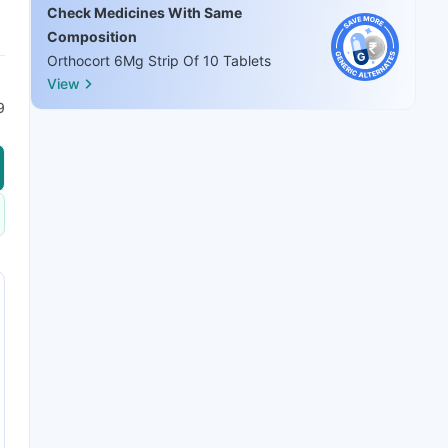
Check Medicines With Same
Composition
Orthocort 6Mg Strip Of 10 Tablets
View
9