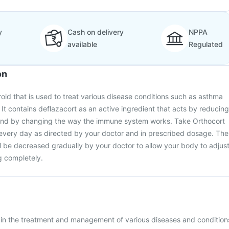
y
Cash on delivery
NPPA
available
Regulated
on
roid that is used to treat various disease conditions such as asthma
 It contains deflazacort as an active ingredient that acts by reducing
 and by changing the way the immune system works. Take Orthocort
 every day as directed by your doctor and in prescribed dosage. The
ll be decreased gradually by your doctor to allow your body to adjus
g completely.
d in the treatment and management of various diseases and condition