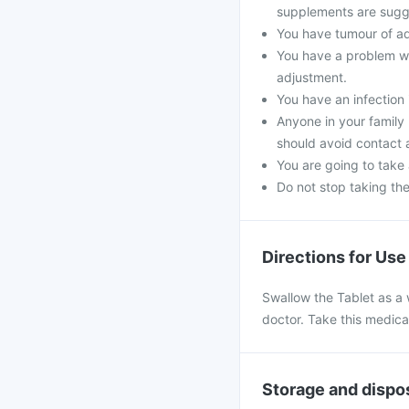
supplements are sugg
You have tumour of a
You have a problem wi
adjustment.
You have an infection 
Anyone in your family
should avoid contact 
You are going to take
Do not stop taking th
Directions for Use
Swallow the Tablet as a 
doctor. Take this medica
Storage and dispo