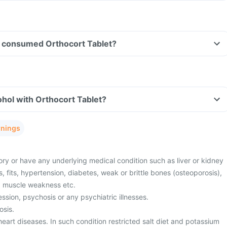
ave consumed Orthocort Tablet?
hol with Orthocort Tablet?
rnings
ory or have any underlying medical condition such as liver or kidney
s, fits, hypertension, diabetes, weak or brittle bones (osteoporosis),
r, muscle weakness etc.
sion, psychosis or any psychiatric illnesses.
osis.
eart diseases. In such condition restricted salt diet and potassium