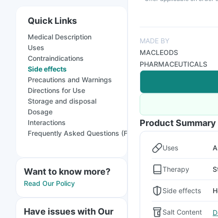
Quick Links
Medical Description
MADE BY
Uses
MACLEODS
Contraindications
PHARMACEUTICALS
Side effects
Precautions and Warnings
Directions for Use
Storage and disposal
Dosage
Product Summary
Interactions
Frequently Asked Questions (FAQs)
Uses
A
Therapy
S
Want to know more?
Read Our Policy
Side effects
H
Have issues with Our
Salt Content
D