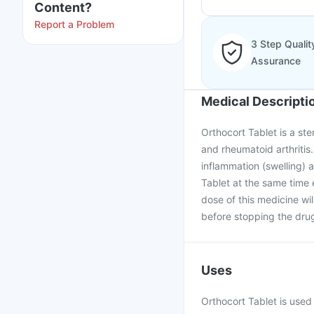
Content?
Report a Problem
3 Step Qualit
Assurance
Medical Descripti
Orthocort Tablet is a ste
and rheumatoid arthritis.
inflammation (swelling)
Tablet at the same time
dose of this medicine wi
before stopping the dru
Uses
Orthocort Tablet is use