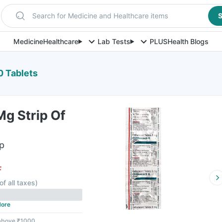
Search for Medicine and Healthcare items
S
Medicine
Healthcare
Lab Tests
PLUS
Health Blogs
0 Tablets
g Strip Of
ip
F
of all taxes
)
ore
 above ₹1000