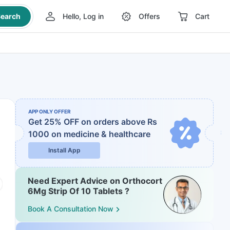
earch
Hello, Log in
Offers
Cart
APP ONLY OFFER
Get 25% OFF on orders above Rs
1000
on medicine & healthcare
Install App
Need Expert Advice on Orthocort
6Mg Strip Of 10 Tablets ?
Book A Consultation Now