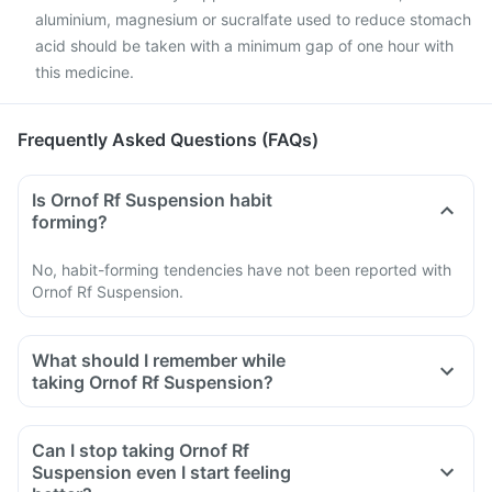
aluminium, magnesium or sucralfate used to reduce stomach
acid should be taken with a minimum gap of one hour with
this medicine.
Frequently Asked Questions (FAQs)
Is Ornof Rf Suspension habit
forming?
No, habit-forming tendencies have not been reported with
Ornof Rf Suspension.
What should I remember while
taking Ornof Rf Suspension?
Do not take any medicine to stop the diarrhea if you develop
watery or bloody diarrhea while taking Ofloxacin. Stop the
Can I stop taking Ornof Rf
medicine and inform your doctor immediately.
Suspension even I start feeling
Avoid going out in the sun. Wear a protective covering or use