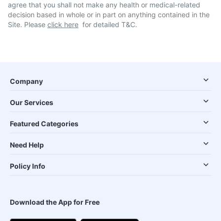
agree that you shall not make any health or medical-related
decision based in whole or in part on anything contained in the
Site. Please
click here
for detailed T&C.
Company
Our Services
Featured Categories
Need Help
Policy Info
Download the App for Free