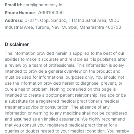
Email Id:
care@pharmeasy.in
Phone Number:
7666100300
Address:
D-37/1, Opp. Sandoz, TTC Industrial Area, MIDC
Industrial Area, Turbhe, Navi Mumbai, Maharashtra 400703
Disclaimer
The information provided herein is supplied to the best of our
abilities to make it accurate and reliable as it is published after
a review by a team of professionals. This information is solely
intended to provide a general overview on the product and
must be used for informational purposes only. You should not
use the information provided herein to diagnose, prevent, or
cure a health problem. Nothing contained on this page is
intended to create a doctor-patient relationship, replace or be
a substitute for a registered medical practitioner's medical
treatment/advice or consultation. The absence of any
information or warning to any medicine shall not be considered
and assumed as an implied assurance. We highly recommend
that you consult your registered medical practitioner for all
queries or doubts related to your medical condition. You hereby