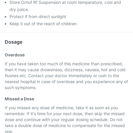
Store Ornof Rf Suspension at room temperature, cool and
dry palce.
Protect if from direct sunlight
Keep it out of the reach of children
Dosage
Overdose
If you have taken too much of this medicine than prescribed,
then it may cause drowsiness, dizziness, nausea, hot and cold
flushes etc. Contact your doctor immediately or rush to the
nearest hospital in case of overdose and you experience any of
such symptoms.
Missed a Dose
If you missed any dose of medicine, take it as soon as you
remember. If it's time for your next dose, then skip the missed
dose and continue with your regular dosing schedule. Do not
take a double dose of medicine to compensate for the missed
one.