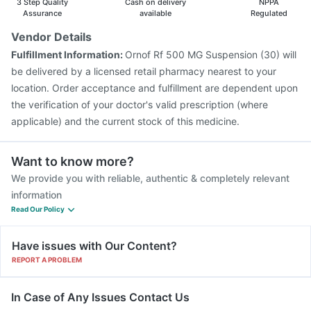
3 Step Quality
Cash on delivery
NPPA
Vaxigrip NH 2025/2026 Vaccine
Jeev 3mcg Vaccine
Assurance
available
Regulated
Vaxiflu 2025-2026 Vaccine
Hexaxim Injection
Vendor Details
Fluarix Tetra Vaccine
Pneumovax 23 Injection
Fulfillment Information:
Ornof Rf 500 MG Suspension (30) will
be delivered by a licensed retail pharmacy nearest to your
location. Order acceptance and fulfillment are dependent upon
the verification of your doctor's valid prescription (where
applicable) and the current stock of this medicine.
Want to know more?
We provide you with reliable, authentic & completely relevant
information
Read Our Policy
Have issues with Our Content?
REPORT A PROBLEM
In Case of Any Issues Contact Us