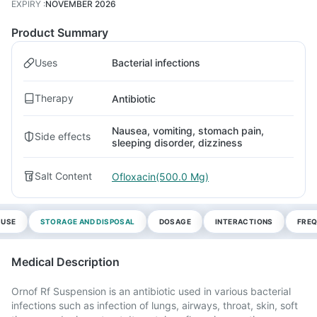
EXPIRY
:
NOVEMBER 2026
Product Summary
Uses
Bacterial infections
Therapy
Antibiotic
Nausea, vomiting, stomach pain,
Side effects
sleeping disorder, dizziness
Salt Content
Ofloxacin(500.0 Mg)
 USE
STORAGE AND DISPOSAL
DOSAGE
INTERACTIONS
FREQ
Medical Description
Ornof Rf Suspension is an antibiotic used in various bacterial
infections such as infection of lungs, airways, throat, skin, soft