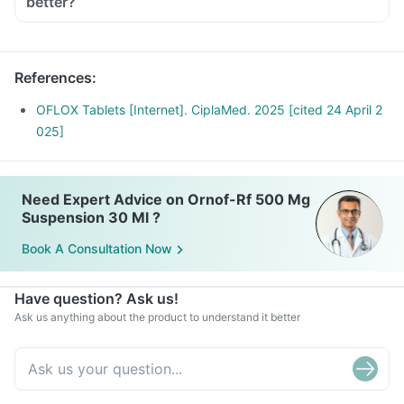
better?
a sunscreen (SPF 30 or 40) to prevent sunburn.
Inform your doctor if you experience redness, itching, rash,
swelling after exposure to sun.
References
:
OFLOX Tablets [Internet]. CiplaMed. 2025 [cited 24 April 2
025]
Need Expert Advice on Ornof-Rf 500 Mg
Suspension 30 Ml ?
Book A Consultation Now
Have question? Ask us!
Ask us anything about the product to understand it better