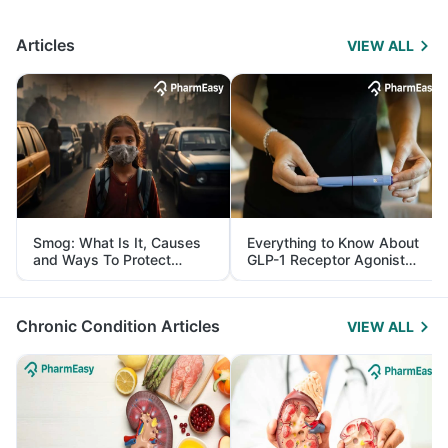
Articles
VIEW ALL
Smog: What Is It, Causes
Everything to Know About
and Ways To Protect
GLP-1 Receptor Agonist
Yourself From It
and Its Role in Weight
Management
Chronic Condition Articles
VIEW ALL