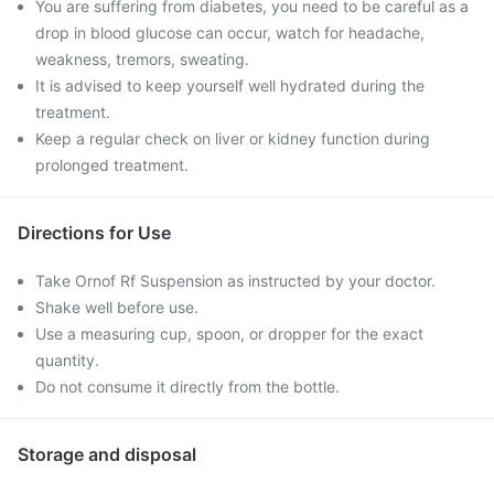
You are suffering from diabetes, you need to be careful as a
drop in blood glucose can occur, watch for headache,
weakness, tremors, sweating.
It is advised to keep yourself well hydrated during the
treatment.
Keep a regular check on liver or kidney function during
prolonged treatment.
Directions for Use
Take Ornof Rf Suspension as instructed by your doctor.
Shake well before use.
Use a measuring cup, spoon, or dropper for the exact
quantity.
Do not consume it directly from the bottle.
Storage and disposal