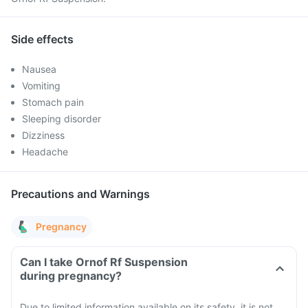
Side effects
Nausea
Vomiting
Stomach pain
Sleeping disorder
Dizziness
Headache
Precautions and Warnings
Pregnancy
Can I take Ornof Rf Suspension
during pregnancy?
Due to limited information available on its safety, it is not