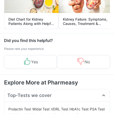
Diet Chart for Kidney
Kidney Failure: Symptoms,
Patients Along with Helpful
Causes, Treatment &
Tips
Prevention
Did you find this helpful?
Please rate your experience
Yes
No
Explore More at Pharmeasy
Top-Tests we cover
|
|
|
|
Prolactin Test
Widal Test
VDRL Test
HbA1c Test
PSA Test