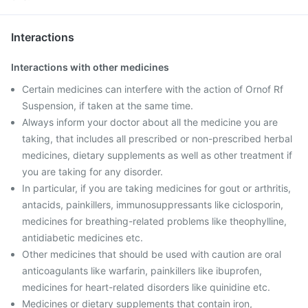
Interactions
Interactions with other medicines
Certain medicines can interfere with the action of Ornof Rf
Suspension, if taken at the same time.
Always inform your doctor about all the medicine you are
taking, that includes all prescribed or non-prescribed herbal
medicines, dietary supplements as well as other treatment if
you are taking for any disorder.
In particular, if you are taking medicines for gout or arthritis,
antacids, painkillers, immunosuppressants like ciclosporin,
medicines for breathing-related problems like theophylline,
antidiabetic medicines etc.
Other medicines that should be used with caution are oral
anticoagulants like warfarin, painkillers like ibuprofen,
medicines for heart-related disorders like quinidine etc.
Medicines or dietary supplements that contain iron,