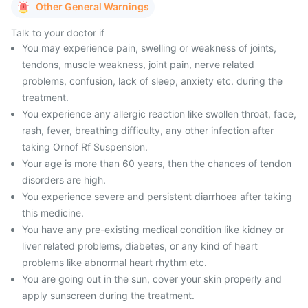
Other General Warnings
Talk to your doctor if
You may experience pain, swelling or weakness of joints,
tendons, muscle weakness, joint pain, nerve related
problems, confusion, lack of sleep, anxiety etc. during the
treatment.
You experience any allergic reaction like swollen throat, face,
rash, fever, breathing difficulty, any other infection after
taking Ornof Rf Suspension.
Your age is more than 60 years, then the chances of tendon
disorders are high.
You experience severe and persistent diarrhoea after taking
this medicine.
You have any pre-existing medical condition like kidney or
liver related problems, diabetes, or any kind of heart
problems like abnormal heart rhythm etc.
You are going out in the sun, cover your skin properly and
apply sunscreen during the treatment.