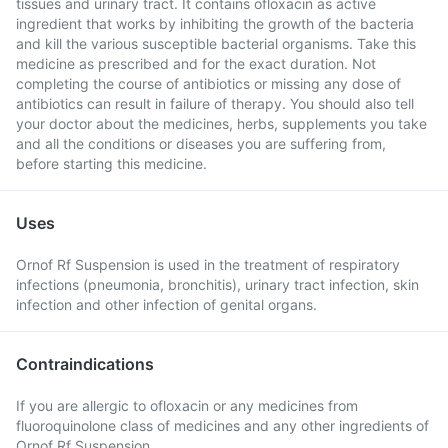
tissues and urinary tract. It contains ofloxacin as active
ingredient that works by inhibiting the growth of the bacteria
and kill the various susceptible bacterial organisms. Take this
medicine as prescribed and for the exact duration. Not
completing the course of antibiotics or missing any dose of
antibiotics can result in failure of therapy. You should also tell
your doctor about the medicines, herbs, supplements you take
and all the conditions or diseases you are suffering from,
before starting this medicine.
Uses
Ornof Rf Suspension is used in the treatment of respiratory
infections (pneumonia, bronchitis), urinary tract infection, skin
infection and other infection of genital organs.
Contraindications
If you are allergic to ofloxacin or any medicines from
fluoroquinolone class of medicines and any other ingredients of
Ornof Rf Suspension.