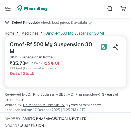
Select Pincode
to check best prices & availability
Home
Medicines
Ornof-Rf 500 Mg Suspension 30 Ml
Ornof-Rf 500 Mg Suspension 30
Ml
30ml Suspension in Bottle
₹
35.78
25
% OFF
MRP
₹
47.70
₹
1.19/ml
(
Inclusive of all taxes
)
Out of Stock
Reviewed by:
Dr. Ritu Budania
MBBS, MD (Pharmacology)
,
9 years
of
experience
Written by:
Dr. Mahesh Muthe
MBBS
,
6 years
of experience
Last updated on:
17 October 2025 | 6:25 PM (IST)
MADE BY
:
ARISTO PHARMACEUTICALS PVT LTD
DOSAGE
:
SUSPENSION