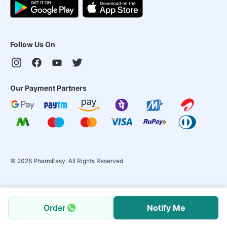
Follow Us On
Our Payment Partners
©
2026
PharmEasy. All Rights Reserved
Order
Notify Me