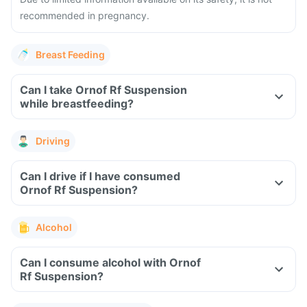
recommended in pregnancy.
Breast Feeding
Can I take Ornof Rf Suspension
while breastfeeding?
Driving
Can I drive if I have consumed
Ornof Rf Suspension?
Alcohol
Can I consume alcohol with Ornof
Rf Suspension?